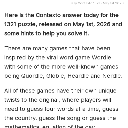
Daily Contexto 1321 - May 1st 2026
Here is the Contexto answer today for the
1321
puzzle, released on May 1st,
2026 and
some hints to help you solve it.
There are many games that have been
inspired by the viral word game Wordle
with some of the more well-known games
being Quordle, Globle, Heardle and Nerdle.
All of these games have their own unique
twists to the original, where players will
need to guess four words at a time, guess
the country, guess the song or guess the
mathematical equation of the day.