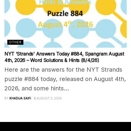
OTHER
NYT ‘Strands’ Answers Today #884, Spangram August
4th, 2026 – Word Solutions & Hints (8/4/26)
Here are the answers for the NYT Strands
puzzle #884 today, released on August 4th,
2026, and some hints...
BY
KHADIJA SAIFI
AUGUST 3, 2026