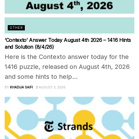
OTHER
‘Contexto’ Answer Today August 4th 2026 – 1416 Hints
and Solution (8/4/26)
Here is the Contexto answer today for the
1416 puzzle, released on August 4th, 2026
and some hints to help...
BY
KHADIJA SAIFI
AUGUST 3, 2026