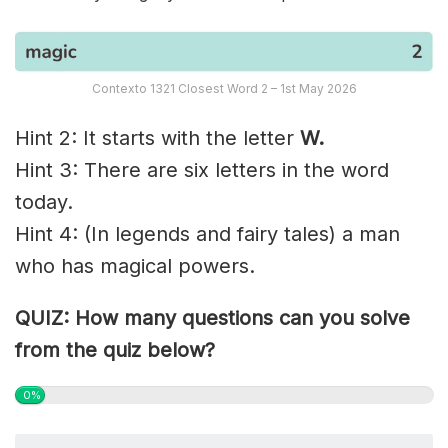
Contexto 1321 Closest Word 2 – 1st May 2026
Hint 2: It starts with the letter
W.
Hint 3: There are six letters in the word
today.
Hint 4: (In legends and fairy tales) a man
who has magical powers.
QUIZ: How many questions can you solve
from the quiz below?
0%