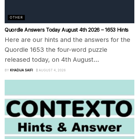
OTHER
Quordle Answers Today August 4th 2026 – 1653 Hints
Here are our hints and the answers for the
Quordle 1653 the four-word puzzle
released today, on 4th August...
BY
KHADIJA SAIFI
AUGUST 4, 2026