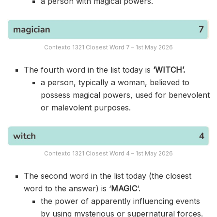
a person with magical powers.
Contexto 1321 Closest Word 7 – 1st May 2026
The fourth word in the list today is
‘WITCH’.
a person, typically a woman, believed to
possess magical powers, used for benevolent
or malevolent purposes.
Contexto 1321 Closest Word 4 – 1st May 2026
The second word in the list today (the closest
word to the answer) is ‘
MAGIC
‘.
the power of apparently influencing events
by using mysterious or supernatural forces.