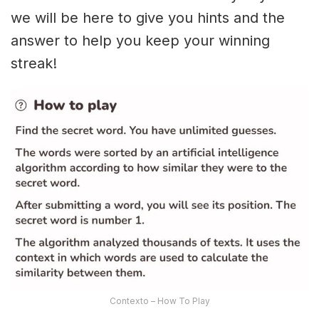
we will be here to give you hints and the
answer to help you keep your winning
streak!
Contexto – How To Play