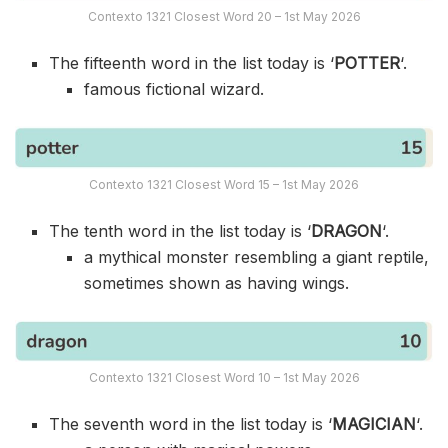
Contexto 1321 Closest Word 20 – 1st May 2026
The fifteenth word in the list today is ‘
POTTER
‘.
famous fictional wizard.
Contexto 1321 Closest Word 15 – 1st May 2026
The tenth word in the list today is ‘
DRAGON
‘.
a mythical monster resembling a giant reptile,
sometimes shown as having wings.
Contexto 1321 Closest Word 10 – 1st May 2026
The seventh word in the list today is ‘
MAGICIAN
‘.