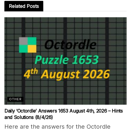
Related
Posts
OTHER
Daily ‘Octordle’ Answers 1653 August 4th, 2026 – Hints
and Solutions (8/4/26)
Here are the answers for the Octordle