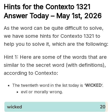
Hints for the
Contexto 1321
Answer
Today – May 1st,
2026
As the word can be quite difficult to solve,
we have some hints for Contexto 1321 to
help you to solve it, which are the following:
Hint 1: Here are some of the words that are
similar to the secret word (with definitions),
according to Contexto:
The twentieth word in the list today is ‘
WICKED
‘.
evil or morally wrong.