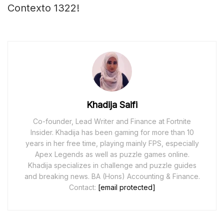
Contexto 1322!
Khadija Saifi
Co-founder, Lead Writer and Finance at Fortnite
Insider. Khadija has been gaming for more than 10
years in her free time, playing mainly FPS, especially
Apex Legends as well as puzzle games online.
Khadija specializes in challenge and puzzle guides
and breaking news. BA (Hons) Accounting & Finance.
Contact:
[email protected]