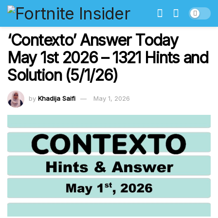
‘Contexto’ Answer Today
May 1st 2026 – 1321 Hints and
Solution (5/1/26)
by
Khadija Saifi
May 1, 2026