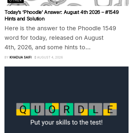
OTHER
Today’s ‘Phoodle’ Answer: August 4th 2026 – #1549
Hints and Solution
Here is the answer to the Phoodle 1549
word for today, released on August
4th, 2026, and some hints to...
BY
KHADIJA SAIFI
AUGUST 4, 2026