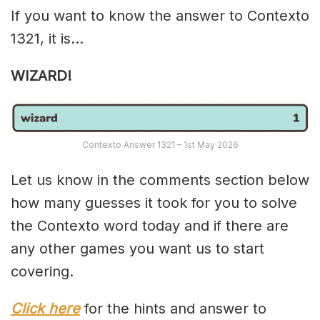
If you want to know the answer to Contexto
1321, it is…
WIZARD!
Contexto Answer 1321 – 1st May 2026
Let us know in the comments section below
how many guesses it took for you to solve
the Contexto word today and if there are
any other games you want us to start
covering.
Click here
for the hints and answer to