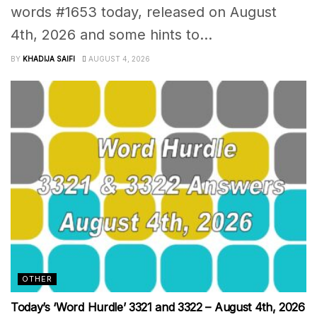
words #1653 today, released on August
4th, 2026 and some hints to...
BY
KHADIJA SAIFI
AUGUST 4, 2026
OTHER
Today’s ‘Word Hurdle’ 3321 and 3322 – August 4th, 2026