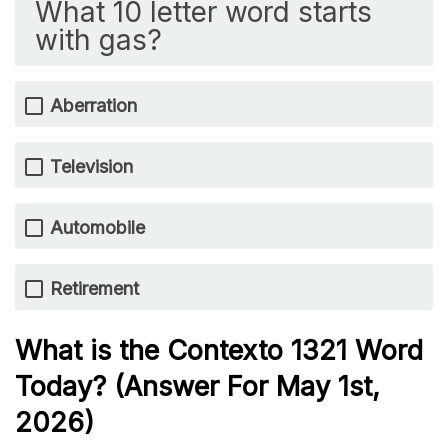
What 10 letter word starts
with gas?
Aberration
Television
Automobile
Retirement
What is the
Contexto 1321
Word
Today? (Answer For May 1st,
2026)