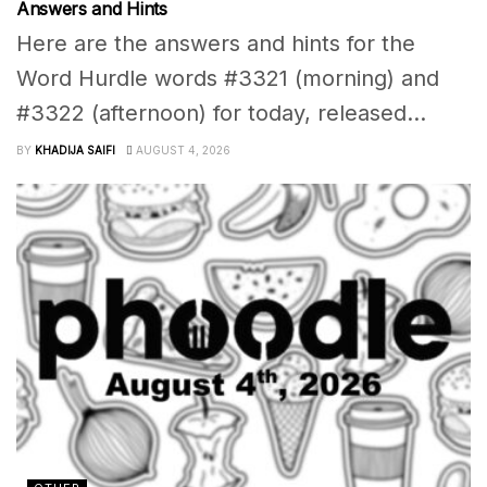
Answers and Hints
Here are the answers and hints for the
Word Hurdle words #3321 (morning) and
#3322 (afternoon) for today, released...
BY
KHADIJA SAIFI
AUGUST 4, 2026