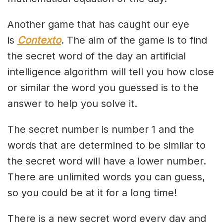
Another game that has caught our eye
is
Contexto
. The aim of the game is to find
the secret word of the day an artificial
intelligence algorithm will tell you how close
or similar the word you guessed is to the
answer to help you solve it.
The secret number is number 1 and the
words that are determined to be similar to
the secret word will have a lower number.
There are unlimited words you can guess,
so you could be at it for a long time!
There is a new secret word every day and