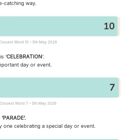
ye-catching way.
Closest Word 10 – 5th May 2026
s ‘
CELEBRATION
‘.
mportant day or event.
Closest Word 7 – 5th May 2026
s
‘PARADE’.
y one celebrating a special day or event.