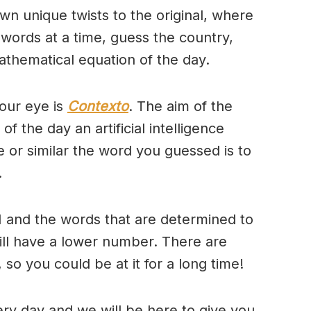
wn unique twists to the original, where
 words at a time, guess the country,
thematical equation of the day.
our eye is
Contexto
. The aim of the
of the day an artificial intelligence
se or similar the word you guessed is to
.
 and the words that are determined to
will have a lower number. There are
so you could be at it for a long time!
ry day and we will be here to give you