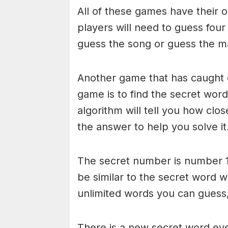
All of these games have their o
players will need to guess four
guess the song or guess the ma
Another game that has caught 
game is to find the secret word 
algorithm will tell you how clo
the answer to help you solve it
The secret number is number 1
be similar to the secret word 
unlimited words you can guess, 
There is a new secret word eve