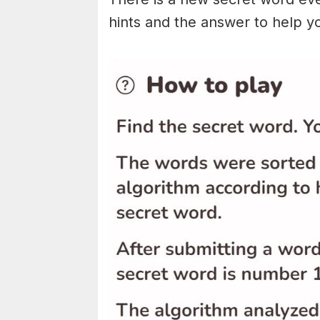
hints and the answer to help y