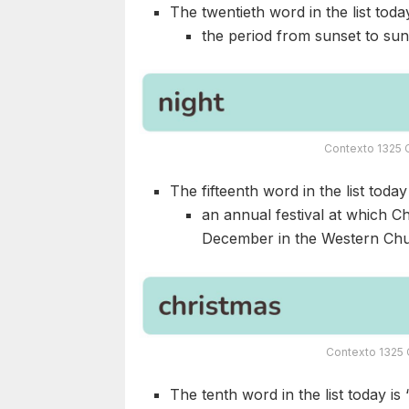
The twentieth word in the list today
the period from sunset to sun
Contexto 1325 
The fifteenth word in the list today 
an annual festival at which Ch
December in the Western Chu
Contexto 1325 
The tenth word in the list today is 