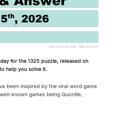
Daily Contexto 1325 - May 5th 2026
oday for the 1325
puzzle, released on
o help you solve it.
e been inspired by the viral word game
 well-known games being Quordle,