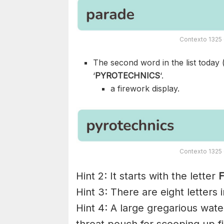
Contexto 1325 
The second word in the list today 
‘
PYROTECHNICS
‘.
a firework display.
Contexto 1325 
Hint 2: It starts with the letter
F
Hint 3: There are eight letters 
Hint 4: A large gregarious water