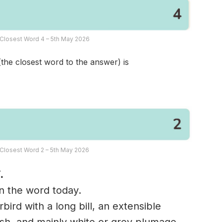
Closest Word 4 – 5th May 2026
(the closest word to the answer) is
Closest Word 2 – 5th May 2026
.
in the word today.
bird with a long bill, an extensible