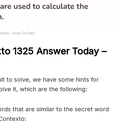
texto – How To Play
xto 1325
Answer
Today –
ult to solve, we have some hints for
lve it, which are the following:
rds that are similar to the secret word
 Contexto: