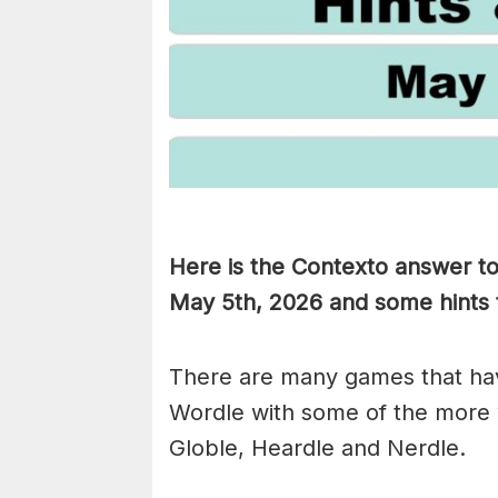
Here is the Contexto answer t
May 5th,
2026 and some hints t
There are many games that hav
Wordle with some of the more
Globle, Heardle and Nerdle.