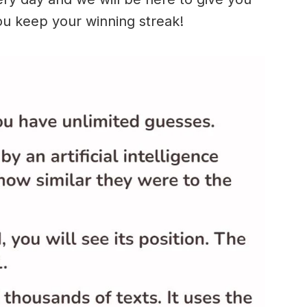
ou keep your winning streak!