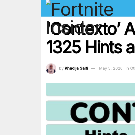
‘Contexto’ 
1325 Hints a
by
Khadija Saifi
May 5, 2026
in
Ot