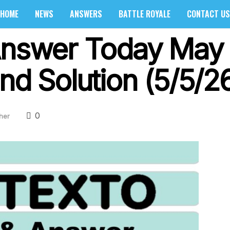
HOME
NEWS
ANSWERS
BATTLE ROYALE
CONTACT US
Answer Today May 
nd Solution (5/5/2
0
her