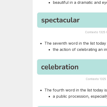
beautiful in a dramatic and e
Contexto 1325 
The seventh word in the list today i
the action of celebrating an i
Contexto 1325 
The fourth word in the list today i
a public procession, especiall