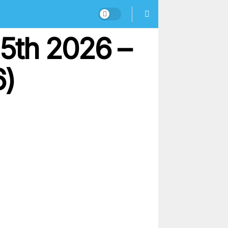
5th 2026 –
6)