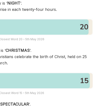
 is ‘
NIGHT
‘.
rise in each twenty-four hours.
Closest Word 20 – 5th May 2026
is ‘
CHRISTMAS
‘.
ristians celebrate the birth of Christ, held on 25
rch.
Closest Word 15 – 5th May 2026
‘
SPECTACULAR
‘.