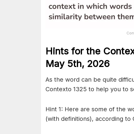
Con
Hints for the
Conte
May 5th,
2026
As the word can be quite diffic
Contexto 1325 to help you to so
Hint 1: Here are some of the wo
(with definitions), according to