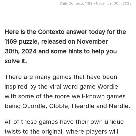
Daily Contexto 1169 - November 30th 2025
Here is the Contexto answer today for the
1169
puzzle, released on November
30th,
2024 and some hints to help you
solve it.
There are many games that have been
inspired by the viral word game Wordle
with some of the more well-known games
being Quordle, Globle, Heardle and Nerdle.
All of these games have their own unique
twists to the original, where players will