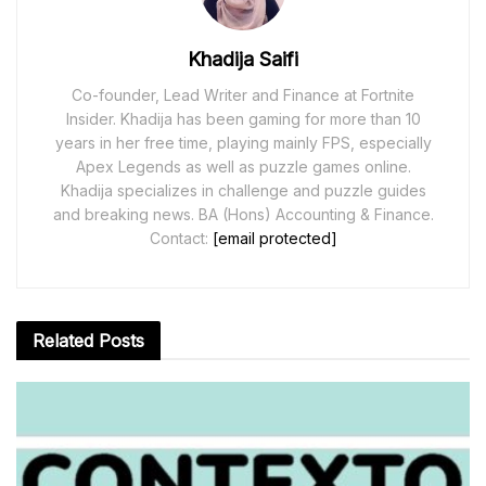
Khadija Saifi
Co-founder, Lead Writer and Finance at Fortnite
Insider. Khadija has been gaming for more than 10
years in her free time, playing mainly FPS, especially
Apex Legends as well as puzzle games online.
Khadija specializes in challenge and puzzle guides
and breaking news. BA (Hons) Accounting & Finance.
Contact:
[email protected]
Related
Posts