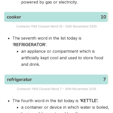
powered by gas or electricity.
Contexto 1169 Closest Word 10 – 30th November 2025
The seventh word in the list today is
‘
REFRIGERATOR
‘.
an appliance or compartment which is
artificially kept cool and used to store food
and drink.
Contexto 1169 Closest Word 7 – 30th November 2025
The fourth word in the list today is
‘KETTLE’.
a container or device in which water is boiled,