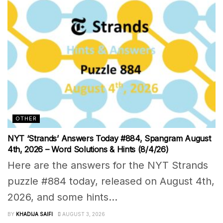
OTHER
NYT ‘Strands’ Answers Today #884, Spangram August
4th, 2026 – Word Solutions & Hints (8/4/26)
Here are the answers for the NYT Strands
puzzle #884 today, released on August 4th,
2026, and some hints...
BY
KHADIJA SAIFI
AUGUST 3, 2026