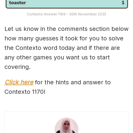
Contexto Answer 1169 – 30th November 2025
Let us know in the comments section below
how many guesses it took for you to solve
the Contexto word today and if there are
any other games you want us to start
covering.
Click here
for the hints and answer to
Contexto 1170!