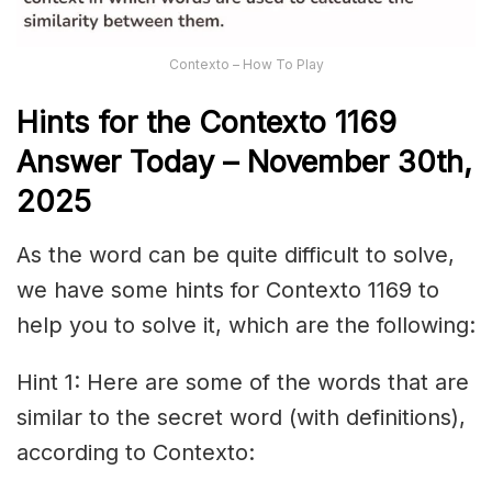
Contexto – How To Play
Hints for the
Contexto 1169
Answer
Today – November 30th,
2025
As the word can be quite difficult to solve,
we have some hints for Contexto 1169 to
help you to solve it, which are the following:
Hint 1: Here are some of the words that are
similar to the secret word (with definitions),
according to Contexto: