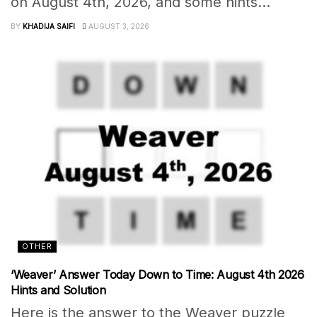
on August 4th, 2026, and some hints...
BY
KHADIJA SAIFI
AUGUST 3, 2026
OTHER
‘Weaver’ Answer Today Down to Time: August 4th 2026
Hints and Solution
Here is the answer to the Weaver puzzle