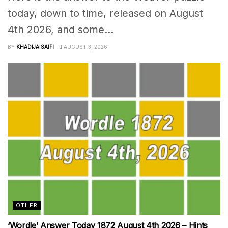
today, down to time, released on August
4th 2026, and some...
BY
KHADIJA SAIFI
AUGUST 3, 2026
OTHER
‘Wordle’ Answer Today 1872 August 4th 2026 – Hints