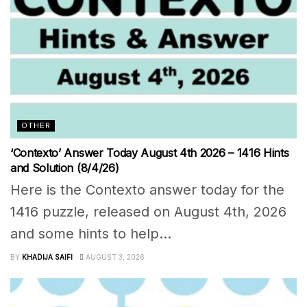
OTHER
‘Contexto’ Answer Today August 4th 2026 – 1416 Hints
and Solution (8/4/26)
Here is the Contexto answer today for the
1416 puzzle, released on August 4th, 2026
and some hints to help...
BY
KHADIJA SAIFI
AUGUST 3, 2026