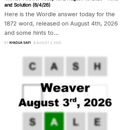
and Solution (8/4/26)
Here is the Wordle answer today for the
1872 word, released on August 4th, 2026
and some hints to...
BY
KHADIJA SAIFI
AUGUST 3, 2026