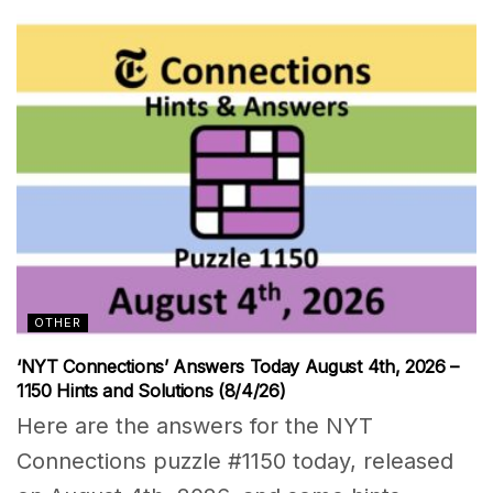
OTHER
‘NYT Connections’ Answers Today August 4th, 2026 –
1150 Hints and Solutions (8/4/26)
Here are the answers for the NYT
Connections puzzle #1150 today, released