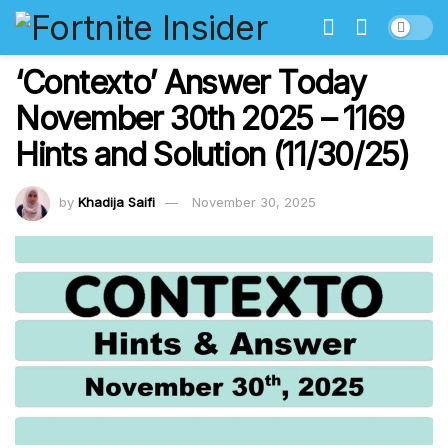
‘Contexto’ Answer Today
November 30th 2025 – 1169
Hints and Solution (11/30/25)
by
Khadija Saifi
November 30, 2025