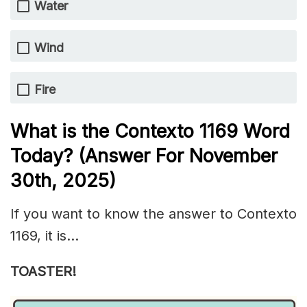
Water
Wind
Fire
What is the
Contexto 1169
Word
Today? (Answer For November
30th
,
2025)
If you want to know the answer to Contexto
1169, it is…
TOASTER!