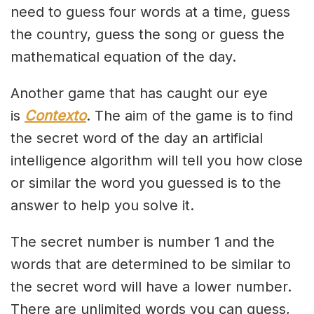
need to guess four words at a time, guess
the country, guess the song or guess the
mathematical equation of the day.
Another game that has caught our eye
is
Contexto
. The aim of the game is to find
the secret word of the day an artificial
intelligence algorithm will tell you how close
or similar the word you guessed is to the
answer to help you solve it.
The secret number is number 1 and the
words that are determined to be similar to
the secret word will have a lower number.
There are unlimited words you can guess,