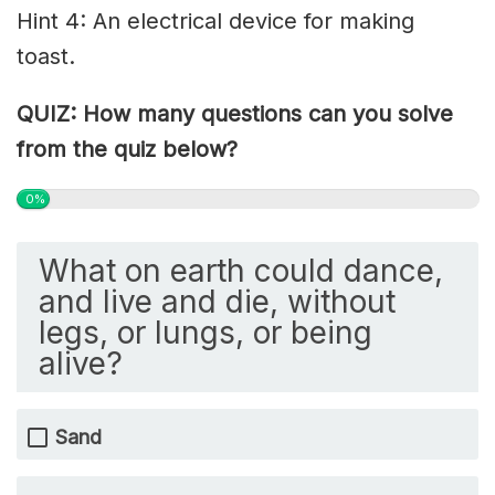
Hint 4: An electrical device for making
toast.
QUIZ: How many questions can you solve
from the quiz below?
0%
What on earth could dance,
and live and die, without
legs, or lungs, or being
alive?
Sand