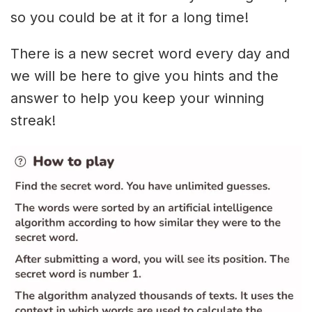
so you could be at it for a long time!
There is a new secret word every day and
we will be here to give you hints and the
answer to help you keep your winning
streak!