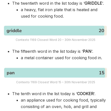
The twentieth word in the list today is ‘
GRIDDLE
‘.
a heavy, flat iron plate that is heated and
used for cooking food.
Contexto 1169 Closest Word 20 – 30th November 2025
The fifteenth word in the list today is ‘
PAN
‘.
a metal container used for cooking food in.
Contexto 1169 Closest Word 15 – 30th November 2025
The tenth word in the list today is ‘
COOKER
‘.
an appliance used for cooking food, typically
consisting of an oven, hob, and grill and