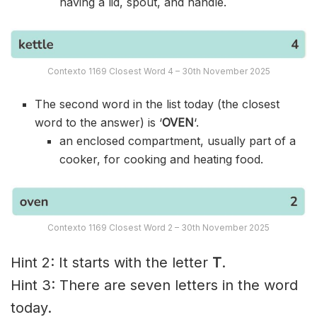
having a lid, spout, and handle.
Contexto 1169 Closest Word 4 – 30th November 2025
The second word in the list today (the closest
word to the answer) is ‘
OVEN
‘.
an enclosed compartment, usually part of a
cooker, for cooking and heating food.
Contexto 1169 Closest Word 2 – 30th November 2025
Hint 2: It starts with the letter
T
.
Hint 3: There are seven letters in the word
today.