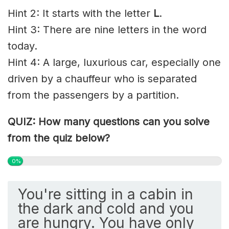
Hint 2: It starts with the letter
L
.
Hint 3: There are nine letters in the word
today.
Hint 4: A large, luxurious car, especially one
driven by a chauffeur who is separated
from the passengers by a partition.
QUIZ: How many questions can you solve
from the quiz below?
0%
You're sitting in a cabin in
the dark and cold and you
are hungry. You have only