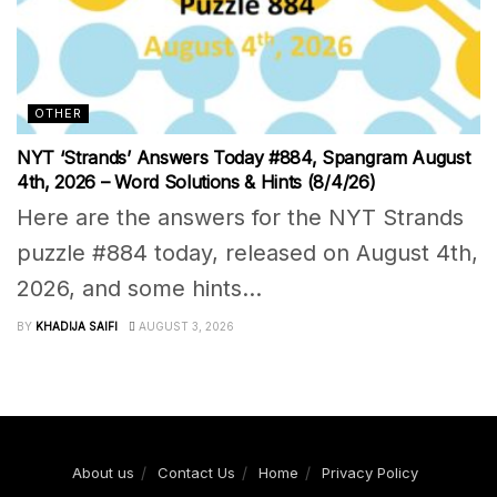
OTHER
NYT ‘Strands’ Answers Today #884, Spangram August
4th, 2026 – Word Solutions & Hints (8/4/26)
Here are the answers for the NYT Strands
puzzle #884 today, released on August 4th,
2026, and some hints...
BY
KHADIJA SAIFI
AUGUST 3, 2026
About us
Contact Us
Home
Privacy Policy