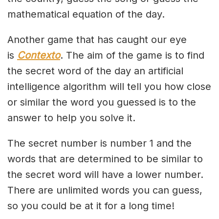
mathematical equation of the day.
Another game that has caught our eye
is
Contexto
. The aim of the game is to find
the secret word of the day an artificial
intelligence algorithm will tell you how close
or similar the word you guessed is to the
answer to help you solve it.
The secret number is number 1 and the
words that are determined to be similar to
the secret word will have a lower number.
There are unlimited words you can guess,
so you could be at it for a long time!