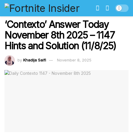
‘Contexto’ Answer Today
November 8th 2025 – 1147
Hints and Solution (11/8/25)
by
Khadija Saifi
November 8, 2025