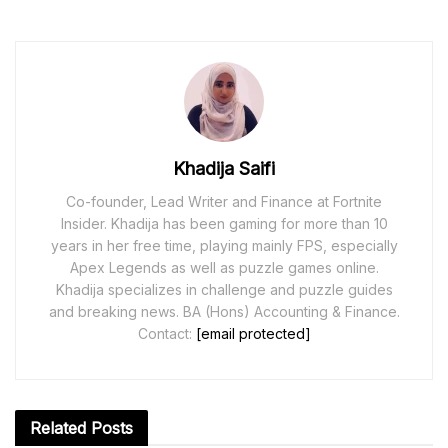
Khadija Saifi
Co-founder, Lead Writer and Finance at Fortnite
Insider. Khadija has been gaming for more than 10
years in her free time, playing mainly FPS, especially
Apex Legends as well as puzzle games online.
Khadija specializes in challenge and puzzle guides
and breaking news. BA (Hons) Accounting & Finance.
Contact:
[email protected]
Related
Posts