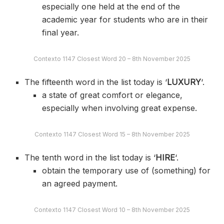
especially one held at the end of the
academic year for students who are in their
final year.
Contexto 1147 Closest Word 20 – 8th November 2025
The fifteenth word in the list today is ‘
LUXURY
‘.
a state of great comfort or elegance,
especially when involving great expense.
Contexto 1147 Closest Word 15 – 8th November 2025
The tenth word in the list today is ‘
HIRE
‘.
obtain the temporary use of (something) for
an agreed payment.
Contexto 1147 Closest Word 10 – 8th November 2025