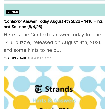
OTHER
‘Contexto’ Answer Today August 4th 2026 – 1416 Hints
and Solution (8/4/26)
Here is the Contexto answer today for the
1416 puzzle, released on August 4th, 2026
and some hints to help...
BY
KHADIJA SAIFI
AUGUST 3, 2026