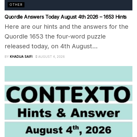
OTHER
Quordle Answers Today August 4th 2026 – 1653 Hints
Here are our hints and the answers for the
Quordle 1653 the four-word puzzle
released today, on 4th August...
BY
KHADIJA SAIFI
AUGUST 4, 2026