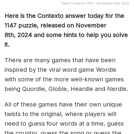
Daily Contexto 1147 - November 8th 2025
Here is the Contexto answer today for the
1147
puzzle, released on November
8th,
2024 and some hints to help you solve
it.
There are many games that have been
inspired by the viral word game Wordle
with some of the more well-known games
being Quordle, Globle, Heardle and Nerdle.
All of these games have their own unique
twists to the original, where players will
need to guess four words at a time, guess
the country, guess the song or guess the