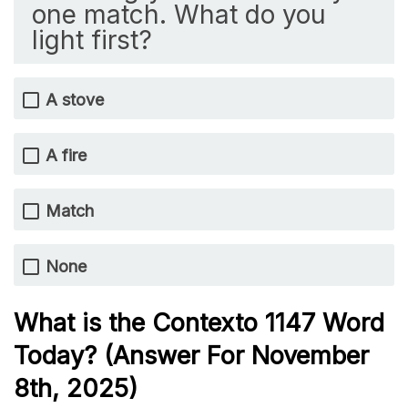
one match. What do you
light first?
A stove
A fire
Match
None
What is the
Contexto 1147
Word
Today? (Answer For November
8th
,
2025)