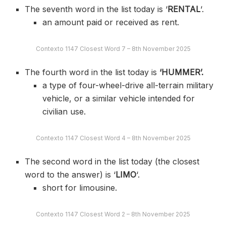
The seventh word in the list today is ‘
RENTAL
‘.
an amount paid or received as rent.
Contexto 1147 Closest Word 7 – 8th November 2025
The fourth word in the list today is
‘HUMMER’.
a type of four-wheel-drive all-terrain military
vehicle, or a similar vehicle intended for
civilian use.
Contexto 1147 Closest Word 4 – 8th November 2025
The second word in the list today (the closest
word to the answer) is ‘
LIMO
‘.
short for limousine.
Contexto 1147 Closest Word 2 – 8th November 2025