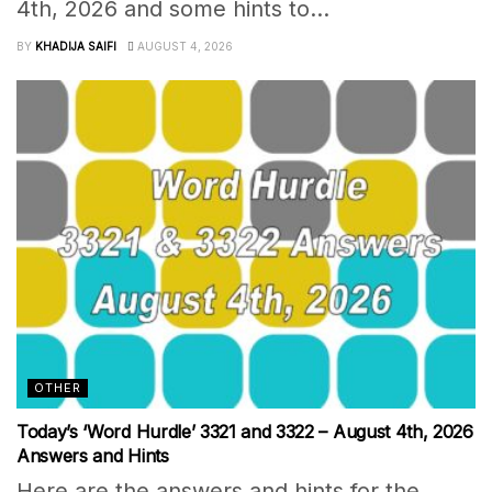
4th, 2026 and some hints to...
BY
KHADIJA SAIFI
AUGUST 4, 2026
OTHER
Today’s ‘Word Hurdle’ 3321 and 3322 – August 4th, 2026
Answers and Hints
Here are the answers and hints for the