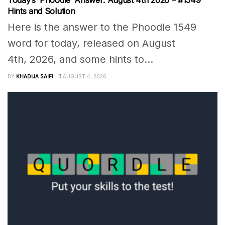
Hints and Solution
Here is the answer to the Phoodle 1549
word for today, released on August
4th, 2026, and some hints to...
BY
KHADIJA SAIFI
AUGUST 4, 2026