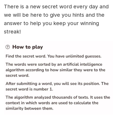
There is a new secret word every day and
we will be here to give you hints and the
answer to help you keep your winning
streak!