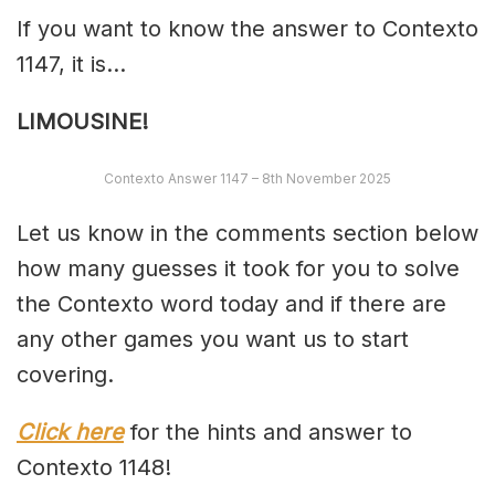
If you want to know the answer to Contexto
1147, it is…
LIMOUSINE!
Contexto Answer 1147 – 8th November 2025
Let us know in the comments section below
how many guesses it took for you to solve
the Contexto word today and if there are
any other games you want us to start
covering.
Click here
for the hints and answer to
Contexto 1148!