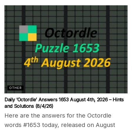
OTHER
Daily ‘Octordle’ Answers 1653 August 4th, 2026 – Hints
and Solutions (8/4/26)
Here are the answers for the Octordle
words #1653 today, released on August