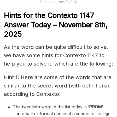
Contexto – How To Play
Hints for the
Contexto 1147
Answer
Today – November 8th,
2025
As the word can be quite difficult to solve,
we have some hints for Contexto 1147 to
help you to solve it, which are the following:
Hint 1: Here are some of the words that are
similar to the secret word (with definitions),
according to Contexto:
The twentieth word in the list today is ‘
PROM
‘.
a ball or formal dance at a school or college,