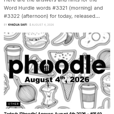
Word Hurdle words #3321 (morning) and
#3322 (afternoon) for today, released...
BY
KHADIJA SAIFI
AUGUST 4, 2026
OTHER
Today’s ‘Phoodle’ Answer: August 4th 2026 – #1549