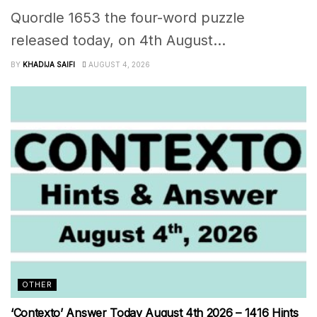
Quordle 1653 the four-word puzzle
released today, on 4th August...
BY
KHADIJA SAIFI
AUGUST 4, 2026
OTHER
‘Contexto’ Answer Today August 4th 2026 – 1416 Hints