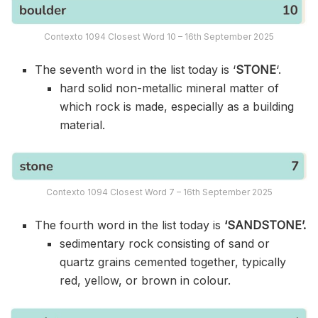
Contexto 1094 Closest Word 10 – 16th September 2025
The seventh word in the list today is ‘
STONE
‘.
hard solid non-metallic mineral matter of
which rock is made, especially as a building
material.
Contexto 1094 Closest Word 7 – 16th September 2025
The fourth word in the list today is
‘SANDSTONE’.
sedimentary rock consisting of sand or
quartz grains cemented together, typically
red, yellow, or brown in colour.