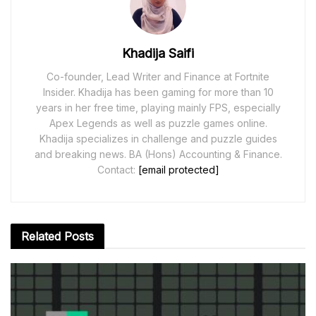
Khadija Saifi
Co-founder, Lead Writer and Finance at Fortnite
Insider. Khadija has been gaming for more than 10
years in her free time, playing mainly FPS, especially
Apex Legends as well as puzzle games online.
Khadija specializes in challenge and puzzle guides
and breaking news. BA (Hons) Accounting & Finance.
Contact:
[email protected]
Related
Posts