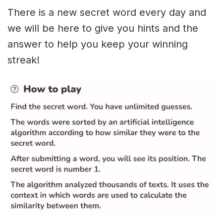
There is a new secret word every day and
we will be here to give you hints and the
answer to help you keep your winning
streak!