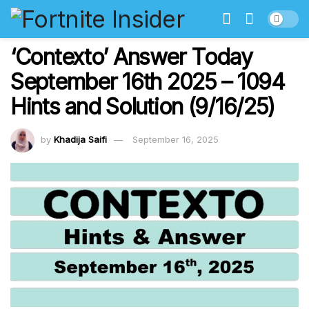
‘Contexto’ Answer Today
September 16th 2025 – 1094
Hints and Solution (9/16/25)
by
Khadija Saifi
September 16, 2025