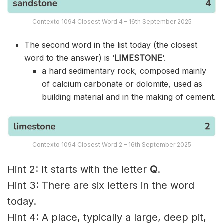
Contexto 1094 Closest Word 4 – 16th September 2025
The second word in the list today (the closest
word to the answer) is ‘
LIMESTONE
‘.
a hard sedimentary rock, composed mainly
of calcium carbonate or dolomite, used as
building material and in the making of cement.
Contexto 1094 Closest Word 2 – 16th September 2025
Hint 2: It starts with the letter
Q
.
Hint 3: There are six letters in the word
today.
Hint 4: A place, typically a large, deep pit,