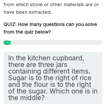
from which stone or other materials are or
have been extracted.
QUIZ: How many questions can you solve
from the quiz below?
0%
In the kitchen cupboard,
there are three jars
containing different items.
Sugar is to the right of rice
and the flour is to the right
of the sugar. Which one is in
the middle?