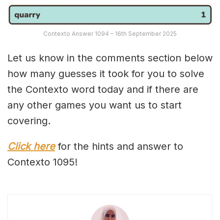
Contexto Answer 1094 – 16th September 2025
Let us know in the comments section below
how many guesses it took for you to solve
the Contexto word today and if there are
any other games you want us to start
covering.
Click here
for the hints and answer to
Contexto 1095!