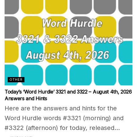
OTHER
Today’s ‘Word Hurdle’ 3321 and 3322 – August 4th, 2026
Answers and Hints
Here are the answers and hints for the
Word Hurdle words #3321 (morning) and
#3322 (afternoon) for today, released...