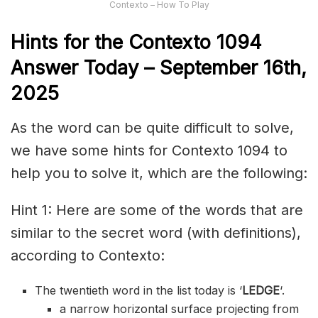
Contexto – How To Play
Hints for the
Contexto 1094
Answer
Today – September 16th,
2025
As the word can be quite difficult to solve,
we have some hints for Contexto 1094 to
help you to solve it, which are the following:
Hint 1: Here are some of the words that are
similar to the secret word (with definitions),
according to Contexto:
The twentieth word in the list today is ‘
LEDGE
‘.
a narrow horizontal surface projecting from