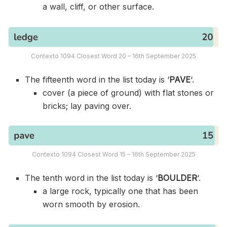
a wall, cliff, or other surface.
Contexto 1094 Closest Word 20 – 16th September 2025
The fifteenth word in the list today is ‘
PAVE
‘.
cover (a piece of ground) with flat stones or
bricks; lay paving over.
Contexto 1094 Closest Word 15 – 16th September 2025
The tenth word in the list today is ‘
BOULDER
‘.
a large rock, typically one that has been
worn smooth by erosion.