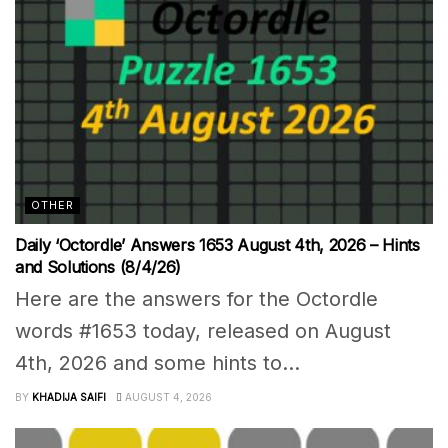
OTHER
Daily ‘Octordle’ Answers 1653 August 4th, 2026 – Hints
and Solutions (8/4/26)
Here are the answers for the Octordle
words #1653 today, released on August
4th, 2026 and some hints to...
BY
KHADIJA SAIFI
AUGUST 4, 2026