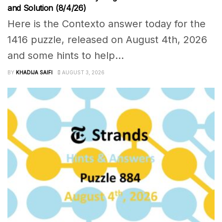
and Solution (8/4/26)
Here is the Contexto answer today for the
1416 puzzle, released on August 4th, 2026
and some hints to help...
BY
KHADIJA SAIFI
AUGUST 3, 2026