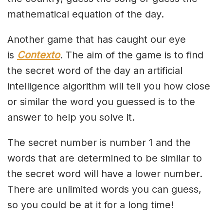
mathematical equation of the day.
Another game that has caught our eye
is
Contexto
. The aim of the game is to find
the secret word of the day an artificial
intelligence algorithm will tell you how close
or similar the word you guessed is to the
answer to help you solve it.
The secret number is number 1 and the
words that are determined to be similar to
the secret word will have a lower number.
There are unlimited words you can guess,
so you could be at it for a long time!