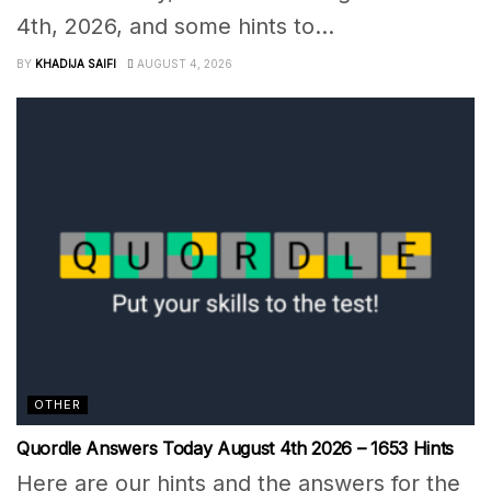
4th, 2026, and some hints to...
BY
KHADIJA SAIFI
AUGUST 4, 2026
OTHER
Quordle Answers Today August 4th 2026 – 1653 Hints
Here are our hints and the answers for the