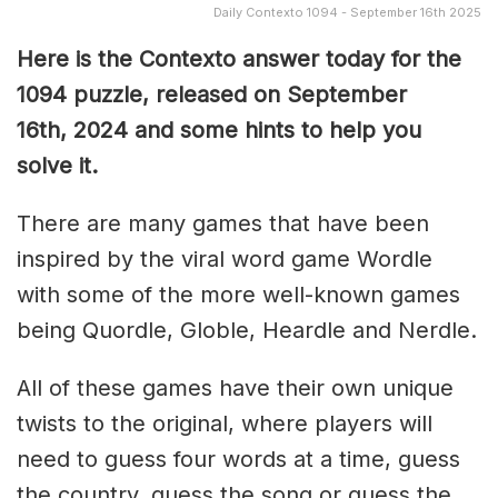
Daily Contexto 1094 - September 16th 2025
Here is the Contexto answer today for the
1094
puzzle, released on September
16th,
2024 and some hints to help you
solve it.
There are many games that have been
inspired by the viral word game Wordle
with some of the more well-known games
being Quordle, Globle, Heardle and Nerdle.
All of these games have their own unique
twists to the original, where players will
need to guess four words at a time, guess
the country, guess the song or guess the