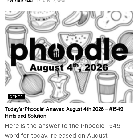
BY
KHADIJA SAIFI
AUGUST 4, 2026
OTHER
Today’s ‘Phoodle’ Answer: August 4th 2026 – #1549
Hints and Solution
Here is the answer to the Phoodle 1549
word for today, released on August