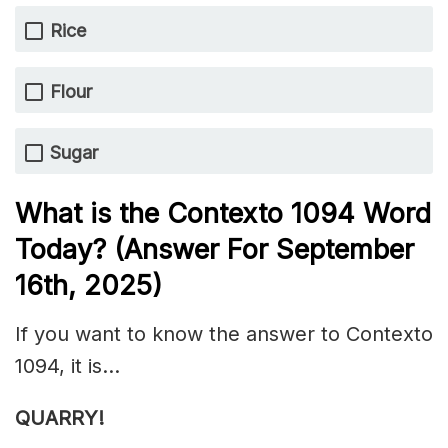
Rice
Flour
Sugar
What is the
Contexto 1094
Word
Today? (Answer For September
16th
,
2025)
If you want to know the answer to Contexto
1094, it is…
QUARRY!