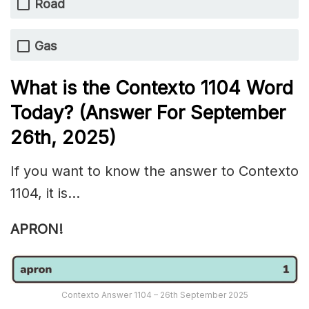
Road
Gas
What is the
Contexto 1104
Word
Today? (Answer For September
26th
,
2025)
If you want to know the answer to Contexto
1104, it is…
APRON!
Contexto Answer 1104 – 26th September 2025