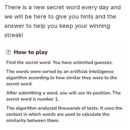
There is a new secret word every day and
we will be here to give you hints and the
answer to help you keep your winning
streak!