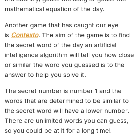
mathematical equation of the day.
Another game that has caught our eye
is
Contexto
. The aim of the game is to find
the secret word of the day an artificial
intelligence algorithm will tell you how close
or similar the word you guessed is to the
answer to help you solve it.
The secret number is number 1 and the
words that are determined to be similar to
the secret word will have a lower number.
There are unlimited words you can guess,
so you could be at it for a long time!