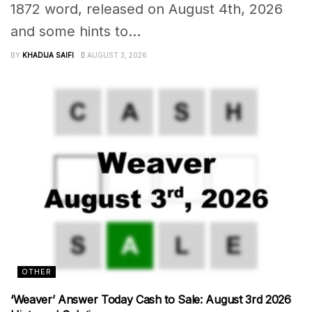
1872 word, released on August 4th, 2026
and some hints to...
BY
KHADIJA SAIFI
AUGUST 3, 2026
OTHER
‘Weaver’ Answer Today Cash to Sale: August 3rd 2026