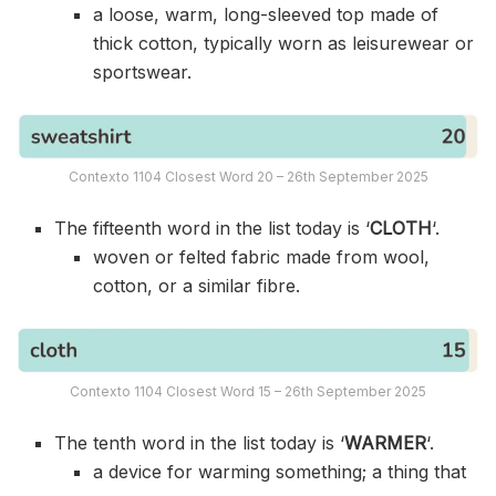
a loose, warm, long-sleeved top made of
thick cotton, typically worn as leisurewear or
sportswear.
Contexto 1104 Closest Word 20 – 26th September 2025
The fifteenth word in the list today is ‘
CLOTH
‘.
woven or felted fabric made from wool,
cotton, or a similar fibre.
Contexto 1104 Closest Word 15 – 26th September 2025
The tenth word in the list today is ‘
WARMER
‘.
a device for warming something; a thing that