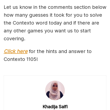
Let us know in the comments section below
how many guesses it took for you to solve
the Contexto word today and if there are
any other games you want us to start
covering.
Click here
for the hints and answer to
Contexto 1105!
Khadija Saifi