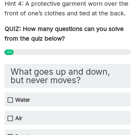
Hint 4: A protective garment worn over the
front of one’s clothes and tied at the back.
QUIZ: How many questions can you solve
from the quiz below?
0%
What goes up and down,
but never moves?
Water
Air