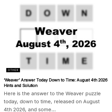
OTHER
‘Weaver’ Answer Today Down to Time: August 4th 2026
Hints and Solution
Here is the answer to the Weaver puzzle
today, down to time, released on August
4th 2026, and some...