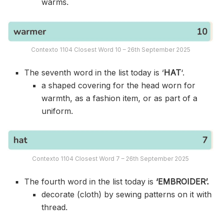
warms.
Contexto 1104 Closest Word 10 – 26th September 2025
The seventh word in the list today is ‘
HAT
‘.
a shaped covering for the head worn for
warmth, as a fashion item, or as part of a
uniform.
Contexto 1104 Closest Word 7 – 26th September 2025
The fourth word in the list today is
‘EMBROIDER’.
decorate (cloth) by sewing patterns on it with
thread.