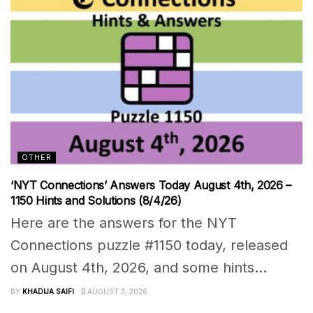
OTHER
‘NYT Connections’ Answers Today August 4th, 2026 –
1150 Hints and Solutions (8/4/26)
Here are the answers for the NYT
Connections puzzle #1150 today, released
on August 4th, 2026, and some hints...
BY
KHADIJA SAIFI
AUGUST 3, 2026