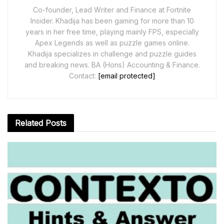
Co-founder, Lead Writer and Finance at Fortnite
Insider. Khadija has been gaming for more than 10
years in her free time, playing mainly FPS, especially
Apex Legends as well as puzzle games online.
Khadija specializes in challenge and puzzle guides
and breaking news. BA (Hons) Accounting & Finance.
Contact:
[email protected]
Related
Posts