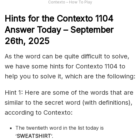
Contexto – How To Play
Hints for the
Contexto 1104
Answer
Today – September
26th,
2025
As the word can be quite difficult to solve,
we have some hints for Contexto 1104 to
help you to solve it, which are the following:
Hint 1: Here are some of the words that are
similar to the secret word (with definitions),
according to Contexto:
The twentieth word in the list today is
‘
SWEATSHIRT
‘.