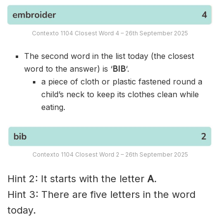
Contexto 1104 Closest Word 4 – 26th September 2025
The second word in the list today (the closest
word to the answer) is ‘
BIB
‘.
a piece of cloth or plastic fastened round a
child’s neck to keep its clothes clean while
eating.
Contexto 1104 Closest Word 2 – 26th September 2025
Hint 2: It starts with the letter
A
.
Hint 3: There are five letters in the word
today.