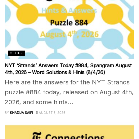
OTHER
NYT ‘Strands’ Answers Today #884, Spangram August
4th, 2026 – Word Solutions & Hints (8/4/26)
Here are the answers for the NYT Strands
puzzle #884 today, released on August 4th,
2026, and some hints...
BY
KHADIJA SAIFI
AUGUST 3, 2026