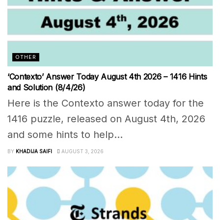
OTHER
‘Contexto’ Answer Today August 4th 2026 – 1416 Hints
and Solution (8/4/26)
Here is the Contexto answer today for the
1416 puzzle, released on August 4th, 2026
and some hints to help...
BY
KHADIJA SAIFI
AUGUST 3, 2026