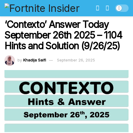
‘Contexto’ Answer Today
September 26th 2025 – 1104
Hints and Solution (9/26/25)
by
Khadija Saifi
September 26, 2025