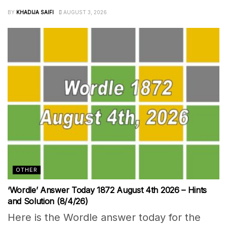
BY
KHADIJA SAIFI
AUGUST 3, 2026
OTHER
‘Wordle’ Answer Today 1872 August 4th 2026 – Hints
and Solution (8/4/26)
Here is the Wordle answer today for the