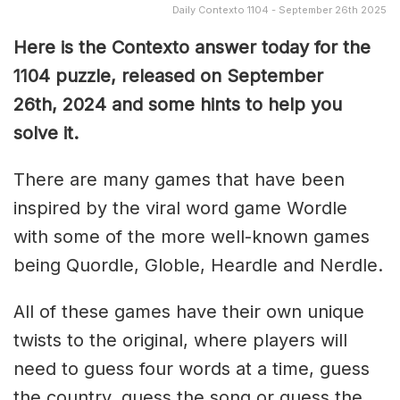
Daily Contexto 1104 - September 26th 2025
Here is the Contexto answer today for the
1104
puzzle, released on September
26th,
2024 and some hints to help you
solve it.
There are many games that have been
inspired by the viral word game Wordle
with some of the more well-known games
being Quordle, Globle, Heardle and Nerdle.
All of these games have their own unique
twists to the original, where players will
need to guess four words at a time, guess
the country, guess the song or guess the