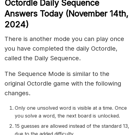
Octordle Daily Sequence
Ans
wers Today (November 14th,
2024)
There is another mode you can play once
you have completed the daily Octordle,
called the Daily Sequence.
The Sequence Mode is similar to the
original Octordle game with the following
changes.
Only one unsolved word is visible at a time. Once
you solve a word, the next board is unlocked.
15 guesses are allowed instead of the standard 13,
due to the added difficulty