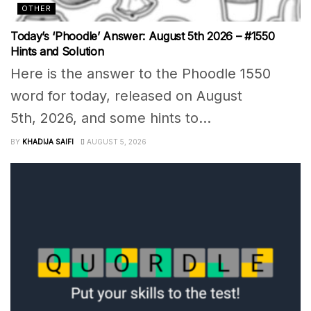
OTHER
Today’s ‘Phoodle’ Answer: August 5th 2026 – #1550
Hints and Solution
Here is the answer to the Phoodle 1550
word for today, released on August
5th, 2026, and some hints to...
BY
KHADIJA SAIFI
AUGUST 5, 2026