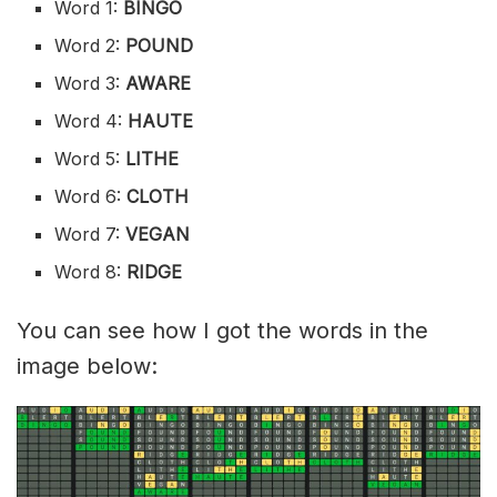
Word 1:
BINGO
Word 2:
POUND
Word 3:
AWARE
Word 4:
HAUTE
Word 5:
LITHE
Word 6:
CLOTH
Word 7:
VEGAN
Word 8:
RIDGE
You can see how I got the words in the
image below: