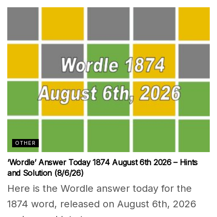
OTHER
‘Wordle’ Answer Today 1874 August 6th 2026 – Hints
and Solution (8/6/26)
Here is the Wordle answer today for the
1874 word, released on August 6th, 2026