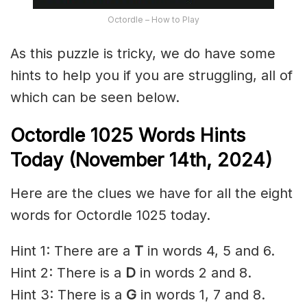
Octordle – How to Play
As this puzzle is tricky, we do have some
hints to help you if you are struggling, all of
which can be seen below.
Octordle 1025 Words Hints
Today (November 14th,
2024)
Here are the clues we have for all the eight
words for Octordle 1025 today.
Hint 1: There are a
T
in words 4, 5 and 6.
Hint 2: There is a
D
in words 2 and 8.
Hint 3: There is a
G
in words 1, 7 and 8.