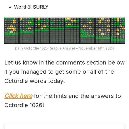
Word 8:
SURLY
Daily Octordle 1025 Rescue Answer – November 14th 2024
Let us know in the comments section below
if you managed to get some or all of the
Octordle words today.
Click here
for the hints and the answers to
Octordle 1026!