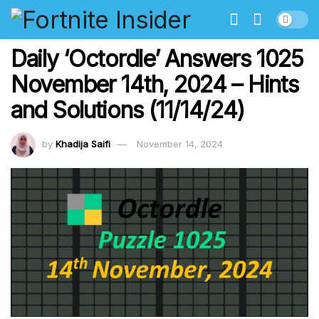
Daily ‘Octordle’ Answers 1025
November 14th, 2024 – Hints
and Solutions (11/14/24)
by
Khadija Saifi
November 14, 2024