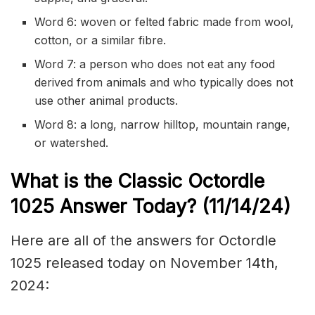
Word 6: woven or
felted
fabric made from wool,
cotton, or a similar fibre.
Word 7: a person who does not eat any food
derived from animals and who typically does not
use other animal products.
Word 8: a long, narrow
hilltop
, mountain range,
or
watershed
.
What is the Classic
Octordle
1025
Answer Today? (11/14
/24)
Here are all of the answers for Octordle
1025 released today on November 14th,
2024: