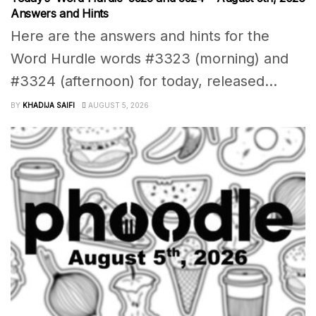
Answers and Hints
Here are the answers and hints for the
Word Hurdle words #3323 (morning) and
#3324 (afternoon) for today, released...
BY
KHADIJA SAIFI
AUGUST 5, 2026