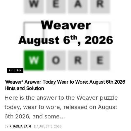
OTHER
‘Weaver’ Answer Today Wear to Wore: August 6th 2026
Hints and Solution
Here is the answer to the Weaver puzzle
today, wear to wore, released on August
6th 2026, and some...
BY
KHADIJA SAIFI
AUGUST 5, 2026