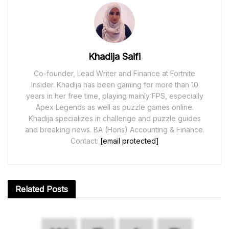
Khadija Saifi
Co-founder, Lead Writer and Finance at Fortnite
Insider. Khadija has been gaming for more than 10
years in her free time, playing mainly FPS, especially
Apex Legends as well as puzzle games online.
Khadija specializes in challenge and puzzle guides
and breaking news. BA (Hons) Accounting & Finance.
Contact:
[email protected]
Related
Posts