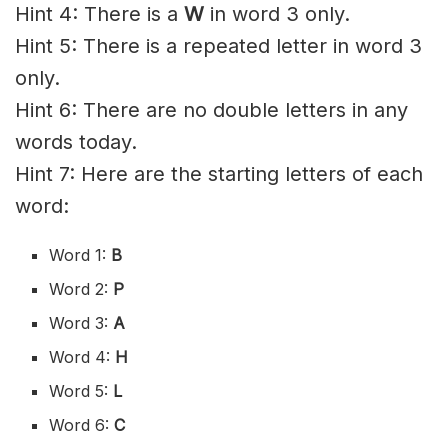
Hint 4: There is a
W
in word 3 only.
Hint 5: There is a repeated letter in word 3
only.
Hint 6: There are no double letters in any
words today.
Hint 7: Here are the starting letters of each
word:
Word 1:
B
Word 2:
P
Word 3:
A
Word 4:
H
Word 5:
L
Word 6:
C