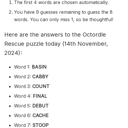
The first 4 words are chosen automatically.
You have 9 guesses remaining to guess the 8
words. You can only miss 1, so be thoughtful!
Here are the answers to the Octordle
Rescue puzzle today (14th November,
2024):
Word 1:
BASIN
Word 2:
CABBY
Word 3:
COUNT
Word 4:
FINAL
Word 5:
DEBUT
Word 6:
CACHE
Word 7:
STOOP