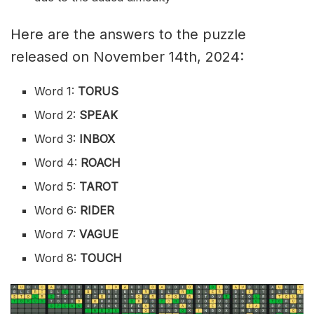
Here are the answers to the puzzle
released on November 14th, 2024:
Word 1:
TORUS
Word 2:
SPEAK
Word 3:
INBOX
Word 4:
ROACH
Word 5:
TAROT
Word 6:
RIDER
Word 7:
VAGUE
Word 8:
TOUCH