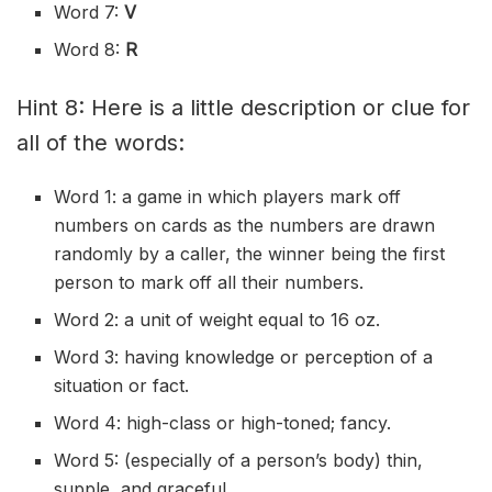
Word 7:
V
Word 8:
R
Hint 8: Here is a little description or clue for
all of the words:
Word 1: a game in which players mark off
numbers on cards as the numbers are drawn
randomly by a
caller
, the winner being the first
person to mark off all their numbers.
Word 2: a unit of weight equal to 16 oz.
Word 3: having knowledge or perception of a
situation or fact.
Word 4: high-class or high-toned; fancy.
Word 5: (especially of a person’s body) thin,
supple, and graceful.