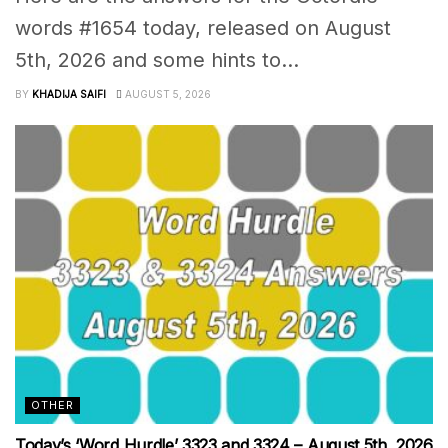
words #1654 today, released on August
5th, 2026 and some hints to...
BY
KHADIJA SAIFI
AUGUST 5, 2026
OTHER
Today’s ‘Word Hurdle’ 3323 and 3324 – August 5th, 2026