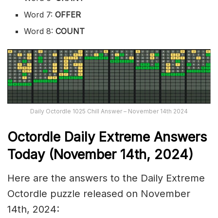
Word 7:
OFFER
Word 8:
COUNT
Daily Octordle 1025 Chill Answer – November 14th 2024
Octordle Daily Extreme Ans
wers
Today (November 14th,
2024)
Here are the answers to the Daily Extreme
Octordle puzzle released on November
14th, 2024: