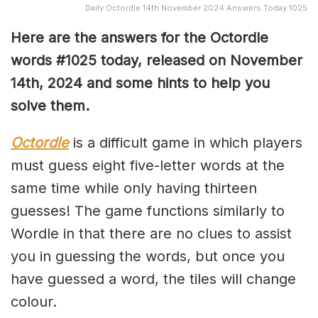
Daily Octordle 14th November 2024 Answers Today 1025
Here are the answers for the Octordle
words #1025
today, released on November
14
th,
2024 and some hints to help you
solve them
.
Octordle
is a difficult game in which players
must guess eight five-letter words at the
same time while only having thirteen
guesses! The game functions similarly to
Wordle in that there are no clues to assist
you in guessing the words, but once you
have guessed a word, the tiles will change
colour.