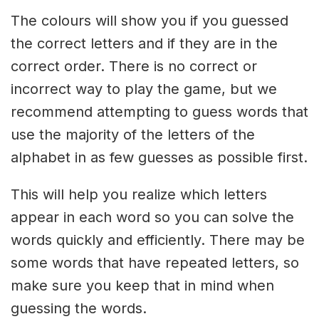
The colours will show you if you guessed
the correct letters and if they are in the
correct order. There is no correct or
incorrect way to play the game, but we
recommend attempting to guess words that
use the majority of the letters of the
alphabet in as few guesses as possible first.
This will help you realize which letters
appear in each word so you can solve the
words quickly and efficiently. There may be
some words that have repeated letters, so
make sure you keep that in mind when
guessing the words.