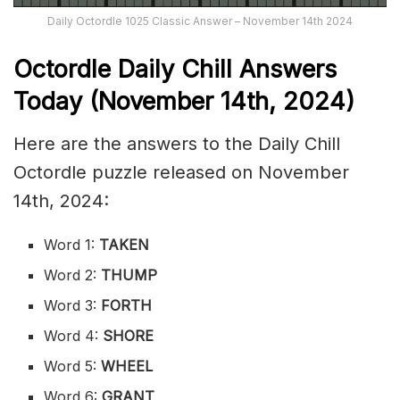
Daily Octordle 1025 Classic Answer – November 14th 2024
Octordle Daily Chill Ans
wers
Today (November 14th,
2024)
Here are the answers to the Daily Chill
Octordle puzzle released on November
14th, 2024:
Word 1:
TAKEN
Word 2:
THUMP
Word 3:
FORTH
Word 4:
SHORE
Word 5:
WHEEL
Word 6:
GRANT