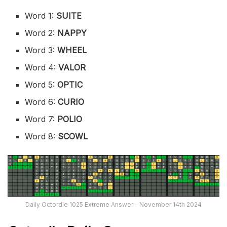
Word 1:
SUITE
Word 2:
NAPPY
Word 3:
WHEEL
Word 4:
VALOR
Word 5:
OPTIC
Word 6:
CURIO
Word 7:
POLIO
Word 8:
SCOWL
Daily Octordle 1025 Extreme Answer – November 14th 2024