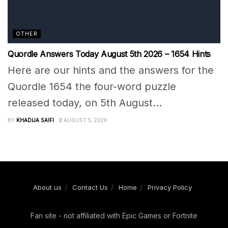
OTHER
Quordle Answers Today August 5th 2026 – 1654 Hints
Here are our hints and the answers for the
Quordle 1654 the four-word puzzle
released today, on 5th August...
BY
KHADIJA SAIFI
AUGUST 5, 2026
About us
Contact Us
Home
Privacy Policy
Fan site - not affiliated with Epic Games or Fortnite