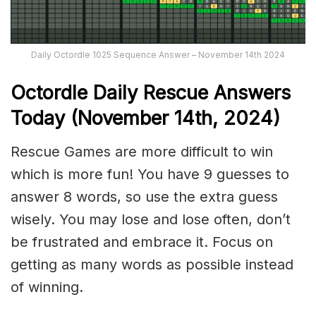
Daily Octordle 1025 Sequence Answer – November 14th 2024
Octordle Daily Rescue Answers
Today (November 14th,
2024)
Rescue Games are more difficult to win
which is more fun! You have 9 guesses to
answer 8 words, so use the extra guess
wisely. You may lose and lose often, don’t
be frustrated and embrace it. Focus on
getting as many words as possible instead
of winning.