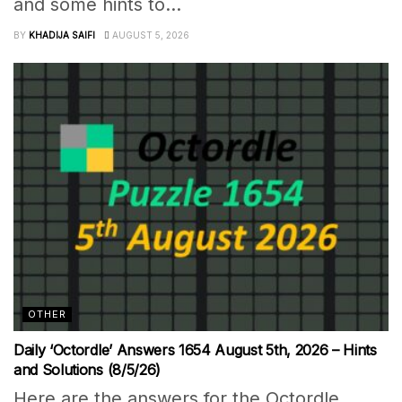
and some hints to...
BY
KHADIJA SAIFI
AUGUST 5, 2026
OTHER
Daily ‘Octordle’ Answers 1654 August 5th, 2026 – Hints
and Solutions (8/5/26)
Here are the answers for the Octordle