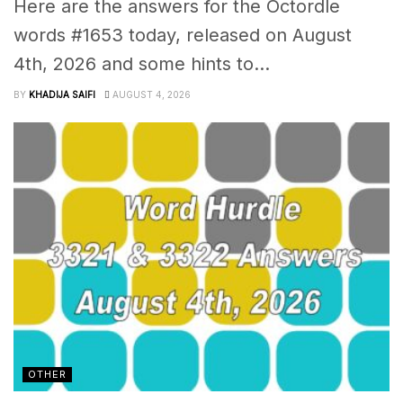
Here are the answers for the Octordle
words #1653 today, released on August
4th, 2026 and some hints to...
BY
KHADIJA SAIFI
AUGUST 4, 2026
OTHER