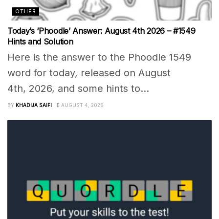
OTHER
Today’s ‘Phoodle’ Answer: August 4th 2026 – #1549
Hints and Solution
Here is the answer to the Phoodle 1549
word for today, released on August
4th, 2026, and some hints to...
BY
KHADIJA SAIFI
AUGUST 4, 2026