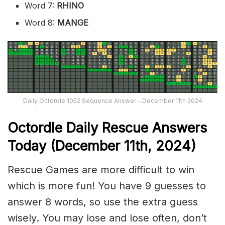
Word 7:
RHINO
Word 8:
MANGE
Daily Octordle 1052 Sequence Answer – December 11th 2024
Octordle Daily Rescue Answers
Today (December 11th,
2024)
Rescue Games are more difficult to win
which is more fun! You have 9 guesses to
answer 8 words, so use the extra guess
wisely. You may lose and lose often, don’t