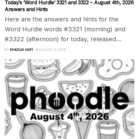
Today’s ‘Word Hurdle’ 3321 and 3322 – August 4th, 2026
Answers and Hints
Here are the answers and hints for the
Word Hurdle words #3321 (morning) and
#3322 (afternoon) for today, released...
BY
KHADIJA SAIFI
AUGUST 4, 2026