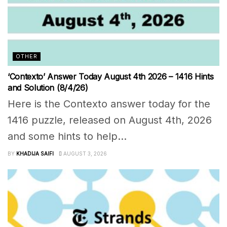
OTHER
‘Contexto’ Answer Today August 4th 2026 – 1416 Hints
and Solution (8/4/26)
Here is the Contexto answer today for the
1416 puzzle, released on August 4th, 2026
and some hints to help...
BY
KHADIJA SAIFI
AUGUST 3, 2026