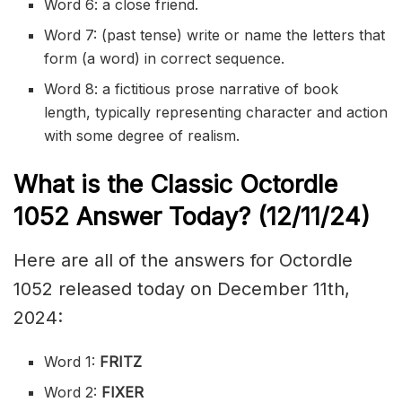
Word 6: a close friend.
Word 7: (past tense) write or name the letters that
form (a word) in correct sequence.
Word 8: a
fictitious
prose
narrative of book
length, typically representing character and action
with some degree of
realism
.
What is the Classic
Octordle
1052
Answer Today? (12/11
/24)
Here are all of the answers for Octordle
1052 released today on December 11th,
2024:
Word 1:
FRITZ
Word 2:
FIXER