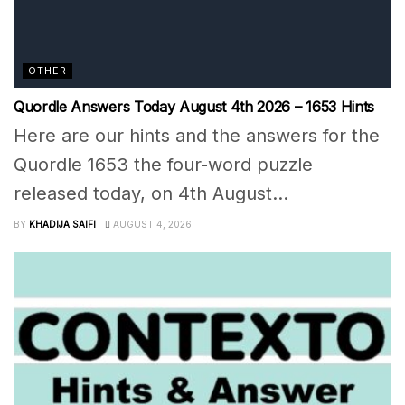
OTHER
Quordle Answers Today August 4th 2026 – 1653 Hints
Here are our hints and the answers for the
Quordle 1653 the four-word puzzle
released today, on 4th August...
BY
KHADIJA SAIFI
AUGUST 4, 2026