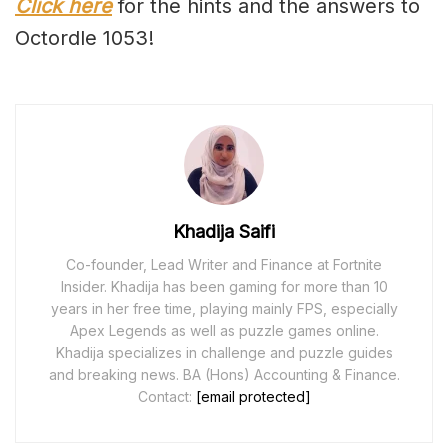
Click here
for the hints and the answers to
Octordle 1053!
Khadija Saifi
Co-founder, Lead Writer and Finance at Fortnite
Insider. Khadija has been gaming for more than 10
years in her free time, playing mainly FPS, especially
Apex Legends as well as puzzle games online.
Khadija specializes in challenge and puzzle guides
and breaking news. BA (Hons) Accounting & Finance.
Contact:
[email protected]