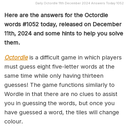
Daily Octordle 11th December 2024 Answers Today 1052
Here are the answers for the Octordle
words #1052
today, released on December
11th
,
2024 and some hints to help you solve
them
.
Octordle
is a difficult game in which players
must guess eight five-letter words at the
same time while only having thirteen
guesses! The game functions similarly to
Wordle in that there are no clues to assist
you in guessing the words, but once you
have guessed a word, the tiles will change
colour.