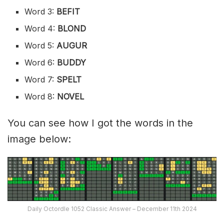
Word 3:
BEFIT
Word 4:
BLOND
Word 5:
AUGUR
Word 6:
BUDDY
Word 7:
SPELT
Word 8:
NOVEL
You can see how I got the words in the
image below:
Daily Octordle 1052 Classic Answer – December 11th 2024