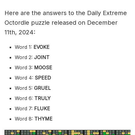
Here are the answers to the Daily Extreme
Octordle puzzle released on December
11th, 2024:
Word 1:
EVOKE
Word 2:
JOINT
Word 3:
MOOSE
Word 4:
SPEED
Word 5:
GRUEL
Word 6:
TRULY
Word 7:
FLUKE
Word 8:
THYME