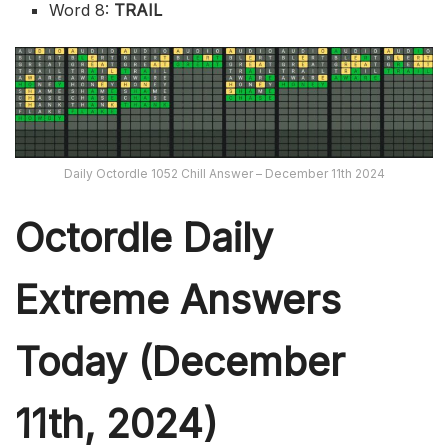
Word 8:
TRAIL
Daily Octordle 1052 Chill Answer – December 11th 2024
Octordle Daily
Extreme Ans
wers
Today (December
11th,
2024)