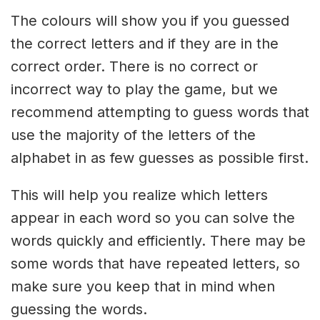
The colours will show you if you guessed
the correct letters and if they are in the
correct order. There is no correct or
incorrect way to play the game, but we
recommend attempting to guess words that
use the majority of the letters of the
alphabet in as few guesses as possible first.
This will help you realize which letters
appear in each word so you can solve the
words quickly and efficiently. There may be
some words that have repeated letters, so
make sure you keep that in mind when
guessing the words.