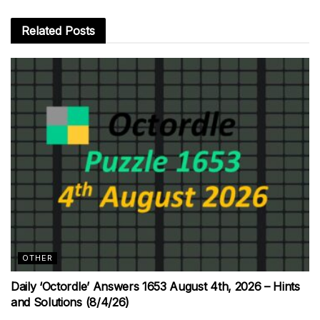
Related
Posts
OTHER
Daily ‘Octordle’ Answers 1653 August 4th, 2026 – Hints
and Solutions (8/4/26)