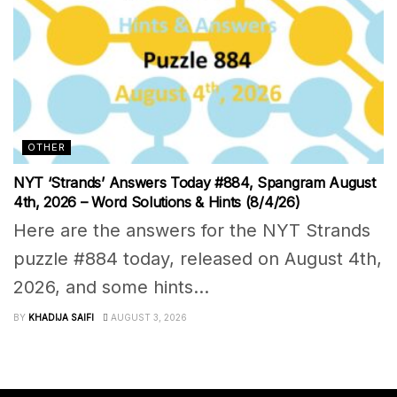
OTHER
NYT ‘Strands’ Answers Today #884, Spangram August
4th, 2026 – Word Solutions & Hints (8/4/26)
Here are the answers for the NYT Strands
puzzle #884 today, released on August 4th,
2026, and some hints...
BY
KHADIJA SAIFI
AUGUST 3, 2026