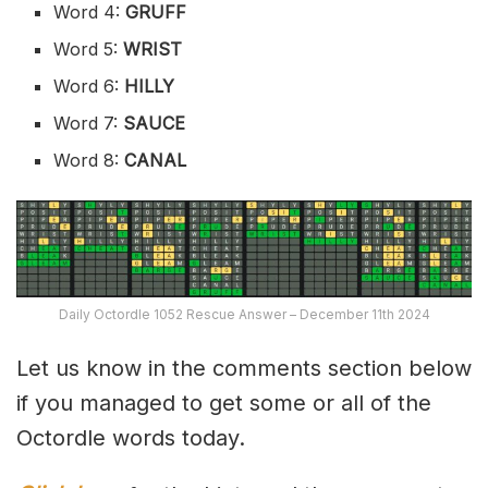
Word 4:
GRUFF
Word 5:
WRIST
Word 6:
HILLY
Word 7:
SAUCE
Word 8:
CANAL
Daily Octordle 1052 Rescue Answer – December 11th 2024
Let us know in the comments section below
if you managed to get some or all of the
Octordle words today.