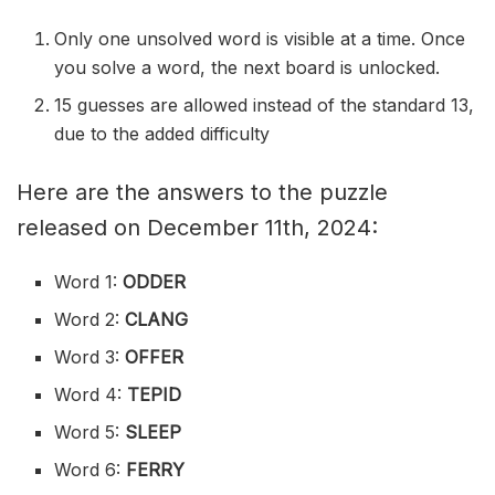
Only one unsolved word is visible at a time. Once
you solve a word, the next board is unlocked.
15 guesses are allowed instead of the standard 13,
due to the added difficulty
Here are the answers to the puzzle
released on December 11th, 2024:
Word 1:
ODDER
Word 2:
CLANG
Word 3:
OFFER
Word 4:
TEPID
Word 5:
SLEEP
Word 6:
FERRY