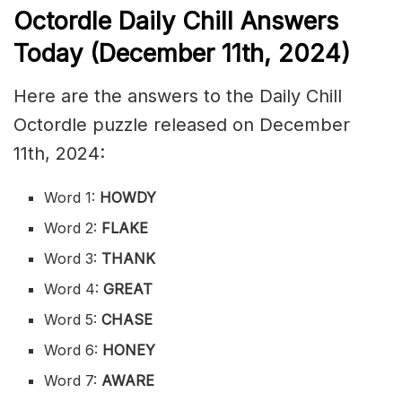
Octordle Daily Chill Ans
wers
Today (December 11th,
2024)
Here are the answers to the Daily Chill
Octordle puzzle released on December
11th, 2024:
Word 1:
HOWDY
Word 2:
FLAKE
Word 3:
THANK
Word 4:
GREAT
Word 5:
CHASE
Word 6:
HONEY
Word 7:
AWARE