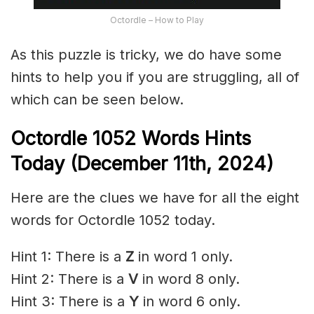
Octordle – How to Play
As this puzzle is tricky, we do have some
hints to help you if you are struggling, all of
which can be seen below.
Octordle 1052 Words Hints
Today (December 11th,
2024)
Here are the clues we have for all the eight
words for Octordle 1052 today.
Hint 1: There is a
Z
in word 1 only.
Hint 2: There is a
V
in word 8 only.
Hint 3: There is a
Y
in word 6 only.