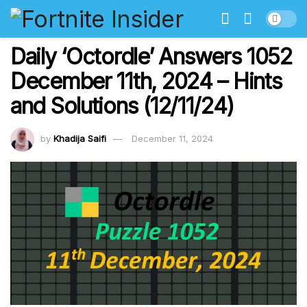
Daily ‘Octordle’ Answers 1052
December 11th, 2024 – Hints
and Solutions (12/11/24)
by
Khadija Saifi
December 11, 2024