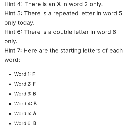
Hint 4: There is an
X
in word 2 only.
Hint 5: There is a repeated letter in word 5
only today.
Hint 6: There is a double letter in word 6
only.
Hint 7: Here are the starting letters of each
word:
Word 1:
F
Word 2:
F
Word 3:
B
Word 4:
B
Word 5:
A
Word 6:
B