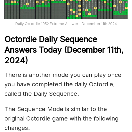
Daily Octordle 1052 Extreme Answer – December 11th 2024
Octordle Daily Sequence
Ans
wers Today (December 11th,
2024)
There is another mode you can play once
you have completed the daily Octordle,
called the Daily Sequence.
The Sequence Mode is similar to the
original Octordle game with the following
changes.