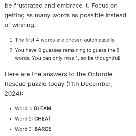
be frustrated and embrace it. Focus on
getting as many words as possible instead
of winning.
The first 4 words are chosen automatically.
You have 9 guesses remaining to guess the 8
words. You can only miss 1, so be thoughtful!
Here are the answers to the Octordle
Rescue puzzle today (11th December,
2024):
Word 1:
GLEAM
Word 2:
CHEAT
Word 3:
BARGE