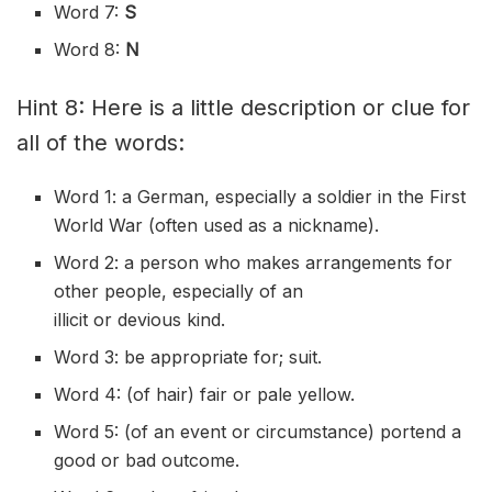
Word 7:
S
Word 8:
N
Hint 8: Here is a little description or clue for
all of the words:
Word 1: a German, especially a soldier in the First
World War (often used as a
nickname
).
Word 2: a person who makes arrangements for
other people, especially of an
illicit
or
devious
kind.
Word 3: be appropriate for; suit.
Word 4: (of hair) fair or pale yellow.
Word 5: (of an event or
circumstance
) portend a
good or bad outcome.