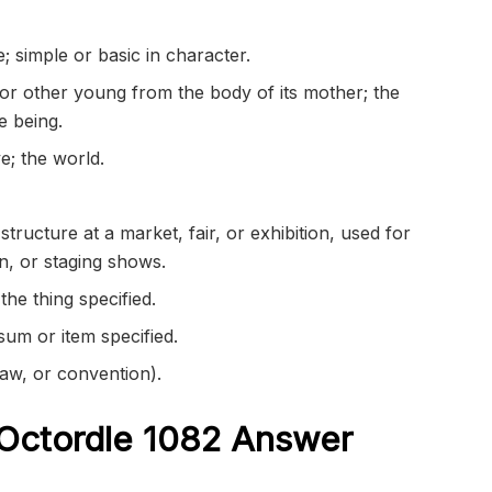
e
; simple or basic in character.
or other young from the body of its mother; the
te being.
e; the world.
tructure at a market, fair, or exhibition, used for
on, or
staging
shows.
the thing specified.
sum or item specified.
law, or convention).
Octordle 1082
Answer