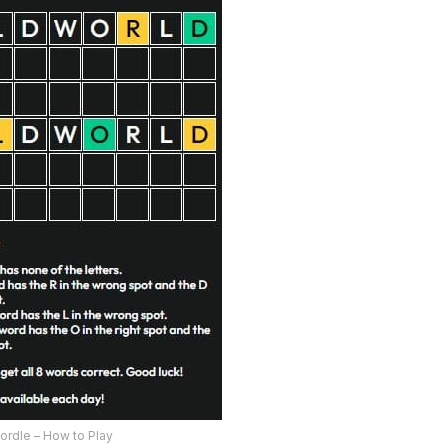
ordle – How to Play