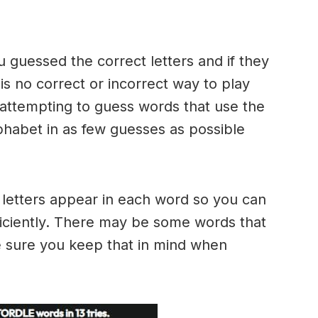
u guessed the correct letters and if they
 is no correct or incorrect way to play
ttempting to guess words that use the
alphabet in as few guesses as possible
h letters appear in each word so you can
ficiently. There may be some words that
e sure you keep that in mind when