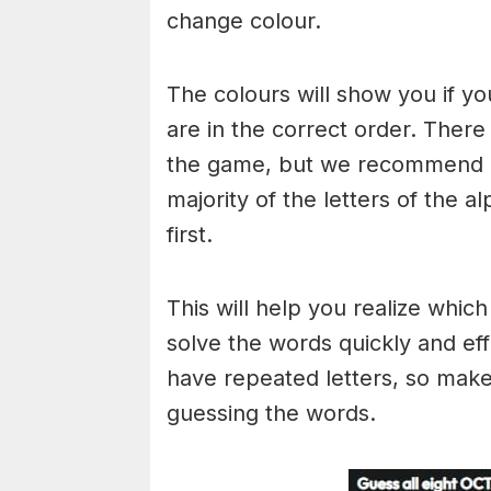
change colour.
The colours will show you if yo
are in the correct order. There
the game, but we recommend a
majority of the letters of the 
first.
This will help you realize whic
solve the words quickly and ef
have repeated letters, so mak
guessing the words.