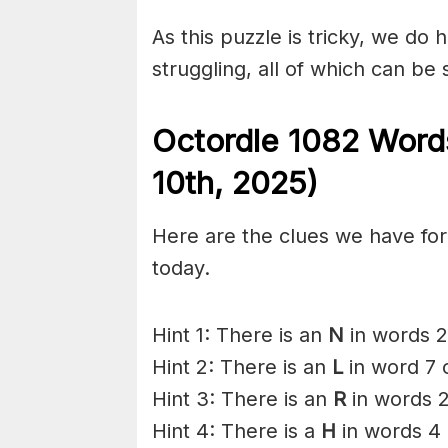
As this puzzle is tricky, we do 
struggling, all of which can be
Octordle 1082 Word
10th,
2025)
Here are the clues we have for 
today.
Hint 1: There is an
N
in words 2
Hint 2: There is an
L
in word 7 
Hint 3: There is an
R
in words 2
Hint 4: There is a
H
in words 4