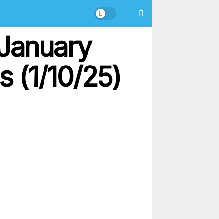
 January
s (1/10/25)