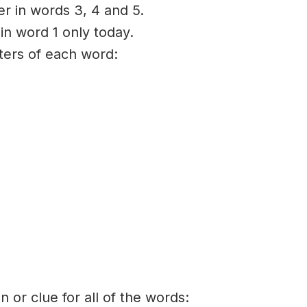
er in words 3, 4 and 5.
 in word 1 only today.
tters of each word:
on or clue for all of the words: