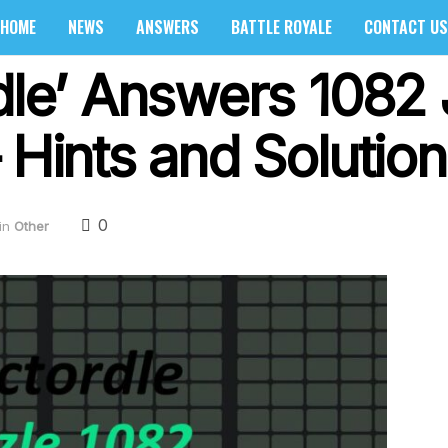
HOME
NEWS
ANSWERS
BATTLE ROYALE
CONTACT US
rdle’ Answers 1082
 Hints and Solution
0
in
Other