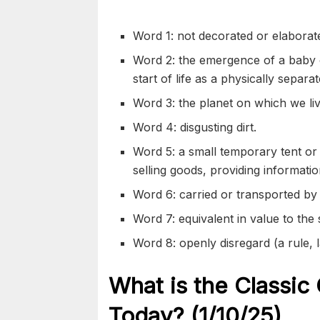
Word 1: not decorated or
elaborat
Word 2: the
emergence
of a baby 
start of life as a physically separa
Word 3: the planet on which we liv
Word 4:
disgusting
dirt.
Word 5: a small temporary tent or s
selling goods, providing informati
Word 6: carried or
transported
by 
Word 7: equivalent in value to the 
Word 8: openly
disregard
(a rule, 
What is the Classic
Today? (1/10/
25)