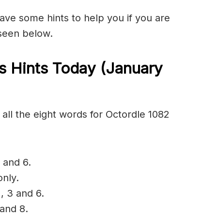
have some hints to help you if you are
 seen below.
s Hints Today (January
all the eight words for Octordle 1082
 and 6.
only.
, 3 and 6.
 and 8.