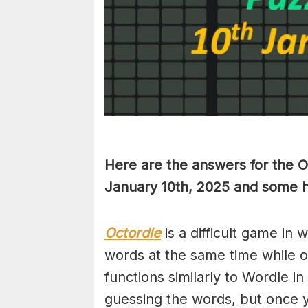
Here are the answers for the 
January 10th
,
2025 and some hi
Octordle
is a difficult game in 
words at the same time while 
functions similarly to Wordle in
guessing the words, but once y