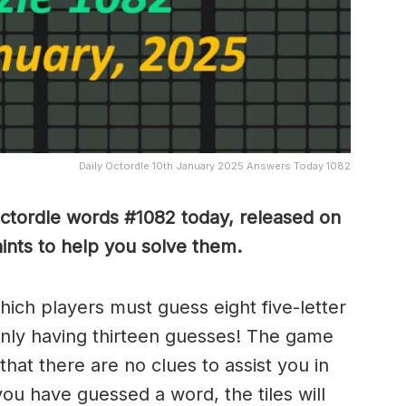
Daily Octordle 10th January 2025 Answers Today 1082
Octordle words #1082
today, released on
nts to help you solve them
.
which players must guess eight five-letter
only having thirteen guesses! The game
 that there are no clues to assist you in
ou have guessed a word, the tiles will