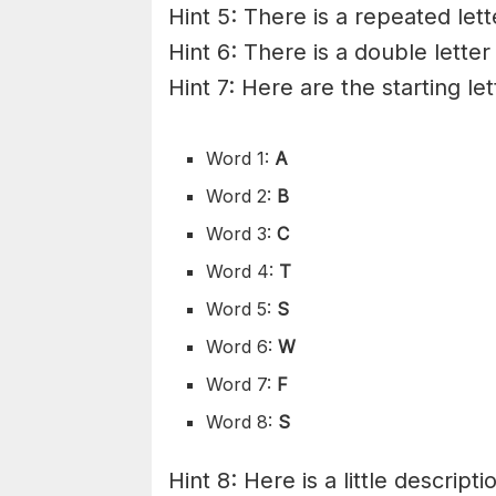
Hint 5: There is a repeated lett
Hint 6: There is a double letter
Hint 7: Here are the starting le
Word 1:
A
Word 2:
B
Word 3:
C
Word 4:
T
Word 5:
S
Word 6:
W
Word 7:
F
Word 8:
S
Hint 8: Here is a little descripti