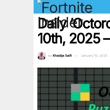
Daily ‘Octo
10th, 2025 –
by
Khadija Saifi
January 10, 2025