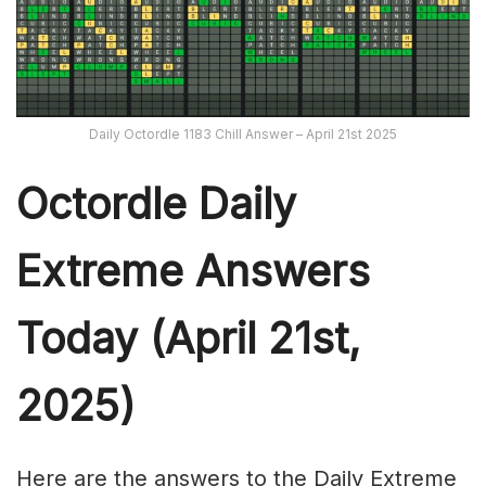
Daily Octordle 1183 Chill Answer – April 21st 2025
Octordle Daily
Extreme Ans
wers
Today (April 21st,
2025)
Here are the answers to the Daily Extreme