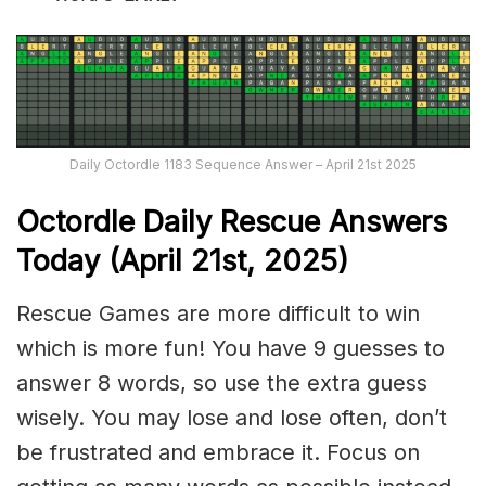
Daily Octordle 1183 Sequence Answer – April 21st 2025
Octordle Daily Rescue Answers
Today (April 21st,
2025)
Rescue Games are more difficult to win
which is more fun! You have 9 guesses to
answer 8 words, so use the extra guess
wisely. You may lose and lose often, don’t
be frustrated and embrace it. Focus on