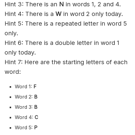
Hint 3: There is an
N
in words 1, 2 and 4.
Hint 4: There is a
W
in word 2 only today.
Hint 5: There is a repeated letter in word 5
only.
Hint 6: There is a double letter in word 1
only today.
Hint 7: Here are the starting letters of each
word:
Word 1:
F
Word 2:
B
Word 3:
B
Word 4:
C
Word 5:
P