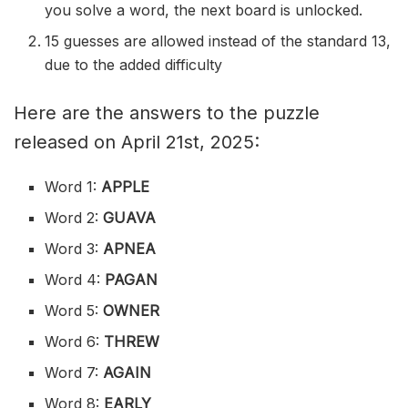
you solve a word, the next board is unlocked.
15 guesses are allowed instead of the standard 13,
due to the added difficulty
Here are the answers to the puzzle
released on April 21st, 2025:
Word 1:
APPLE
Word 2:
GUAVA
Word 3:
APNEA
Word 4:
PAGAN
Word 5:
OWNER
Word 6:
THREW
Word 7:
AGAIN
Word 8:
EARLY