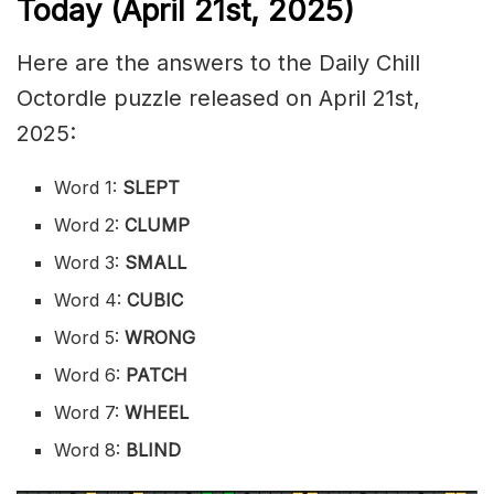
Today (April 21st,
2025)
Here are the answers to the Daily Chill
Octordle puzzle released on April 21st,
2025:
Word 1:
SLEPT
Word 2:
CLUMP
Word 3:
SMALL
Word 4:
CUBIC
Word 5:
WRONG
Word 6:
PATCH
Word 7:
WHEEL
Word 8:
BLIND