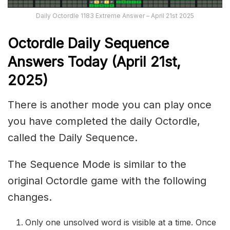
Daily Octordle 1183 Extreme Answer – April 21st 2025
Octordle Daily Sequence
Ans
wers Today (April 21st,
2025)
There is another mode you can play once
you have completed the daily Octordle,
called the Daily Sequence.
The Sequence Mode is similar to the
original Octordle game with the following
changes.
Only one unsolved word is visible at a time. Once