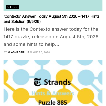
OTHER
‘Contexto’ Answer Today August 5th 2026 – 1417 Hints
and Solution (8/5/26)
Here is the Contexto answer today for the
1417 puzzle, released on August 5th, 2026
and some hints to help...
BY
KHADIJA SAIFI
AUGUST 5, 2026