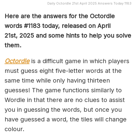
Daily Octordle 21st April 2025 Answers Today 1183
Here are the answers for the Octordle
words #1183
today, released on April
21st,
2025 and some hints to help you solve
them
.
Octordle
is a difficult game in which players
must guess eight five-letter words at the
same time while only having thirteen
guesses! The game functions similarly to
Wordle in that there are no clues to assist
you in guessing the words, but once you
have guessed a word, the tiles will change
colour.