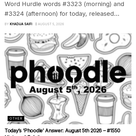
Word Hurdle words #3323 (morning) and
#3324 (afternoon) for today, released...
BY
KHADIJA SAIFI
AUGUST 5, 2026
OTHER
Today’s ‘Phoodle’ Answer: August 5th 2026 – #1550