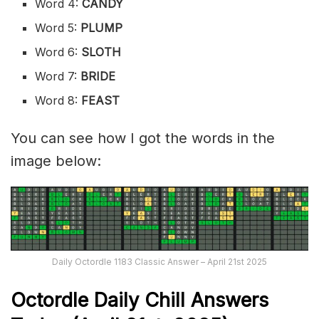
Word 4:
CANDY
Word 5:
PLUMP
Word 6:
SLOTH
Word 7:
BRIDE
Word 8:
FEAST
You can see how I got the words in the
image below:
Daily Octordle 1183 Classic Answer – April 21st 2025
Octordle Daily Chill Ans
wers