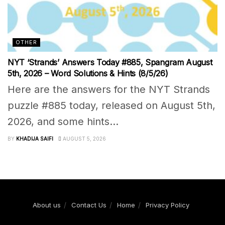
OTHER
NYT ‘Strands’ Answers Today #885, Spangram August
5th, 2026 – Word Solutions & Hints (8/5/26)
Here are the answers for the NYT Strands
puzzle #885 today, released on August 5th,
2026, and some hints...
BY
KHADIJA SAIFI
AUGUST 5, 2026
About us
Contact Us
Home
Privacy Policy