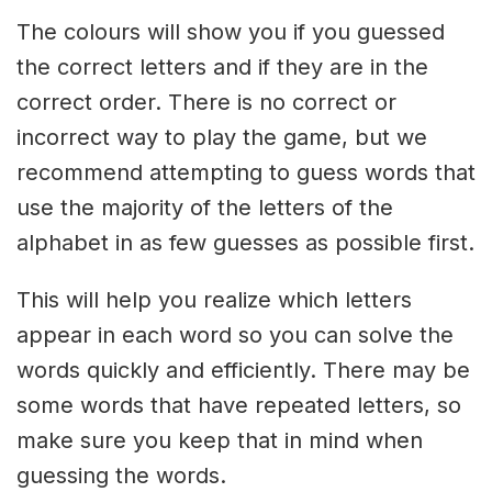
The colours will show you if you guessed
the correct letters and if they are in the
correct order. There is no correct or
incorrect way to play the game, but we
recommend attempting to guess words that
use the majority of the letters of the
alphabet in as few guesses as possible first.
This will help you realize which letters
appear in each word so you can solve the
words quickly and efficiently. There may be
some words that have repeated letters, so
make sure you keep that in mind when
guessing the words.