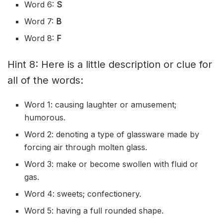
Word 6:
S
Word 7:
B
Word 8:
F
Hint 8: Here is a little description or clue for
all of the words:
Word 1: causing laughter or amusement;
humorous.
Word 2: denoting a type of glassware made by
forcing air through molten glass.
Word 3: make or become swollen with fluid or
gas.
Word 4: sweets; confectionery.
Word 5: having a full rounded shape.