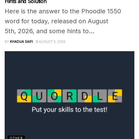
Hints and Solution
Here is the answer to the Phoodle 1550
word for today, released on August
5th, 2026, and some hints to...
BY
KHADIJA SAIFI
AUGUST 5, 2026
OTHER