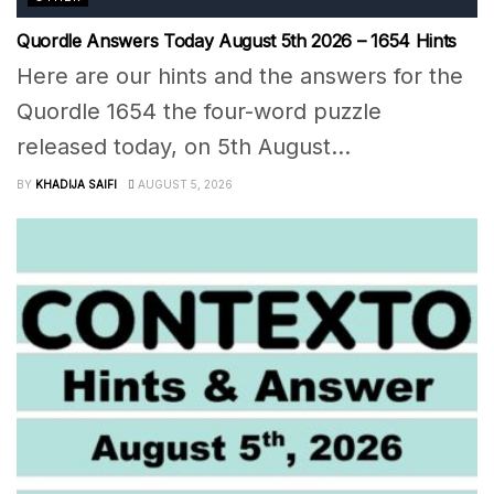
Quordle Answers Today August 5th 2026 – 1654 Hints
Here are our hints and the answers for the
Quordle 1654 the four-word puzzle
released today, on 5th August...
BY
KHADIJA SAIFI
AUGUST 5, 2026