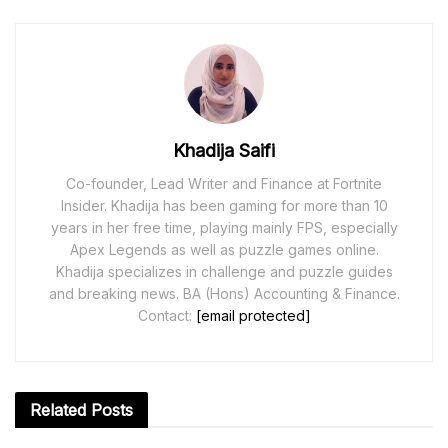
Khadija Saifi
Co-founder, Lead Writer and Finance at Fortnite
Insider. Khadija has been gaming for more than 10
years in her free time, playing mainly FPS, especially
Apex Legends as well as puzzle games online.
Khadija specializes in challenge and puzzle guides
and breaking news. BA (Hons) Accounting & Finance.
Contact:
[email protected]
Related
Posts