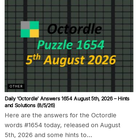
OTHER
Daily ‘Octordle’ Answers 1654 August 5th, 2026 – Hints
and Solutions (8/5/26)
Here are the answers for the Octordle
words #1654 today, released on August
5th, 2026 and some hints to...