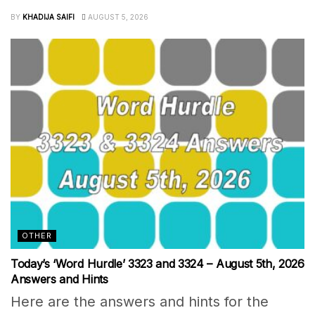
BY
KHADIJA SAIFI
AUGUST 5, 2026
OTHER
Today’s ‘Word Hurdle’ 3323 and 3324 – August 5th, 2026
Answers and Hints
Here are the answers and hints for the