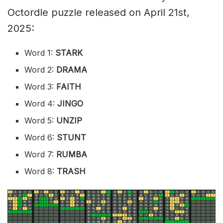
Octordle puzzle released on April 21st,
2025:
Word 1:
STARK
Word 2:
DRAMA
Word 3:
FAITH
Word 4:
JINGO
Word 5:
UNZIP
Word 6:
STUNT
Word 7:
RUMBA
Word 8:
TRASH