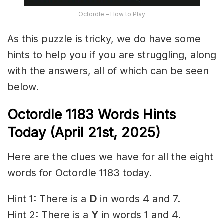
Octordle – How to Play
As this puzzle is tricky, we do have some
hints to help you if you are struggling, along
with the answers, all of which can be seen
below.
Octordle 1183 Words Hints
Today (April 21st
,
2025)
Here are the clues we have for all the eight
words for Octordle 1183 today.
Hint 1: There is a
D
in words 4 and 7.
Hint 2: There is a
Y
in words 1 and 4.