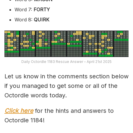
Word 7:
FORTY
Word 8:
QUIRK
Daily Octordle 1183 Rescue Answer – April 21st 2025
Let us know in the comments section below
if you managed to get some or all of the
Octordle words today.
Click here
for the hints and answers to
Octordle 1184!