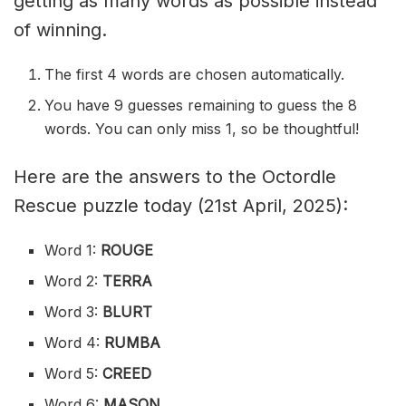
getting as many words as possible instead
of winning.
The first 4 words are chosen automatically.
You have 9 guesses remaining to guess the 8
words. You can only miss 1, so be thoughtful!
Here are the answers to the Octordle
Rescue puzzle today (21st April, 2025):
Word 1:
ROUGE
Word 2:
TERRA
Word 3:
BLURT
Word 4:
RUMBA
Word 5:
CREED
Word 6:
MASON