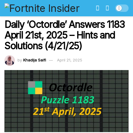
Daily ‘Octordle’ Answers 1183
April 21st, 2025 – Hints and
Solutions (4/21/25)
by
Khadija Saifi
April 21, 2025