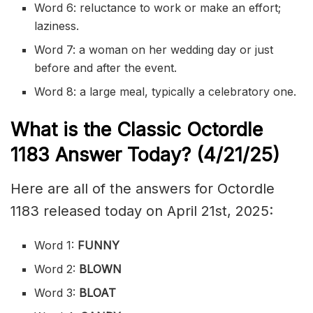
Word 6: reluctance to work or make an effort;
laziness.
Word 7: a woman on her wedding day or just
before and after the event.
Word 8: a large meal, typically a celebratory one.
What is the Classic
Octordle
1183
Answer Today? (4/21/
25)
Here are all of the answers for Octordle
1183 released today on April 21st, 2025:
Word 1:
FUNNY
Word 2:
BLOWN
Word 3:
BLOAT