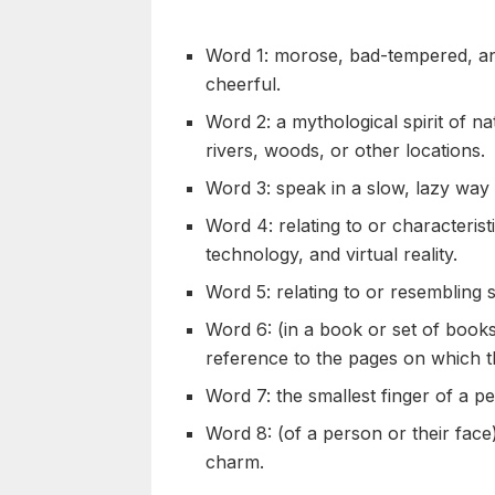
Word 1: morose, bad-tempered, and
cheerful.
Word 2: a mythological spirit of na
rivers, woods, or other locations.
Word 3: speak in a slow, lazy way
Word 4: relating to or characteris
technology, and virtual reality.
Word 5: relating to or resembling 
Word 6: (in a book or set of books)
reference to the pages on which 
Word 7: the smallest finger of a p
Word 8: (of a person or their face)
charm.