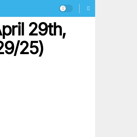
pril 29th,
29/25)