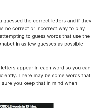
u guessed the correct letters and if they
 is no correct or incorrect way to play
ttempting to guess words that use the
alphabet in as few guesses as possible
h letters appear in each word so you can
ficiently. There may be some words that
e sure you keep that in mind when