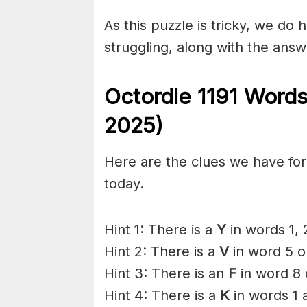
As this puzzle is tricky, we do 
struggling, along with the answ
Octordle 1191 Words
2025)
Here are the clues we have for 
today.
Hint 1: There is a
Y
in words 1, 
Hint 2: There is a
V
in word 5 o
Hint 3: There is an
F
in word 8 
Hint 4: There is a
K
in words 1 