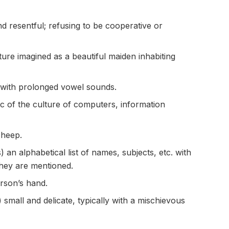
 resentful; refusing to be cooperative or
ture imagined as a beautiful maiden inhabiting
 with prolonged vowel sounds.
tic of the culture of computers, information
sheep.
 an alphabetical list of names, subjects, etc. with
they are mentioned.
erson’s hand.
 small and delicate, typically with a mischievous