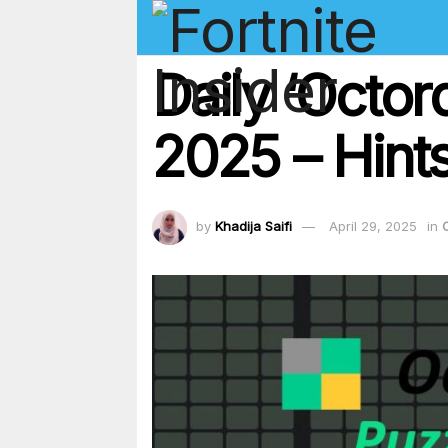
Daily ‘Octor
2025 – Hints
by
Khadija Saifi
April 29, 2025
in