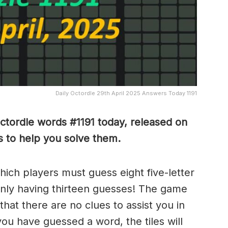
Daily Octordle 29th April 2025 Answers Today 1191
Octordle words #1191
today, released on
 to help you solve them
.
which players must guess eight five-letter
only having thirteen guesses! The game
 that there are no clues to assist you in
ou have guessed a word, the tiles will