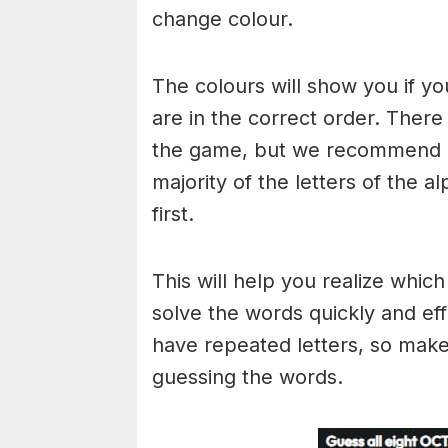
change colour.
The colours will show you if yo
are in the correct order. There
the game, but we recommend a
majority of the letters of the 
first.
This will help you realize whic
solve the words quickly and ef
have repeated letters, so mak
guessing the words.