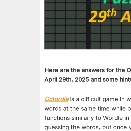
Here are the answers for the 
April 29th,
2025 and some hints
Octordle
is a difficult game in 
words at the same time while 
functions similarly to Wordle in
guessing the words, but once y