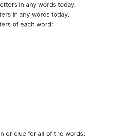
etters in any words today.
ters in any words today.
tters of each word:
on or clue for all of the words: