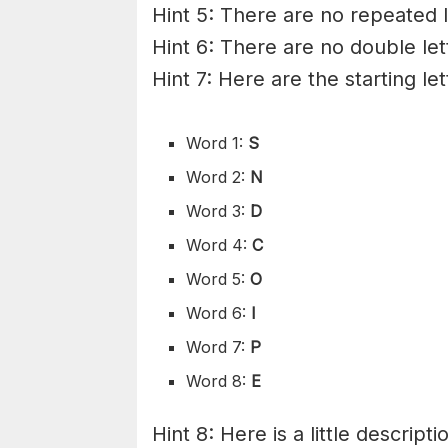
Hint 5: There are no repeated l
Hint 6: There are no double let
Hint 7: Here are the starting le
Word 1:
S
Word 2:
N
Word 3:
D
Word 4:
C
Word 5:
O
Word 6:
I
Word 7:
P
Word 8:
E
Hint 8: Here is a little descripti