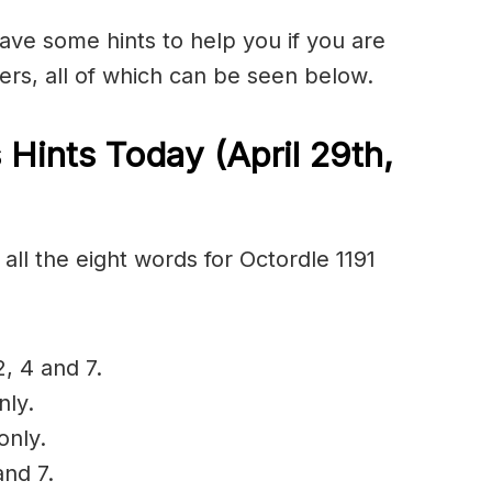
have some hints to help you if you are
ers, all of which can be seen below.
 Hints Today (April 29th
,
all the eight words for Octordle 1191
2, 4 and 7.
nly.
only.
and 7.