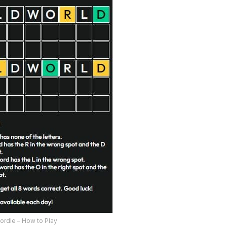
ordle – How to Play