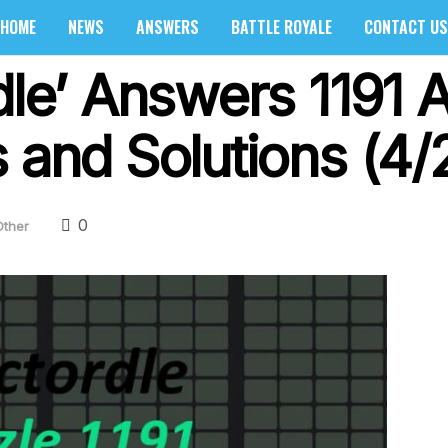
HOME
NEWS
ANSWERS
BATTLE ROYALE
CONTACT US
dle’ Answers 1191 A
 and Solutions (4/
0
Other