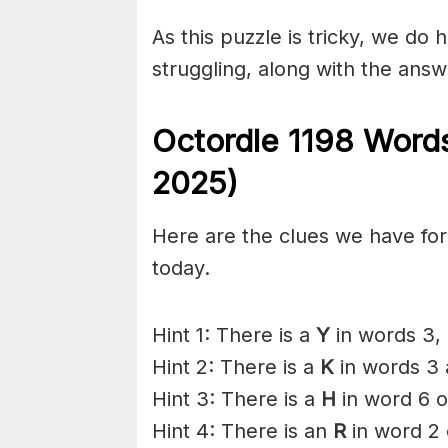
As this puzzle is tricky, we do 
struggling, along with the answ
Octordle 1198 Word
2025)
Here are the clues we have for 
today.
Hint 1: There is a
Y
in words 3, 
Hint 2: There is a
K
in words 3 
Hint 3: There is a
H
in word 6 o
Hint 4: There is an
R
in word 2 