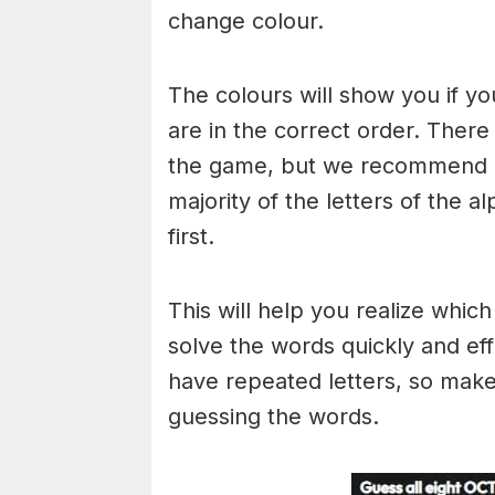
change colour.
The colours will show you if yo
are in the correct order. There
the game, but we recommend a
majority of the letters of the 
first.
This will help you realize whic
solve the words quickly and ef
have repeated letters, so mak
guessing the words.