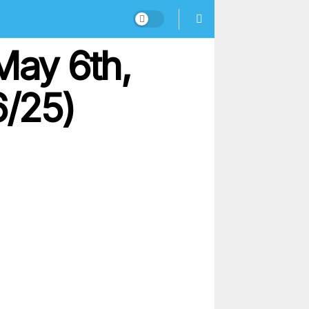
May 6th,
6/25)