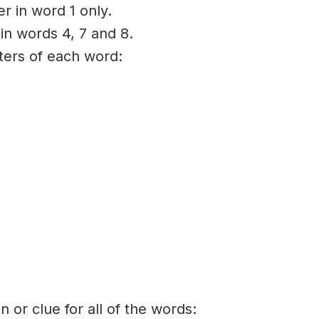
er in word 1 only.
 in words 4, 7 and 8.
tters of each word:
on or clue for all of the words: