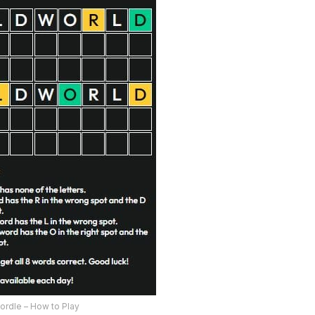
ordle – How to Play