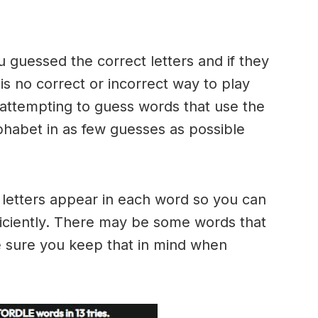
u guessed the correct letters and if they
 is no correct or incorrect way to play
ttempting to guess words that use the
alphabet in as few guesses as possible
h letters appear in each word so you can
ficiently. There may be some words that
e sure you keep that in mind when