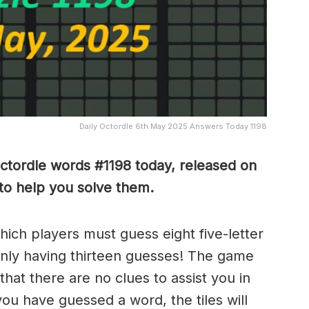
Daily Octordle 6th May 2025 Answers Today 1198
Octordle words #1198
today, released on
to help you solve them
.
which players must guess eight five-letter
only having thirteen guesses! The game
 that there are no clues to assist you in
ou have guessed a word, the tiles will