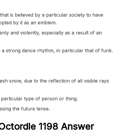
that is believed by a particular society to have
adopted by it as an emblem.
ly and violently, especially as a result of an
 a strong dance rhythm, in particular that of funk.
esh snow, due to the reflection of all visible rays
particular type of person or thing.
ssing the future tense.
Octordle 1198
Answer