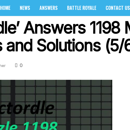
HOME
NEWS
ANSWERS
BATTLE ROYALE
CONTACT US
dle’ Answers 1198 
 and Solutions (5/
0
her