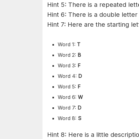
Hint 5: There is a repeated lett
Hint 6: There is a double letter
Hint 7: Here are the starting le
Word 1:
T
Word 2:
B
Word 3:
F
Word 4:
D
Word 5:
F
Word 6:
W
Word 7:
D
Word 8:
S
Hint 8: Here is a little descripti