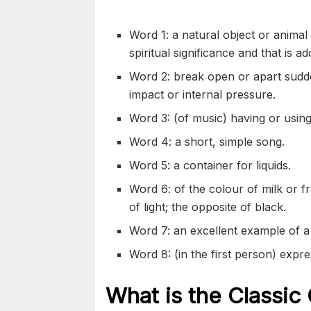
Word 1: a natural object or animal 
spiritual significance and that is 
Word 2: break open or apart sudden
impact or internal pressure.
Word 3: (of music) having or using
Word 4: a short, simple song.
Word 5: a container for liquids.
Word 6: of the colour of milk or fr
of light; the opposite of black.
Word 7: an excellent example of a 
Word 8: (in the first person) expre
What is the Classic