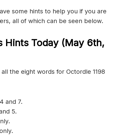
have some hints to help you if you are
ers, all of which can be seen below.
s Hints Today (May 6th
,
all the eight words for Octordle 1198
4 and 7.
and 5.
nly.
only.