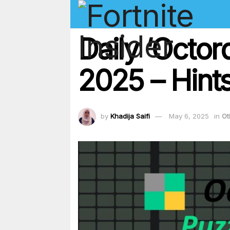
Daily ‘Octor
2025 – Hints
by
Khadija Saifi
May 6, 2025
in
Ot