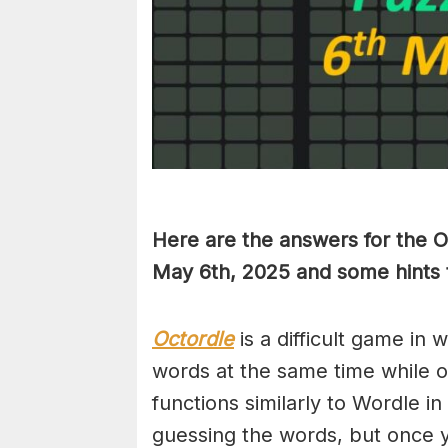
Here are the answers for the 
May 6th,
2025 and some hints 
Octordle
is a difficult game in 
words at the same time while 
functions similarly to Wordle in
guessing the words, but once y