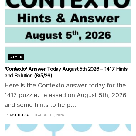
OTHER
‘Contexto’ Answer Today August 5th 2026 – 1417 Hints
and Solution (8/5/26)
Here is the Contexto answer today for the
1417 puzzle, released on August 5th, 2026
and some hints to help...
BY
KHADIJA SAIFI
AUGUST 5, 2026