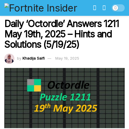
Daily ‘Octordle’ Answers 1211
May 19th, 2025 – Hints and
Solutions (5/19/25)
by
Khadija Saifi
May 19, 2025