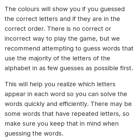
The colours will show you if you guessed
the correct letters and if they are in the
correct order. There is no correct or
incorrect way to play the game, but we
recommend attempting to guess words that
use the majority of the letters of the
alphabet in as few guesses as possible first.
This will help you realize which letters
appear in each word so you can solve the
words quickly and efficiently. There may be
some words that have repeated letters, so
make sure you keep that in mind when
guessing the words.