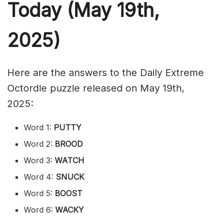
Today (May 19th,
2025)
Here are the answers to the Daily Extreme
Octordle puzzle released on May 19th,
2025:
Word 1:
PUTTY
Word 2:
BROOD
Word 3:
WATCH
Word 4:
SNUCK
Word 5:
BOOST
Word 6:
WACKY