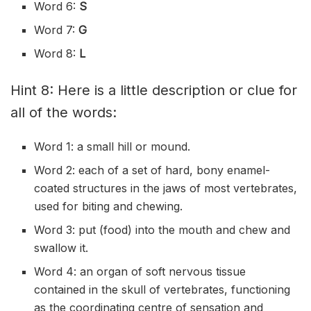
Word 6:
S
Word 7:
G
Word 8:
L
Hint 8: Here is a little description or clue for
all of the words:
Word 1: a small hill or mound.
Word 2: each of a set of hard, bony enamel-
coated structures in the jaws of most vertebrates,
used for biting and chewing.
Word 3: put (food) into the mouth and chew and
swallow it.
Word 4: an organ of soft nervous tissue
contained in the skull of vertebrates, functioning
as the coordinating centre of sensation and