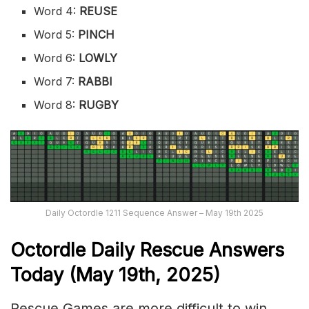
Word 4:
REUSE
Word 5:
PINCH
Word 6:
LOWLY
Word 7:
RABBI
Word 8:
RUGBY
Daily Octordle 1211 Sequence Answer – May 19th 2025
Octordle Daily Rescue Answers
Today (May 19th,
2025)
Rescue Games are more difficult to win