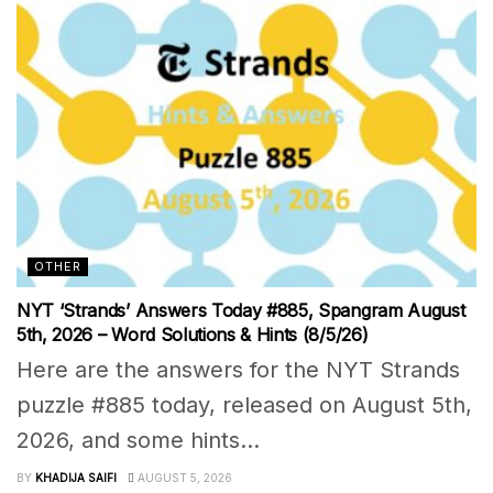
OTHER
NYT ‘Strands’ Answers Today #885, Spangram August
5th, 2026 – Word Solutions & Hints (8/5/26)
Here are the answers for the NYT Strands
puzzle #885 today, released on August 5th,
2026, and some hints...
BY
KHADIJA SAIFI
AUGUST 5, 2026