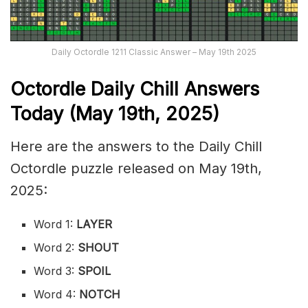
Daily Octordle 1211 Classic Answer – May 19th 2025
Octordle Daily Chill Ans
wers
Today (May 19th
,
2025)
Here are the answers to the Daily Chill
Octordle puzzle released on May 19th,
2025:
Word 1:
LAYER
Word 2:
SHOUT
Word 3:
SPOIL
Word 4:
NOTCH