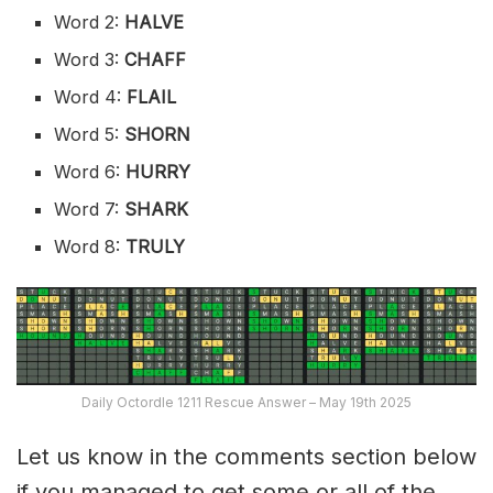
Word 2:
HALVE
Word 3:
CHAFF
Word 4:
FLAIL
Word 5:
SHORN
Word 6:
HURRY
Word 7:
SHARK
Word 8:
TRULY
Daily Octordle 1211 Rescue Answer – May 19th 2025
Let us know in the comments section below
if you managed to get some or all of the