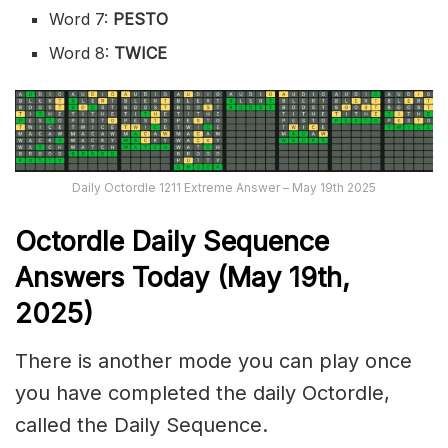
Word 7:
PESTO
Word 8:
TWICE
Daily Octordle 1211 Extreme Answer – May 19th 2025
Octordle Daily Sequence
Ans
wers Today (May 19th,
2025)
There is another mode you can play once
you have completed the daily Octordle,
called the Daily Sequence.