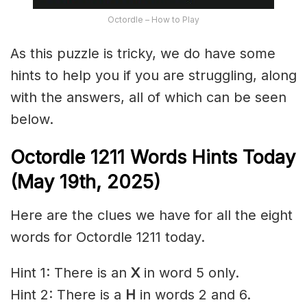
Octordle – How to Play
As this puzzle is tricky, we do have some
hints to help you if you are struggling, along
with the answers, all of which can be seen
below.
Octordle 1211
Words Hints Today
(May 19th
,
2025)
Here are the clues we have for all the eight
words for Octordle 1211 today.
Hint 1: There is an
X
in word 5 only.
Hint 2: There is a
H
in words 2 and 6.