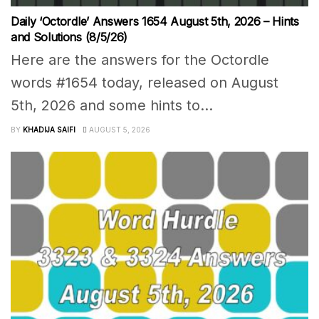
Daily ‘Octordle’ Answers 1654 August 5th, 2026 – Hints
and Solutions (8/5/26)
Here are the answers for the Octordle
words #1654 today, released on August
5th, 2026 and some hints to...
BY
KHADIJA SAIFI
AUGUST 5, 2026