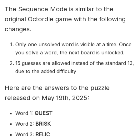
The Sequence Mode is similar to the
original Octordle game with the following
changes.
Only one unsolved word is visible at a time. Once
you solve a word, the next board is unlocked.
15 guesses are allowed instead of the standard 13,
due to the added difficulty
Here are the answers to the puzzle
released on May 19th, 2025:
Word 1:
QUEST
Word 2:
BRISK
Word 3:
RELIC