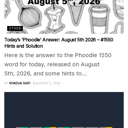
OTHER
Today’s ‘Phoodle’ Answer: August 5th 2026 – #1550
Hints and Solution
Here is the answer to the Phoodle 1550
word for today, released on August
5th, 2026, and some hints to...
BY
KHADIJA SAIFI
AUGUST 5, 2026