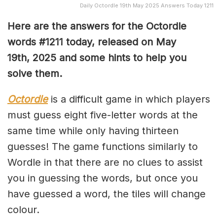
Daily Octordle 19th May 2025 Answers Today 1211
Here are the answers for the Octordle
words #1211
today, released on May
19th,
2025 and some hints to help you
solve them
.
Octordle
is a difficult game in which players
must guess eight five-letter words at the
same time while only having thirteen
guesses! The game functions similarly to
Wordle in that there are no clues to assist
you in guessing the words, but once you
have guessed a word, the tiles will change
colour.