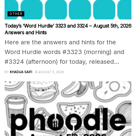
OTHER
Today’s ‘Word Hurdle’ 3323 and 3324 – August 5th, 2026
Answers and Hints
Here are the answers and hints for the
Word Hurdle words #3323 (morning) and
#3324 (afternoon) for today, released...
BY
KHADIJA SAIFI
AUGUST 5, 2026