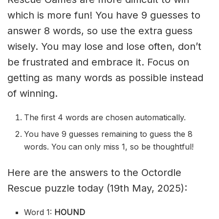
which is more fun! You have 9 guesses to
answer 8 words, so use the extra guess
wisely. You may lose and lose often, don’t
be frustrated and embrace it. Focus on
getting as many words as possible instead
of winning.
The first 4 words are chosen automatically.
You have 9 guesses remaining to guess the 8
words. You can only miss 1, so be thoughtful!
Here are the answers to the Octordle
Rescue puzzle today (19th May, 2025):
Word 1:
HOUND