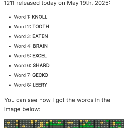
1211 released today on May 19th, 2025:
Word 1:
KNOLL
Word 2:
TOOTH
Word 3:
EATEN
Word 4:
BRAIN
Word 5:
EXCEL
Word 6:
SHARD
Word 7:
GECKO
Word 8:
LEERY
You can see how I got the words in the
image below: