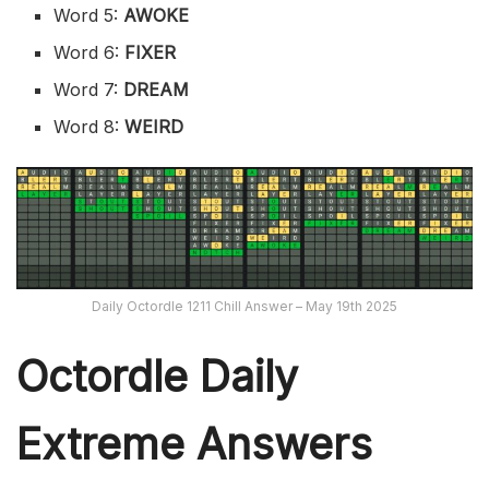
Word 5:
AWOKE
Word 6:
FIXER
Word 7:
DREAM
Word 8:
WEIRD
Daily Octordle 1211 Chill Answer – May 19th 2025
Octordle Daily
Extreme Ans
wers