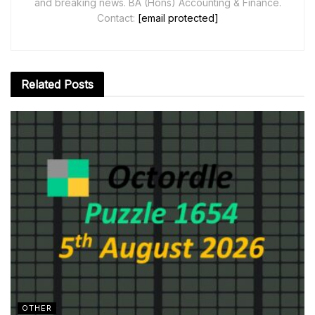
and breaking news. BA (Hons) Accounting & Finance.
Contact:
[email protected]
Related
Posts
OTHER