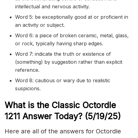
intellectual and nervous activity.
Word 5: be exceptionally good at or proficient in
an activity or subject.
Word 6: a piece of broken ceramic, metal, glass,
or rock, typically having sharp edges.
Word 7: indicate the truth or existence of
(something) by suggestion rather than explicit
reference.
Word 8: cautious or wary due to realistic
suspicions.
What is the Classic
Octordle
1211
Answer Today? (5/19/
25)
Here are all of the answers for Octordle