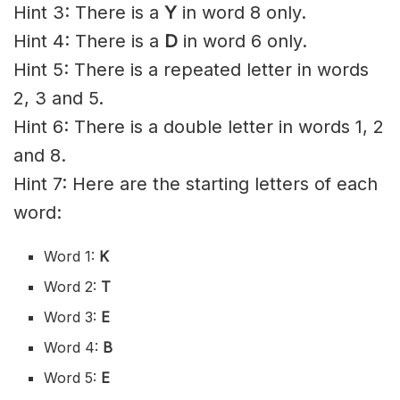
Hint 3: There is a
Y
in word 8 only.
Hint 4: There is a
D
in word 6 only.
Hint 5: There is a repeated letter in words
2, 3 and 5.
Hint 6: There is a double letter in words 1, 2
and 8.
Hint 7: Here are the starting letters of each
word:
Word 1:
K
Word 2:
T
Word 3:
E
Word 4:
B
Word 5:
E