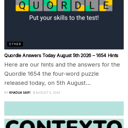
OTHER
Quordle Answers Today August 5th 2026 – 1654 Hints
Here are our hints and the answers for the
Quordle 1654 the four-word puzzle
released today, on 5th August...
BY
KHADIJA SAIFI
AUGUST 5, 2026