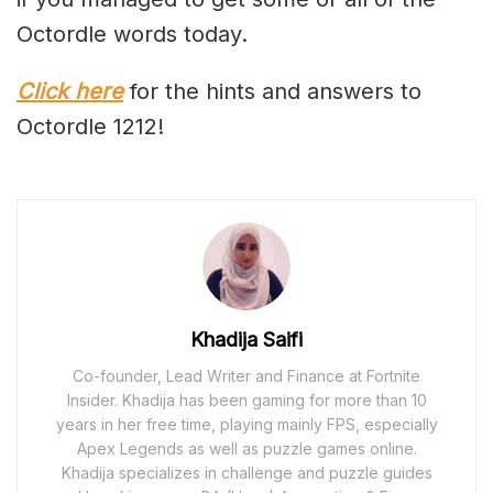
Octordle words today.
Click here
for the hints and answers to
Octordle 1212!
Khadija Saifi
Co-founder, Lead Writer and Finance at Fortnite
Insider. Khadija has been gaming for more than 10
years in her free time, playing mainly FPS, especially
Apex Legends as well as puzzle games online.
Khadija specializes in challenge and puzzle guides