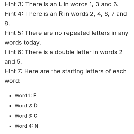
Hint 3: There is an
L
in words 1, 3 and 6.
Hint 4: There is an
R
in words 2, 4, 6, 7 and
8.
Hint 5: There are no repeated letters in any
words today.
Hint 6: There is a double letter in words 2
and 5.
Hint 7: Here are the starting letters of each
word:
Word 1:
F
Word 2:
D
Word 3:
C
Word 4:
N