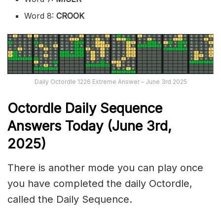
Word 8:
CROOK
Daily Octordle 1226 Extreme Answer – June 3rd 2025
Octordle Daily Sequence
Ans
wers Today (June 3rd,
2025)
There is another mode you can play once
you have completed the daily Octordle,
called the Daily Sequence.