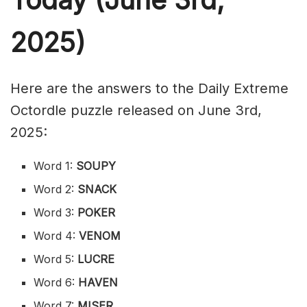
2025)
Here are the answers to the Daily Extreme
Octordle puzzle released on June 3rd,
2025:
Word 1:
SOUPY
Word 2:
SNACK
Word 3:
POKER
Word 4:
VENOM
Word 5:
LUCRE
Word 6:
HAVEN
Word 7:
MISER