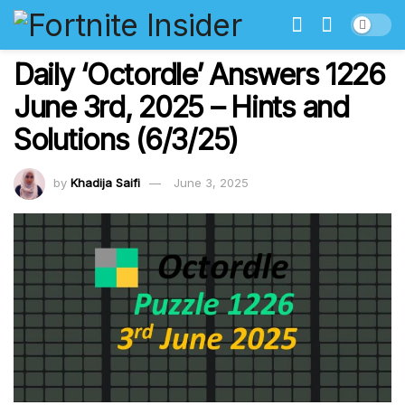
Daily ‘Octordle’ Answers 1226
June 3rd, 2025 – Hints and
Solutions (6/3/25)
by
Khadija Saifi
June 3, 2025