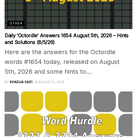
OTHER
Daily ‘Octordle’ Answers 1654 August 5th, 2026 – Hints
and Solutions (8/5/26)
Here are the answers for the Octordle
words #1654 today, released on August
5th, 2026 and some hints to...
BY
KHADIJA SAIFI
AUGUST 5, 2026