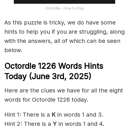
Octordle – How to Play
As this puzzle is tricky, we do have some
hints to help you if you are struggling, along
with the answers, all of which can be seen
below.
Octordle 1226
Words Hints
Today (June 3rd
,
2025)
Here are the clues we have for all the eight
words for Octordle 1226 today.
Hint 1: There is a
K
in words 1 and 3.
Hint 2: There is a
Y
in words 1 and 4.