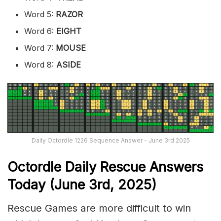
Word 5:
RAZOR
Word 6:
EIGHT
Word 7:
MOUSE
Word 8:
ASIDE
Daily Octordle 1226 Sequence Answer – June 3rd 2025
Octordle Daily Rescue Answers
Today (June 3rd,
2025)
Rescue Games are more difficult to win