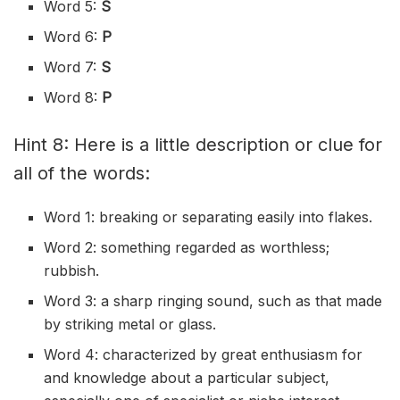
Word 5:
S
Word 6:
P
Word 7:
S
Word 8:
P
Hint 8: Here is a little description or clue for
all of the words:
Word 1: breaking or separating easily into flakes.
Word 2: something regarded as worthless;
rubbish.
Word 3: a sharp ringing sound, such as that made
by striking metal or glass.
Word 4: characterized by great enthusiasm for
and knowledge about a particular subject,