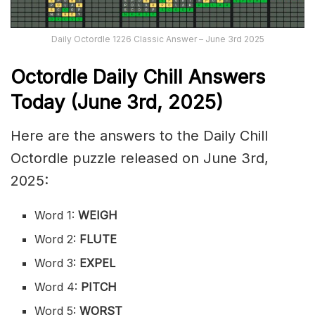
Daily Octordle 1226 Classic Answer – June 3rd 2025
Octordle Daily Chill Ans
wers
Today (June 3rd
,
2025)
Here are the answers to the Daily Chill
Octordle puzzle released on June 3rd,
2025:
Word 1:
WEIGH
Word 2:
FLUTE
Word 3:
EXPEL
Word 4:
PITCH
Word 5:
WORST