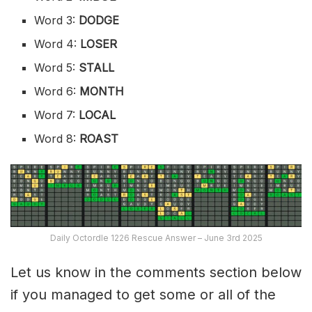
Word 3:
DODGE
Word 4:
LOSER
Word 5:
STALL
Word 6:
MONTH
Word 7:
LOCAL
Word 8:
ROAST
Daily Octordle 1226 Rescue Answer – June 3rd 2025
Let us know in the comments section below
if you managed to get some or all of the