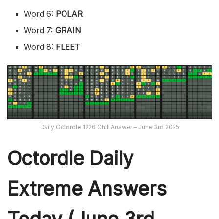
Word 6:
POLAR
Word 7:
GRAIN
Word 8:
FLEET
Daily Octordle 1226 Chill Answer – June 3rd 2025
Octordle Daily
Extreme Ans
wers
Today (June 3rd,