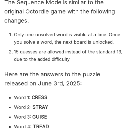
The Sequence Mode is similar to the
original Octordle game with the following
changes.
Only one unsolved word is visible at a time. Once
you solve a word, the next board is unlocked.
15 guesses are allowed instead of the standard 13,
due to the added difficulty
Here are the answers to the puzzle
released on June 3rd, 2025:
Word 1:
CRESS
Word 2:
STRAY
Word 3:
GUISE
Word 4:
TREAD