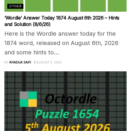
OTHER
‘Wordle’ Answer Today 1874 August 6th 2026 – Hints
and Solution (8/6/26)
Here is the Wordle answer today for the
1874 word, released on August 6th, 2026
and some hints to...
BY
KHADIJA SAIFI
AUGUST 5, 2026