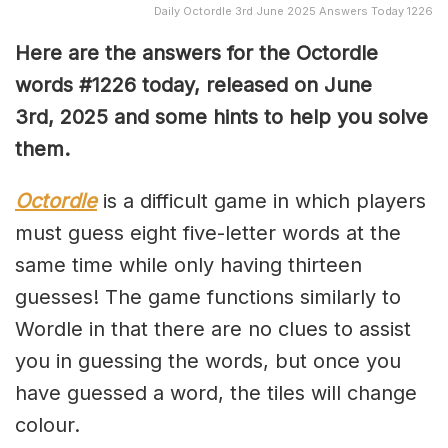
Daily Octordle 3rd June 2025 Answers Today 1226
Here are the answers for the Octordle
words #1226
today, released on June
3rd,
2025 and some hints to help you solve
them
.
Octordle
is a difficult game in which players
must guess eight five-letter words at the
same time while only having thirteen
guesses! The game functions similarly to
Wordle in that there are no clues to assist
you in guessing the words, but once you
have guessed a word, the tiles will change
colour.