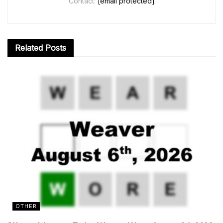
Contact:
[email protected]
Related
Posts
OTHER