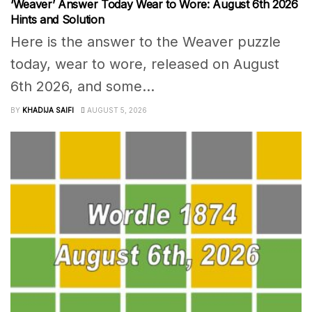
‘Weaver’ Answer Today Wear to Wore: August 6th 2026
Hints and Solution
Here is the answer to the Weaver puzzle
today, wear to wore, released on August
6th 2026, and some...
BY
KHADIJA SAIFI
AUGUST 5, 2026