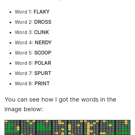
Word 1:
FLAKY
Word 2:
DROSS
Word 3:
CLINK
Word 4:
NERDY
Word 5:
SCOOP
Word 6:
POLAR
Word 7:
SPURT
Word 8:
PRINT
You can see how I got the words in the
image below: