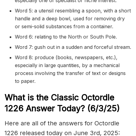
especially one of specialist or niche interest.
Word 5: a utensil resembling a spoon, with a short
handle and a deep bowl, used for removing dry
or semi-solid substances from a container.
Word 6: relating to the North or South Pole.
Word 7: gush out in a sudden and forceful stream.
Word 8: produce (books, newspapers, etc.),
especially in large quantities, by a mechanical
process involving the transfer of text or designs
to paper.
What is the Classic
Octordle
1226
Answer Today? (6/3/
25)
Here are all of the answers for Octordle
1226 released today on June 3rd, 2025: