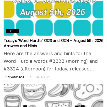
OTHER
Today’s ‘Word Hurdle’ 3323 and 3324 – August 5th, 2026
Answers and Hints
Here are the answers and hints for the
Word Hurdle words #3323 (morning) and
#3324 (afternoon) for today, released...
BY
KHADIJA SAIFI
AUGUST 5, 2026