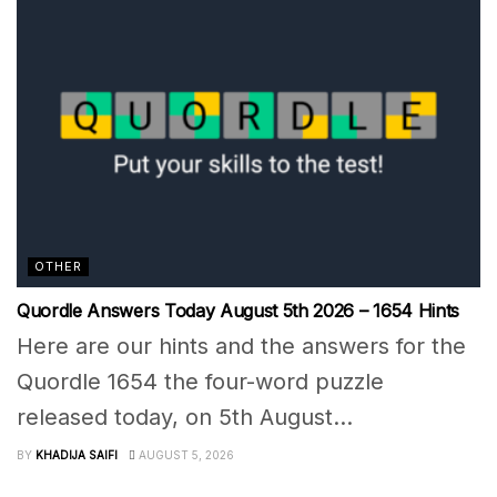
OTHER
Quordle Answers Today August 5th 2026 – 1654 Hints
Here are our hints and the answers for the
Quordle 1654 the four-word puzzle
released today, on 5th August...
BY
KHADIJA SAIFI
AUGUST 5, 2026