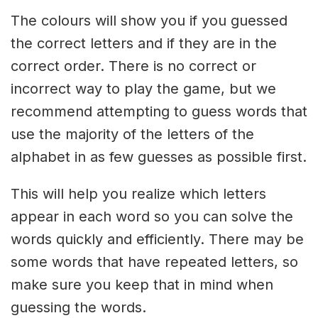
The colours will show you if you guessed
the correct letters and if they are in the
correct order. There is no correct or
incorrect way to play the game, but we
recommend attempting to guess words that
use the majority of the letters of the
alphabet in as few guesses as possible first.
This will help you realize which letters
appear in each word so you can solve the
words quickly and efficiently. There may be
some words that have repeated letters, so
make sure you keep that in mind when
guessing the words.