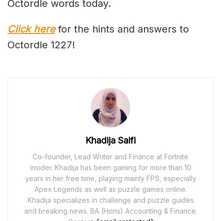
Octordle words today.
Click here
for the hints and answers to
Octordle 1227!
Khadija Saifi
Co-founder, Lead Writer and Finance at Fortnite
Insider. Khadija has been gaming for more than 10
years in her free time, playing mainly FPS, especially
Apex Legends as well as puzzle games online.
Khadija specializes in challenge and puzzle guides
and breaking news. BA (Hons) Accounting & Finance.