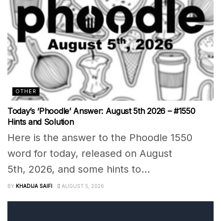
OTHER
Today’s ‘Phoodle’ Answer: August 5th 2026 – #1550
Hints and Solution
Here is the answer to the Phoodle 1550
word for today, released on August
5th, 2026, and some hints to...
BY
KHADIJA SAIFI
AUGUST 5, 2026