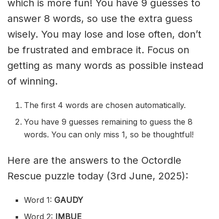
which is more fun! You have 9 guesses to
answer 8 words, so use the extra guess
wisely. You may lose and lose often, don’t
be frustrated and embrace it. Focus on
getting as many words as possible instead
of winning.
The first 4 words are chosen automatically.
You have 9 guesses remaining to guess the 8
words. You can only miss 1, so be thoughtful!
Here are the answers to the Octordle
Rescue puzzle today (3rd June, 2025):
Word 1:
GAUDY
Word 2:
IMBUE