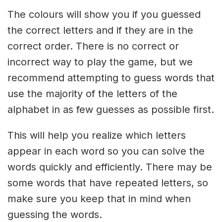
The colours will show you if you guessed
the correct letters and if they are in the
correct order. There is no correct or
incorrect way to play the game, but we
recommend attempting to guess words that
use the majority of the letters of the
alphabet in as few guesses as possible first.
This will help you realize which letters
appear in each word so you can solve the
words quickly and efficiently. There may be
some words that have repeated letters, so
make sure you keep that in mind when
guessing the words.