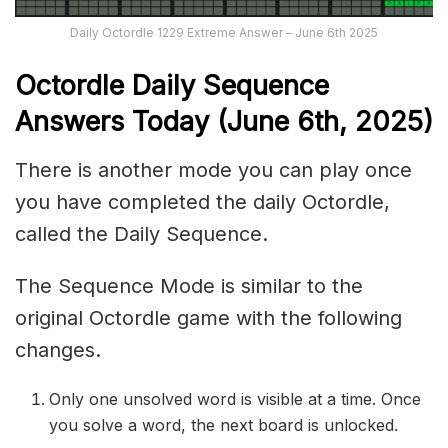
Daily Octordle 1229 Extreme Answer – June 6th 2025
Octordle Daily Sequence
Ans
wers Today (June 6th,
2025)
There is another mode you can play once
you have completed the daily Octordle,
called the Daily Sequence.
The Sequence Mode is similar to the
original Octordle game with the following
changes.
Only one unsolved word is visible at a time. Once
you solve a word, the next board is unlocked.