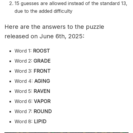
15 guesses are allowed instead of the standard 13,
due to the added difficulty
Here are the answers to the puzzle
released on June 6th, 2025:
Word 1:
ROOST
Word 2:
GRADE
Word 3:
FRONT
Word 4:
AGING
Word 5:
RAVEN
Word 6:
VAPOR
Word 7:
ROUND
Word 8:
LIPID