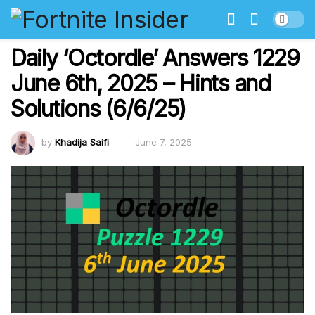
Daily ‘Octordle’ Answers 1229
June 6th, 2025 – Hints and
Solutions (6/6/25)
by
Khadija Saifi
June 7, 2025