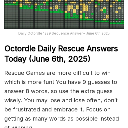
Daily Octordle 1229 Sequence Answer – June 6th 2025
Octordle Daily Rescue Answers
Today (June 6th,
2025)
Rescue Games are more difficult to win
which is more fun! You have 9 guesses to
answer 8 words, so use the extra guess
wisely. You may lose and lose often, don’t
be frustrated and embrace it. Focus on
getting as many words as possible instead
of winning.