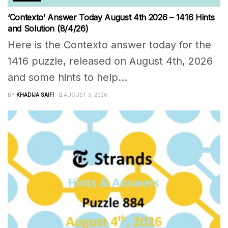
‘Contexto’ Answer Today August 4th 2026 – 1416 Hints
and Solution (8/4/26)
Here is the Contexto answer today for the
1416 puzzle, released on August 4th, 2026
and some hints to help...
BY
KHADIJA SAIFI
AUGUST 3, 2026