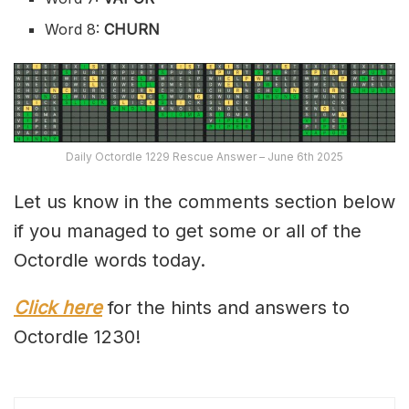
Word 8:
CHURN
Daily Octordle 1229 Rescue Answer – June 6th 2025
Let us know in the comments section below
if you managed to get some or all of the
Octordle words today.
Click here
for the hints and answers to
Octordle 1230!