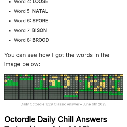
Word 4:
LOOSE
Word 5:
NATAL
Word 6:
SPORE
Word 7:
BISON
Word 8:
BROOD
You can see how I got the words in the
image below:
Daily Octordle 1229 Classic Answer – June 6th 2025
Octordle Daily Chill Ans
wers