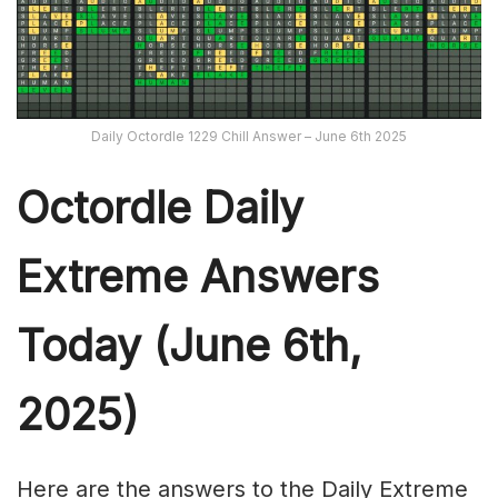
Daily Octordle 1229 Chill Answer – June 6th 2025
Octordle Daily
Extreme Ans
wers
Today (June 6th,
2025)
Here are the answers to the Daily Extreme