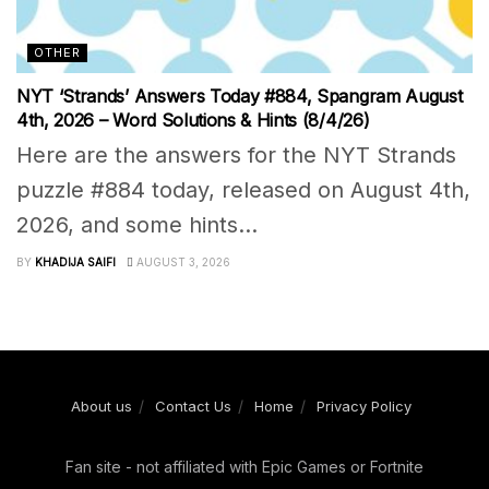
OTHER
NYT ‘Strands’ Answers Today #884, Spangram August
4th, 2026 – Word Solutions & Hints (8/4/26)
Here are the answers for the NYT Strands
puzzle #884 today, released on August 4th,
2026, and some hints...
BY
KHADIJA SAIFI
AUGUST 3, 2026
About us
Contact Us
Home
Privacy Policy
Fan site - not affiliated with Epic Games or Fortnite