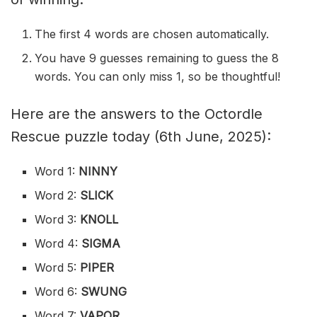
The first 4 words are chosen automatically.
You have 9 guesses remaining to guess the 8
words. You can only miss 1, so be thoughtful!
Here are the answers to the Octordle
Rescue puzzle today (6th June, 2025):
Word 1:
NINNY
Word 2:
SLICK
Word 3:
KNOLL
Word 4:
SIGMA
Word 5:
PIPER
Word 6:
SWUNG
Word 7:
VAPOR