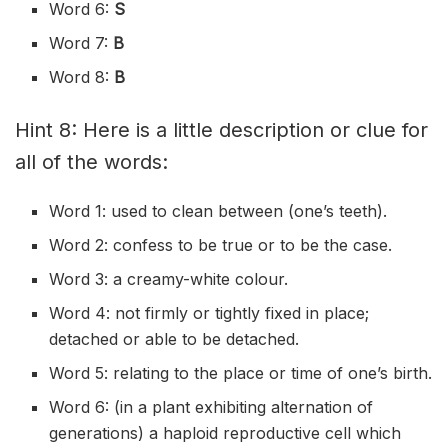
Word 6:
S
Word 7:
B
Word 8:
B
Hint 8: Here is a little description or clue for
all of the words:
Word 1: used to clean between (one’s teeth).
Word 2: confess to be true or to be the case.
Word 3: a creamy-white colour.
Word 4: not firmly or tightly fixed in place;
detached or able to be detached.
Word 5: relating to the place or time of one’s birth.
Word 6: (in a plant exhibiting alternation of
generations) a haploid reproductive cell which