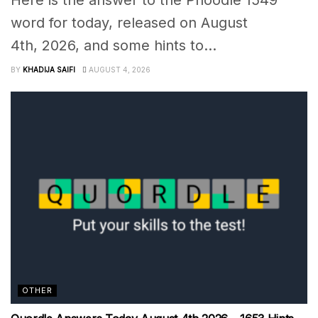
word for today, released on August
4th, 2026, and some hints to...
BY
KHADIJA SAIFI
AUGUST 4, 2026
OTHER