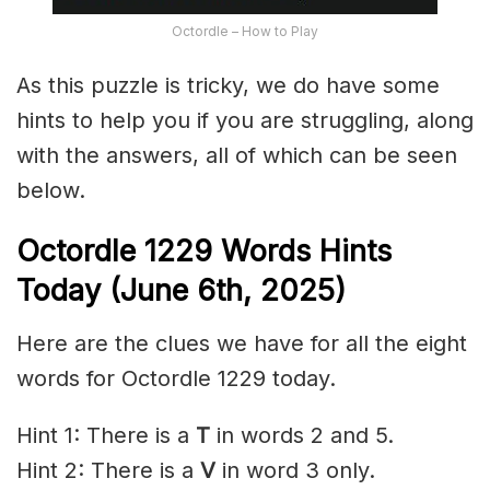
Octordle – How to Play
As this puzzle is tricky, we do have some
hints to help you if you are struggling, along
with the answers, all of which can be seen
below.
Octordle 1229
Words Hints
Today (June 6th
,
2025)
Here are the clues we have for all the eight
words for Octordle 1229 today.
Hint 1: There is a
T
in words 2 and 5.
Hint 2: There is a
V
in word 3 only.