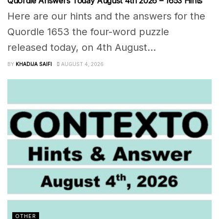
Quordle Answers Today August 4th 2026 – 1653 Hints
Here are our hints and the answers for the
Quordle 1653 the four-word puzzle
released today, on 4th August...
BY
KHADIJA SAIFI
AUGUST 4, 2026
OTHER