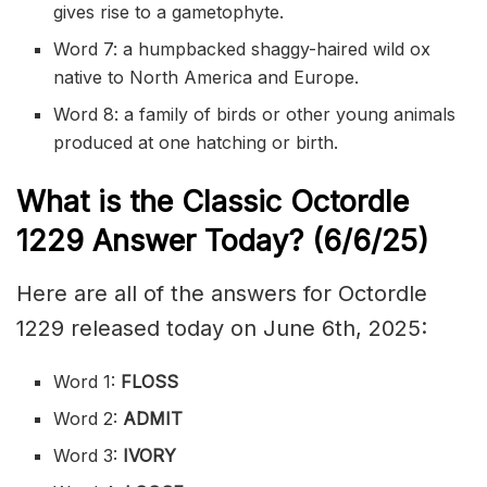
gives rise to a gametophyte.
Word 7: a humpbacked shaggy-haired wild ox
native to North America and Europe.
Word 8: a family of birds or other young animals
produced at one hatching or birth.
What is the Classic
Octordle
1229
Answer Today? (6/6/
25)
Here are all of the answers for Octordle
1229 released today on June 6th, 2025:
Word 1:
FLOSS
Word 2:
ADMIT
Word 3:
IVORY