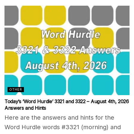
OTHER
Today’s ‘Word Hurdle’ 3321 and 3322 – August 4th, 2026
Answers and Hints
Here are the answers and hints for the
Word Hurdle words #3321 (morning) and