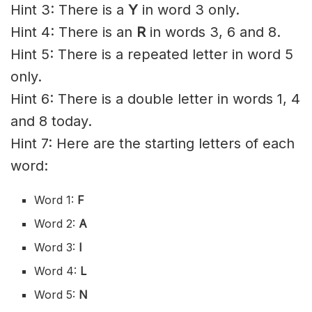
Hint 3: There is a
Y
in word 3 only.
Hint 4: There is an
R
in words 3, 6 and 8.
Hint 5: There is a repeated letter in word 5
only.
Hint 6: There is a double letter in words 1, 4
and 8 today.
Hint 7: Here are the starting letters of each
word:
Word 1:
F
Word 2:
A
Word 3:
I
Word 4:
L
Word 5:
N