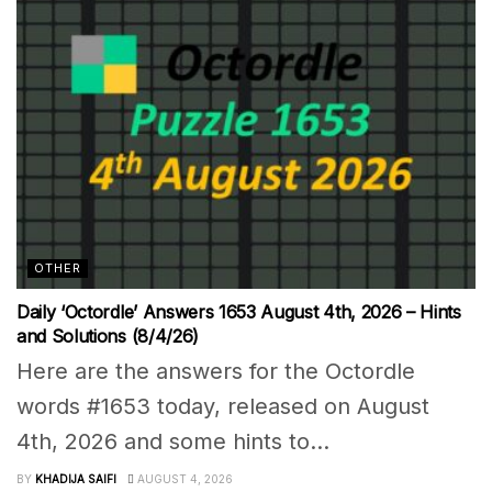
OTHER
Daily ‘Octordle’ Answers 1653 August 4th, 2026 – Hints
and Solutions (8/4/26)
Here are the answers for the Octordle
words #1653 today, released on August
4th, 2026 and some hints to...
BY
KHADIJA SAIFI
AUGUST 4, 2026