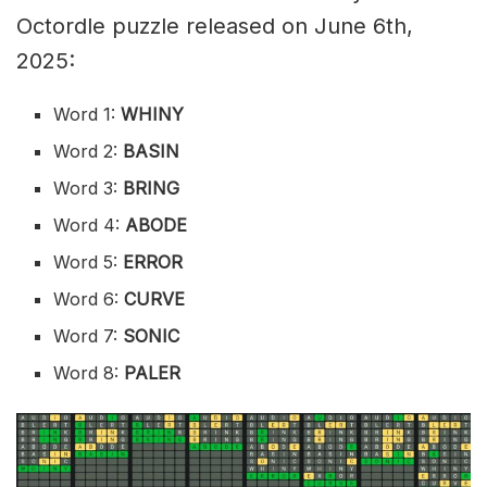
Octordle puzzle released on June 6th,
2025:
Word 1:
WHINY
Word 2:
BASIN
Word 3:
BRING
Word 4:
ABODE
Word 5:
ERROR
Word 6:
CURVE
Word 7:
SONIC
Word 8:
PALER