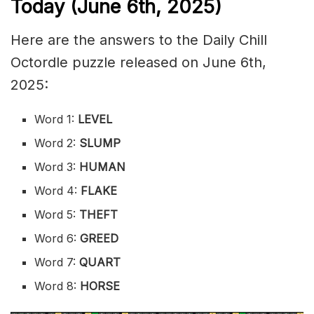
Today (June 6th
,
2025)
Here are the answers to the Daily Chill
Octordle puzzle released on June 6th,
2025:
Word 1:
LEVEL
Word 2:
SLUMP
Word 3:
HUMAN
Word 4:
FLAKE
Word 5:
THEFT
Word 6:
GREED
Word 7:
QUART
Word 8:
HORSE