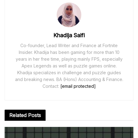
Khadija Saifi
Co-founder, Lead Writer and Finance at Fortnite
Insider. Khadija has been gaming for more than 10
years in her free time, playing mainly FPS, especially
Apex Legends as well as puzzle games online.
Khadija specializes in challenge and puzzle guides
and breaking news. BA (Hons) Accounting & Finance.
Contact:
[email protected]
Related
Posts