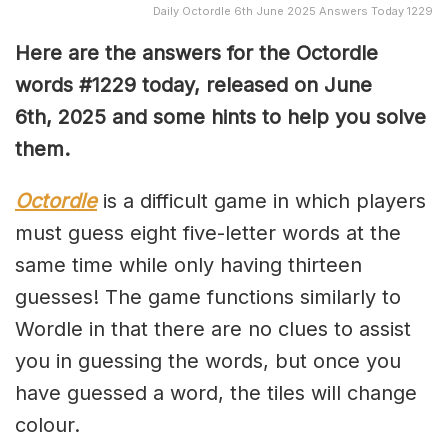
Daily Octordle 6th June 2025 Answers Today 1229
Here are the answers for the Octordle
words #1229
today, released on June
6th,
2025 and some hints to help you solve
them
.
Octordle
is a difficult game in which players
must guess eight five-letter words at the
same time while only having thirteen
guesses! The game functions similarly to
Wordle in that there are no clues to assist
you in guessing the words, but once you
have guessed a word, the tiles will change
colour.