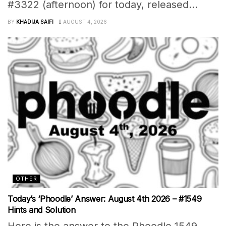
#3322 (afternoon) for today, released...
BY
KHADIJA SAIFI
AUGUST 4, 2026
OTHER
Today’s ‘Phoodle’ Answer: August 4th 2026 – #1549
Hints and Solution
Here is the answer to the Phoodle 1549