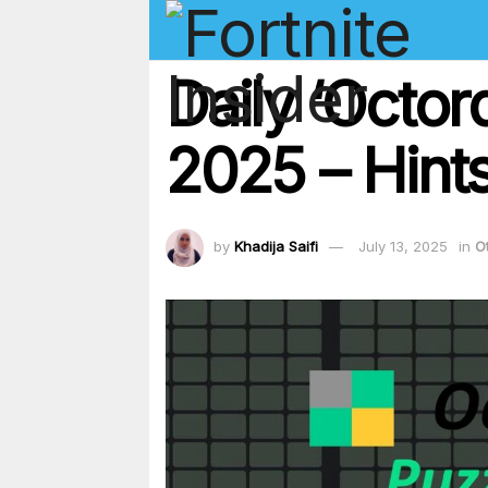
Daily ‘Octor
2025 – Hints
by
Khadija Saifi
July 13, 2025
in
O