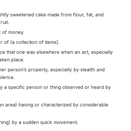
ghtly sweetened cake made from flour, fat, and
ruit.
t of money.
 of (a collection of items).
nce that one was elsewhere when an act, especially
taken place.
er person’s property, especially by stealth and
olence.
fy a specific person or thing observed or heard by
 an area) having or characterized by considerable
hing) by a sudden quick movement.