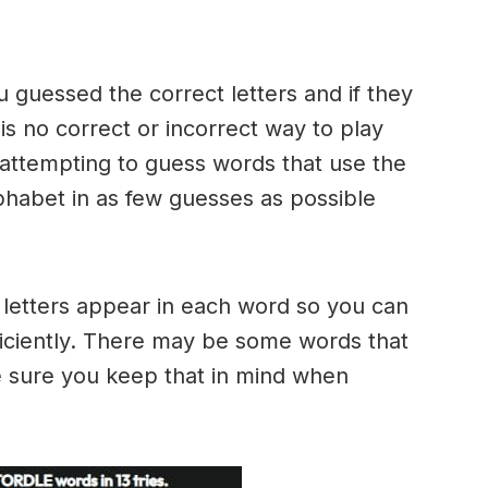
u guessed the correct letters and if they
 is no correct or incorrect way to play
ttempting to guess words that use the
alphabet in as few guesses as possible
h letters appear in each word so you can
ficiently. There may be some words that
e sure you keep that in mind when