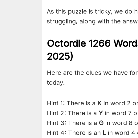
As this puzzle is tricky, we do 
struggling, along with the answ
Octordle 1266
Words
2025)
Here are the clues we have for 
today.
Hint 1: There is a
K
in word 2 on
Hint 2: There is a
Y
in word 7 o
Hint 3: There is a
G
in word 8 o
Hint 4: There is an
L
in word 4 