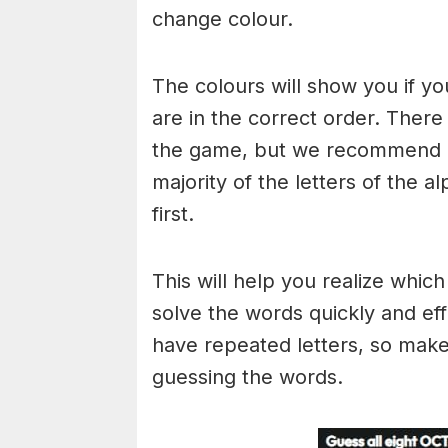
change colour.
The colours will show you if yo
are in the correct order. There
the game, but we recommend a
majority of the letters of the 
first.
This will help you realize whic
solve the words quickly and ef
have repeated letters, so mak
guessing the words.