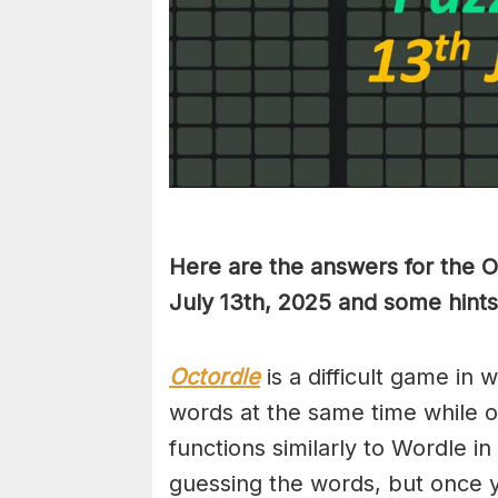
Here are the answers for the 
July 13th,
2025 and some hints
Octordle
is a difficult game in 
words at the same time while 
functions similarly to Wordle in
guessing the words, but once y