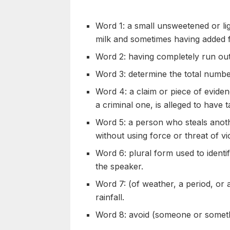
Word 1: a small unsweetened or li
milk and sometimes having added f
Word 2: having completely run ou
Word 3: determine the total number
Word 4: a claim or piece of evide
a criminal one, is alleged to have 
Word 5: a person who steals anoth
without using force or threat of vi
Word 6: plural form used to identi
the speaker.
Word 7: (of weather, a period, or
rainfall.
Word 8: avoid (someone or somet