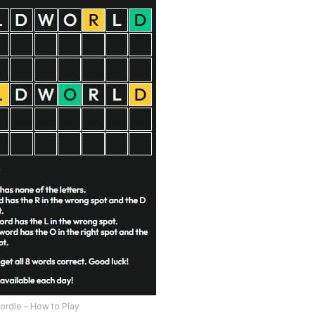
ordle – How to Play