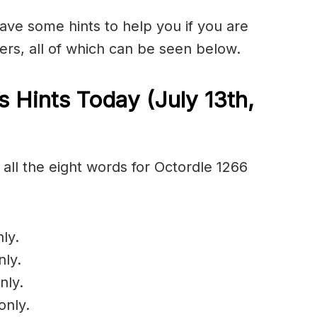
have some hints to help you if you are
ers, all of which can be seen below.
 Hints Today (July 13th
,
all the eight words for Octordle 1266
ly.
nly.
nly.
only.