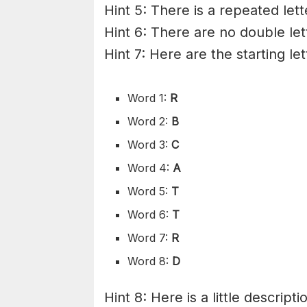
Hint 5: There is a repeated let
Hint 6: There are no double let
Hint 7: Here are the starting le
Word 1:
R
Word 2:
B
Word 3:
C
Word 4:
A
Word 5:
T
Word 6:
T
Word 7:
R
Word 8:
D
Hint 8: Here is a little descripti