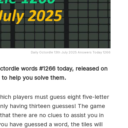
Daily Octordle 13th July 2025 Answers Today 1266
Octordle words #1266
today, released on
 to help you solve them
.
which players must guess eight five-letter
only having thirteen guesses! The game
 that there are no clues to assist you in
ou have guessed a word, the tiles will