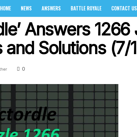
HOME
NEWS
ANSWERS
BATTLE ROYALE
CONTACT US
dle’ Answers 1266 J
 and Solutions (7/
0
ther