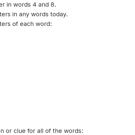
ter in words 4 and 8.
ters in any words today.
tters of each word:
on or clue for all of the words: