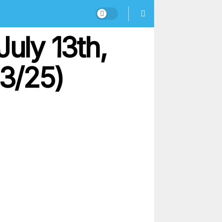
uly 13th,
13/25)