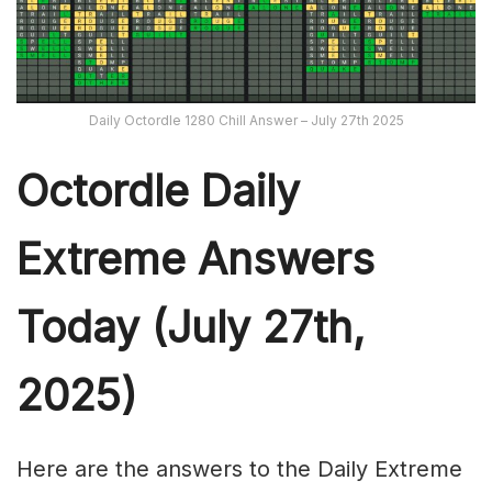
Daily Octordle 1280 Chill Answer – July 27th 2025
Octordle Daily
Extreme Ans
wers
Today (July 27th,
2025)
Here are the answers to the Daily Extreme