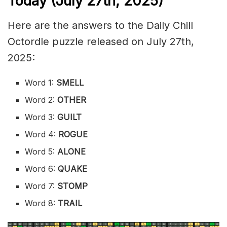
Today (July 27th
,
2025)
Here are the answers to the Daily Chill
Octordle puzzle released on July 27th,
2025:
Word 1:
SMELL
Word 2:
OTHER
Word 3:
GUILT
Word 4:
ROGUE
Word 5:
ALONE
Word 6:
QUAKE
Word 7:
STOMP
Word 8:
TRAIL