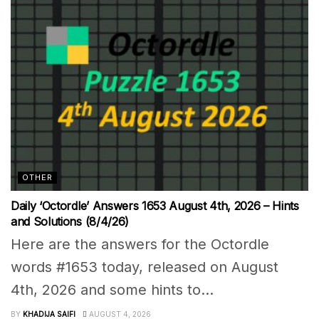
OTHER
Daily ‘Octordle’ Answers 1653 August 4th, 2026 – Hints
and Solutions (8/4/26)
Here are the answers for the Octordle
words #1653 today, released on August
4th, 2026 and some hints to...
BY
KHADIJA SAIFI
AUGUST 4, 2026