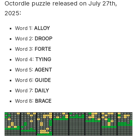
Octordle puzzle released on July 27th,
2025:
Word 1:
ALLOY
Word 2:
DROOP
Word 3:
FORTE
Word 4:
TYING
Word 5:
AGENT
Word 6:
GUIDE
Word 7:
DAILY
Word 8:
BRACE