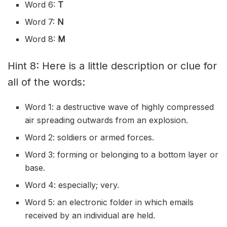
Word 6:
T
Word 7:
N
Word 8:
M
Hint 8: Here is a little description or clue for
all of the words:
Word 1: a destructive wave of highly compressed
air spreading outwards from an explosion.
Word 2: soldiers or armed forces.
Word 3: forming or belonging to a bottom layer or
base.
Word 4: especially; very.
Word 5: an electronic folder in which emails
received by an individual are held.