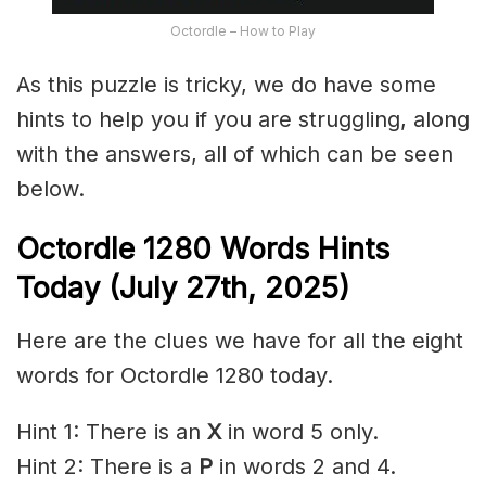
Octordle – How to Play
As this puzzle is tricky, we do have some
hints to help you if you are struggling, along
with the answers, all of which can be seen
below.
Octordle 1280
Words Hints
Today (July 27th
,
2025)
Here are the clues we have for all the eight
words for Octordle 1280 today.
Hint 1: There is an
X
in word 5 only.
Hint 2: There is a
P
in words 2 and 4.