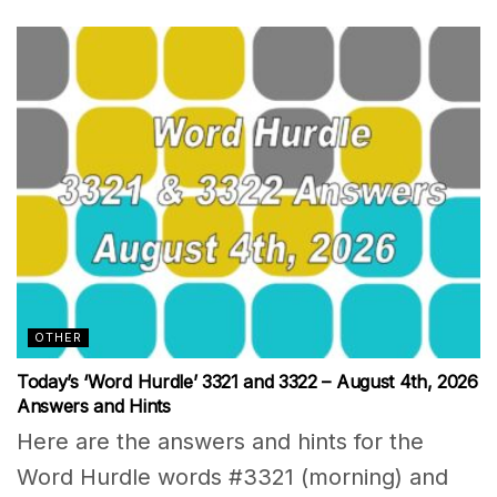
OTHER
Today’s ‘Word Hurdle’ 3321 and 3322 – August 4th, 2026
Answers and Hints
Here are the answers and hints for the
Word Hurdle words #3321 (morning) and