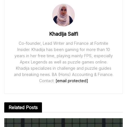
Khadija Saifi
Co-founder, Lead Writer and Finance at Fortnite
Insider. Khadija has been gaming for more than 10
years in her free time, playing mainly FPS, especially
Apex Legends as well as puzzle games online.
Khadija specializes in challenge and puzzle guides
and breaking news. BA (Hons) Accounting & Finance.
Contact:
[email protected]
Related
Posts