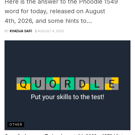
Here is the answer to the Phoodle 1549
word for today, released on August
4th, 2026, and some hints to...
BY
KHADIJA SAIFI
AUGUST 4, 2026
OTHER