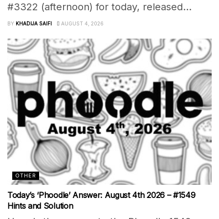
#3322 (afternoon) for today, released...
BY
KHADIJA SAIFI
AUGUST 4, 2026
OTHER
Today’s ‘Phoodle’ Answer: August 4th 2026 – #1549
Hints and Solution