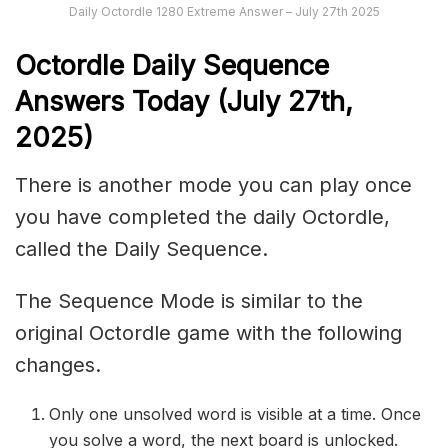
Daily Octordle 1280 Extreme Answer – July 27th 2025
Octordle Daily Sequence
Ans
wers Today (July 27th,
2025)
There is another mode you can play once
you have completed the daily Octordle,
called the Daily Sequence.
The Sequence Mode is similar to the
original Octordle game with the following
changes.
Only one unsolved word is visible at a time. Once
you solve a word, the next board is unlocked.