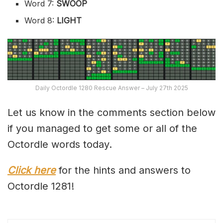
Word 7:
SWOOP
Word 8:
LIGHT
Daily Octordle 1280 Rescue Answer – July 27th 2025
Let us know in the comments section below
if you managed to get some or all of the
Octordle words today.
Click here
for the hints and answers to
Octordle 1281!