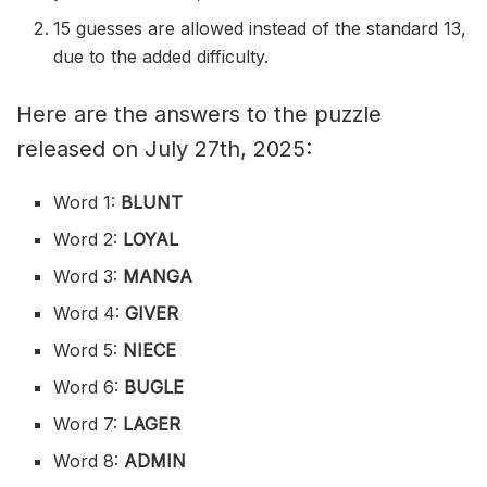
15 guesses are allowed instead of the standard 13,
due to the added difficulty.
Here are the answers to the puzzle
released on July 27th, 2025:
Word 1:
BLUNT
Word 2:
LOYAL
Word 3:
MANGA
Word 4:
GIVER
Word 5:
NIECE
Word 6:
BUGLE
Word 7:
LAGER
Word 8:
ADMIN