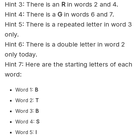
Hint 3: There is an
R
in words 2 and 4.
Hint 4: There is a
G
in words 6 and 7.
Hint 5: There is a repeated letter in word 3
only.
Hint 6: There is a double letter in word 2
only today.
Hint 7: Here are the starting letters of each
word:
Word 1:
B
Word 2:
T
Word 3:
B
Word 4:
S
Word 5:
I