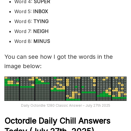
Word 4:
SUPER
Word 5:
INBOX
Word 6:
TYING
Word 7:
NEIGH
Word 8:
MINUS
You can see how I got the words in the
image below:
Daily Octordle 1280 Classic Answer – July 27th 2025
Octordle Daily Chill Ans
wers