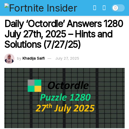
Daily ‘Octordle’ Answers 1280
July 27th, 2025 – Hints and
Solutions (7/27/25)
by
Khadija Saifi
July 27, 2025