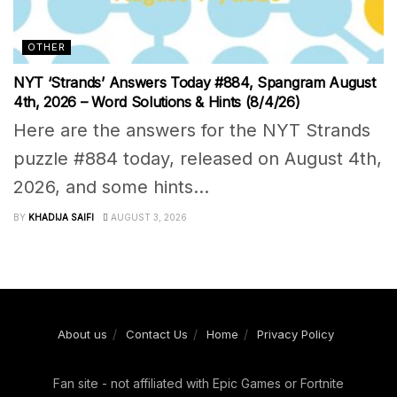
OTHER
NYT ‘Strands’ Answers Today #884, Spangram August
4th, 2026 – Word Solutions & Hints (8/4/26)
Here are the answers for the NYT Strands
puzzle #884 today, released on August 4th,
2026, and some hints...
BY
KHADIJA SAIFI
AUGUST 3, 2026
About us
Contact Us
Home
Privacy Policy
Fan site - not affiliated with Epic Games or Fortnite