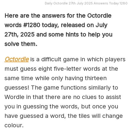
Daily Octordle 27th July 2025 Answers Today 1280
Here are the answers for the Octordle
words #1280
today, released on July
27th,
2025 and some hints to help you
solve them
.
Octordle
is a difficult game in which players
must guess eight five-letter words at the
same time while only having thirteen
guesses! The game functions similarly to
Wordle in that there are no clues to assist
you in guessing the words, but once you
have guessed a word, the tiles will change
colour.