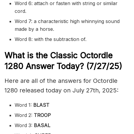
Word 6: attach or
fasten
with string or similar
cord.
Word 7: a characteristic high whinnying sound
made by a horse.
Word 8: with the subtraction of.
What is the Classic
Octordle
1280
Answer Today? (7/27
/
25)
Here are all of the answers for Octordle
1280 released today on July 27th, 2025:
Word 1:
BLAST
Word 2:
TROOP
Word 3:
BASAL