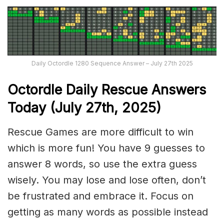
Daily Octordle 1280 Sequence Answer – July 27th 2025
Octordle Daily Rescue Answers
Today (July 27th,
2025)
Rescue Games are more difficult to win
which is more fun! You have 9 guesses to
answer 8 words, so use the extra guess
wisely. You may lose and lose often, don’t
be frustrated and embrace it. Focus on
getting as many words as possible instead