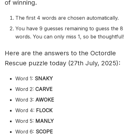
of winning.
The first 4 words are chosen automatically.
You have 9 guesses remaining to guess the 8
words. You can only miss 1, so be thoughtful!
Here are the answers to the Octordle
Rescue puzzle today (27th July, 2025):
Word 1:
SNAKY
Word 2:
CARVE
Word 3:
AWOKE
Word 4:
FLOCK
Word 5:
MANLY
Word 6:
SCOPE