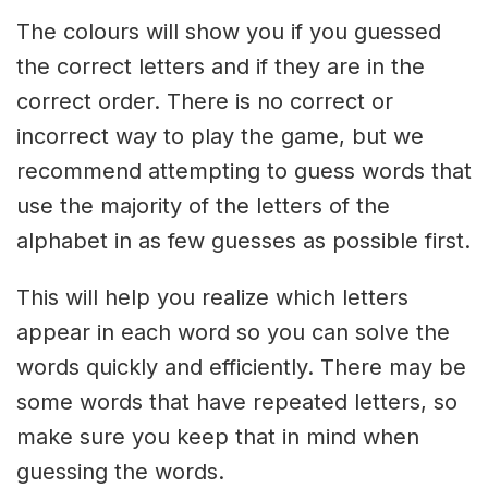
The colours will show you if you guessed
the correct letters and if they are in the
correct order. There is no correct or
incorrect way to play the game, but we
recommend attempting to guess words that
use the majority of the letters of the
alphabet in as few guesses as possible first.
This will help you realize which letters
appear in each word so you can solve the
words quickly and efficiently. There may be
some words that have repeated letters, so
make sure you keep that in mind when
guessing the words.