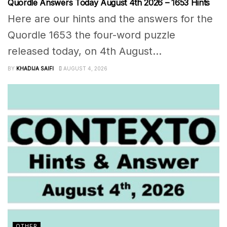
Quordle Answers Today August 4th 2026 – 1653 Hints
Here are our hints and the answers for the
Quordle 1653 the four-word puzzle
released today, on 4th August...
BY
KHADIJA SAIFI
AUGUST 4, 2026
OTHER