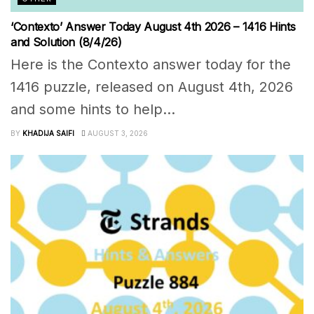
‘Contexto’ Answer Today August 4th 2026 – 1416 Hints
and Solution (8/4/26)
Here is the Contexto answer today for the
1416 puzzle, released on August 4th, 2026
and some hints to help...
BY
KHADIJA SAIFI
AUGUST 3, 2026