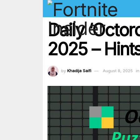
Daily ‘Octor
2025 – Hints
by
Khadija Saifi
August 8, 2025
in