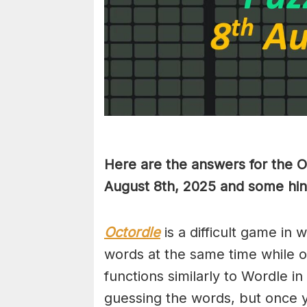
Here are the answers for the 
August 8th,
2025 and some hint
Octordle
is a difficult game in 
words at the same time while 
functions similarly to Wordle in
guessing the words, but once y