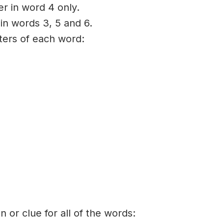
er in word 4 only.
 in words 3, 5 and 6.
tters of each word:
on or clue for all of the words: