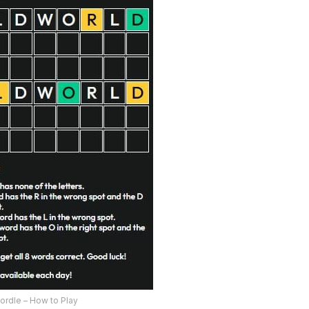
ordle – How to Play