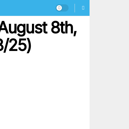
August 8th,
8/25)