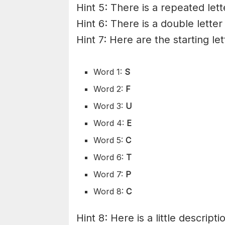
Hint 5: There is a repeated lett
Hint 6: There is a double letter
Hint 7: Here are the starting le
Word 1:
S
Word 2:
F
Word 3:
U
Word 4:
E
Word 5:
C
Word 6:
T
Word 7:
P
Word 8:
C
Hint 8: Here is a little descripti