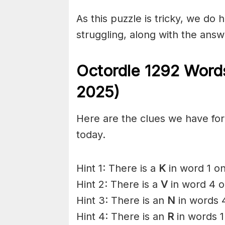
As this puzzle is tricky, we do 
struggling, along with the answ
Octordle 1292
Words
2025)
Here are the clues we have for 
today.
Hint 1: There is a
K
in word 1 on
Hint 2: There is a
V
in word 4 o
Hint 3: There is an
N
in words 
Hint 4: There is an
R
in words 1