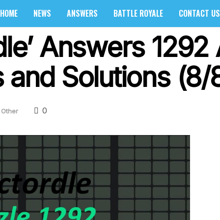
HOME
NEWS
ANSWERS
BATTLE ROYALE
CONTACT US
dle’ Answers 1292 
 and Solutions (8/
0
Other