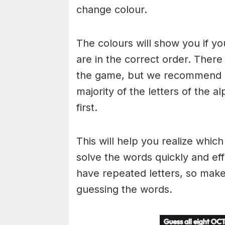
change colour.
The colours will show you if yo
are in the correct order. There
the game, but we recommend a
majority of the letters of the 
first.
This will help you realize whic
solve the words quickly and ef
have repeated letters, so mak
guessing the words.