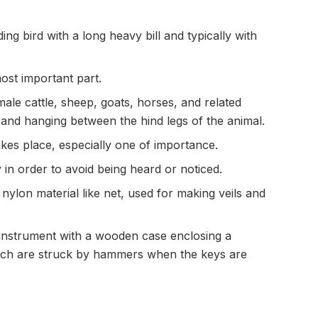
ing bird with a long heavy bill and typically with
most important part.
le cattle, sheep, goats, horses, and related
 and hanging between the hind legs of the animal.
kes place, especially one of importance.
in order to avoid being heard or noticed.
r nylon material like net, used for making veils and
 instrument with a wooden case enclosing a
ich are struck by hammers when the keys are