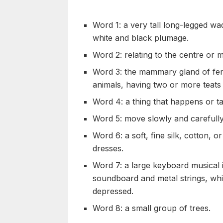
Word 1: a very tall long-legged wad
white and black plumage.
Word 2: relating to the centre or 
Word 3: the mammary gland of fema
animals, having two or more teats
Word 4: a thing that happens or ta
Word 5: move slowly and carefully 
Word 6: a soft, fine silk, cotton, o
dresses.
Word 7: a large keyboard musical
soundboard and metal strings, wh
depressed.
Word 8: a small group of trees.