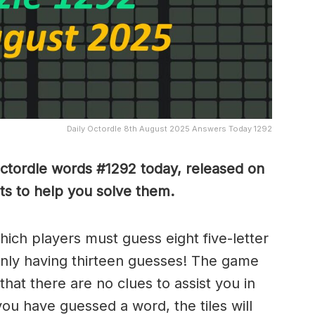
Daily Octordle 8th August 2025 Answers Today 1292
Octordle words #1292
today, released on
s to help you solve them
.
which players must guess eight five-letter
only having thirteen guesses! The game
 that there are no clues to assist you in
ou have guessed a word, the tiles will