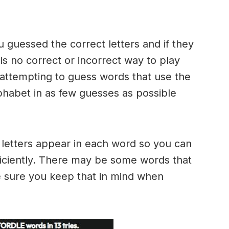
u guessed the correct letters and if they
 is no correct or incorrect way to play
ttempting to guess words that use the
alphabet in as few guesses as possible
h letters appear in each word so you can
ficiently. There may be some words that
e sure you keep that in mind when