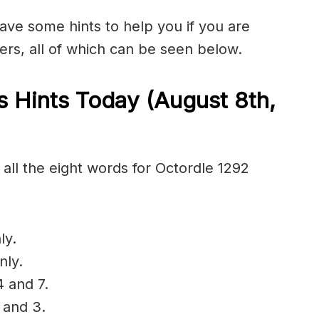
have some hints to help you if you are
ers, all of which can be seen below.
 Hints Today (August 8th
,
all the eight words for Octordle 1292
ly.
nly.
4 and 7.
 and 3.