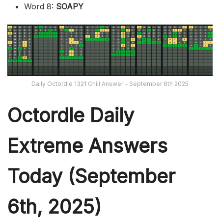
Word 8:
SOAPY
Daily Octordle 1321 Chill Answer – September 6th 2025
Octordle Daily
Extreme Ans
wers
Today (September
6th,
2025)