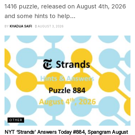
1416 puzzle, released on August 4th, 2026
and some hints to help...
BY
KHADIJA SAIFI
AUGUST 3, 2026
OTHER
NYT ‘Strands’ Answers Today #884, Spangram August