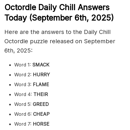
Octordle Daily Chill Ans
wers
Today (September 6th
,
2025)
Here are the answers to the Daily Chill
Octordle puzzle released on September
6th, 2025:
Word 1:
SMACK
Word 2:
HURRY
Word 3:
FLAME
Word 4:
THEIR
Word 5:
GREED
Word 6:
CHEAP
Word 7:
HORSE