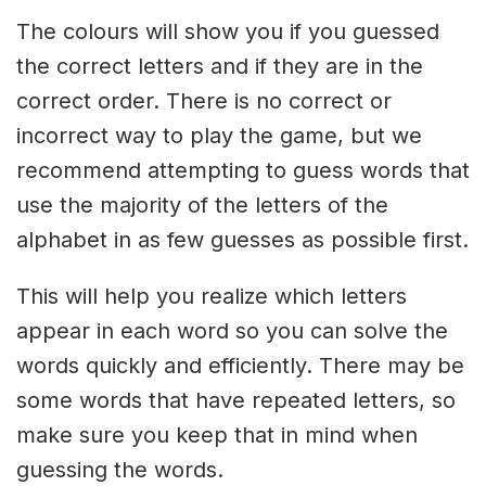
The colours will show you if you guessed
the correct letters and if they are in the
correct order. There is no correct or
incorrect way to play the game, but we
recommend attempting to guess words that
use the majority of the letters of the
alphabet in as few guesses as possible first.
This will help you realize which letters
appear in each word so you can solve the
words quickly and efficiently. There may be
some words that have repeated letters, so
make sure you keep that in mind when
guessing the words.