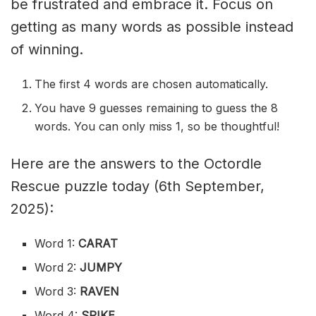
be frustrated and embrace it. Focus on
getting as many words as possible instead
of winning.
The first 4 words are chosen automatically.
You have 9 guesses remaining to guess the 8
words. You can only miss 1, so be thoughtful!
Here are the answers to the Octordle
Rescue puzzle today (6th September,
2025):
Word 1:
CARAT
Word 2:
JUMPY
Word 3:
RAVEN
Word 4:
SPIKE