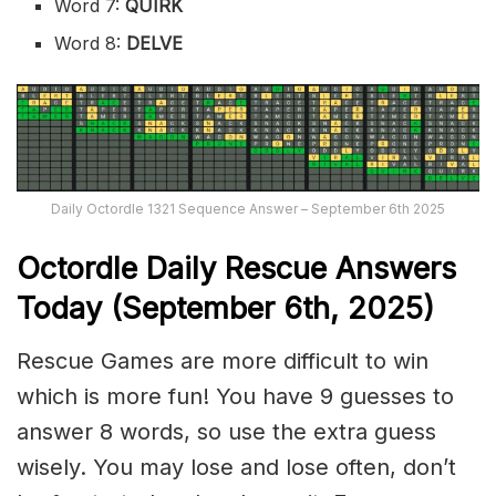
Word 7:
QUIRK
Word 8:
DELVE
Daily Octordle 1321 Sequence Answer – September 6th 2025
Octordle Daily Rescue Answers
Today (September 6th,
2025)
Rescue Games are more difficult to win
which is more fun! You have 9 guesses to
answer 8 words, so use the extra guess
wisely. You may lose and lose often, don’t