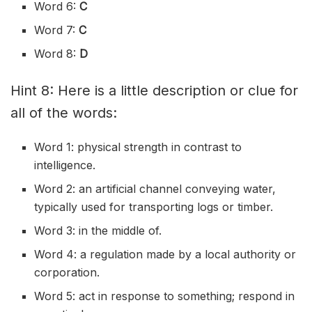
Word 6:
C
Word 7:
C
Word 8:
D
Hint 8: Here is a little description or clue for
all of the words:
Word 1: physical strength in contrast to
intelligence.
Word 2: an artificial channel conveying water,
typically used for transporting logs or timber.
Word 3: in the middle of.
Word 4: a regulation made by a local authority or
corporation.
Word 5: act in response to something; respond in