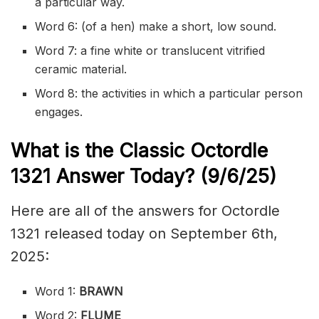
a particular way.
Word 6: (of a hen) make a short, low sound.
Word 7: a fine white or translucent vitrified
ceramic material.
Word 8: the activities in which a particular person
engages.
What is the Classic
Octordle
1321
Answer Today? (9/6
/
25)
Here are all of the answers for Octordle
1321 released today on September 6th,
2025:
Word 1:
BRAWN
Word 2:
FLUME