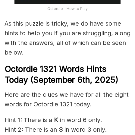
Octordle – How to Play
As this puzzle is tricky, we do have some
hints to help you if you are struggling, along
with the answers, all of which can be seen
below.
Octordle 1321
Words Hints
Today (September 6th
,
2025)
Here are the clues we have for all the eight
words for Octordle 1321 today.
Hint 1: There is a
K
in word 6 only.
Hint 2: There is an
S
in word 3 only.