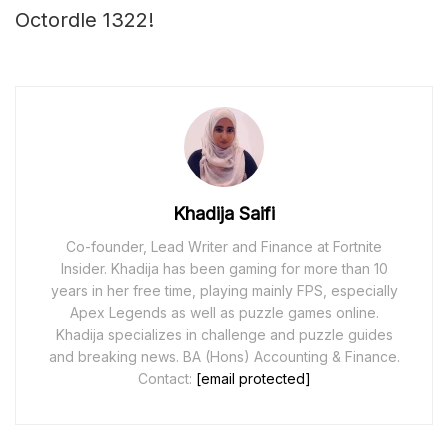
Octordle 1322!
Khadija Saifi
Co-founder, Lead Writer and Finance at Fortnite
Insider. Khadija has been gaming for more than 10
years in her free time, playing mainly FPS, especially
Apex Legends as well as puzzle games online.
Khadija specializes in challenge and puzzle guides
and breaking news. BA (Hons) Accounting & Finance.
Contact:
[email protected]