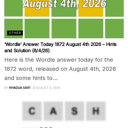
OTHER
‘Wordle’ Answer Today 1872 August 4th 2026 – Hints
and Solution (8/4/26)
Here is the Wordle answer today for the
1872 word, released on August 4th, 2026
and some hints to...
BY
KHADIJA SAIFI
AUGUST 3, 2026