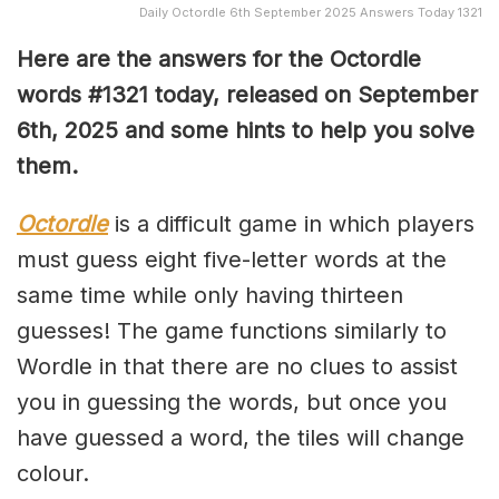
Daily Octordle 6th September 2025 Answers Today 1321
Here are the answers for the Octordle
words #1321
today, released on September
6th,
2025 and some hints to help you solve
them
.
Octordle
is a difficult game in which players
must guess eight five-letter words at the
same time while only having thirteen
guesses! The game functions similarly to
Wordle in that there are no clues to assist
you in guessing the words, but once you
have guessed a word, the tiles will change
colour.