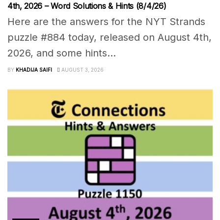
4th, 2026 – Word Solutions & Hints (8/4/26)
Here are the answers for the NYT Strands
puzzle #884 today, released on August 4th,
2026, and some hints...
BY
KHADIJA SAIFI
AUGUST 3, 2026