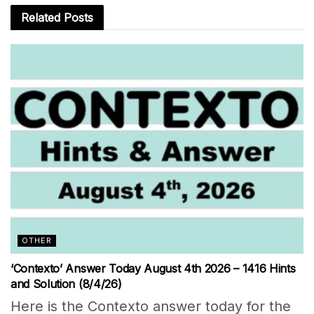
Related
Posts
OTHER
‘Contexto’ Answer Today August 4th 2026 – 1416 Hints
and Solution (8/4/26)
Here is the Contexto answer today for the