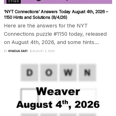
OTHER
‘NYT Connections’ Answers Today August 4th, 2026 –
1150 Hints and Solutions (8/4/26)
Here are the answers for the NYT
Connections puzzle #1150 today, released
on August 4th, 2026, and some hints...
BY
KHADIJA SAIFI
AUGUST 3, 2026