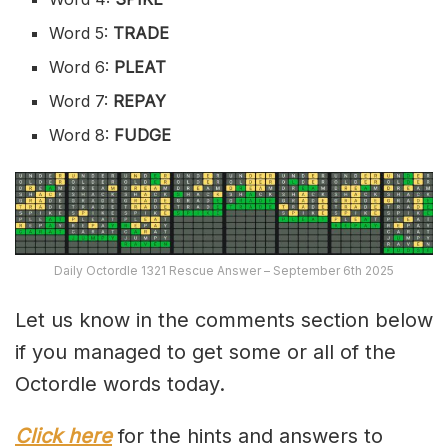
Word 5:
TRADE
Word 6:
PLEAT
Word 7:
REPAY
Word 8:
FUDGE
Daily Octordle 1321 Rescue Answer – September 6th 2025
Let us know in the comments section below
if you managed to get some or all of the
Octordle words today.
Click here
for the hints and answers to