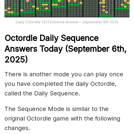
Daily Octordle 1321 Extreme Answer – September 6th 2025
Octordle Daily Sequence
Ans
wers Today (September 6th,
2025)
There is another mode you can play once
you have completed the daily Octordle,
called the Daily Sequence.
The Sequence Mode is similar to the
original Octordle game with the following
changes.