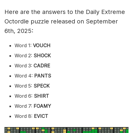
Here are the answers to the Daily Extreme
Octordle puzzle released on September
6th, 2025:
Word 1:
VOUCH
Word 2:
SHOCK
Word 3:
CADRE
Word 4:
PANTS
Word 5:
SPECK
Word 6:
SHIRT
Word 7:
FOAMY
Word 8:
EVICT