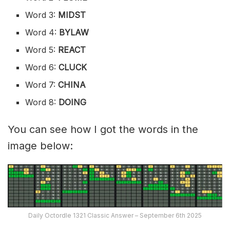
Word 3:
MIDST
Word 4:
BYLAW
Word 5:
REACT
Word 6:
CLUCK
Word 7:
CHINA
Word 8:
DOING
You can see how I got the words in the
image below:
Daily Octordle 1321 Classic Answer – September 6th 2025