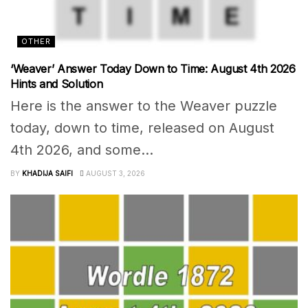
OTHER
‘Weaver’ Answer Today Down to Time: August 4th 2026
Hints and Solution
Here is the answer to the Weaver puzzle
today, down to time, released on August
4th 2026, and some...
BY
KHADIJA SAIFI
AUGUST 3, 2026