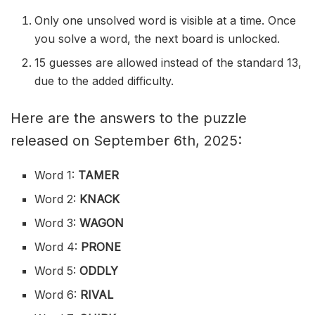
Only one unsolved word is visible at a time. Once
you solve a word, the next board is unlocked.
15 guesses are allowed instead of the standard 13,
due to the added difficulty.
Here are the answers to the puzzle
released on September 6th, 2025:
Word 1:
TAMER
Word 2:
KNACK
Word 3:
WAGON
Word 4:
PRONE
Word 5:
ODDLY
Word 6:
RIVAL