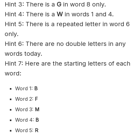
Hint 3: There is a
G
in word 8 only.
Hint 4: There is a
W
in words 1 and 4.
Hint 5: There is a repeated letter in word 6
only.
Hint 6: There are no double letters in any
words today.
Hint 7: Here are the starting letters of each
word:
Word 1:
B
Word 2:
F
Word 3:
M
Word 4:
B
Word 5:
R