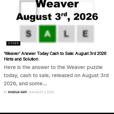
OTHER
‘Weaver’ Answer Today Cash to Sale: August 3rd 2026
Hints and Solution
Here is the answer to the Weaver puzzle
today, cash to sale, released on August 3rd
2026, and some...
BY
KHADIJA SAIFI
AUGUST 3, 2026