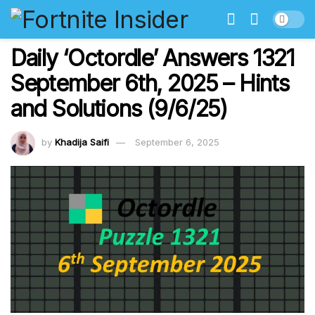
Daily ‘Octordle’ Answers 1321
September 6th, 2025 – Hints
and Solutions (9/6/25)
by
Khadija Saifi
September 6, 2025