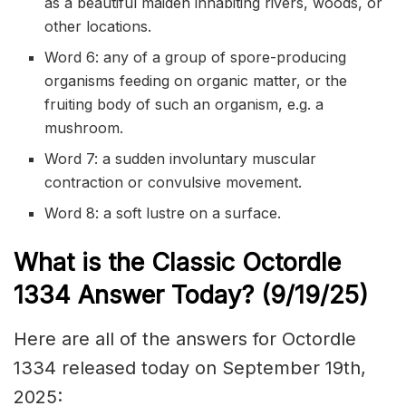
as a beautiful maiden inhabiting rivers, woods, or
other locations.
Word 6: any of a group of spore-producing
organisms feeding on organic matter, or the
fruiting body of such an organism, e.g. a
mushroom.
Word 7: a sudden involuntary muscular
contraction or convulsive movement.
Word 8: a soft lustre on a surface.
What is the Classic
Octordle
1334
Answer Today? (9/19
/
25)
Here are all of the answers for Octordle
1334 released today on September 19th,
2025: