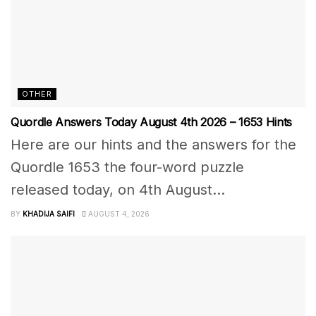
OTHER
Quordle Answers Today August 4th 2026 – 1653 Hints
Here are our hints and the answers for the
Quordle 1653 the four-word puzzle
released today, on 4th August...
BY
KHADIJA SAIFI
AUGUST 4, 2026