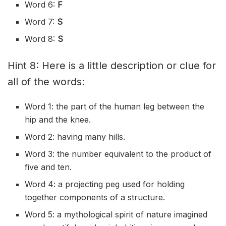
Word 6:
F
Word 7:
S
Word 8:
S
Hint 8: Here is a little description or clue for
all of the words:
Word 1: the part of the human leg between the
hip and the knee.
Word 2: having many hills.
Word 3: the number equivalent to the product of
five and ten.
Word 4: a projecting peg used for holding
together components of a structure.
Word 5: a mythological spirit of nature imagined