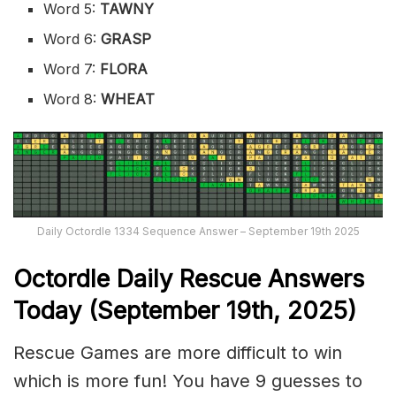
Word 5:
TAWNY
Word 6:
GRASP
Word 7:
FLORA
Word 8:
WHEAT
Daily Octordle 1334 Sequence Answer – September 19th 2025
Octordle Daily Rescue Answers
Today (September 19th,
2025)
Rescue Games are more difficult to win
which is more fun! You have 9 guesses to