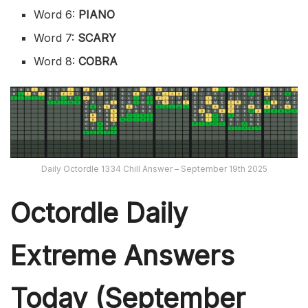
Word 6:
PIANO
Word 7:
SCARY
Word 8:
COBRA
Daily Octordle 1334 Chill Answer – September 19th 2025
Octordle Daily
Extreme Ans
wers
Today (September