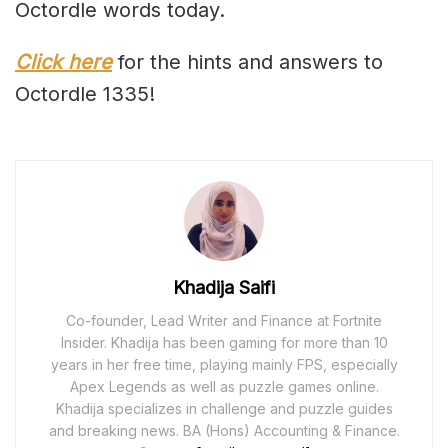
Octordle words today.
Click here
for the hints and answers to
Octordle 1335!
Khadija Saifi
Co-founder, Lead Writer and Finance at Fortnite
Insider. Khadija has been gaming for more than 10
years in her free time, playing mainly FPS, especially
Apex Legends as well as puzzle games online.
Khadija specializes in challenge and puzzle guides
and breaking news. BA (Hons) Accounting & Finance.