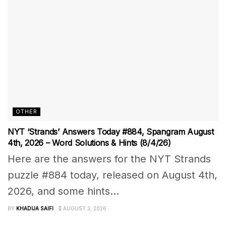
OTHER
NYT ‘Strands’ Answers Today #884, Spangram August
4th, 2026 – Word Solutions & Hints (8/4/26)
Here are the answers for the NYT Strands
puzzle #884 today, released on August 4th,
2026, and some hints...
BY
KHADIJA SAIFI
AUGUST 3, 2026