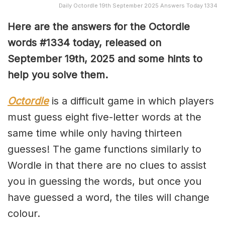
Daily Octordle 19th September 2025 Answers Today 1334
Here are the answers for the Octordle
words #1334
today, released on
September 19th,
2025 and some hints to
help you solve them
.
Octordle
is a difficult game in which players
must guess eight five-letter words at the
same time while only having thirteen
guesses! The game functions similarly to
Wordle in that there are no clues to assist
you in guessing the words, but once you
have guessed a word, the tiles will change
colour.