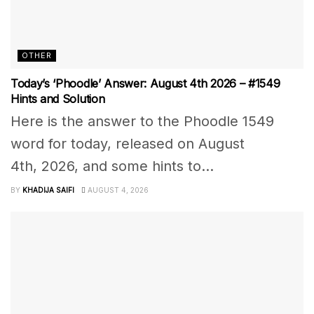
OTHER
Today’s ‘Phoodle’ Answer: August 4th 2026 – #1549
Hints and Solution
Here is the answer to the Phoodle 1549
word for today, released on August
4th, 2026, and some hints to...
BY
KHADIJA SAIFI
AUGUST 4, 2026