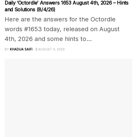
Daily ‘Octordle’ Answers 1653 August 4th, 2026 – Hints
and Solutions (8/4/26)
Here are the answers for the Octordle
words #1653 today, released on August
4th, 2026 and some hints to...
BY
KHADIJA SAIFI
AUGUST 4, 2026