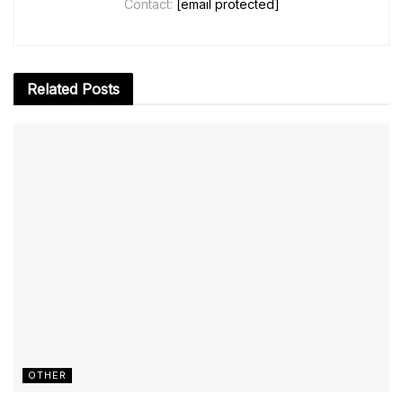
Contact:
[email protected]
Related
Posts
OTHER