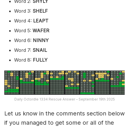
Word 2:
SHYLY
Word 3:
SHELF
Word 4:
LEAPT
Word 5:
WAFER
Word 6:
NINNY
Word 7:
SNAIL
Word 8:
FULLY
Daily Octordle 1334 Rescue Answer – September 19th 2025
Let us know in the comments section below
if you managed to get some or all of the