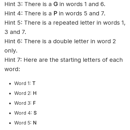
Hint 3: There is a
G
in words 1 and 6.
Hint 4: There is a
P
in words 5 and 7.
Hint 5: There is a repeated letter in words 1,
3 and 7.
Hint 6: There is a double letter in word 2
only.
Hint 7: Here are the starting letters of each
word:
Word 1:
T
Word 2:
H
Word 3:
F
Word 4:
S
Word 5:
N