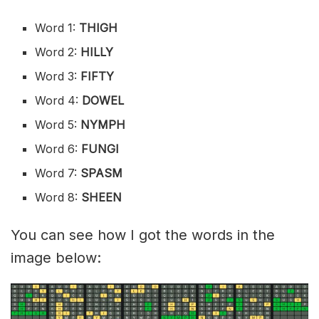
Word 1:
THIGH
Word 2:
HILLY
Word 3:
FIFTY
Word 4:
DOWEL
Word 5:
NYMPH
Word 6:
FUNGI
Word 7:
SPASM
Word 8:
SHEEN
You can see how I got the words in the
image below: