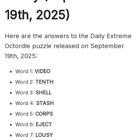
19th,
2025)
Here are the answers to the Daily Extreme
Octordle puzzle released on September
19th, 2025:
Word 1:
VIDEO
Word 2:
TENTH
Word 3:
SHELL
Word 4:
STASH
Word 5:
CORPS
Word 6:
EJECT
Word 7:
LOUSY