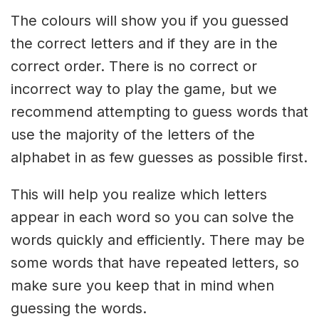
The colours will show you if you guessed
the correct letters and if they are in the
correct order. There is no correct or
incorrect way to play the game, but we
recommend attempting to guess words that
use the majority of the letters of the
alphabet in as few guesses as possible first.
This will help you realize which letters
appear in each word so you can solve the
words quickly and efficiently. There may be
some words that have repeated letters, so
make sure you keep that in mind when
guessing the words.