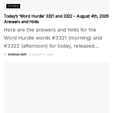
OTHER
Today’s ‘Word Hurdle’ 3321 and 3322 – August 4th, 2026
Answers and Hints
Here are the answers and hints for the
Word Hurdle words #3321 (morning) and
#3322 (afternoon) for today, released...
BY
KHADIJA SAIFI
AUGUST 4, 2026