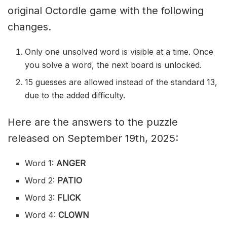
original Octordle game with the following
changes.
Only one unsolved word is visible at a time. Once
you solve a word, the next board is unlocked.
15 guesses are allowed instead of the standard 13,
due to the added difficulty.
Here are the answers to the puzzle
released on September 19th, 2025:
Word 1:
ANGER
Word 2:
PATIO
Word 3:
FLICK
Word 4:
CLOWN