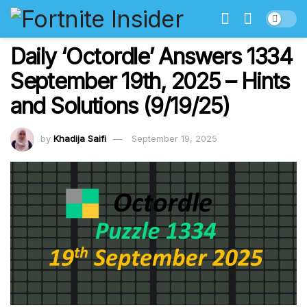
Daily ‘Octordle’ Answers 1334
September 19th, 2025 – Hints
and Solutions (9/19/25)
by
Khadija Saifi
September 19, 2025