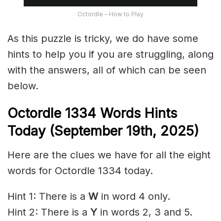
Octordle – How to Play
As this puzzle is tricky, we do have some
hints to help you if you are struggling, along
with the answers, all of which can be seen
below.
Octordle 1334
Words Hints
Today (September 19th
,
2025)
Here are the clues we have for all the eight
words for Octordle 1334 today.
Hint 1: There is a
W
in word 4 only.
Hint 2: There is a
Y
in words 2, 3 and 5.