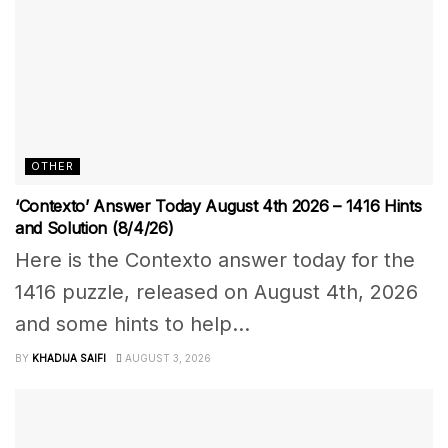
OTHER
‘Contexto’ Answer Today August 4th 2026 – 1416 Hints
and Solution (8/4/26)
Here is the Contexto answer today for the
1416 puzzle, released on August 4th, 2026
and some hints to help...
BY
KHADIJA SAIFI
AUGUST 3, 2026