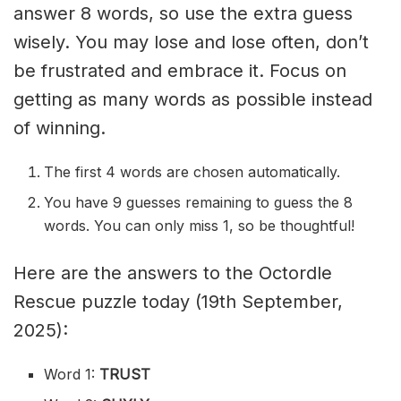
answer 8 words, so use the extra guess
wisely. You may lose and lose often, don’t
be frustrated and embrace it. Focus on
getting as many words as possible instead
of winning.
The first 4 words are chosen automatically.
You have 9 guesses remaining to guess the 8
words. You can only miss 1, so be thoughtful!
Here are the answers to the Octordle
Rescue puzzle today (19th September,
2025):
Word 1:
TRUST