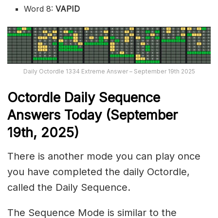
Word 8:
VAPID
Daily Octordle 1334 Extreme Answer – September 19th 2025
Octordle Daily Sequence
Ans
wers Today (September
19th,
2025)
There is another mode you can play once
you have completed the daily Octordle,
called the Daily Sequence.
The Sequence Mode is similar to the