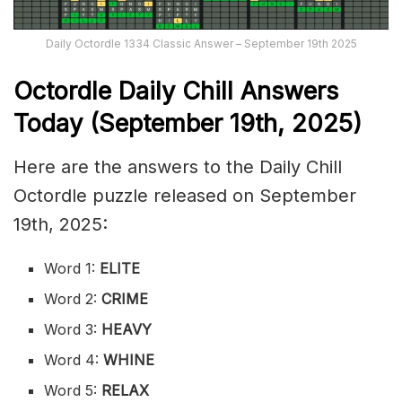
Daily Octordle 1334 Classic Answer – September 19th 2025
Octordle Daily Chill Ans
wers
Today (September 19th
,
2025)
Here are the answers to the Daily Chill
Octordle puzzle released on September
19th, 2025:
Word 1:
ELITE
Word 2:
CRIME
Word 3:
HEAVY
Word 4:
WHINE
Word 5:
RELAX