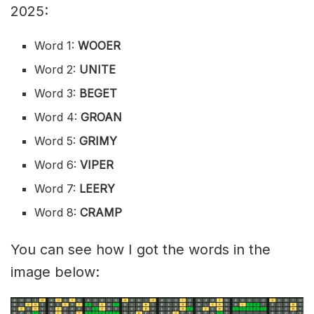
2025:
Word 1:
WOOER
Word 2:
UNITE
Word 3:
BEGET
Word 4:
GROAN
Word 5:
GRIMY
Word 6:
VIPER
Word 7:
LEERY
Word 8:
CRAMP
You can see how I got the words in the
image below: