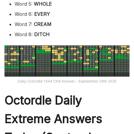
Word 5:
WHOLE
Word 6:
EVERY
Word 7:
CREAM
Word 8:
DITCH
Daily Octordle 1344 Chill Answer – September 29th 2025
Octordle Daily
Extreme Ans
wers