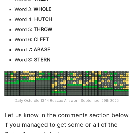
Word 3:
WHOLE
Word 4:
HUTCH
Word 5:
THROW
Word 6:
CLEFT
Word 7:
ABASE
Word 8:
STERN
Daily Octordle 1344 Rescue Answer – September 29th 2025
Let us know in the comments section below
if you managed to get some or all of the