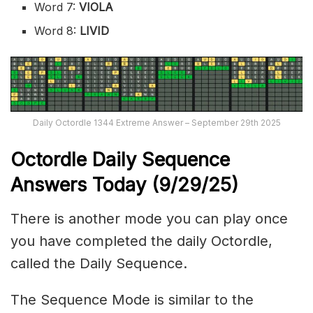
Word 7:
VIOLA
Word 8:
LIVID
Daily Octordle 1344 Extreme Answer – September 29th 2025
Octordle Daily Sequence
Ans
wers Today (
9/29
/
25
)
There is another mode you can play once
you have completed the daily Octordle,
called the Daily Sequence.
The Sequence Mode is similar to the