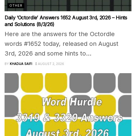
OTHER
Daily ‘Octordle’ Answers 1652 August 3rd, 2026 – Hints
and Solutions (8/3/26)
Here are the answers for the Octordle
words #1652 today, released on August
3rd, 2026 and some hints to...
BY
KHADIJA SAIFI
AUGUST 2, 2026