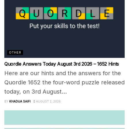
OTHER
Quordle Answers Today August 3rd 2026 – 1652 Hints
Here are our hints and the answers for the
Quordle 1652 the four-word puzzle released
today, on 3rd August...
BY
KHADIJA SAIFI
AUGUST 2, 2026