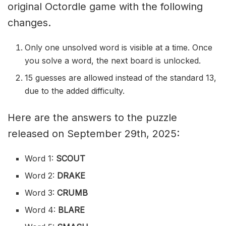
original Octordle game with the following
changes.
Only one unsolved word is visible at a time. Once
you solve a word, the next board is unlocked.
15 guesses are allowed instead of the standard 13,
due to the added difficulty.
Here are the answers to the puzzle
released on September 29th, 2025:
Word 1:
SCOUT
Word 2:
DRAKE
Word 3:
CRUMB
Word 4:
BLARE