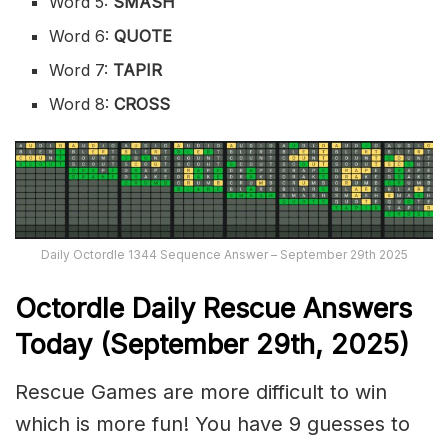
Word 5:
SMASH
Word 6:
QUOTE
Word 7:
TAPIR
Word 8:
CROSS
Daily Octordle 1344 Sequence Answer – September 29th 2025
Octordle Daily Rescue Answers
Today (September 29th,
2025)
Rescue Games are more difficult to win
which is more fun! You have 9 guesses to