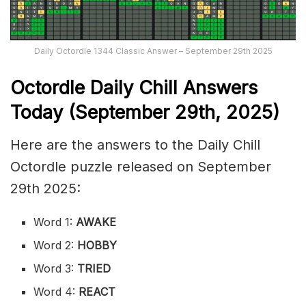
Daily Octordle 1344 Classic Answer – September 29th 2025
Octordle Daily Chill Ans
wers
Today (September 29th
,
2025)
Here are the answers to the Daily Chill
Octordle puzzle released on September
29th 2025:
Word 1:
AWAKE
Word 2:
HOBBY
Word 3:
TRIED
Word 4:
REACT