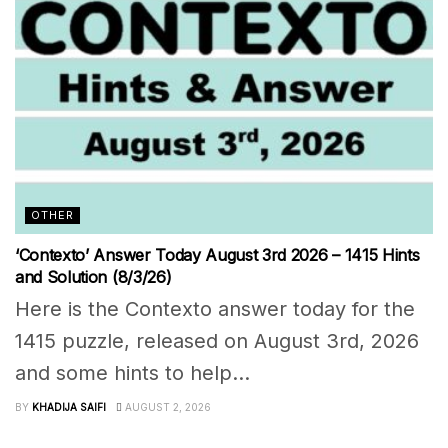
OTHER
‘Contexto’ Answer Today August 3rd 2026 – 1415 Hints
and Solution (8/3/26)
Here is the Contexto answer today for the
1415 puzzle, released on August 3rd, 2026
and some hints to help...
BY
KHADIJA SAIFI
AUGUST 2, 2026