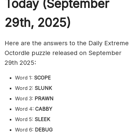
Today (September
29th,
2025)
Here are the answers to the Daily Extreme
Octordle puzzle released on September
29th 2025:
Word 1:
SCOPE
Word 2:
SLUNK
Word 3:
PRAWN
Word 4:
CABBY
Word 5:
SLEEK
Word 6:
DEBUG