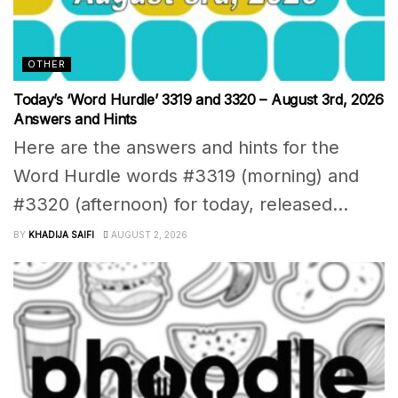
OTHER
Today’s ‘Word Hurdle’ 3319 and 3320 – August 3rd, 2026
Answers and Hints
Here are the answers and hints for the
Word Hurdle words #3319 (morning) and
#3320 (afternoon) for today, released...
BY
KHADIJA SAIFI
AUGUST 2, 2026