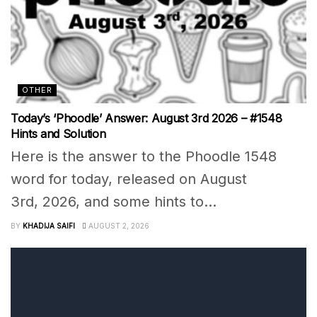
OTHER
Today’s ‘Phoodle’ Answer: August 3rd 2026 – #1548
Hints and Solution
Here is the answer to the Phoodle 1548
word for today, released on August
3rd, 2026, and some hints to...
BY
KHADIJA SAIFI
AUGUST 2, 2026