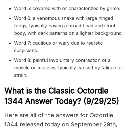
Word 5: covered with or characterized by grime.
Word 6: a venomous snake with large hinged
fangs, typically having a broad head and stout
body, with dark patterns on a lighter background.
Word 7: cautious or wary due to realistic
suspicions.
Word 8: painful involuntary contraction of a
muscle or muscles, typically caused by fatigue or
strain.
What is the Classic
Octordle
1344
Answer Today? (9/29
/
25)
Here are all of the answers for Octordle
1344 released today on September 29th,