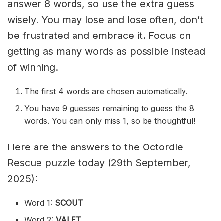
answer 8 words, so use the extra guess
wisely. You may lose and lose often, don’t
be frustrated and embrace it. Focus on
getting as many words as possible instead
of winning.
The first 4 words are chosen automatically.
You have 9 guesses remaining to guess the 8
words. You can only miss 1, so be thoughtful!
Here are the answers to the Octordle
Rescue puzzle today (29th September,
2025):
Word 1:
SCOUT
Word 2:
VALET