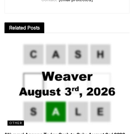
Related
Posts
OTHER