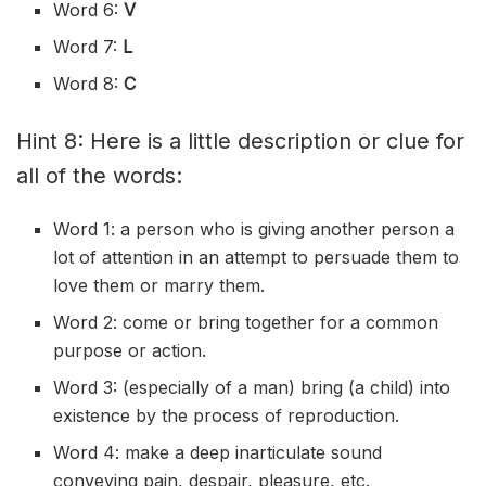
Word 6:
V
Word 7:
L
Word 8:
C
Hint 8: Here is a little description or clue for
all of the words:
Word 1: a person who is giving another person a
lot of attention in an attempt to persuade them to
love them or marry them.
Word 2: come or bring together for a common
purpose or action.
Word 3: (especially of a man) bring (a child) into
existence by the process of reproduction.
Word 4: make a deep inarticulate sound
conveying pain, despair, pleasure, etc.