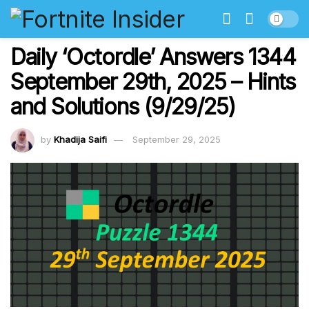
Daily ‘Octordle’ Answers 1344
September 29th, 2025 – Hints
and Solutions (9/29/25)
by
Khadija Saifi
September 29, 2025