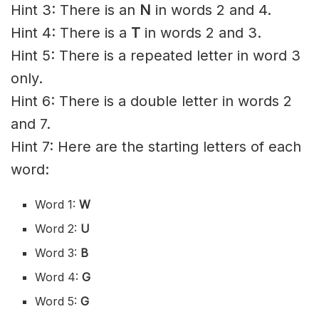
Hint 3: There is an
N
in words 2 and 4.
Hint 4: There is a
T
in words 2 and 3.
Hint 5: There is a repeated letter in word 3
only.
Hint 6: There is a double letter in words 2
and 7.
Hint 7: Here are the starting letters of each
word:
Word 1:
W
Word 2:
U
Word 3:
B
Word 4:
G
Word 5:
G