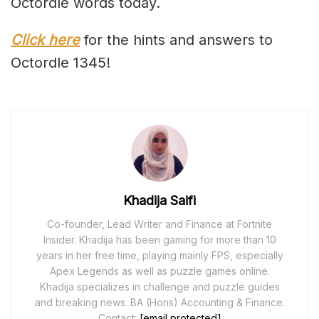
Octordle words today.
Click here
for the hints and answers to
Octordle 1345!
Khadija Saifi
Co-founder, Lead Writer and Finance at Fortnite
Insider. Khadija has been gaming for more than 10
years in her free time, playing mainly FPS, especially
Apex Legends as well as puzzle games online.
Khadija specializes in challenge and puzzle guides
and breaking news. BA (Hons) Accounting & Finance.
Contact:
[email protected]