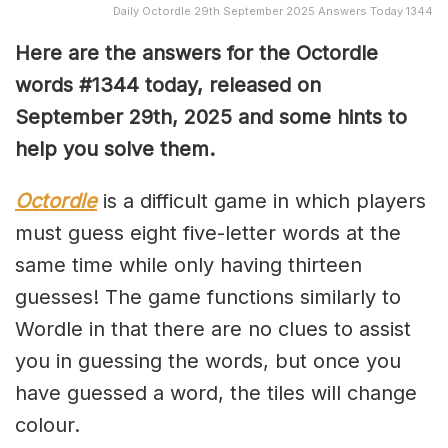
Daily Octordle 29th September 2025 Answers Today 1344
Here are the answers for the Octordle
words #1344
today, released on
September 29th,
2025 and some hints to
help you solve them
.
Octordle
is a difficult game in which players
must guess eight five-letter words at the
same time while only having thirteen
guesses! The game functions similarly to
Wordle in that there are no clues to assist
you in guessing the words, but once you
have guessed a word, the tiles will change
colour.