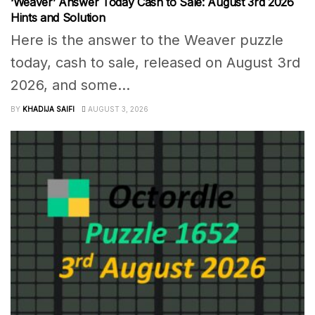
‘Weaver’ Answer Today Cash to Sale: August 3rd 2026
Hints and Solution
Here is the answer to the Weaver puzzle
today, cash to sale, released on August 3rd
2026, and some...
BY
KHADIJA SAIFI
AUGUST 3, 2026