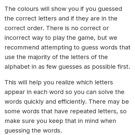
The colours will show you if you guessed
the correct letters and if they are in the
correct order. There is no correct or
incorrect way to play the game, but we
recommend attempting to guess words that
use the majority of the letters of the
alphabet in as few guesses as possible first.
This will help you realize which letters
appear in each word so you can solve the
words quickly and efficiently. There may be
some words that have repeated letters, so
make sure you keep that in mind when
guessing the words.