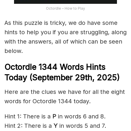
Octordle – How to Play
As this puzzle is tricky, we do have some
hints to help you if you are struggling, along
with the answers, all of which can be seen
below.
Octordle 1344
Words Hints
Today (September 29th
,
2025)
Here are the clues we have for all the eight
words for Octordle 1344 today.
Hint 1: There is a
P
in words 6 and 8.
Hint 2: There is a
Y
in words 5 and 7.