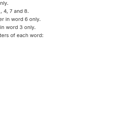
nly.
, 4, 7 and 8.
er in word 6 only.
 in word 3 only.
tters of each word: