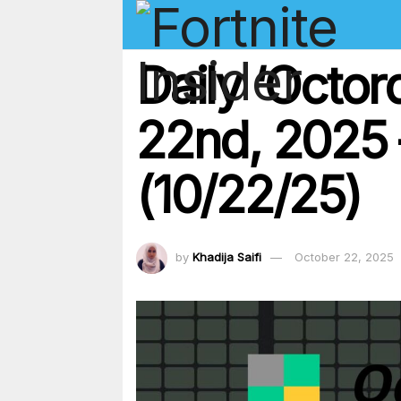
Daily ‘Octo
22nd, 2025 
(10/22/25)
by
Khadija Saifi
October 22, 2025