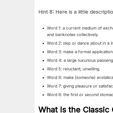
Hint 8: Here is a little descripti
Word 1: a current medium of exch
and banknotes collectively.
Word 2: skip or dance about in a li
Word 3: make a formal application
Word 4: a large luxurious passenge
Word 5: reluctant; unwilling.
Word 6: make (someone) ecstatica
Word 7: giving pleasure or satisfact
Word 8: the first or second stoma
What is the Classic