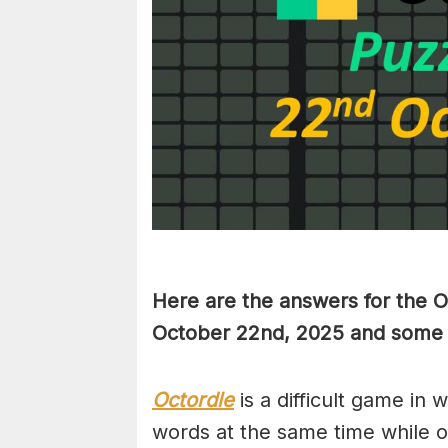
Here are the answers for the 
October 22nd,
2025 and some h
Octordle
is a difficult game in 
words at the same time while 