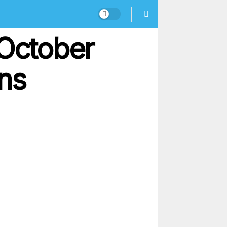
 October
ons