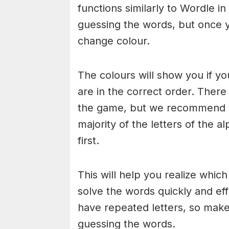
functions similarly to Wordle in
guessing the words, but once y
change colour.
The colours will show you if yo
are in the correct order. There
the game, but we recommend a
majority of the letters of the 
first.
This will help you realize whic
solve the words quickly and ef
have repeated letters, so mak
guessing the words.