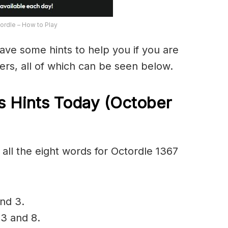
ordle – How to Play
have some hints to help you if you are
ers, all of which can be seen below.
 Hints Today (October
all the eight words for Octordle 1367
and 3.
 3 and 8.