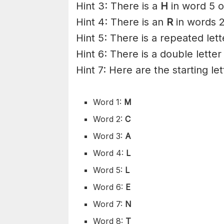
Hint 3: There is a
H
in word 5 o
Hint 4: There is an
R
in words 2
Hint 5: There is a repeated lett
Hint 6: There is a double letter
Hint 7: Here are the starting le
Word 1:
M
Word 2:
C
Word 3:
A
Word 4:
L
Word 5:
L
Word 6:
E
Word 7:
N
Word 8:
T