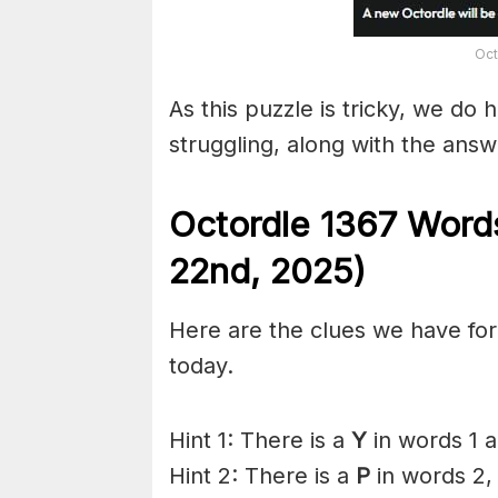
Oct
As this puzzle is tricky, we do 
struggling, along with the answ
Octordle 1367
Words
22nd
,
2025)
Here are the clues we have for 
today.
Hint 1: There is a
Y
in words 1 
Hint 2: There is a
P
in words 2,