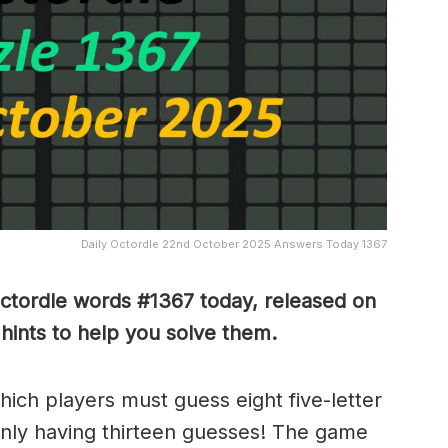
Daily Octordle 22nd October 2025 Answers Today 1367
Octordle words #1367
today, released on
ints to help you solve them
.
which players must guess eight five-letter
only having thirteen guesses! The game