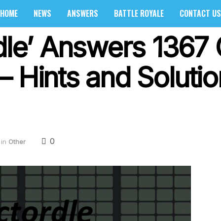
HOME
NEWS
ANSWERS
BATTLE ROYALE
CONTACT US
rdle’ Answers 1367
– Hints and Soluti
0
in
Other