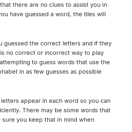
 that there are no clues to assist you in
ou have guessed a word, the tiles will
u guessed the correct letters and if they
 is no correct or incorrect way to play
ttempting to guess words that use the
alphabet in as few guesses as possible
h letters appear in each word so you can
ficiently. There may be some words that
e sure you keep that in mind when