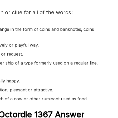
on or clue for all of the words:
ange in the form of coins and banknotes; coins
vely or playful way.
 or request.
r ship of a type formerly used on a regular line.
lly happy.
ion; pleasant or attractive.
ch of a cow or other ruminant used as food.
Octordle 1367
Answer