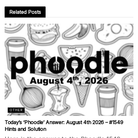
Related
Posts
OTHER
Today’s ‘Phoodle’ Answer: August 4th 2026 – #1549
Hints and Solution