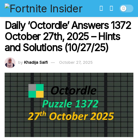
Daily ‘Octordle’ Answers 1372
October 27th, 2025 – Hints
and Solutions (10/27/25)
by
Khadija Saifi
October 27, 2025