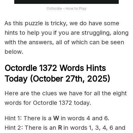
Octordle – How to Play
As this puzzle is tricky, we do have some
hints to help you if you are struggling, along
with the answers, all of which can be seen
below.
Octordle 1372
Words Hints
Today (October 27th
,
2025)
Here are the clues we have for all the eight
words for Octordle 1372 today.
Hint 1: There is a
W
in words 4 and 6.
Hint 2: There is an
R
in words 1, 3, 4, 6 and