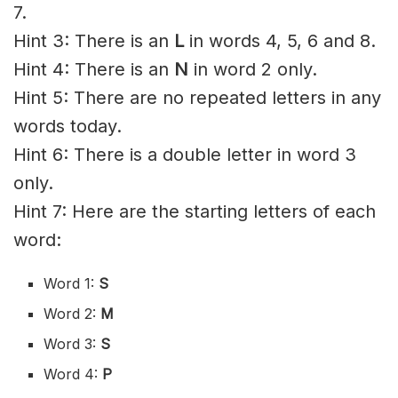
7.
Hint 3: There is an
L
in words 4, 5, 6 and 8.
Hint 4: There is an
N
in word 2 only.
Hint 5: There are no repeated letters in any
words today.
Hint 6: There is a double letter in word 3
only.
Hint 7: Here are the starting letters of each
word:
Word 1:
S
Word 2:
M
Word 3:
S
Word 4:
P