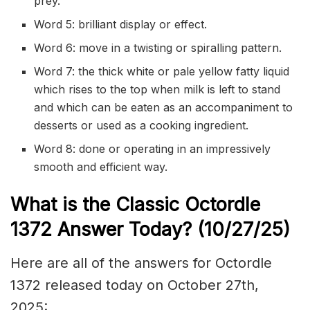
prey.
Word 5: brilliant display or effect.
Word 6: move in a twisting or spiralling pattern.
Word 7: the thick white or pale yellow fatty liquid
which rises to the top when milk is left to stand
and which can be eaten as an accompaniment to
desserts or used as a cooking ingredient.
Word 8: done or operating in an impressively
smooth and efficient way.
What is the Classic
Octordle
1372
Answer Today? (10/27
/
25)
Here are all of the answers for Octordle
1372 released today on October 27th,
2025: