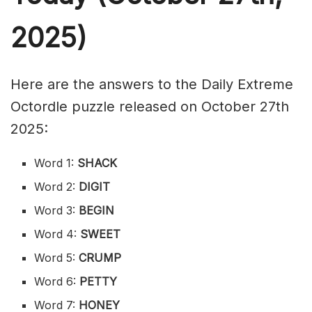
2025)
Here are the answers to the Daily Extreme
Octordle puzzle released on October 27th
2025:
Word 1:
SHACK
Word 2:
DIGIT
Word 3:
BEGIN
Word 4:
SWEET
Word 5:
CRUMP
Word 6:
PETTY
Word 7:
HONEY