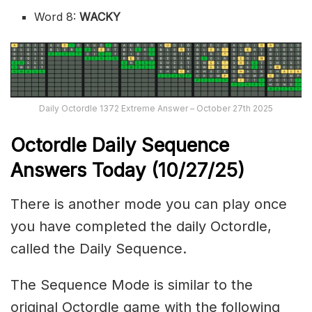
Word 8:
WACKY
Daily Octordle 1372 Extreme Answer – October 27th 2025
Octordle Daily Sequence
Ans
wers Today (10
/27
/
25
)
There is another mode you can play once
you have completed the daily Octordle,
called the Daily Sequence.
The Sequence Mode is similar to the
original Octordle game with the following