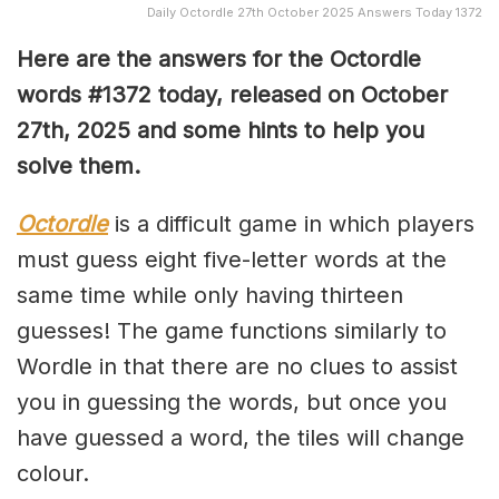
Daily Octordle 27th October 2025 Answers Today 1372
Here are the answers for the Octordle
words #1372
today, released on October
27th,
2025 and some hints to help you
solve them
.
Octordle
is a difficult game in which players
must guess eight five-letter words at the
same time while only having thirteen
guesses! The game functions similarly to
Wordle in that there are no clues to assist
you in guessing the words, but once you
have guessed a word, the tiles will change
colour.