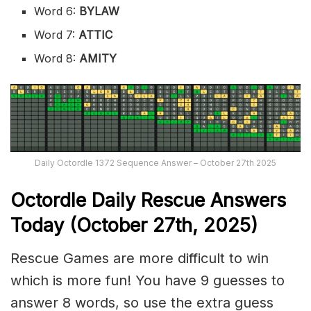
Word 6:
BYLAW
Word 7:
ATTIC
Word 8:
AMITY
Daily Octordle 1372 Sequence Answer – October 27th 2025
Octordle Daily Rescue Answers
Today (October 27th,
2025)
Rescue Games are more difficult to win
which is more fun! You have 9 guesses to
answer 8 words, so use the extra guess