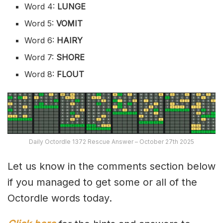
Word 4:
LUNGE
Word 5:
VOMIT
Word 6:
HAIRY
Word 7:
SHORE
Word 8:
FLOUT
Daily Octordle 1372 Rescue Answer – October 27th 2025
Let us know in the comments section below
if you managed to get some or all of the
Octordle words today.