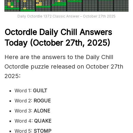
Daily Octordle 1372 Classic Answer – October 27th 2025
Octordle Daily Chill Ans
wers
Today (October 27th
,
2025)
Here are the answers to the Daily Chill
Octordle puzzle released on October 27th
2025:
Word 1:
GUILT
Word 2:
ROGUE
Word 3:
ALONE
Word 4:
QUAKE
Word 5:
STOMP