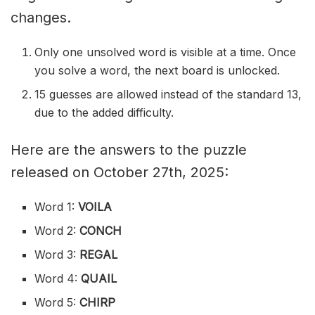
changes.
Only one unsolved word is visible at a time. Once
you solve a word, the next board is unlocked.
15 guesses are allowed instead of the standard 13,
due to the added difficulty.
Here are the answers to the puzzle
released on October 27th, 2025:
Word 1:
VOILA
Word 2:
CONCH
Word 3:
REGAL
Word 4:
QUAIL
Word 5:
CHIRP