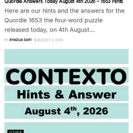
Quordle Answers Today August 4th 2026 – 1653 Hints
Here are our hints and the answers for the
Quordle 1653 the four-word puzzle
released today, on 4th August...
BY
KHADIJA SAIFI
AUGUST 4, 2026
OTHER