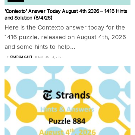
‘Contexto’ Answer Today August 4th 2026 – 1416 Hints
and Solution (8/4/26)
Here is the Contexto answer today for the
1416 puzzle, released on August 4th, 2026
and some hints to help...
BY
KHADIJA SAIFI
AUGUST 3, 2026