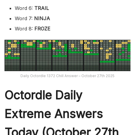
Word 6:
TRAIL
Word 7:
NINJA
Word 8:
FROZE
Daily Octordle 1372 Chill Answer – October 27th 2025
Octordle Daily
Extreme Ans
wers
Today (October 27th,