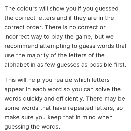
The colours will show you if you guessed
the correct letters and if they are in the
correct order. There is no correct or
incorrect way to play the game, but we
recommend attempting to guess words that
use the majority of the letters of the
alphabet in as few guesses as possible first.
This will help you realize which letters
appear in each word so you can solve the
words quickly and efficiently. There may be
some words that have repeated letters, so
make sure you keep that in mind when
guessing the words.