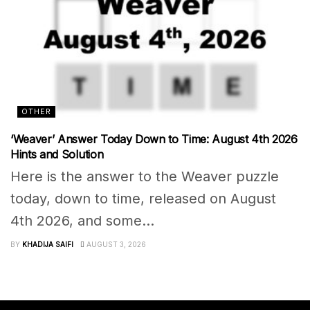
OTHER
‘Weaver’ Answer Today Down to Time: August 4th 2026
Hints and Solution
Here is the answer to the Weaver puzzle
today, down to time, released on August
4th 2026, and some...
BY
KHADIJA SAIFI
AUGUST 3, 2026