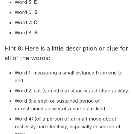
Word 5:
E
Word 6:
S
Word 7:
C
Word 8:
S
Hint 8: Here is a little description or clue for
all of the words:
Word 1: measuring a small distance from end to
end.
Word 2: eat (something) steadily and often audibly.
Word 3: a spell or sustained period of
unrestrained activity of a particular kind.
Word 4: (of a person or animal) move about
restlessly and stealthily, especially in search of