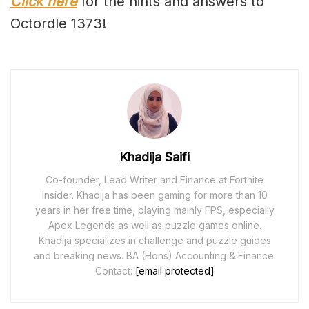
Click here
for the hints and answers to
Octordle 1373!
Khadija Saifi
Co-founder, Lead Writer and Finance at Fortnite
Insider. Khadija has been gaming for more than 10
years in her free time, playing mainly FPS, especially
Apex Legends as well as puzzle games online.
Khadija specializes in challenge and puzzle guides
and breaking news. BA (Hons) Accounting & Finance.
Contact:
[email protected]