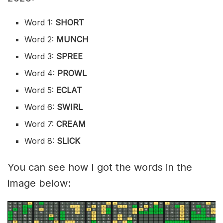
Word 1:
SHORT
Word 2:
MUNCH
Word 3:
SPREE
Word 4:
PROWL
Word 5:
ECLAT
Word 6:
SWIRL
Word 7:
CREAM
Word 8:
SLICK
You can see how I got the words in the
image below: