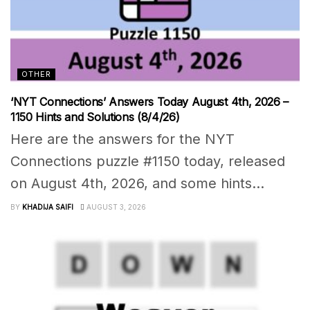
OTHER
‘NYT Connections’ Answers Today August 4th, 2026 –
1150 Hints and Solutions (8/4/26)
Here are the answers for the NYT
Connections puzzle #1150 today, released
on August 4th, 2026, and some hints...
BY
KHADIJA SAIFI
AUGUST 3, 2026