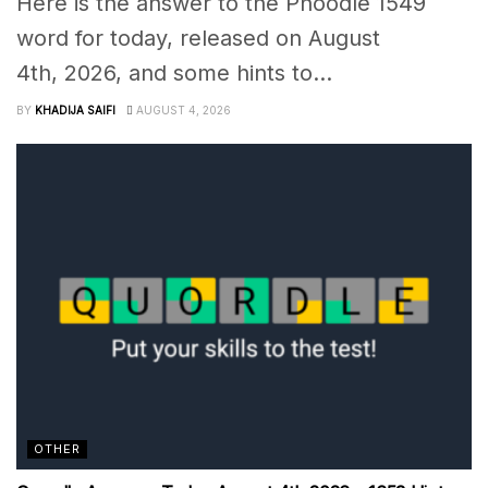
Here is the answer to the Phoodle 1549
word for today, released on August
4th, 2026, and some hints to...
BY
KHADIJA SAIFI
AUGUST 4, 2026
OTHER