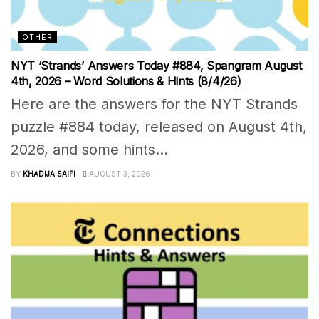
OTHER
NYT ‘Strands’ Answers Today #884, Spangram August
4th, 2026 – Word Solutions & Hints (8/4/26)
Here are the answers for the NYT Strands
puzzle #884 today, released on August 4th,
2026, and some hints...
BY
KHADIJA SAIFI
AUGUST 3, 2026