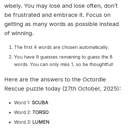
wisely. You may lose and lose often, don’t
be frustrated and embrace it. Focus on
getting as many words as possible instead
of winning.
The first 4 words are chosen automatically.
You have 9 guesses remaining to guess the 8
words. You can only miss 1, so be thoughtful!
Here are the answers to the Octordle
Rescue puzzle today (27th October, 2025):
Word 1:
SCUBA
Word 2:
TORSO
Word 3:
LUMEN