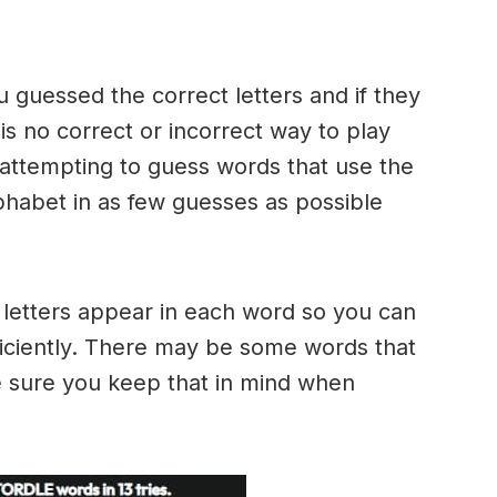
u guessed the correct letters and if they
 is no correct or incorrect way to play
ttempting to guess words that use the
alphabet in as few guesses as possible
h letters appear in each word so you can
ficiently. There may be some words that
e sure you keep that in mind when