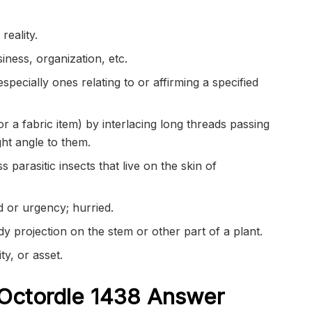
reality.
iness, organization, etc.
especially ones relating to or affirming a specified
r a fabric item) by interlacing long threads passing
ght angle to them.
 parasitic insects that live on the skin of
 or urgency; hurried.
dy projection on the stem or other part of a plant.
ty, or asset.
Octordle 1438
Answer