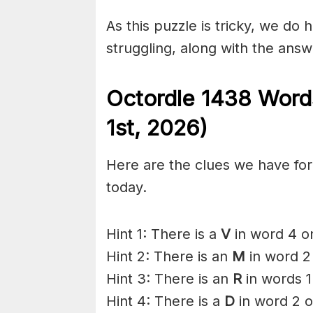
As this puzzle is tricky, we do 
struggling, along with the answ
Octordle 1438
Word
1st
,
2026)
Here are the clues we have for 
today.
Hint 1: There is a
V
in word 4 on
Hint 2: There is an
M
in word 2
Hint 3: There is an
R
in words 1
Hint 4: There is a
D
in word 2 o