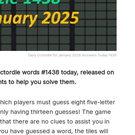
Daily Octordle 1st January 2026 Answers Today 1438
Octordle words #1438
today, released on
ts to help you solve them
.
which players must guess eight five-letter
only having thirteen guesses! The game
 that there are no clues to assist you in
ou have guessed a word, the tiles will