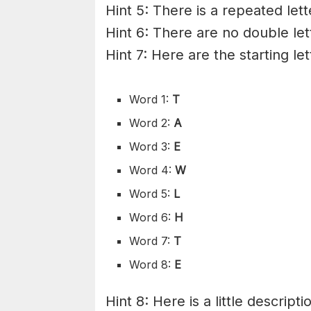
Hint 5: There is a repeated lett
Hint 6: There are no double let
Hint 7: Here are the starting le
Word 1:
T
Word 2:
A
Word 3:
E
Word 4:
W
Word 5:
L
Word 6:
H
Word 7:
T
Word 8:
E
Hint 8: Here is a little descripti