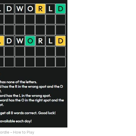
ordle – How to Play