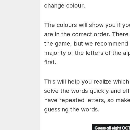
change colour.
The colours will show you if yo
are in the correct order. There
the game, but we recommend a
majority of the letters of the 
first.
This will help you realize whic
solve the words quickly and ef
have repeated letters, so mak
guessing the words.