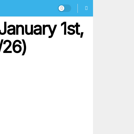
January 1st,
/26)