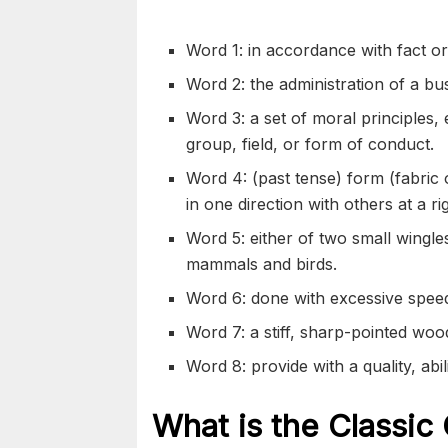
Word 1: in accordance with fact or 
Word 2: the administration of a bus
Word 3: a set of moral principles, 
group, field, or form of conduct.
Word 4: (past tense) form (fabric o
in one direction with others at a ri
Word 5: either of two small wingless
mammals and birds.
Word 6: done with excessive speed
Word 7: a stiff, sharp-pointed woo
Word 8: provide with a quality, abili
What is the Classic