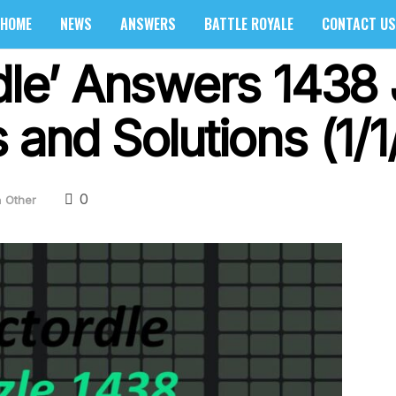
HOME
NEWS
ANSWERS
BATTLE ROYALE
CONTACT US
dle’ Answers 1438 
 and Solutions (1/1
0
n
Other