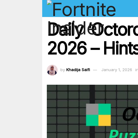
Daily ‘Octor
2026 – Hints
by
Khadija Saifi
January 1, 2026
i