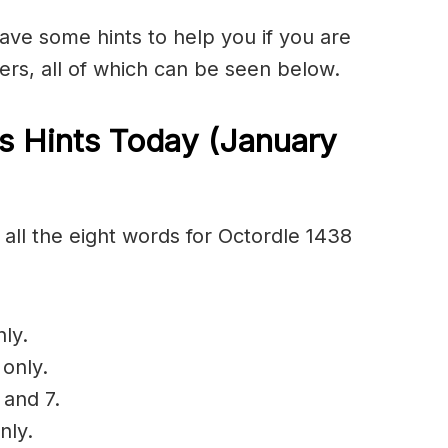
have some hints to help you if you are
ers, all of which can be seen below.
s Hints Today (January
all the eight words for Octordle 1438
ly.
 only.
 and 7.
nly.