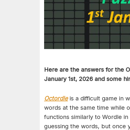
Here are the answers for the 
January 1st,
2026 and some hin
Octordle
is a difficult game in 
words at the same time while 
functions similarly to Wordle in
guessing the words, but once y