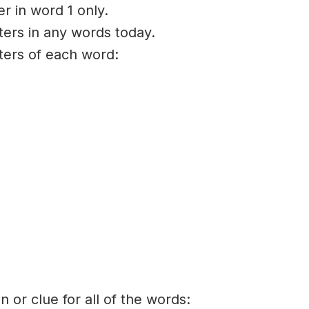
er in word 1 only.
ters in any words today.
tters of each word:
on or clue for all of the words: