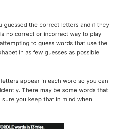
u guessed the correct letters and if they
 is no correct or incorrect way to play
ttempting to guess words that use the
alphabet in as few guesses as possible
h letters appear in each word so you can
ficiently. There may be some words that
e sure you keep that in mind when