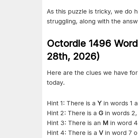
As this puzzle is tricky, we do 
struggling, along with the answ
Octordle 1496
Word
28th
,
2026)
Here are the clues we have for 
today.
Hint 1: There is a
Y
in words 1 a
Hint 2: There is a
G
in words 2,
Hint 3: There is an
M
in word 4
Hint 4: There is a
V
in word 7 o