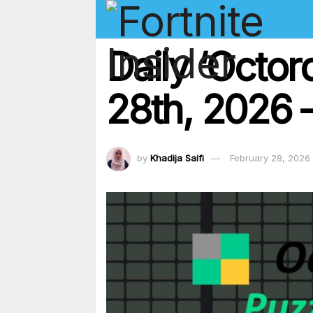
Daily ‘Octo
28th, 2026 –
by
Khadija Saifi
February 28, 2026