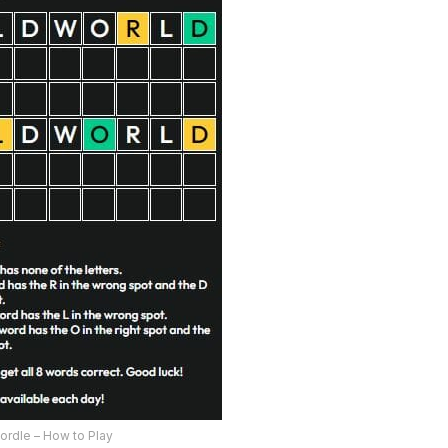
ordle – How to Play