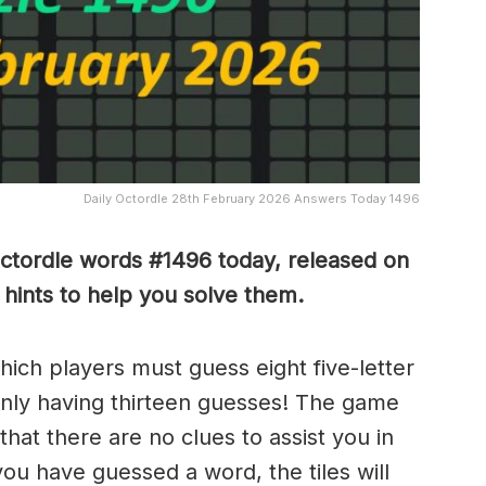
Daily Octordle 28th February 2026 Answers Today 1496
Octordle words #1496
today, released on
ints to help you solve them
.
which players must guess eight five-letter
only having thirteen guesses! The game
 that there are no clues to assist you in
ou have guessed a word, the tiles will