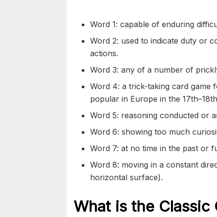
Word 1: capable of enduring difficu
Word 2: used to indicate duty or c
actions.
Word 3: any of a number of prickly
Word 4: a trick-taking card game f
popular in Europe in the 17th–18th
Word 5: reasoning conducted or asse
Word 6: showing too much curiosit
Word 7: at no time in the past or f
Word 8: moving in a constant direc
horizontal surface).
What is the Classic