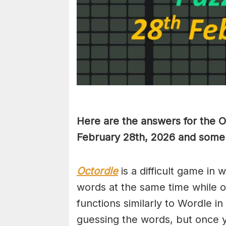
Here are the answers for the 
February 28th,
2026 and some h
Octordle
is a difficult game in 
words at the same time while 
functions similarly to Wordle in
guessing the words, but once y