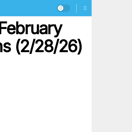
 February
ns (2/28/26)