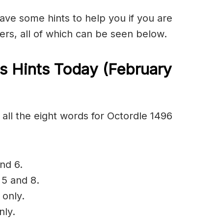
have some hints to help you if you are
ers, all of which can be seen below.
s Hints Today (February
all the eight words for Octordle 1496
nd 6.
 5 and 8.
 only.
nly.