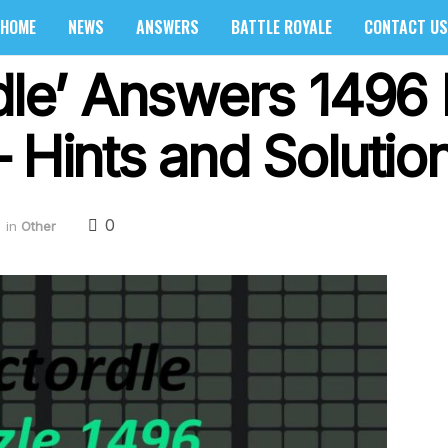
HOME
NEWS
ANSWERS
BATTLE ROYALE
CONTACT US
rdle’ Answers 1496
 Hints and Solutio
0
in
Other