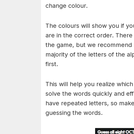
change colour.
The colours will show you if yo
are in the correct order. There
the game, but we recommend a
majority of the letters of the 
first.
This will help you realize whic
solve the words quickly and ef
have repeated letters, so mak
guessing the words.