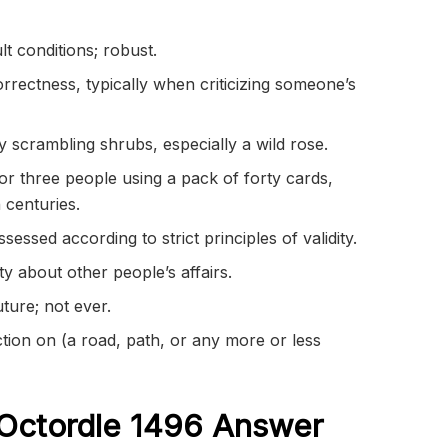
lt conditions; robust.
orrectness, typically when criticizing someone’s
 scrambling shrubs, especially a wild rose.
or three people using a pack of forty cards,
 centuries.
ssed according to strict principles of validity.
y about other people’s affairs.
uture; not ever.
tion on (a road, path, or any more or less
Octordle 1496
Answer