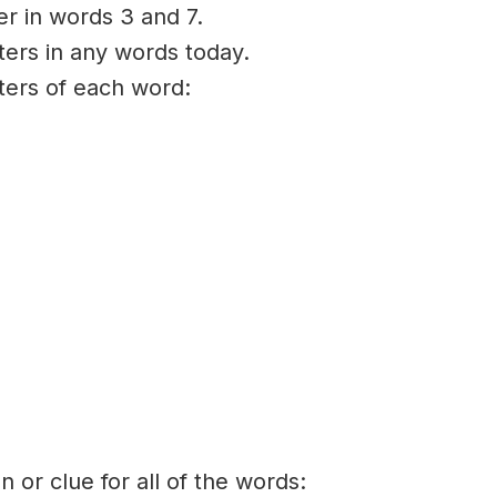
er in words 3 and 7.
ters in any words today.
tters of each word:
on or clue for all of the words: