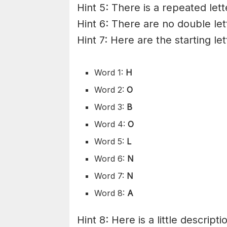
Hint 5: There is a repeated lett
Hint 6: There are no double let
Hint 7: Here are the starting le
Word 1:
H
Word 2:
O
Word 3:
B
Word 4:
O
Word 5:
L
Word 6:
N
Word 7:
N
Word 8:
A
Hint 8: Here is a little descripti