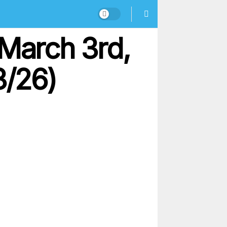
 March 3rd,
3/26)