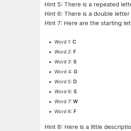
Hint 5: There is a repeated lett
Hint 6: There is a double letter
Hint 7: Here are the starting le
Word 1:
C
Word 2:
F
Word 3:
S
Word 4:
G
Word 5:
D
Word 6:
S
Word 7:
W
Word 8:
F
Hint 8: Here is a little descripti