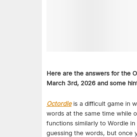
Here are the answers for the 
March 3rd,
2026 and some hint
Octordle
is a difficult game in 
words at the same time while 
functions similarly to Wordle in
guessing the words, but once y