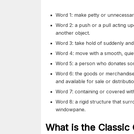
Word 1: make petty or unnecessar
Word 2: a push or a pull acting upo
another object.
Word 3: take hold of suddenly and 
Word 4: move with a smooth, quie
Word 5: a person who donates some
Word 6: the goods or merchandise
and available for sale or distributi
Word 7: containing or covered wi
Word 8: a rigid structure that sur
windowpane.
What is the Classic