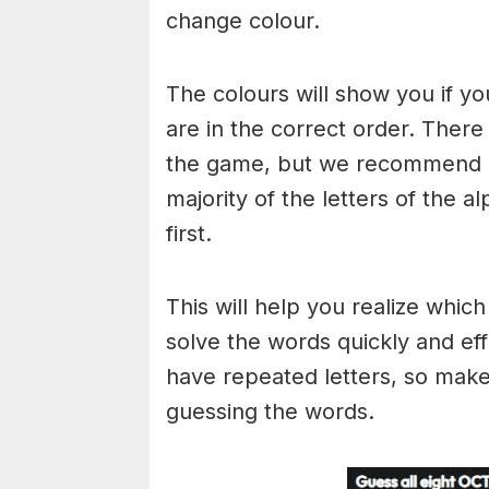
change colour.
The colours will show you if yo
are in the correct order. There
the game, but we recommend a
majority of the letters of the 
first.
This will help you realize whic
solve the words quickly and ef
have repeated letters, so mak
guessing the words.