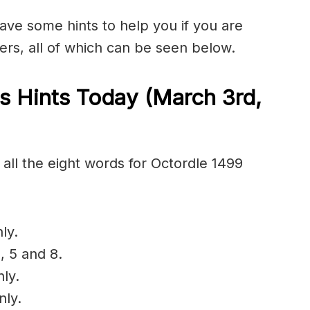
have some hints to help you if you are
ers, all of which can be seen below.
s Hints Today (March 3rd
,
all the eight words for Octordle 1499
ly.
, 5 and 8.
nly.
nly.