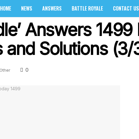
HOME
NEWS
ANSWERS
BATTLE ROYALE
CONTACT US
rdle’ Answers 1499
 and Solutions (3/
0
Other