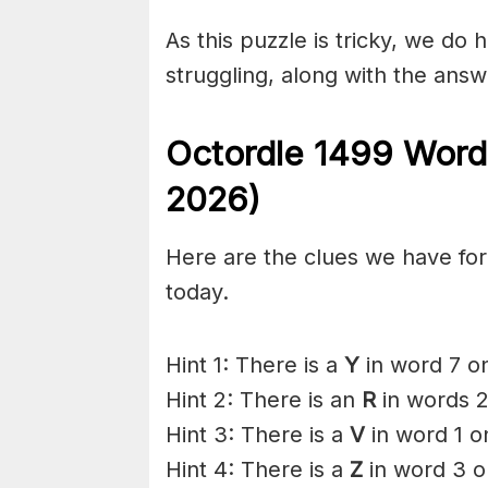
As this puzzle is tricky, we do 
struggling, along with the answ
Octordle 1499
Word
2026)
Here are the clues we have for 
today.
Hint 1: There is a
Y
in word 7 on
Hint 2: There is an
R
in words 2
Hint 3: There is a
V
in word 1 o
Hint 4: There is a
Z
in word 3 o