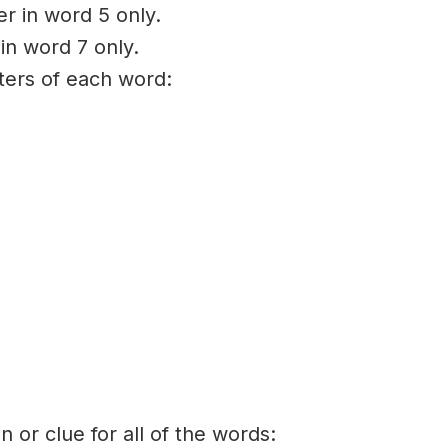
er in word 5 only.
 in word 7 only.
tters of each word:
on or clue for all of the words: