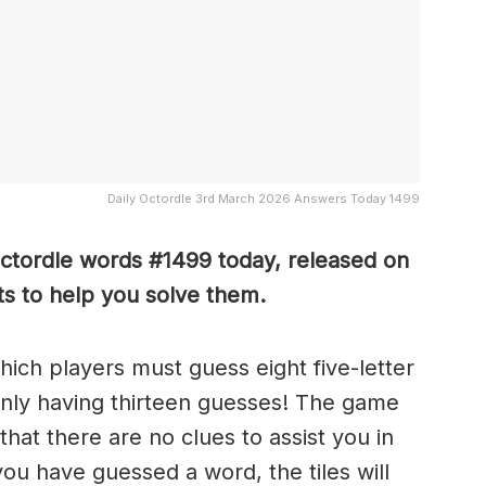
Daily Octordle 3rd March 2026 Answers Today 1499
Octordle words #1499
today, released on
s to help you solve them
.
which players must guess eight five-letter
only having thirteen guesses! The game
 that there are no clues to assist you in
ou have guessed a word, the tiles will