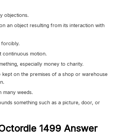
y objections.
n an object resulting from its interaction with
forcibly.
t continuous motion.
thing, especially money to charity.
 kept on the premises of a shop or warehouse
on.
th many weeds.
rounds something such as a picture, door, or
Octordle 1499
Answer