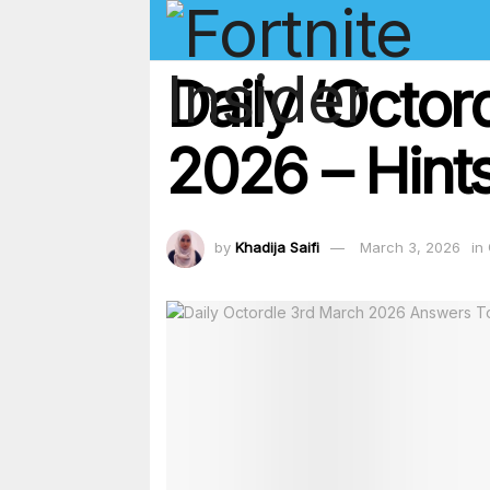
Daily ‘Octo
2026 – Hints
by
Khadija Saifi
March 3, 2026
in