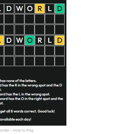
ordle – How to Play