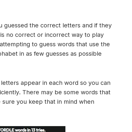
u guessed the correct letters and if they
 is no correct or incorrect way to play
ttempting to guess words that use the
alphabet in as few guesses as possible
h letters appear in each word so you can
ficiently. There may be some words that
e sure you keep that in mind when