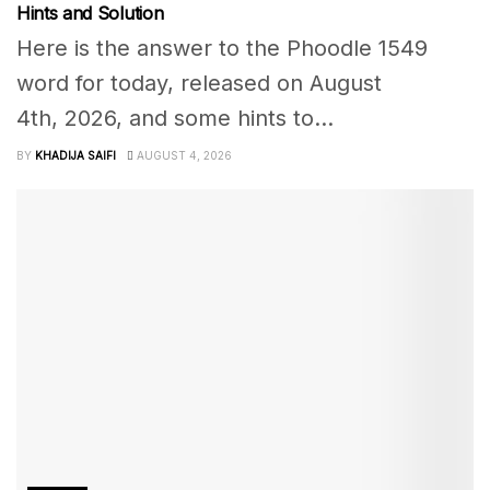
Hints and Solution
Here is the answer to the Phoodle 1549
word for today, released on August
4th, 2026, and some hints to...
BY
KHADIJA SAIFI
AUGUST 4, 2026