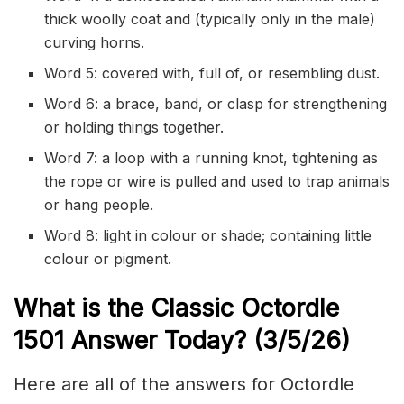
thick woolly coat and (typically only in the male)
curving horns.
Word 5: covered with, full of, or resembling dust.
Word 6: a brace, band, or clasp for strengthening
or holding things together.
Word 7: a loop with a running knot, tightening as
the rope or wire is pulled and used to trap animals
or hang people.
Word 8: light in colour or shade; containing little
colour or pigment.
What is the Classic
Octordle
1501
Answer Today? (3/5/
26)
Here are all of the answers for Octordle