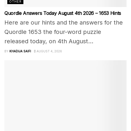
OTHER
Quordle Answers Today August 4th 2026 – 1653 Hints
Here are our hints and the answers for the
Quordle 1653 the four-word puzzle
released today, on 4th August...
BY
KHADIJA SAIFI
AUGUST 4, 2026