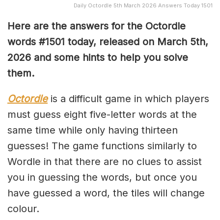
Daily Octordle 5th March 2026 Answers Today 1501
Here are the answers for the Octordle
words #1501
today, released on March 5th,
2026 and some hints to help you solve
them
.
Octordle
is a difficult game in which players
must guess eight five-letter words at the
same time while only having thirteen
guesses! The game functions similarly to
Wordle in that there are no clues to assist
you in guessing the words, but once you
have guessed a word, the tiles will change
colour.