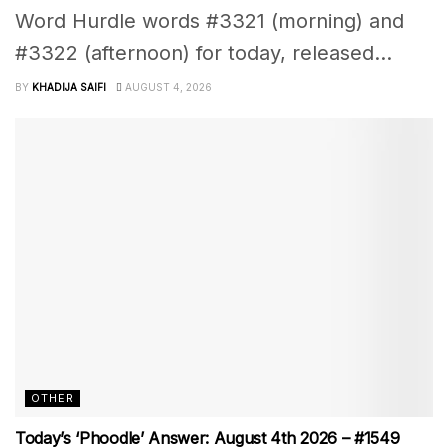
Word Hurdle words #3321 (morning) and
#3322 (afternoon) for today, released...
BY
KHADIJA SAIFI
AUGUST 4, 2026
OTHER
Today’s ‘Phoodle’ Answer: August 4th 2026 – #1549