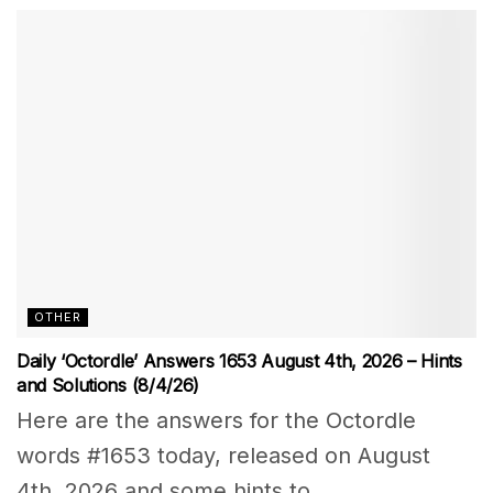
OTHER
Daily ‘Octordle’ Answers 1653 August 4th, 2026 – Hints
and Solutions (8/4/26)
Here are the answers for the Octordle
words #1653 today, released on August
4th, 2026 and some hints to...