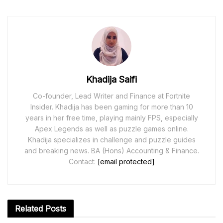
Khadija Saifi
Co-founder, Lead Writer and Finance at Fortnite
Insider. Khadija has been gaming for more than 10
years in her free time, playing mainly FPS, especially
Apex Legends as well as puzzle games online.
Khadija specializes in challenge and puzzle guides
and breaking news. BA (Hons) Accounting & Finance.
Contact:
[email protected]
Related
Posts