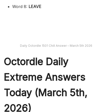
Word 8:
LEAVE
Daily Octordle 1501 Chill Answer – March 5th 2026
Octordle Daily
Extreme Ans
wers
Today (March 5th,
2026)