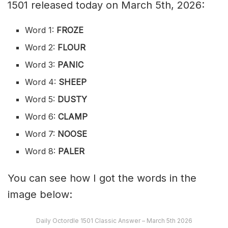
1501 released today on March 5th, 2026:
Word 1:
FROZE
Word 2:
FLOUR
Word 3:
PANIC
Word 4:
SHEEP
Word 5:
DUSTY
Word 6:
CLAMP
Word 7:
NOOSE
Word 8:
PALER
You can see how I got the words in the
image below:
Daily Octordle 1501 Classic Answer – March 5th 2026