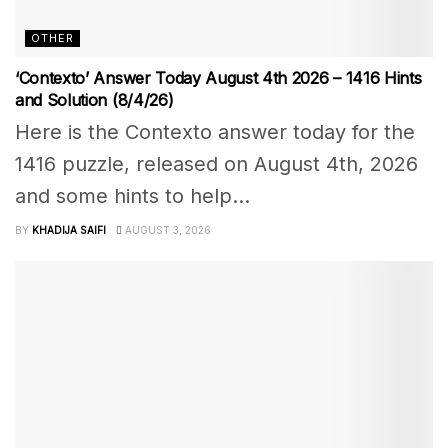
OTHER
‘Contexto’ Answer Today August 4th 2026 – 1416 Hints
and Solution (8/4/26)
Here is the Contexto answer today for the
1416 puzzle, released on August 4th, 2026
and some hints to help...
BY
KHADIJA SAIFI
AUGUST 3, 2026