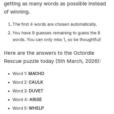
getting as many words as possible instead
of winning.
The first 4 words are chosen automatically.
You have 9 guesses remaining to guess the 8
words. You can only miss 1, so be thoughtful!
Here are the answers to the Octordle
Rescue puzzle today (5th March, 2026):
Word 1:
MACHO
Word 2:
CAULK
Word 3:
DUVET
Word 4:
ARISE
Word 5:
WHELP