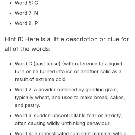
Word 6:
C
Word 7:
N
Word 8:
P
Hint 8: Here is a little description or clue for
all of the words:
Word 1: (past tense) (with reference to a liquid)
turn or be turned into ice or another solid as a
result of extreme cold.
Word 2: a powder obtained by grinding grain,
typically wheat, and used to make bread, cakes,
and pastry.
Word 3: sudden uncontrollable fear or anxiety,
often causing wildly unthinking behaviour.
Word 4: a domesticated ruminant mammal with a