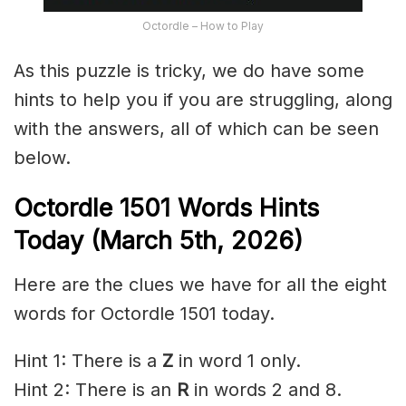
Octordle – How to Play
As this puzzle is tricky, we do have some
hints to help you if you are struggling, along
with the answers, all of which can be seen
below.
Octordle 1501
Words Hints
Today (March 5th
,
2026)
Here are the clues we have for all the eight
words for Octordle 1501 today.
Hint 1: There is a
Z
in word 1 only.
Hint 2: There is an
R
in words 2 and 8.