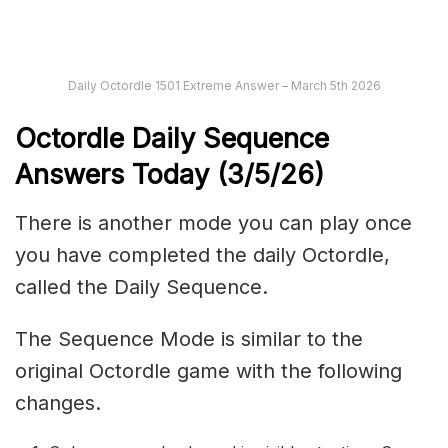
Daily Octordle 1501 Extreme Answer – March 5th 2026
Octordle Daily Sequence
Ans
wers Today (3
/5
/
26
)
There is another mode you can play once
you have completed the daily Octordle,
called the Daily Sequence.
The Sequence Mode is similar to the
original Octordle game with the following
changes.