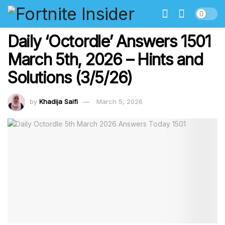
Daily ‘Octordle’ Answers 1501
March 5th, 2026 – Hints and
Solutions (3/5/26)
by
Khadija Saifi
March 5, 2026