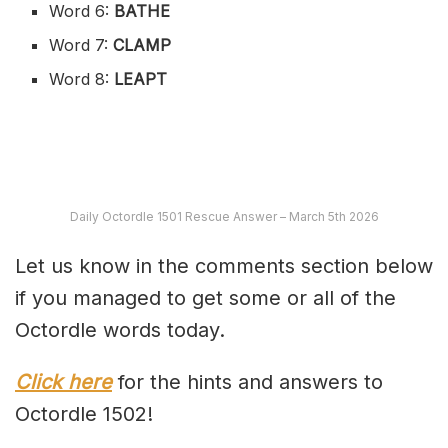
Word 6:
BATHE
Word 7:
CLAMP
Word 8:
LEAPT
Daily Octordle 1501 Rescue Answer – March 5th 2026
Let us know in the comments section below
if you managed to get some or all of the
Octordle words today.
Click here
for the hints and answers to
Octordle 1502!