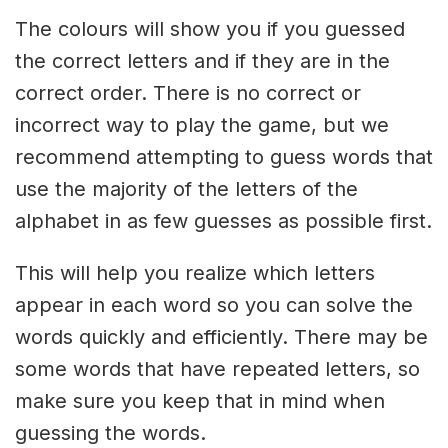
The colours will show you if you guessed
the correct letters and if they are in the
correct order. There is no correct or
incorrect way to play the game, but we
recommend attempting to guess words that
use the majority of the letters of the
alphabet in as few guesses as possible first.
This will help you realize which letters
appear in each word so you can solve the
words quickly and efficiently. There may be
some words that have repeated letters, so
make sure you keep that in mind when
guessing the words.