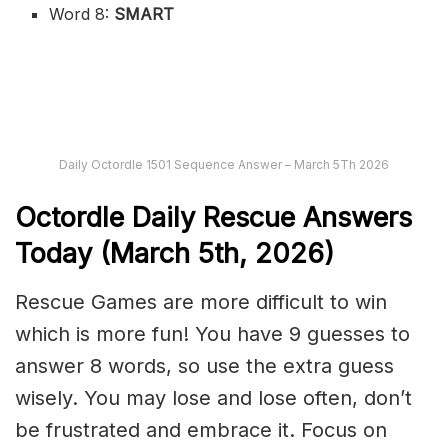
Word 8:
SMART
Daily Octordle 1501 Sequence Answer – March 5Th 2026
Octordle Daily Rescue Answers
Today (March 5th,
2026)
Rescue Games are more difficult to win
which is more fun! You have 9 guesses to
answer 8 words, so use the extra guess
wisely. You may lose and lose often, don’t
be frustrated and embrace it. Focus on