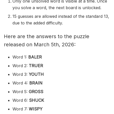
Only one unsolved word is visible at a time. Once
you solve a word, the next board is unlocked.
15 guesses are allowed instead of the standard 13,
due to the added difficulty.
Here are the answers to the puzzle
released on March 5th, 2026:
Word 1:
BALER
Word 2:
TRUER
Word 3:
YOUTH
Word 4:
BRAIN
Word 5:
GROSS
Word 6:
SHUCK
Word 7:
WISPY