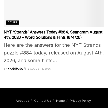
OTHER
NYT ‘Strands’ Answers Today #884, Spangram August
4th, 2026 – Word Solutions & Hints (8/4/26)
Here are the answers for the NYT Strands
puzzle #884 today, released on August 4th,
2026, and some hints...
BY
KHADIJA SAIFI
AUGUST 3, 2026
About us
Contact Us
Home
Privacy Policy