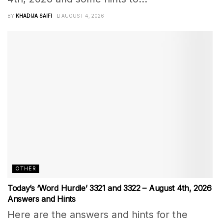
BY
KHADIJA SAIFI
AUGUST 4, 2026
OTHER
Today’s ‘Word Hurdle’ 3321 and 3322 – August 4th, 2026
Answers and Hints
Here are the answers and hints for the