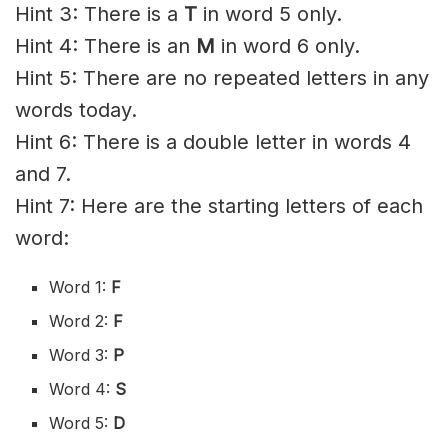
Hint 3: There is a
T
in word 5 only.
Hint 4: There is an
M
in word 6 only.
Hint 5: There are no repeated letters in any
words today.
Hint 6: There is a double letter in words 4
and 7.
Hint 7: Here are the starting letters of each
word:
Word 1:
F
Word 2:
F
Word 3:
P
Word 4:
S
Word 5:
D