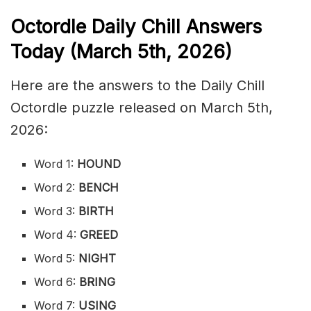
Octordle Daily Chill Ans
wers
Today (March 5th
,
2026)
Here are the answers to the Daily Chill
Octordle puzzle released on March 5th,
2026:
Word 1:
HOUND
Word 2:
BENCH
Word 3:
BIRTH
Word 4:
GREED
Word 5:
NIGHT
Word 6:
BRING
Word 7:
USING