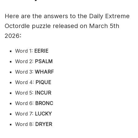
Here are the answers to the Daily Extreme
Octordle puzzle released on March 5th
2026:
Word 1:
EERIE
Word 2:
PSALM
Word 3:
WHARF
Word 4:
PIQUE
Word 5:
INCUR
Word 6:
BRONC
Word 7:
LUCKY
Word 8:
DRYER