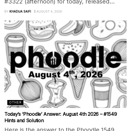
#3322 (afternoon) for today, released...
BY
KHADIJA SAIFI
AUGUST 4, 2026
OTHER
Today’s ‘Phoodle’ Answer: August 4th 2026 – #1549
Hints and Solution
Here is the answer to the Phoodle 1549