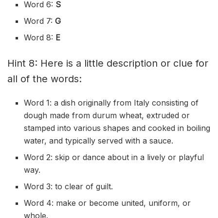
Word 6:
S
Word 7:
G
Word 8:
E
Hint 8: Here is a little description or clue for
all of the words:
Word 1: a dish originally from Italy consisting of
dough made from durum wheat, extruded or
stamped into various shapes and cooked in boiling
water, and typically served with a sauce.
Word 2: skip or dance about in a lively or playful
way.
Word 3: to clear of guilt.
Word 4: make or become united, uniform, or
whole.