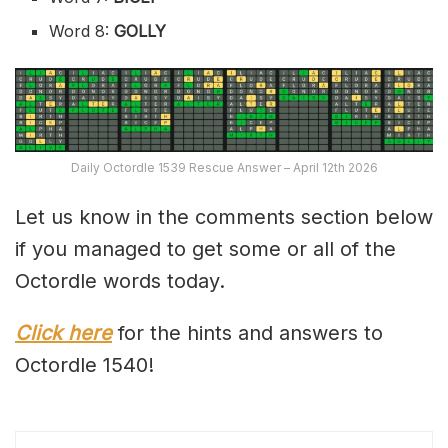
Word 8:
GOLLY
Daily Octordle 1539 Rescue Answer – April 12th 2026
Let us know in the comments section below
if you managed to get some or all of the
Octordle words today.
Click here
for the hints and answers to
Octordle 1540!