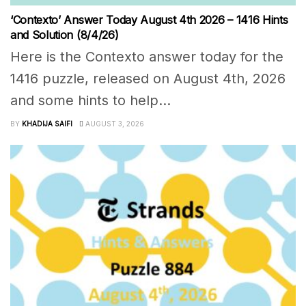
‘Contexto’ Answer Today August 4th 2026 – 1416 Hints
and Solution (8/4/26)
Here is the Contexto answer today for the
1416 puzzle, released on August 4th, 2026
and some hints to help...
BY
KHADIJA SAIFI
AUGUST 3, 2026