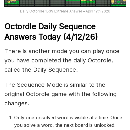
Daily Octordle 1539 Extreme Answer – April 12th 2026
Octordle Daily Sequence
Ans
wers Today (4
/12
/
26
)
There is another mode you can play once
you have completed the daily Octordle,
called the Daily Sequence.
The Sequence Mode is similar to the
original Octordle game with the following
changes.
Only one unsolved word is visible at a time. Once
you solve a word, the next board is unlocked.