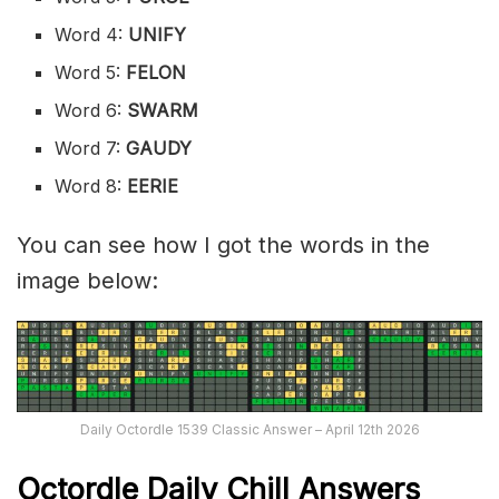
Word 4:
UNIFY
Word 5:
FELON
Word 6:
SWARM
Word 7:
GAUDY
Word 8:
EERIE
You can see how I got the words in the
image below:
Daily Octordle 1539 Classic Answer – April 12th 2026
Octordle Daily Chill Ans
wers