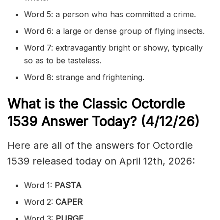
Word 5: a person who has committed a crime.
Word 6: a large or dense group of flying insects.
Word 7: extravagantly bright or showy, typically
so as to be tasteless.
Word 8: strange and frightening.
What is the Classic
Octordle
1539
Answer Today? (4/12/
26)
Here are all of the answers for Octordle
1539 released today on April 12th, 2026:
Word 1:
PASTA
Word 2:
CAPER
Word 3:
PURGE