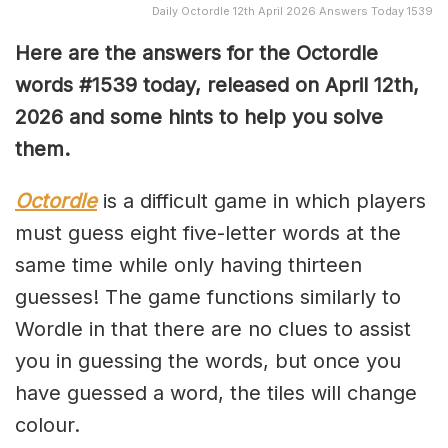
Daily Octordle 12th April 2026 Answers Today 1539
Here are the answers for the Octordle
words #1539
today, released on April 12th,
2026 and some hints to help you solve
them
.
Octordle
is a difficult game in which players
must guess eight five-letter words at the
same time while only having thirteen
guesses! The game functions similarly to
Wordle in that there are no clues to assist
you in guessing the words, but once you
have guessed a word, the tiles will change
colour.