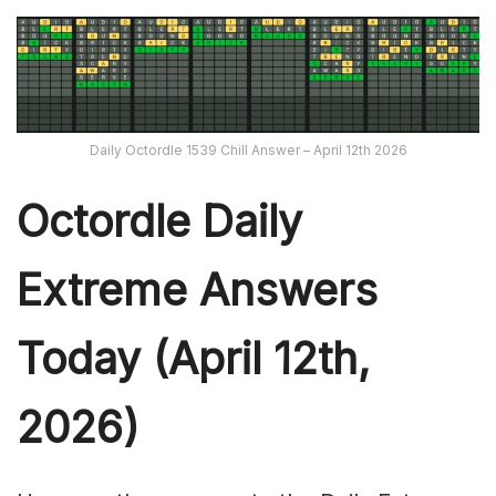
Daily Octordle 1539 Chill Answer – April 12th 2026
Octordle Daily
Extreme Ans
wers
Today (April 12th,
2026)