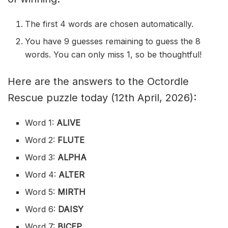
The first 4 words are chosen automatically.
You have 9 guesses remaining to guess the 8
words. You can only miss 1, so be thoughtful!
Here are the answers to the Octordle
Rescue puzzle today (12th April, 2026):
Word 1:
ALIVE
Word 2:
FLUTE
Word 3:
ALPHA
Word 4:
ALTER
Word 5:
MIRTH
Word 6:
DAISY
Word 7:
BICEP