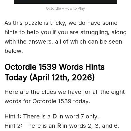
Octordle – How to Play
As this puzzle is tricky, we do have some
hints to help you if you are struggling, along
with the answers, all of which can be seen
below.
Octordle 1539
Words Hints
Today (April 12th
,
2026)
Here are the clues we have for all the eight
words for Octordle 1539 today.
Hint 1: There is a
D
in word 7 only.
Hint 2: There is an
R
in words 2, 3, and 6.