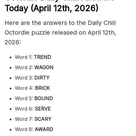
Today (April 12th
,
2026)
Here are the answers to the Daily Chill
Octordle puzzle released on April 12th,
2026:
Word 1:
TREND
Word 2:
WAGON
Word 3:
DIRTY
Word 4:
BRICK
Word 5:
BOUND
Word 6:
SERVE
Word 7:
SCARY
Word 8:
AWARD