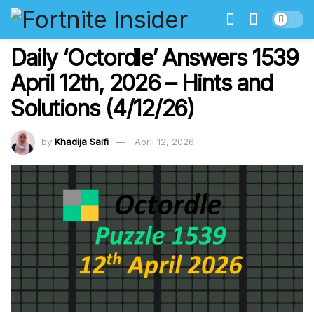
Daily ‘Octordle’ Answers 1539
April 12th, 2026 – Hints and
Solutions (4/12/26)
by
Khadija Saifi
April 12, 2026