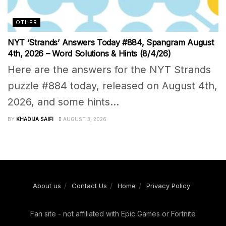
OTHER
NYT ‘Strands’ Answers Today #884, Spangram August
4th, 2026 – Word Solutions & Hints (8/4/26)
Here are the answers for the NYT Strands
puzzle #884 today, released on August 4th,
2026, and some hints...
BY
KHADIJA SAIFI
AUGUST 3, 2026
About us
Contact Us
Home
Privacy Policy
Fan site - not affiliated with Epic Games or Fortnite