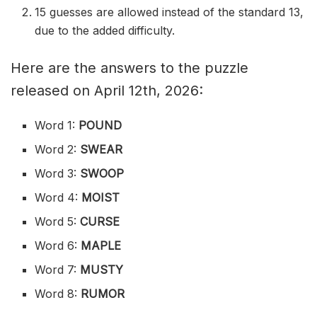
15 guesses are allowed instead of the standard 13,
due to the added difficulty.
Here are the answers to the puzzle
released on April 12th, 2026:
Word 1:
POUND
Word 2:
SWEAR
Word 3:
SWOOP
Word 4:
MOIST
Word 5:
CURSE
Word 6:
MAPLE
Word 7:
MUSTY
Word 8:
RUMOR