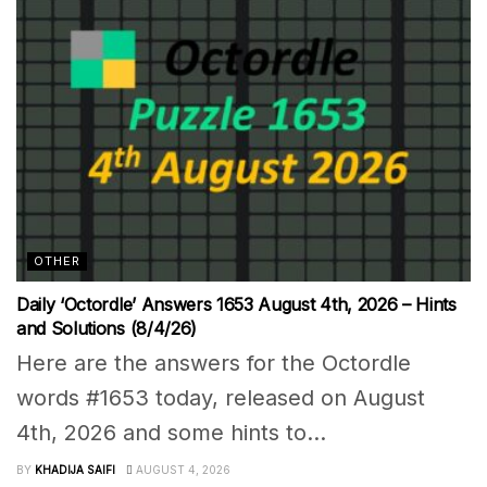
OTHER
Daily ‘Octordle’ Answers 1653 August 4th, 2026 – Hints
and Solutions (8/4/26)
Here are the answers for the Octordle
words #1653 today, released on August
4th, 2026 and some hints to...
BY
KHADIJA SAIFI
AUGUST 4, 2026