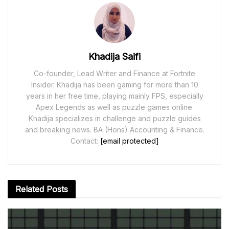
Khadija Saifi
Co-founder, Lead Writer and Finance at Fortnite
Insider. Khadija has been gaming for more than 10
years in her free time, playing mainly FPS, especially
Apex Legends as well as puzzle games online.
Khadija specializes in challenge and puzzle guides
and breaking news. BA (Hons) Accounting & Finance.
Contact:
[email protected]
Related
Posts