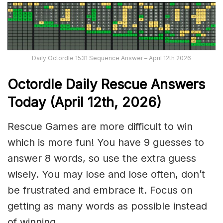
Daily Octordle 1531 Sequence Answer – April 12th 2026
Octordle Daily Rescue Answers
Today (April 12th,
2026)
Rescue Games are more difficult to win
which is more fun! You have 9 guesses to
answer 8 words, so use the extra guess
wisely. You may lose and lose often, don’t
be frustrated and embrace it. Focus on
getting as many words as possible instead
of winning.