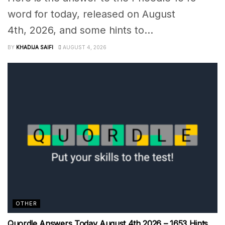
word for today, released on August
4th, 2026, and some hints to...
BY
KHADIJA SAIFI
AUGUST 4, 2026
OTHER
Quordle Answers Today August 4th 2026 – 1653 Hints