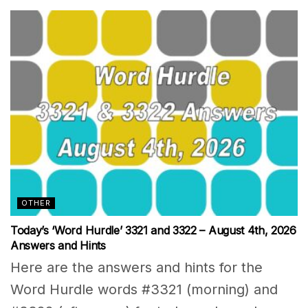
OTHER
Today’s ‘Word Hurdle’ 3321 and 3322 – August 4th, 2026
Answers and Hints
Here are the answers and hints for the
Word Hurdle words #3321 (morning) and