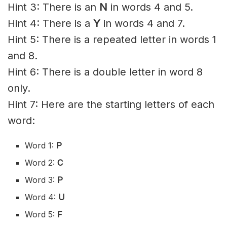
Hint 3: There is an
N
in words 4 and 5.
Hint 4: There is a
Y
in words 4 and 7.
Hint 5: There is a repeated letter in words 1
and 8.
Hint 6: There is a double letter in word 8
only.
Hint 7: Here are the starting letters of each
word:
Word 1:
P
Word 2:
C
Word 3:
P
Word 4:
U
Word 5:
F