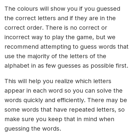
The colours will show you if you guessed
the correct letters and if they are in the
correct order. There is no correct or
incorrect way to play the game, but we
recommend attempting to guess words that
use the majority of the letters of the
alphabet in as few guesses as possible first.
This will help you realize which letters
appear in each word so you can solve the
words quickly and efficiently. There may be
some words that have repeated letters, so
make sure you keep that in mind when
guessing the words.