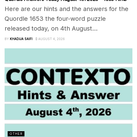
Here are our hints and the answers for the
Quordle 1653 the four-word puzzle
released today, on 4th August...
BY
KHADIJA SAIFI
AUGUST 4, 2026
OTHER