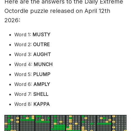
Here are the answers to the Daily Extreme
Octordle puzzle released on April 12th
2026:
Word 1:
MUSTY
Word 2:
OUTRE
Word 3:
AUGHT
Word 4:
MUNCH
Word 5:
PLUMP
Word 6:
AMPLY
Word 7:
SHELL
Word 8:
KAPPA