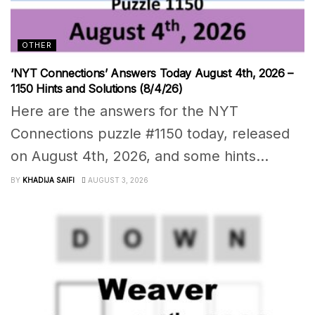
OTHER
‘NYT Connections’ Answers Today August 4th, 2026 –
1150 Hints and Solutions (8/4/26)
Here are the answers for the NYT
Connections puzzle #1150 today, released
on August 4th, 2026, and some hints...
BY
KHADIJA SAIFI
AUGUST 3, 2026