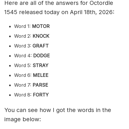
Here are all of the answers for Octordle
1545 released today on April 18th, 2026:
Word 1:
MOTOR
Word 2:
KNOCK
Word 3:
GRAFT
Word 4:
DODGE
Word 5:
STRAY
Word 6:
MELEE
Word 7:
PARSE
Word 8:
FORTY
You can see how I got the words in the
image below: