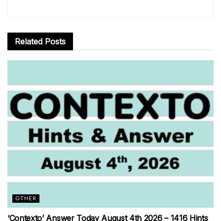
Related
Posts
OTHER
‘Contexto’ Answer Today August 4th 2026 – 1416 Hints