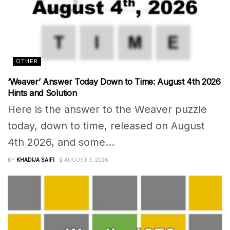
OTHER
‘Weaver’ Answer Today Down to Time: August 4th 2026
Hints and Solution
Here is the answer to the Weaver puzzle
today, down to time, released on August
4th 2026, and some...
BY
KHADIJA SAIFI
AUGUST 3, 2026