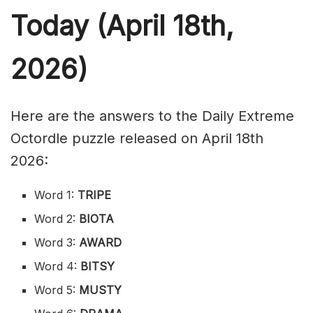
Today (April 18th,
2026)
Here are the answers to the Daily Extreme
Octordle puzzle released on April 18th
2026:
Word 1:
TRIPE
Word 2:
BIOTA
Word 3:
AWARD
Word 4:
BITSY
Word 5:
MUSTY