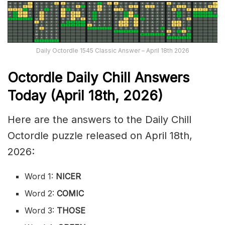
Daily Octordle 1545 Classic Answer – April 18th 2026
Octordle Daily Chill Ans
wers
Today (April 18th
,
2026)
Here are the answers to the Daily Chill
Octordle puzzle released on April 18th,
2026:
Word 1:
NICER
Word 2:
COMIC
Word 3:
THOSE