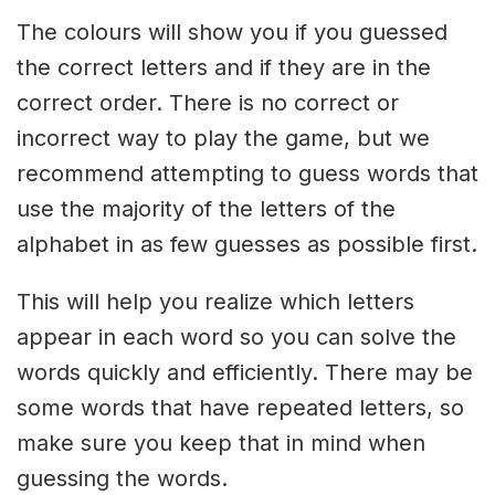
The colours will show you if you guessed
the correct letters and if they are in the
correct order. There is no correct or
incorrect way to play the game, but we
recommend attempting to guess words that
use the majority of the letters of the
alphabet in as few guesses as possible first.
This will help you realize which letters
appear in each word so you can solve the
words quickly and efficiently. There may be
some words that have repeated letters, so
make sure you keep that in mind when
guessing the words.