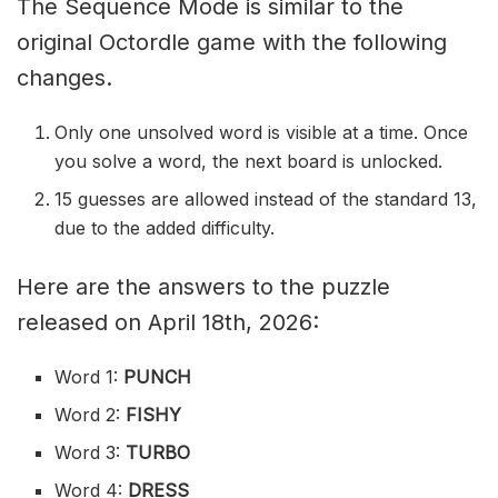
The Sequence Mode is similar to the
original Octordle game with the following
changes.
Only one unsolved word is visible at a time. Once
you solve a word, the next board is unlocked.
15 guesses are allowed instead of the standard 13,
due to the added difficulty.
Here are the answers to the puzzle
released on April 18th, 2026:
Word 1:
PUNCH
Word 2:
FISHY
Word 3:
TURBO
Word 4:
DRESS