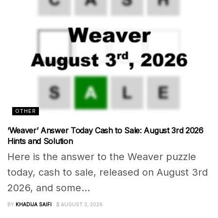
OTHER
‘Weaver’ Answer Today Cash to Sale: August 3rd 2026
Hints and Solution
Here is the answer to the Weaver puzzle
today, cash to sale, released on August 3rd
2026, and some...
BY
KHADIJA SAIFI
AUGUST 3, 2026