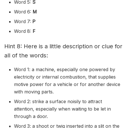
Word 5:
S
Word 6:
M
Word 7:
P
Word 8:
F
Hint 8: Here is a little description or clue for
all of the words:
Word 1: a machine, especially one powered by
electricity or internal combustion, that supplies
motive power for a vehicle or for another device
with moving parts.
Word 2: strike a surface noisily to attract
attention, especially when waiting to be let in
through a door.
Word 3: a shoot or twig inserted into a slit on the