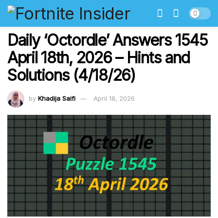
Daily ‘Octordle’ Answers 1545
April 18th, 2026 – Hints and
Solutions (4/18/26)
by
Khadija Saifi
April 18, 2026