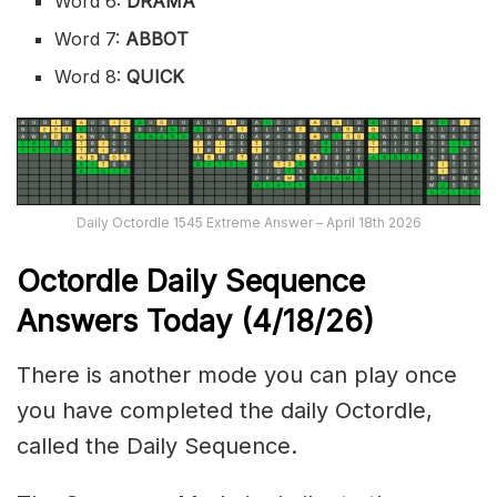
Word 6:
DRAMA
Word 7:
ABBOT
Word 8:
QUICK
Daily Octordle 1545 Extreme Answer – April 18th 2026
Octordle Daily Sequence
Ans
wers Today (4
/18
/
26
)
There is another mode you can play once
you have completed the daily Octordle,
called the Daily Sequence.