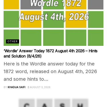
OTHER
‘Wordle’ Answer Today 1872 August 4th 2026 – Hints
and Solution (8/4/26)
Here is the Wordle answer today for the
1872 word, released on August 4th, 2026
and some hints to...
BY
KHADIJA SAIFI
AUGUST 3, 2026