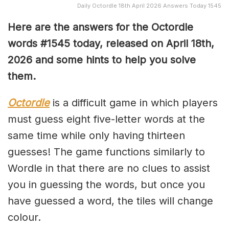
Daily Octordle 18th April 2026 Answers Today 1545
Here are the answers for the Octordle
words #1545
today, released on April 18th,
2026 and some hints to help you solve
them
.
Octordle
is a difficult game in which players
must guess eight five-letter words at the
same time while only having thirteen
guesses! The game functions similarly to
Wordle in that there are no clues to assist
you in guessing the words, but once you
have guessed a word, the tiles will change
colour.