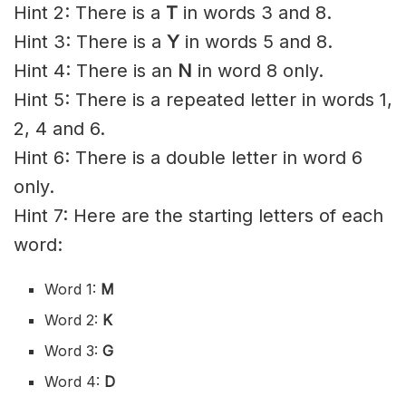
Hint 2: There is a
T
in words 3 and 8.
Hint 3: There is a
Y
in words 5 and 8.
Hint 4: There is an
N
in word 8 only.
Hint 5: There is a repeated letter in words 1,
2, 4 and 6.
Hint 6: There is a double letter in word 6
only.
Hint 7: Here are the starting letters of each
word:
Word 1:
M
Word 2:
K
Word 3:
G
Word 4:
D