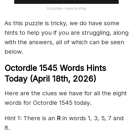
Octordle – How to Play
As this puzzle is tricky, we do have some
hints to help you if you are struggling, along
with the answers, all of which can be seen
below.
Octordle 1545
Words Hints
Today (April 18th
,
2026)
Here are the clues we have for all the eight
words for Octordle 1545 today.
Hint 1: There is an
R
in words 1, 3, 5, 7 and
8.