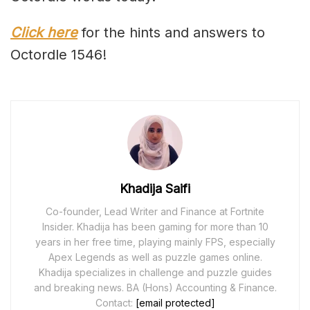
Click here
for the hints and answers to
Octordle 1546!
Khadija Saifi
Co-founder, Lead Writer and Finance at Fortnite
Insider. Khadija has been gaming for more than 10
years in her free time, playing mainly FPS, especially
Apex Legends as well as puzzle games online.
Khadija specializes in challenge and puzzle guides
and breaking news. BA (Hons) Accounting & Finance.
Contact:
[email protected]