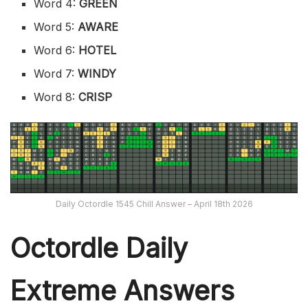
Word 4:
GREEN
Word 5:
AWARE
Word 6:
HOTEL
Word 7:
WINDY
Word 8:
CRISP
Daily Octordle 1545 Chill Answer – April 18th 2026
Octordle Daily
Extreme Ans
wers