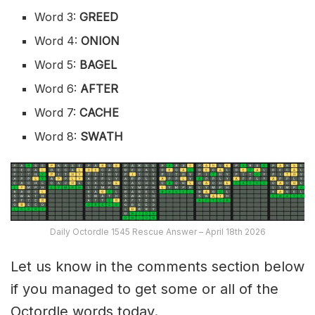
Word 3:
GREED
Word 4:
ONION
Word 5:
BAGEL
Word 6:
AFTER
Word 7:
CACHE
Word 8:
SWATH
Daily Octordle 1545 Rescue Answer – April 18th 2026
Let us know in the comments section below
if you managed to get some or all of the
Octordle words today.