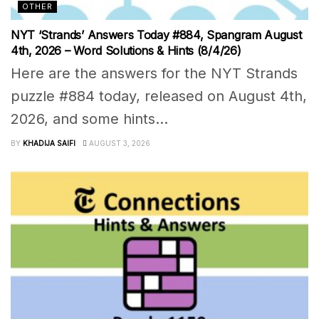
OTHER
NYT ‘Strands’ Answers Today #884, Spangram August
4th, 2026 – Word Solutions & Hints (8/4/26)
Here are the answers for the NYT Strands
puzzle #884 today, released on August 4th,
2026, and some hints...
BY
KHADIJA SAIFI
AUGUST 3, 2026