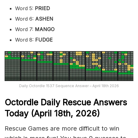
Word 5:
PRIED
Word 6:
ASHEN
Word 7:
MANGO
Word 8:
FUDGE
Daily Octordle 1537 Sequence Answer – April 18th 2026
Octordle Daily Rescue Answers
Today (April 18th,
2026)
Rescue Games are more difficult to win