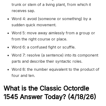
trunk or stem of a living plant, from which it
receives sap.
Word 4: avoid (someone or something) by a
sudden quick movement.
Word 5: move away aimlessly from a group or
from the right course or place.
Word 6: a confused fight or scuffle.
Word 7: resolve (a sentence) into its component
parts and describe their syntactic roles.
Word 8: the number equivalent to the product of
four and ten.
What is the Classic
Octordle
1545
Answer Today? (4/18/
26)