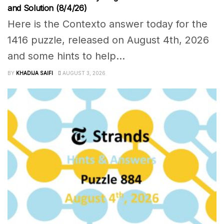
and Solution (8/4/26)
Here is the Contexto answer today for the
1416 puzzle, released on August 4th, 2026
and some hints to help...
BY
KHADIJA SAIFI
AUGUST 3, 2026