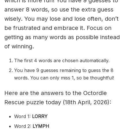
which is more fun! You have 9 guesses to
answer 8 words, so use the extra guess
wisely. You may lose and lose often, don’t
be frustrated and embrace it. Focus on
getting as many words as possible instead
of winning.
The first 4 words are chosen automatically.
You have 9 guesses remaining to guess the 8
words. You can only miss 1, so be thoughtful!
Here are the answers to the Octordle
Rescue puzzle today (18th April, 2026):
Word 1:
LORRY
Word 2:
LYMPH