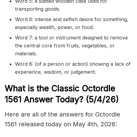
Word 5: a slatted wooden case used for
transporting goods.
Word 6: intense and selfish desire for something,
especially wealth, power, or food.
Word 7: a tool or instrument designed to remove
the central core from fruits, vegetables, or
materials.
Word 8: (of a person or action) showing a lack of
experience, wisdom, or judgement.
What is the Classic
Octordle
1561
Answer Today? (5/4/
26)
Here are all of the answers for Octordle
1561 released today on May 4th, 2026: