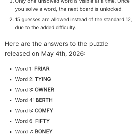
Only one unsolved word is visible at a time. Once
you solve a word, the next board is unlocked.
15 guesses are allowed instead of the standard 13,
due to the added difficulty.
Here are the answers to the puzzle
released on May 4th, 2026:
Word 1:
FRIAR
Word 2:
TYING
Word 3:
OWNER
Word 4:
BERTH
Word 5:
COMFY
Word 6:
FIFTY
Word 7:
BONEY