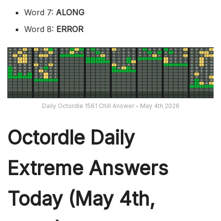
Word 7:
ALONG
Word 8:
ERROR
Daily Octordle 1561 Chill Answer – May 4th 2026
Octordle Daily
Extreme Ans
wers
Today (May 4th,