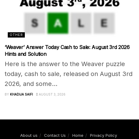
OTHER
‘Weaver’ Answer Today Cash to Sale: August 3rd 2026
Hints and Solution
Here is the answer to the Weaver puzzle
today, cash to sale, released on August 3rd
2026, and some...
BY
KHADIJA SAIFI
AUGUST 3, 2026
About us
Contact Us
Home
Privacy Policy