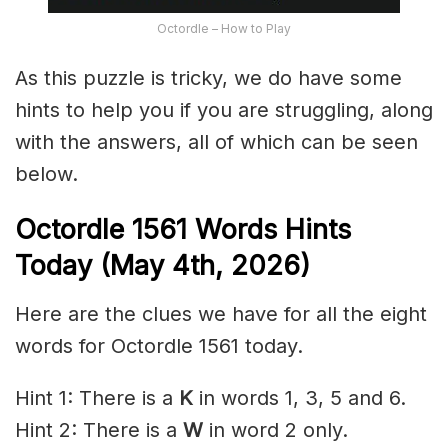
Octordle – How to Play
As this puzzle is tricky, we do have some
hints to help you if you are struggling, along
with the answers, all of which can be seen
below.
Octordle 1561
Words Hints
Today (May 4th
,
2026)
Here are the clues we have for all the eight
words for Octordle 1561 today.
Hint 1: There is a
K
in words 1, 3, 5 and 6.
Hint 2: There is a
W
in word 2 only.