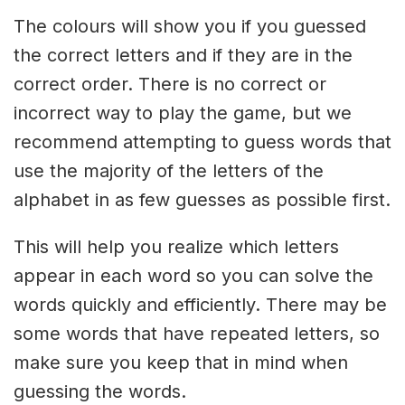
The colours will show you if you guessed
the correct letters and if they are in the
correct order. There is no correct or
incorrect way to play the game, but we
recommend attempting to guess words that
use the majority of the letters of the
alphabet in as few guesses as possible first.
This will help you realize which letters
appear in each word so you can solve the
words quickly and efficiently. There may be
some words that have repeated letters, so
make sure you keep that in mind when
guessing the words.