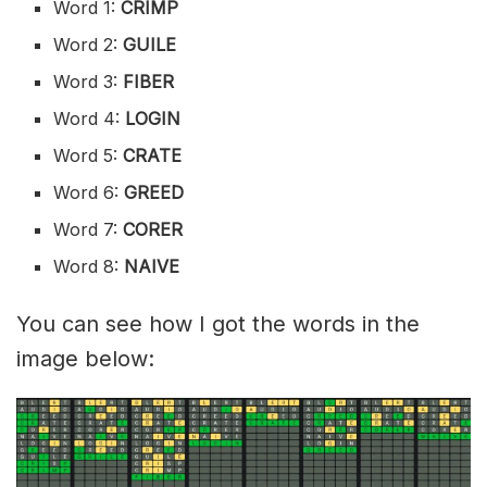
Word 1:
CRIMP
Word 2:
GUILE
Word 3:
FIBER
Word 4:
LOGIN
Word 5:
CRATE
Word 6:
GREED
Word 7:
CORER
Word 8:
NAIVE
You can see how I got the words in the
image below: