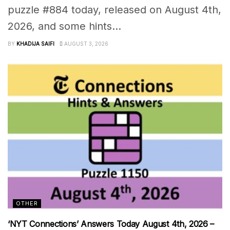
puzzle #884 today, released on August 4th,
2026, and some hints...
BY
KHADIJA SAIFI
AUGUST 3, 2026
OTHER
‘NYT Connections’ Answers Today August 4th, 2026 –