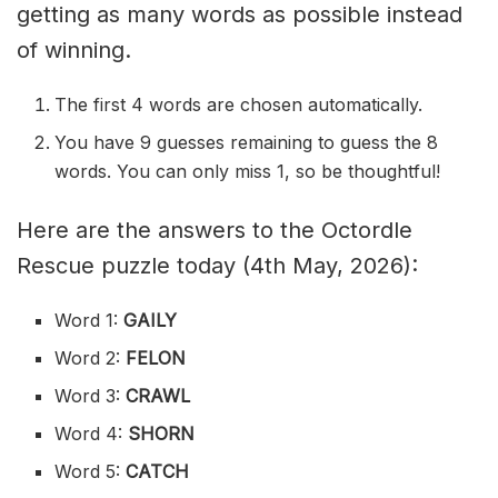
getting as many words as possible instead
of winning.
The first 4 words are chosen automatically.
You have 9 guesses remaining to guess the 8
words. You can only miss 1, so be thoughtful!
Here are the answers to the Octordle
Rescue puzzle today (4th May, 2026):
Word 1:
GAILY
Word 2:
FELON
Word 3:
CRAWL
Word 4:
SHORN
Word 5:
CATCH