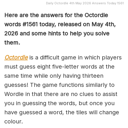
Daily Octordle 4th May 2026 Answers Today 1561
Here are the answers for the Octordle
words #1561
today, released on May 4th,
2026 and some hints to help you solve
them
.
Octordle
is a difficult game in which players
must guess eight five-letter words at the
same time while only having thirteen
guesses! The game functions similarly to
Wordle in that there are no clues to assist
you in guessing the words, but once you
have guessed a word, the tiles will change
colour.