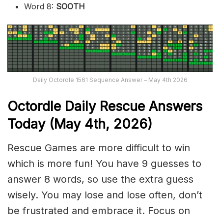
Word 8:
SOOTH
Daily Octordle 1561 Sequence Answer – May 4th 2026
Octordle Daily Rescue Answers
Today (May 4th,
2026)
Rescue Games are more difficult to win
which is more fun! You have 9 guesses to
answer 8 words, so use the extra guess
wisely. You may lose and lose often, don’t
be frustrated and embrace it. Focus on