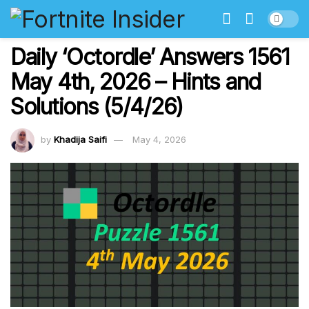
Daily ‘Octordle’ Answers 1561
May 4th, 2026 – Hints and
Solutions (5/4/26)
by
Khadija Saifi
May 4, 2026