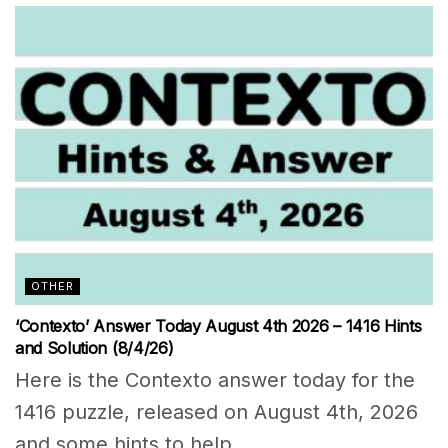
OTHER
‘Contexto’ Answer Today August 4th 2026 – 1416 Hints
and Solution (8/4/26)
Here is the Contexto answer today for the
1416 puzzle, released on August 4th, 2026
and some hints to help...