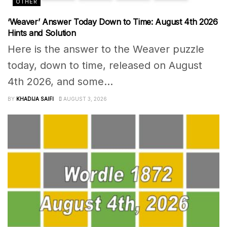
OTHER
‘Weaver’ Answer Today Down to Time: August 4th 2026
Hints and Solution
Here is the answer to the Weaver puzzle
today, down to time, released on August
4th 2026, and some...
BY
KHADIJA SAIFI
AUGUST 3, 2026