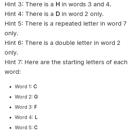
Hint 3: There is a
H
in words 3 and 4.
Hint 4: There is a
D
in word 2 only.
Hint 5: There is a repeated letter in word 7
only.
Hint 6: There is a double letter in word 2
only.
Hint 7: Here are the starting letters of each
word:
Word 1:
C
Word 2:
G
Word 3:
F
Word 4:
L
Word 5:
C