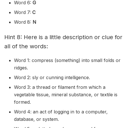
Word 6:
G
Word 7:
C
Word 8:
N
Hint 8: Here is a little description or clue for
all of the words:
Word 1: compress (something) into small folds or
ridges.
Word 2: sly or cunning intelligence.
Word 3: a thread or filament from which a
vegetable tissue, mineral substance, or textile is
formed.
Word 4: an act of logging in to a computer,
database, or system.