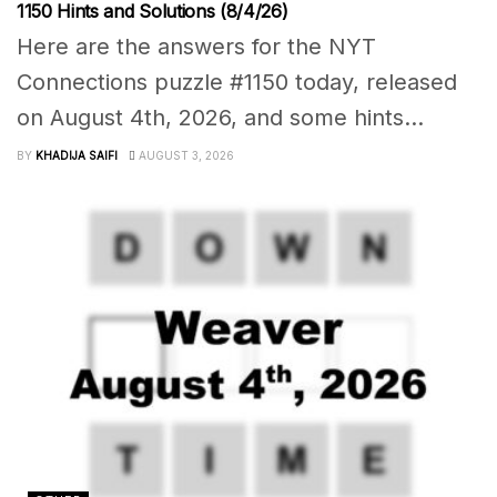
1150 Hints and Solutions (8/4/26)
Here are the answers for the NYT
Connections puzzle #1150 today, released
on August 4th, 2026, and some hints...
BY
KHADIJA SAIFI
AUGUST 3, 2026