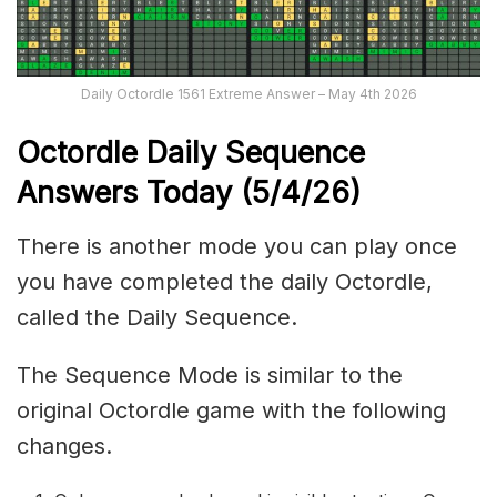
Daily Octordle 1561 Extreme Answer – May 4th 2026
Octordle Daily Sequence
Ans
wers Today (5
/4
/
26
)
There is another mode you can play once
you have completed the daily Octordle,
called the Daily Sequence.
The Sequence Mode is similar to the
original Octordle game with the following
changes.