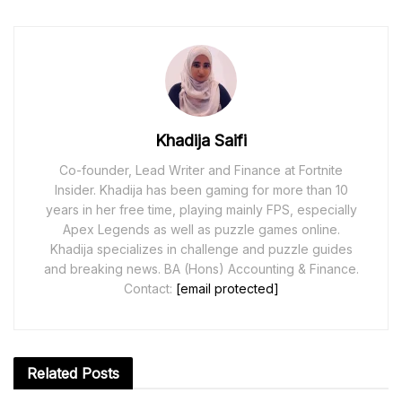
Khadija Saifi
Co-founder, Lead Writer and Finance at Fortnite
Insider. Khadija has been gaming for more than 10
years in her free time, playing mainly FPS, especially
Apex Legends as well as puzzle games online.
Khadija specializes in challenge and puzzle guides
and breaking news. BA (Hons) Accounting & Finance.
Contact:
[email protected]
Related
Posts