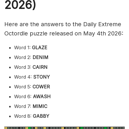
2026)
Here are the answers to the Daily Extreme
Octordle puzzle released on May 4th 2026:
Word 1:
GLAZE
Word 2:
DENIM
Word 3:
CAIRN
Word 4:
STONY
Word 5:
COWER
Word 6:
AWASH
Word 7:
MIMIC
Word 8:
GABBY