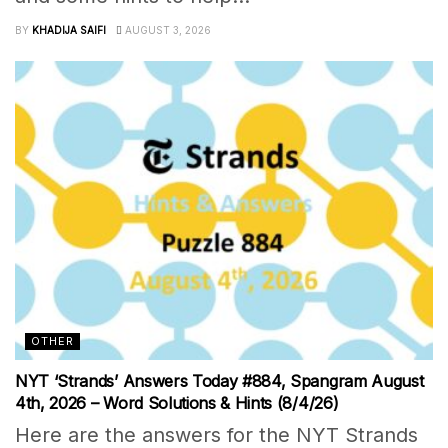
BY
KHADIJA SAIFI
AUGUST 3, 2026
OTHER
NYT ‘Strands’ Answers Today #884, Spangram August
4th, 2026 – Word Solutions & Hints (8/4/26)
Here are the answers for the NYT Strands