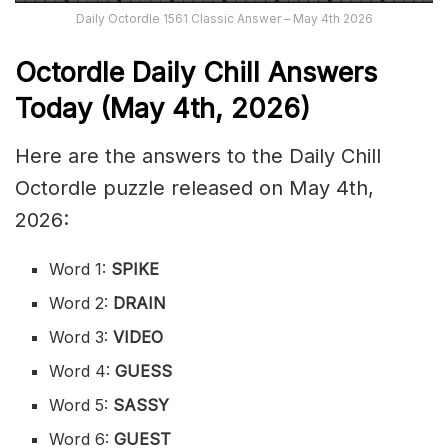
Daily Octordle 1561 Classic Answer – May 4th 2026
Octordle Daily Chill Ans
wers
Today (May 4th
,
2026)
Here are the answers to the Daily Chill
Octordle puzzle released on May 4th,
2026:
Word 1:
SPIKE
Word 2:
DRAIN
Word 3:
VIDEO
Word 4:
GUESS
Word 5:
SASSY
Word 6:
GUEST