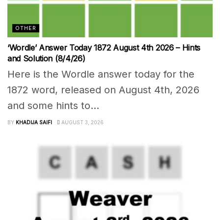
OTHER
‘Wordle’ Answer Today 1872 August 4th 2026 – Hints
and Solution (8/4/26)
Here is the Wordle answer today for the
1872 word, released on August 4th, 2026
and some hints to...
BY
KHADIJA SAIFI
AUGUST 3, 2026