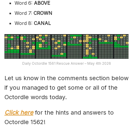
Word 6:
ABOVE
Word 7:
CROWN
Word 8:
CANAL
Daily Octordle 1561 Rescue Answer – May 4th 2026
Let us know in the comments section below
if you managed to get some or all of the
Octordle words today.
Click here
for the hints and answers to
Octordle 1562!