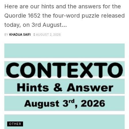
Here are our hints and the answers for the
Quordle 1652 the four-word puzzle released
today, on 3rd August...
BY
KHADIJA SAIFI
AUGUST 2, 2026
OTHER