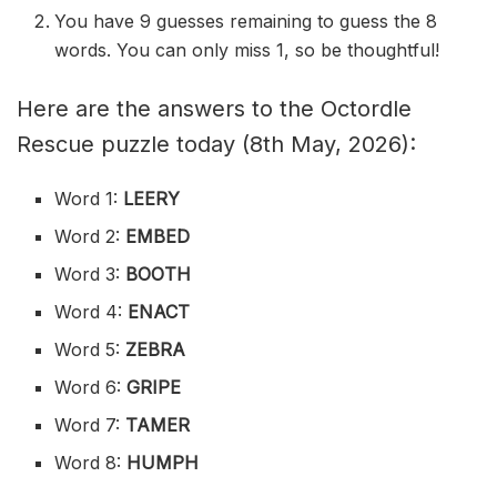
You have 9 guesses remaining to guess the 8
words. You can only miss 1, so be thoughtful!
Here are the answers to the Octordle
Rescue puzzle today (8th May, 2026):
Word 1:
LEERY
Word 2:
EMBED
Word 3:
BOOTH
Word 4:
ENACT
Word 5:
ZEBRA
Word 6:
GRIPE
Word 7:
TAMER
Word 8:
HUMPH