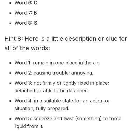
Word 6:
C
Word 7:
B
Word 8:
S
Hint 8: Here is a little description or clue for
all of the words:
Word 1: remain in one place in the air.
Word 2: causing trouble; annoying.
Word 3: not firmly or tightly fixed in place;
detached or able to be detached.
Word 4: in a suitable state for an action or
situation; fully prepared.
Word 5: squeeze and twist (something) to force
liquid from it.