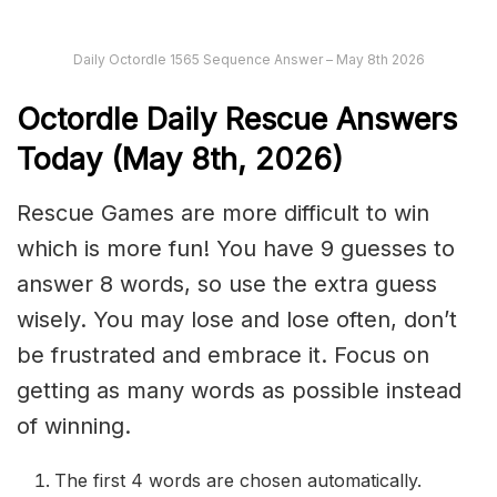
Daily Octordle 1565 Sequence Answer – May 8th 2026
Octordle Daily Rescue Answers
Today (May 8th,
2026)
Rescue Games are more difficult to win
which is more fun! You have 9 guesses to
answer 8 words, so use the extra guess
wisely. You may lose and lose often, don’t
be frustrated and embrace it. Focus on
getting as many words as possible instead
of winning.
The first 4 words are chosen automatically.