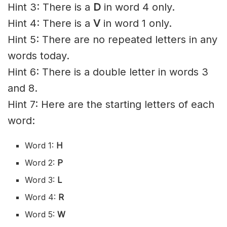
Hint 3: There is a
D
in word 4 only.
Hint 4: There is a
V
in word 1 only.
Hint 5: There are no repeated letters in any
words today.
Hint 6: There is a double letter in words 3
and 8.
Hint 7: Here are the starting letters of each
word:
Word 1:
H
Word 2:
P
Word 3:
L
Word 4:
R
Word 5:
W