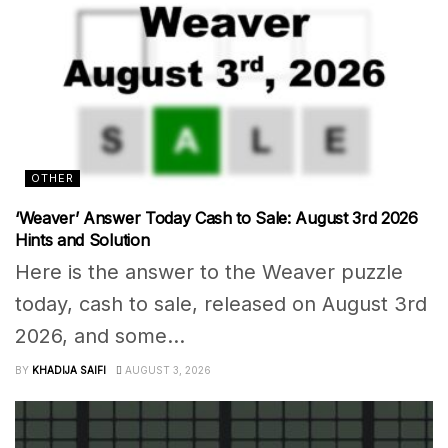
OTHER
‘Weaver’ Answer Today Cash to Sale: August 3rd 2026
Hints and Solution
Here is the answer to the Weaver puzzle
today, cash to sale, released on August 3rd
2026, and some...
BY
KHADIJA SAIFI
AUGUST 3, 2026