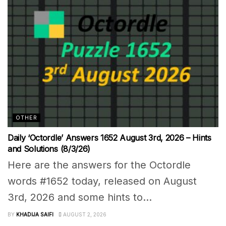
OTHER
Daily ‘Octordle’ Answers 1652 August 3rd, 2026 – Hints
and Solutions (8/3/26)
Here are the answers for the Octordle
words #1652 today, released on August
3rd, 2026 and some hints to...
BY
KHADIJA SAIFI
AUGUST 2, 2026