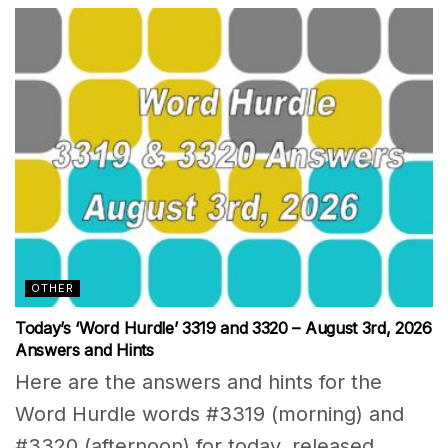
OTHER
Today’s ‘Word Hurdle’ 3319 and 3320 – August 3rd, 2026
Answers and Hints
Here are the answers and hints for the
Word Hurdle words #3319 (morning) and
#3320 (afternoon) for today, released...