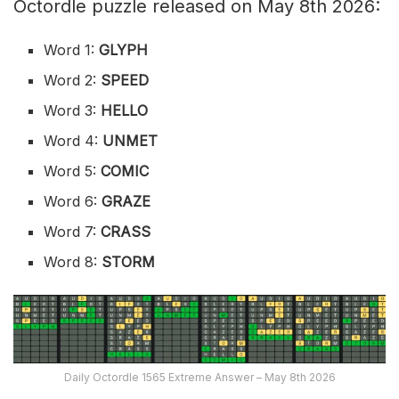
Octordle puzzle released on May 8th 2026:
Word 1:
GLYPH
Word 2:
SPEED
Word 3:
HELLO
Word 4:
UNMET
Word 5:
COMIC
Word 6:
GRAZE
Word 7:
CRASS
Word 8:
STORM
Daily Octordle 1565 Extreme Answer – May 8th 2026