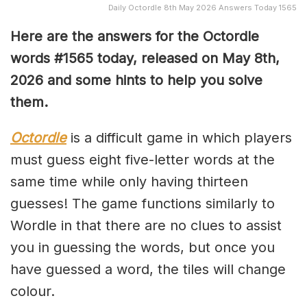
Daily Octordle 8th May 2026 Answers Today 1565
Here are the answers for the Octordle
words #1565
today, released on May 8th,
2026 and some hints to help you solve
them
.
Octordle
is a difficult game in which players
must guess eight five-letter words at the
same time while only having thirteen
guesses! The game functions similarly to
Wordle in that there are no clues to assist
you in guessing the words, but once you
have guessed a word, the tiles will change
colour.