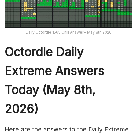
Daily Octordle 1565 Chill Answer – May 8th 2026
Octordle Daily
Extreme Ans
wers
Today (May 8th,
2026)
Here are the answers to the Daily Extreme