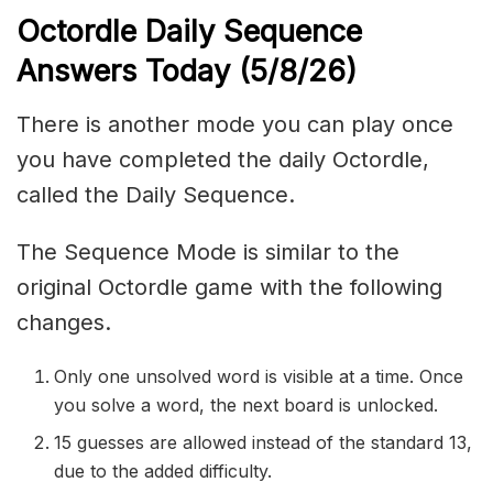
Octordle Daily Sequence
Ans
wers Today (5
/8
/
26
)
There is another mode you can play once
you have completed the daily Octordle,
called the Daily Sequence.
The Sequence Mode is similar to the
original Octordle game with the following
changes.
Only one unsolved word is visible at a time. Once
you solve a word, the next board is unlocked.
15 guesses are allowed instead of the standard 13,
due to the added difficulty.