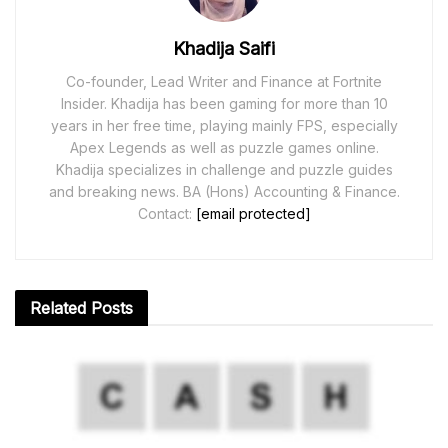
Khadija Saifi
Co-founder, Lead Writer and Finance at Fortnite
Insider. Khadija has been gaming for more than 10
years in her free time, playing mainly FPS, especially
Apex Legends as well as puzzle games online.
Khadija specializes in challenge and puzzle guides
and breaking news. BA (Hons) Accounting & Finance.
Contact:
[email protected]
Related
Posts