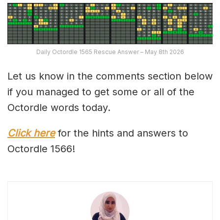
Daily Octordle 1565 Rescue Answer – May 8th 2026
Let us know in the comments section below
if you managed to get some or all of the
Octordle words today.
Click here
for the hints and answers to
Octordle 1566!