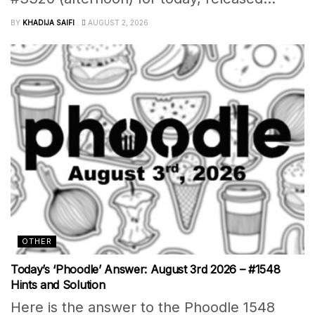
BY
KHADIJA SAIFI
AUGUST 2, 2026
OTHER
Today’s ‘Phoodle’ Answer: August 3rd 2026 – #1548
Hints and Solution
Here is the answer to the Phoodle 1548