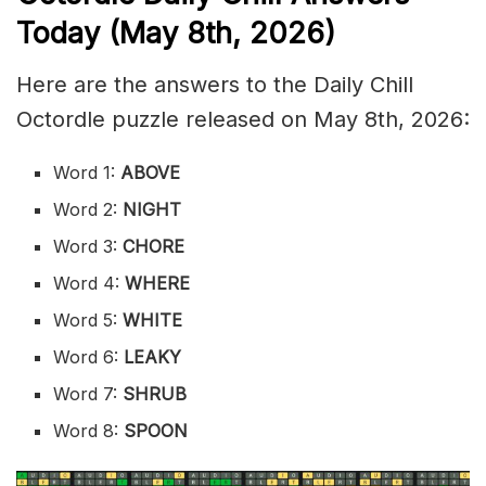
Today (May 8th
,
2026)
Here are the answers to the Daily Chill
Octordle puzzle released on May 8th, 2026:
Word 1:
ABOVE
Word 2:
NIGHT
Word 3:
CHORE
Word 4:
WHERE
Word 5:
WHITE
Word 6:
LEAKY
Word 7:
SHRUB
Word 8:
SPOON