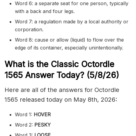
Word 6: a separate seat for one person, typically
with a back and four legs.
Word 7: a regulation made by a local authority or
corporation.
Word 8: cause or allow (liquid) to flow over the
edge of its container, especially unintentionally.
What is the Classic
Octordle
1565
Answer Today? (5/8/
26)
Here are all of the answers for Octordle
1565 released today on May 8th, 2026:
Word 1:
HOVER
Word 2:
PESKY
Word 3:
LOOSE