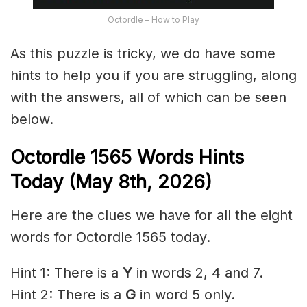
Octordle – How to Play
As this puzzle is tricky, we do have some
hints to help you if you are struggling, along
with the answers, all of which can be seen
below.
Octordle 1565
Words Hints
Today (May 8th
,
2026)
Here are the clues we have for all the eight
words for Octordle 1565 today.
Hint 1: There is a
Y
in words 2, 4 and 7.
Hint 2: There is a
G
in word 5 only.