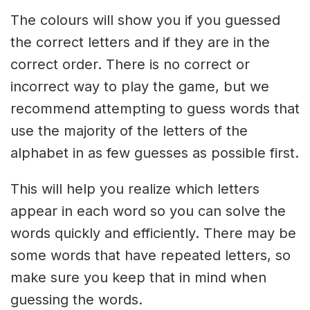
The colours will show you if you guessed
the correct letters and if they are in the
correct order. There is no correct or
incorrect way to play the game, but we
recommend attempting to guess words that
use the majority of the letters of the
alphabet in as few guesses as possible first.
This will help you realize which letters
appear in each word so you can solve the
words quickly and efficiently. There may be
some words that have repeated letters, so
make sure you keep that in mind when
guessing the words.