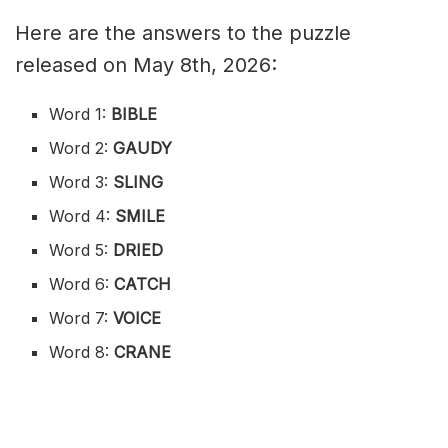
Here are the answers to the puzzle
released on May 8th, 2026:
Word 1:
BIBLE
Word 2:
GAUDY
Word 3:
SLING
Word 4:
SMILE
Word 5:
DRIED
Word 6:
CATCH
Word 7:
VOICE
Word 8:
CRANE