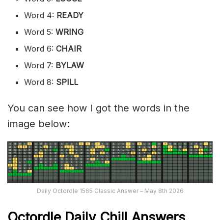
Word 4:
READY
Word 5:
WRING
Word 6:
CHAIR
Word 7:
BYLAW
Word 8:
SPILL
You can see how I got the words in the
image below:
Daily Octordle 1565 Classic Answer – May 8th 2026
Octordle Daily Chill Ans
wers