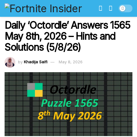
Daily ‘Octordle’ Answers 1565
May 8th, 2026 – Hints and
Solutions (5/8/26)
by
Khadija Saifi
May 8, 2026