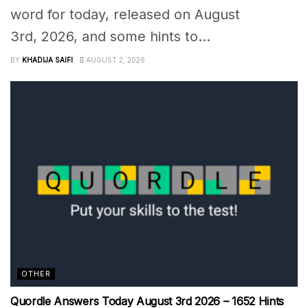
word for today, released on August
3rd, 2026, and some hints to...
BY
KHADIJA SAIFI
AUGUST 2, 2026
OTHER
Quordle Answers Today August 3rd 2026 – 1652 Hints