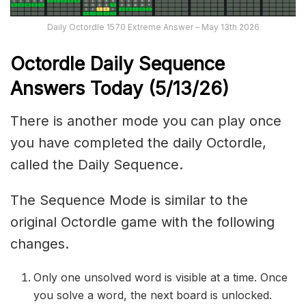
Daily Octordle 1570 Extreme Answer – May 13th 2026
Octordle Daily Sequence
Ans
wers Today (5
/13
/
26
)
There is another mode you can play once
you have completed the daily Octordle,
called the Daily Sequence.
The Sequence Mode is similar to the
original Octordle game with the following
changes.
Only one unsolved word is visible at a time. Once
you solve a word, the next board is unlocked.