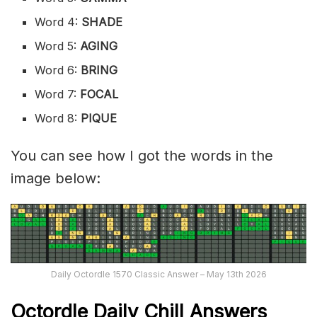
Word 4:
SHADE
Word 5:
AGING
Word 6:
BRING
Word 7:
FOCAL
Word 8:
PIQUE
You can see how I got the words in the
image below:
Daily Octordle 1570 Classic Answer – May 13th 2026
Octordle Daily Chill Ans
wers