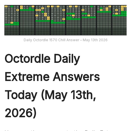
Daily Octordle 1570 Chill Answer – May 13th 2026
Octordle Daily
Extreme Ans
wers
Today (May 13th,
2026)