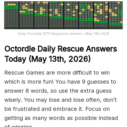
Daily Octordle 1570 Sequence Answer – May 13th 2026
Octordle Daily Rescue Answers
Today (May 13th,
2026)
Rescue Games are more difficult to win
which is more fun! You have 9 guesses to
answer 8 words, so use the extra guess
wisely. You may lose and lose often, don’t
be frustrated and embrace it. Focus on
getting as many words as possible instead