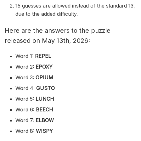
15 guesses are allowed instead of the standard 13,
due to the added difficulty.
Here are the answers to the puzzle
released on May 13th, 2026:
Word 1:
REPEL
Word 2:
EPOXY
Word 3:
OPIUM
Word 4:
GUSTO
Word 5:
LUNCH
Word 6:
BEECH
Word 7:
ELBOW
Word 8:
WISPY