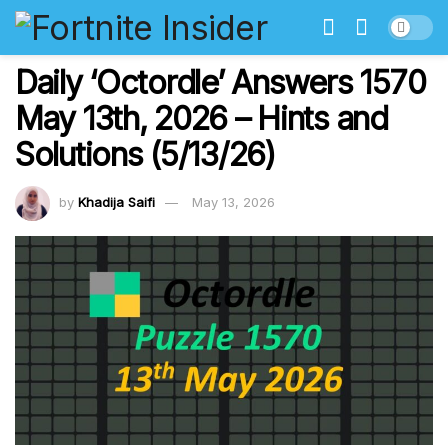
Daily ‘Octordle’ Answers 1570
May 13th, 2026 – Hints and
Solutions (5/13/26)
by
Khadija Saifi
May 13, 2026