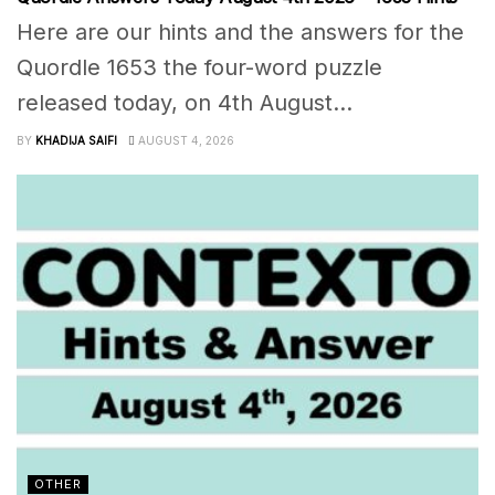
Here are our hints and the answers for the
Quordle 1653 the four-word puzzle
released today, on 4th August...
BY
KHADIJA SAIFI
AUGUST 4, 2026
OTHER