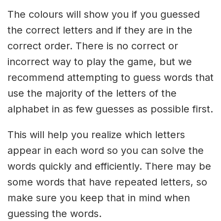
The colours will show you if you guessed
the correct letters and if they are in the
correct order. There is no correct or
incorrect way to play the game, but we
recommend attempting to guess words that
use the majority of the letters of the
alphabet in as few guesses as possible first.
This will help you realize which letters
appear in each word so you can solve the
words quickly and efficiently. There may be
some words that have repeated letters, so
make sure you keep that in mind when
guessing the words.