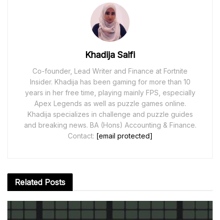
Khadija Saifi
Co-founder, Lead Writer and Finance at Fortnite
Insider. Khadija has been gaming for more than 10
years in her free time, playing mainly FPS, especially
Apex Legends as well as puzzle games online.
Khadija specializes in challenge and puzzle guides
and breaking news. BA (Hons) Accounting & Finance.
Contact:
[email protected]
Related
Posts