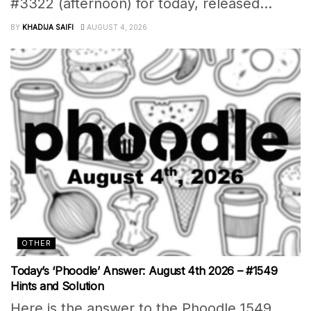
#3322 (afternoon) for today, released...
BY
KHADIJA SAIFI
AUGUST 4, 2026
OTHER
Today’s ‘Phoodle’ Answer: August 4th 2026 – #1549
Hints and Solution
Here is the answer to the Phoodle 1549