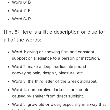
Word 6:
B
Word 7:
F
Word 8:
P
Hint 8: Here is a little description or clue for
all of the words:
Word 1: giving or showing firm and constant
support or allegiance to a person or institution.
Word 2: make a deep inarticulate sound
conveying pain, despair, pleasure, etc.
Word 3: the third letter of the Greek alphabet.
Word 4: comparative darkness and coolness
caused by shelter from direct sunlight.
Word 5: grow old or older, especially in a way that