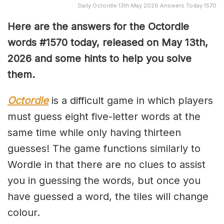
Daily Octordle 13th May 2026 Answers Today 1570
Here are the answers for the Octordle
words #1570
today, released on May 13th,
2026 and some hints to help you solve
them
.
Octordle
is a difficult game in which players
must guess eight five-letter words at the
same time while only having thirteen
guesses! The game functions similarly to
Wordle in that there are no clues to assist
you in guessing the words, but once you
have guessed a word, the tiles will change
colour.