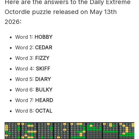
Here are the answers to the Daily Extreme
Octordle puzzle released on May 13th
2026:
Word 1:
HOBBY
Word 2:
CEDAR
Word 3:
FIZZY
Word 4:
SKIFF
Word 5:
DIARY
Word 6:
BULKY
Word 7:
HEARD
Word 8:
OCTAL