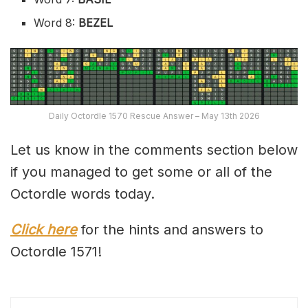
Word 8:
BEZEL
Daily Octordle 1570 Rescue Answer – May 13th 2026
Let us know in the comments section below
if you managed to get some or all of the
Octordle words today.
Click here
for the hints and answers to
Octordle 1571!