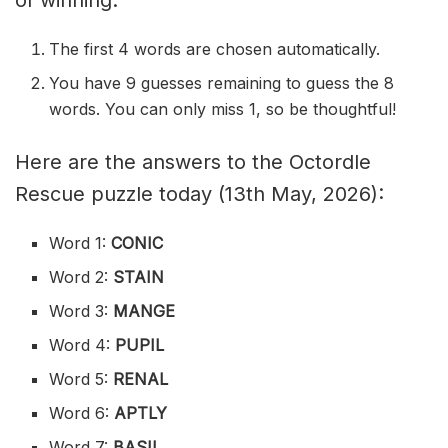
of winning.
The first 4 words are chosen automatically.
You have 9 guesses remaining to guess the 8
words. You can only miss 1, so be thoughtful!
Here are the answers to the Octordle
Rescue puzzle today (13th May, 2026):
Word 1:
CONIC
Word 2:
STAIN
Word 3:
MANGE
Word 4:
PUPIL
Word 5:
RENAL
Word 6:
APTLY
Word 7:
BASIL