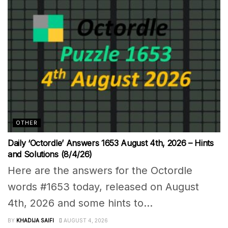
OTHER
Daily ‘Octordle’ Answers 1653 August 4th, 2026 – Hints
and Solutions (8/4/26)
Here are the answers for the Octordle
words #1653 today, released on August
4th, 2026 and some hints to...
BY
KHADIJA SAIFI
AUGUST 4, 2026