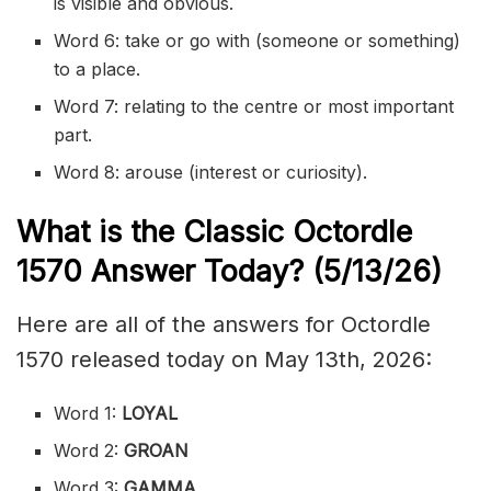
is visible and obvious.
Word 6: take or go with (someone or something)
to a place.
Word 7: relating to the centre or most important
part.
Word 8: arouse (interest or curiosity).
What is the Classic
Octordle
1570
Answer Today? (5/13/
26)
Here are all of the answers for Octordle
1570 released today on May 13th, 2026:
Word 1:
LOYAL
Word 2:
GROAN
Word 3:
GAMMA