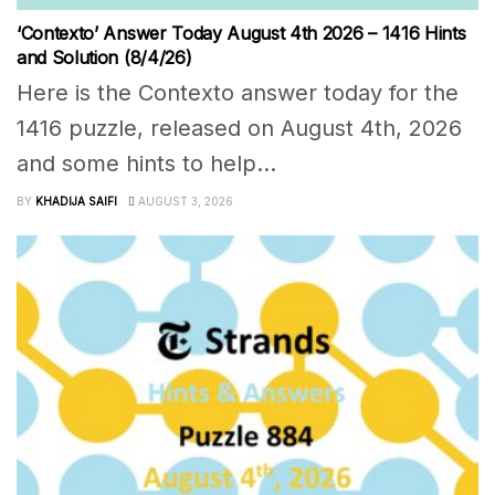
‘Contexto’ Answer Today August 4th 2026 – 1416 Hints
and Solution (8/4/26)
Here is the Contexto answer today for the
1416 puzzle, released on August 4th, 2026
and some hints to help...
BY
KHADIJA SAIFI
AUGUST 3, 2026