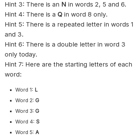
Hint 3: There is an
N
in words 2, 5 and 6.
Hint 4: There is a
Q
in word 8 only.
Hint 5: There is a repeated letter in words 1
and 3.
Hint 6: There is a double letter in word 3
only today.
Hint 7: Here are the starting letters of each
word:
Word 1:
L
Word 2:
G
Word 3:
G
Word 4:
S
Word 5:
A