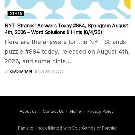
OTHER
NYT ‘Strands’ Answers Today #884, Spangram August
4th, 2026 – Word Solutions & Hints (8/4/26)
Here are the answers for the NYT Strands
puzzle #884 today, released on August 4th,
2026, and some hints...
BY
KHADIJA SAIFI
AUGUST 3, 2026
About us
Contact Us
Home
Privacy Policy
Fan site - not affiliated with Epic Games or Fortnite