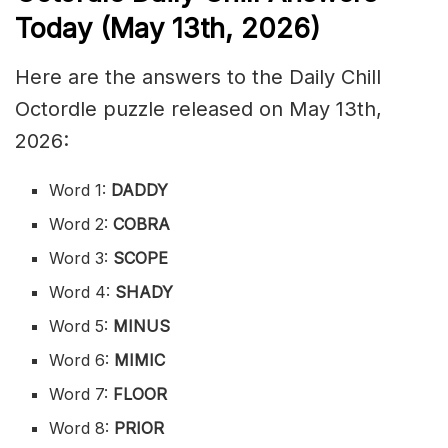
Today (May 13th
,
2026)
Here are the answers to the Daily Chill
Octordle puzzle released on May 13th,
2026:
Word 1:
DADDY
Word 2:
COBRA
Word 3:
SCOPE
Word 4:
SHADY
Word 5:
MINUS
Word 6:
MIMIC
Word 7:
FLOOR
Word 8:
PRIOR