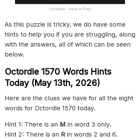
Octordle – How to Play
As this puzzle is tricky, we do have some
hints to help you if you are struggling, along
with the answers, all of which can be seen
below.
Octordle 1570
Words Hints
Today (May 13th
,
2026)
Here are the clues we have for all the eight
words for Octordle 1570 today.
Hint 1: There is an
M
in word 3 only.
Hint 2: There is an
R
in words 2 and 6.