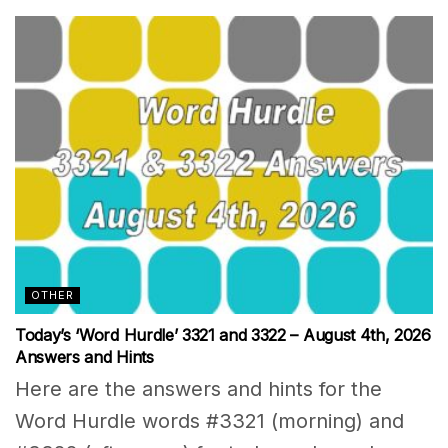
OTHER
Today’s ‘Word Hurdle’ 3321 and 3322 – August 4th, 2026
Answers and Hints
Here are the answers and hints for the
Word Hurdle words #3321 (morning) and