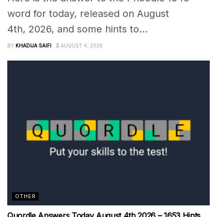
word for today, released on August
4th, 2026, and some hints to...
BY
KHADIJA SAIFI
AUGUST 4, 2026
OTHER
Quordle Answers Today August 4th 2026 – 1653 Hints