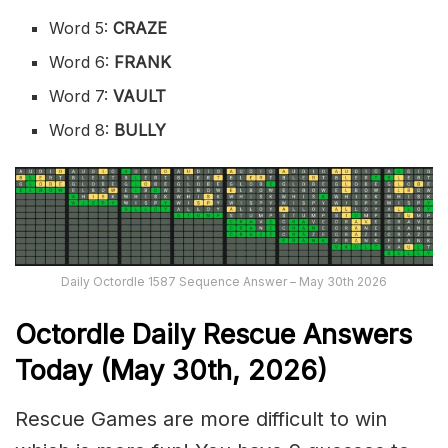
Word 5:
CRAZE
Word 6:
FRANK
Word 7:
VAULT
Word 8:
BULLY
Daily Octordle 1587 Sequence Answer – May 30th 2026
Octordle Daily Rescue Answers
Today (May 30th,
2026)
Rescue Games are more difficult to win