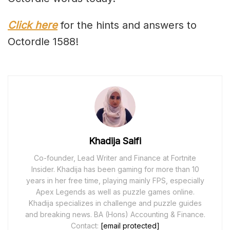
Click here
for the hints and answers to
Octordle 1588!
Khadija Saifi
Co-founder, Lead Writer and Finance at Fortnite
Insider. Khadija has been gaming for more than 10
years in her free time, playing mainly FPS, especially
Apex Legends as well as puzzle games online.
Khadija specializes in challenge and puzzle guides
and breaking news. BA (Hons) Accounting & Finance.
Contact:
[email protected]