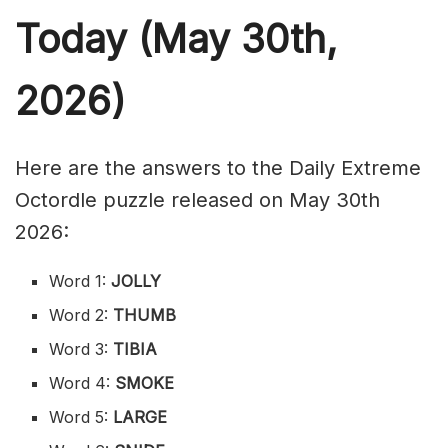
Today (May 30th,
2026)
Here are the answers to the Daily Extreme
Octordle puzzle released on May 30th
2026:
Word 1:
JOLLY
Word 2:
THUMB
Word 3:
TIBIA
Word 4:
SMOKE
Word 5:
LARGE