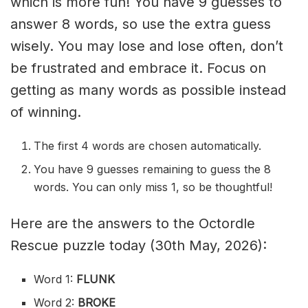
which is more fun! You have 9 guesses to
answer 8 words, so use the extra guess
wisely. You may lose and lose often, don’t
be frustrated and embrace it. Focus on
getting as many words as possible instead
of winning.
The first 4 words are chosen automatically.
You have 9 guesses remaining to guess the 8
words. You can only miss 1, so be thoughtful!
Here are the answers to the Octordle
Rescue puzzle today (30th May, 2026):
Word 1:
FLUNK
Word 2:
BROKE