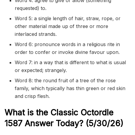
Word 4: agree to give or allow (something
requested) to.
Word 5: a single length of hair, straw, rope, or
other material made up of three or more
interlaced strands.
Word 6: pronounce words in a religious rite in
order to confer or invoke divine favour upon.
Word 7: in a way that is different to what is usual
or expected; strangely.
Word 8: the round fruit of a tree of the rose
family, which typically has thin green or red skin
and crisp flesh.
What is the Classic
Octordle
1587
Answer Today? (5/30/
26)