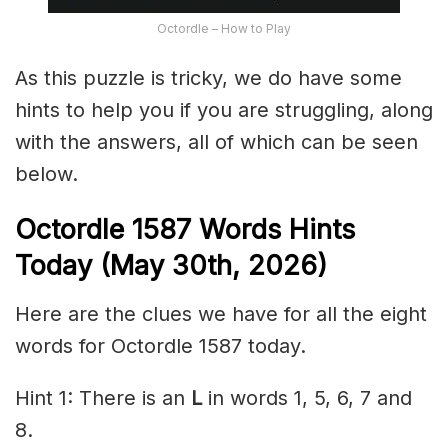
Octordle – How to Play
As this puzzle is tricky, we do have some
hints to help you if you are struggling, along
with the answers, all of which can be seen
below.
Octordle 1587
Words Hints
Today (May 30th
,
2026)
Here are the clues we have for all the eight
words for Octordle 1587 today.
Hint 1: There is an
L
in words 1, 5, 6, 7 and
8.