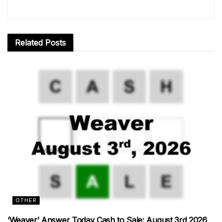
Related
Posts
OTHER
‘Weaver’ Answer Today Cash to Sale: August 3rd 2026