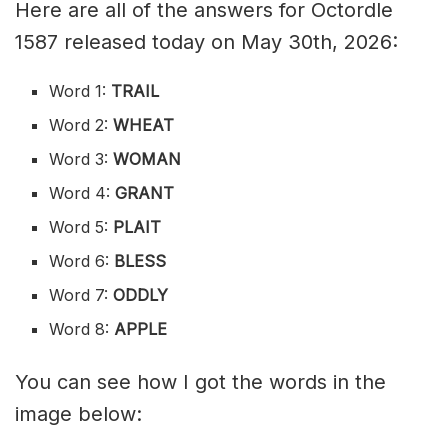
Here are all of the answers for Octordle
1587 released today on May 30th, 2026:
Word 1:
TRAIL
Word 2:
WHEAT
Word 3:
WOMAN
Word 4:
GRANT
Word 5:
PLAIT
Word 6:
BLESS
Word 7:
ODDLY
Word 8:
APPLE
You can see how I got the words in the
image below: