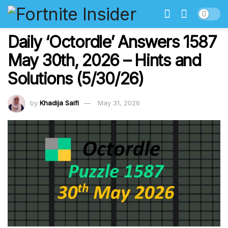
Daily ‘Octordle’ Answers 1587
May 30th, 2026 – Hints and
Solutions (5/30/26)
by
Khadija Saifi
May 31, 2026