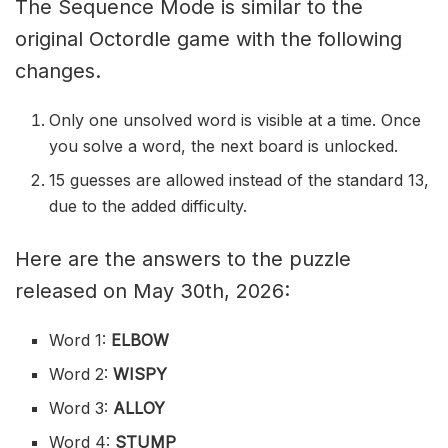
The Sequence Mode is similar to the
original Octordle game with the following
changes.
Only one unsolved word is visible at a time. Once
you solve a word, the next board is unlocked.
15 guesses are allowed instead of the standard 13,
due to the added difficulty.
Here are the answers to the puzzle
released on May 30th, 2026:
Word 1:
ELBOW
Word 2:
WISPY
Word 3:
ALLOY
Word 4:
STUMP