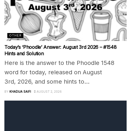
OTHER
Today’s ‘Phoodle’ Answer: August 3rd 2026 – #1548
Hints and Solution
Here is the answer to the Phoodle 1548
word for today, released on August
3rd, 2026, and some hints to...
BY
KHADIJA SAIFI
AUGUST 2, 2026