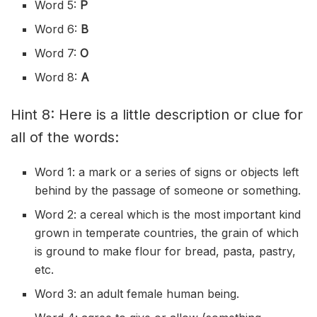
Word 5:
P
Word 6:
B
Word 7:
O
Word 8:
A
Hint 8: Here is a little description or clue for
all of the words:
Word 1: a mark or a series of signs or objects left
behind by the passage of someone or something.
Word 2: a cereal which is the most important kind
grown in temperate countries, the grain of which
is ground to make flour for bread, pasta, pastry,
etc.
Word 3: an adult female human being.