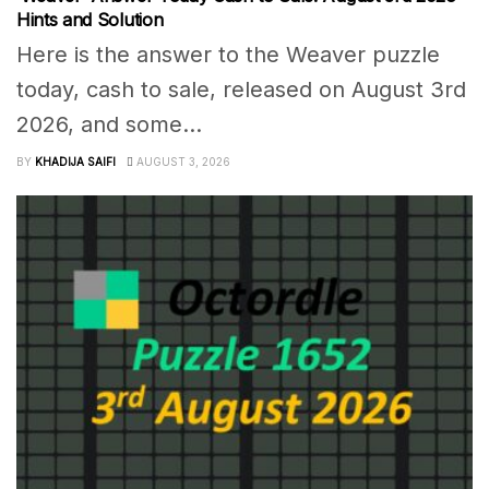
Hints and Solution
Here is the answer to the Weaver puzzle
today, cash to sale, released on August 3rd
2026, and some...
BY
KHADIJA SAIFI
AUGUST 3, 2026