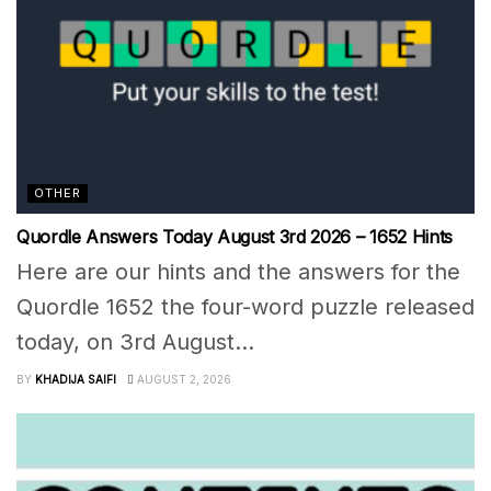
OTHER
Quordle Answers Today August 3rd 2026 – 1652 Hints
Here are our hints and the answers for the
Quordle 1652 the four-word puzzle released
today, on 3rd August...
BY
KHADIJA SAIFI
AUGUST 2, 2026