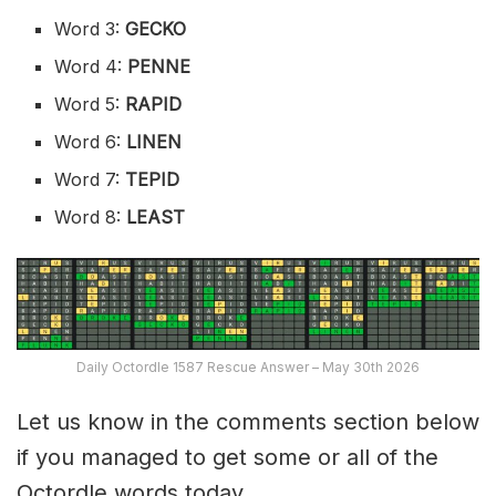
Word 3:
GECKO
Word 4:
PENNE
Word 5:
RAPID
Word 6:
LINEN
Word 7:
TEPID
Word 8:
LEAST
Daily Octordle 1587 Rescue Answer – May 30th 2026
Let us know in the comments section below
if you managed to get some or all of the
Octordle words today.