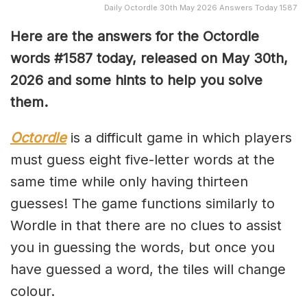
Daily Octordle 30th May 2026 Answers Today 1587
Here are the answers for the Octordle
words #1587
today, released on May 30th,
2026 and some hints to help you solve
them
.
Octordle
is a difficult game in which players
must guess eight five-letter words at the
same time while only having thirteen
guesses! The game functions similarly to
Wordle in that there are no clues to assist
you in guessing the words, but once you
have guessed a word, the tiles will change
colour.