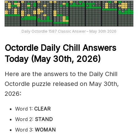
Daily Octordle 1587 Classic Answer – May 30th 2026
Octordle Daily Chill Ans
wers
Today (May 30th
,
2026)
Here are the answers to the Daily Chill
Octordle puzzle released on May 30th,
2026:
Word 1:
CLEAR
Word 2:
STAND
Word 3:
WOMAN