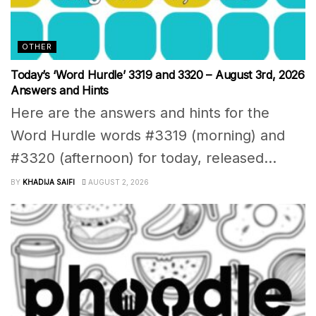
OTHER
Today’s ‘Word Hurdle’ 3319 and 3320 – August 3rd, 2026
Answers and Hints
Here are the answers and hints for the
Word Hurdle words #3319 (morning) and
#3320 (afternoon) for today, released...
BY
KHADIJA SAIFI
AUGUST 2, 2026