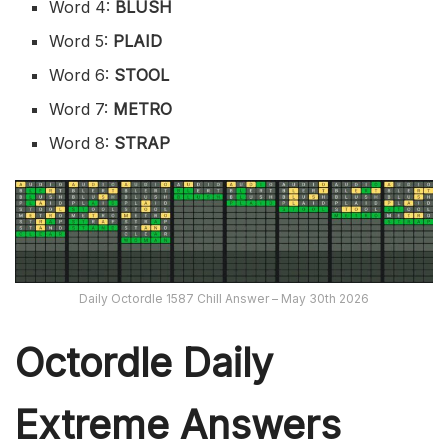
Word 4:
BLUSH
Word 5:
PLAID
Word 6:
STOOL
Word 7:
METRO
Word 8:
STRAP
Daily Octordle 1587 Chill Answer – May 30th 2026
Octordle Daily
Extreme Ans
wers