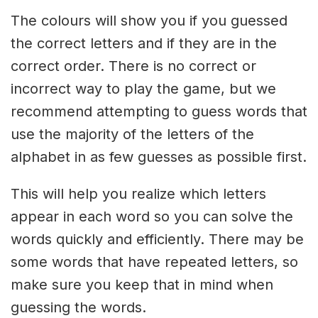
The colours will show you if you guessed
the correct letters and if they are in the
correct order. There is no correct or
incorrect way to play the game, but we
recommend attempting to guess words that
use the majority of the letters of the
alphabet in as few guesses as possible first.
This will help you realize which letters
appear in each word so you can solve the
words quickly and efficiently. There may be
some words that have repeated letters, so
make sure you keep that in mind when
guessing the words.