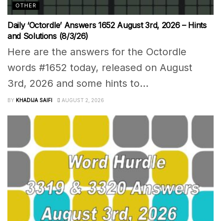
OTHER
Daily ‘Octordle’ Answers 1652 August 3rd, 2026 – Hints
and Solutions (8/3/26)
Here are the answers for the Octordle
words #1652 today, released on August
3rd, 2026 and some hints to...
BY
KHADIJA SAIFI
AUGUST 2, 2026