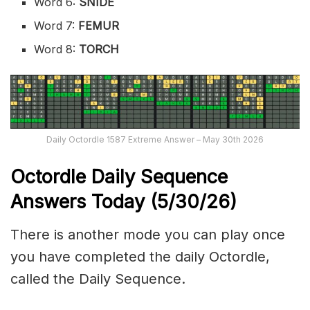
Word 6:
SNIDE
Word 7:
FEMUR
Word 8:
TORCH
Daily Octordle 1587 Extreme Answer – May 30th 2026
Octordle Daily Sequence
Ans
wers Today (5
/30
/
26
)
There is another mode you can play once
you have completed the daily Octordle,
called the Daily Sequence.