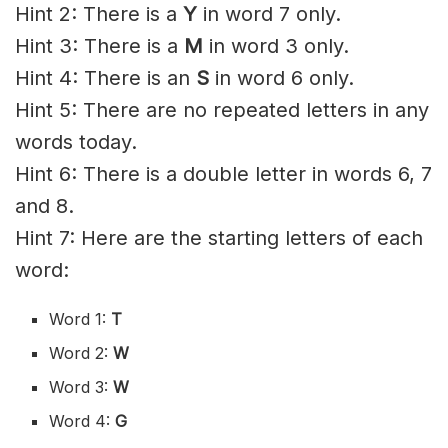
Hint 2: There is a
Y
in word 7 only.
Hint 3: There is a
M
in word 3 only.
Hint 4: There is an
S
in word 6 only.
Hint 5: There are no repeated letters in any
words today.
Hint 6: There is a double letter in words 6, 7
and 8.
Hint 7: Here are the starting letters of each
word:
Word 1:
T
Word 2:
W
Word 3:
W
Word 4:
G