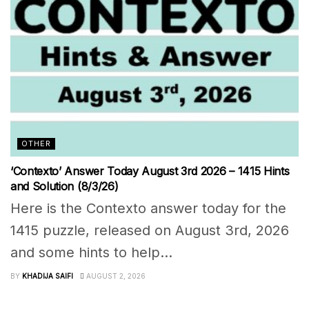
OTHER
‘Contexto’ Answer Today August 3rd 2026 – 1415 Hints
and Solution (8/3/26)
Here is the Contexto answer today for the
1415 puzzle, released on August 3rd, 2026
and some hints to help...
BY
KHADIJA SAIFI
AUGUST 2, 2026