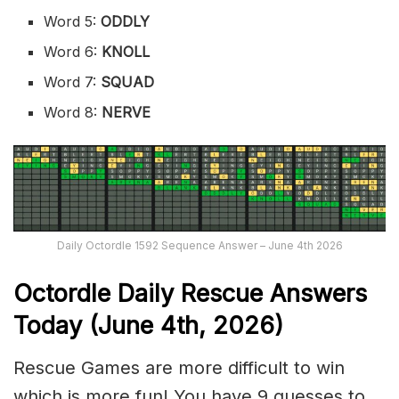
Word 5:
ODDLY
Word 6:
KNOLL
Word 7:
SQUAD
Word 8:
NERVE
Daily Octordle 1592 Sequence Answer – June 4th 2026
Octordle Daily Rescue Answers
Today (June 4th,
2026)
Rescue Games are more difficult to win
which is more fun! You have 9 guesses to