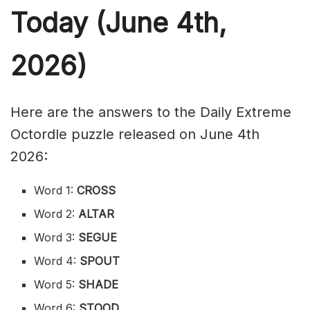
Today (June 4th,
2026)
Here are the answers to the Daily Extreme
Octordle puzzle released on June 4th
2026:
Word 1:
CROSS
Word 2:
ALTAR
Word 3:
SEGUE
Word 4:
SPOUT
Word 5:
SHADE
Word 6:
STOOD