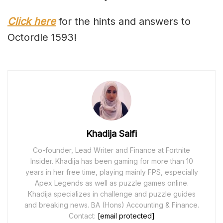
Click here
for the hints and answers to
Octordle 1593!
Khadija Saifi
Co-founder, Lead Writer and Finance at Fortnite
Insider. Khadija has been gaming for more than 10
years in her free time, playing mainly FPS, especially
Apex Legends as well as puzzle games online.
Khadija specializes in challenge and puzzle guides
and breaking news. BA (Hons) Accounting & Finance.
Contact:
[email protected]