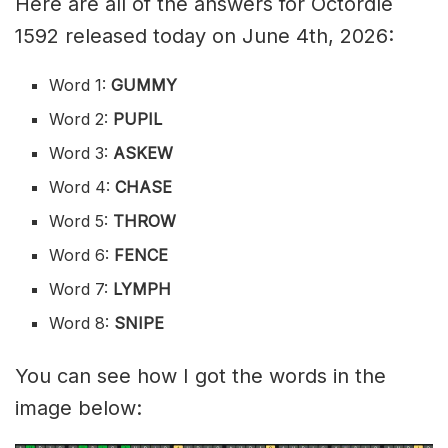
Here are all of the answers for Octordle
1592 released today on June 4th, 2026:
Word 1:
GUMMY
Word 2:
PUPIL
Word 3:
ASKEW
Word 4:
CHASE
Word 5:
THROW
Word 6:
FENCE
Word 7:
LYMPH
Word 8:
SNIPE
You can see how I got the words in the
image below: