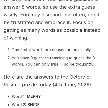
answer 8 words, so use the extra guess
wisely. You may lose and lose often, don’t
be frustrated and embrace it. Focus on
getting as many words as possible instead
of winning.
The first 4 words are chosen automatically.
You have 9 guesses remaining to guess the 8
words. You can only miss 1, so be thoughtful!
Here are the answers to the Octordle
Rescue puzzle today (4th June, 2026):
Word 1:
MERRY
Word 2:
SNIDE