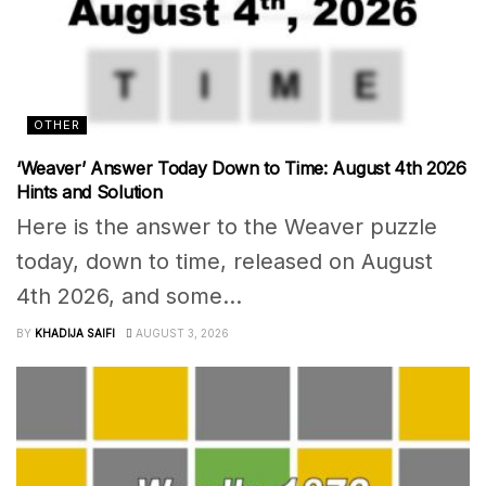
OTHER
‘Weaver’ Answer Today Down to Time: August 4th 2026
Hints and Solution
Here is the answer to the Weaver puzzle
today, down to time, released on August
4th 2026, and some...
BY
KHADIJA SAIFI
AUGUST 3, 2026