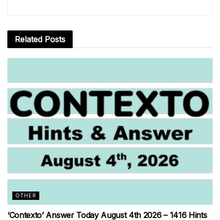
Related
Posts
OTHER
‘Contexto’ Answer Today August 4th 2026 – 1416 Hints