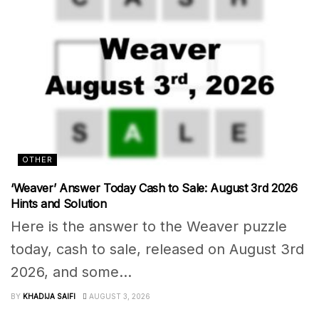
OTHER
‘Weaver’ Answer Today Cash to Sale: August 3rd 2026
Hints and Solution
Here is the answer to the Weaver puzzle
today, cash to sale, released on August 3rd
2026, and some...
BY
KHADIJA SAIFI
AUGUST 3, 2026