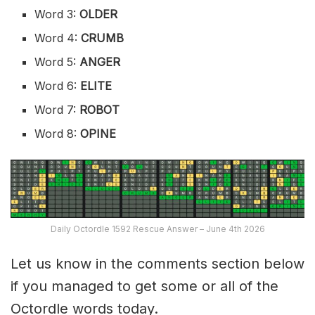
Word 3:
OLDER
Word 4:
CRUMB
Word 5:
ANGER
Word 6:
ELITE
Word 7:
ROBOT
Word 8:
OPINE
Daily Octordle 1592 Rescue Answer – June 4th 2026
Let us know in the comments section below
if you managed to get some or all of the
Octordle words today.