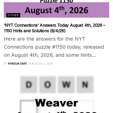
OTHER
‘NYT Connections’ Answers Today August 4th, 2026 –
1150 Hints and Solutions (8/4/26)
Here are the answers for the NYT
Connections puzzle #1150 today, released
on August 4th, 2026, and some hints...
BY
KHADIJA SAIFI
AUGUST 3, 2026