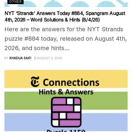
OTHER
NYT ‘Strands’ Answers Today #884, Spangram August
4th, 2026 – Word Solutions & Hints (8/4/26)
Here are the answers for the NYT Strands
puzzle #884 today, released on August 4th,
2026, and some hints...
BY
KHADIJA SAIFI
AUGUST 3, 2026