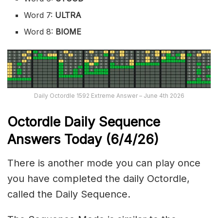
Word 7:
ULTRA
Word 8:
BIOME
Daily Octordle 1592 Extreme Answer – June 4th 2026
Octordle Daily Sequence
Ans
wers Today (6
/4
/
26
)
There is another mode you can play once
you have completed the daily Octordle,
called the Daily Sequence.