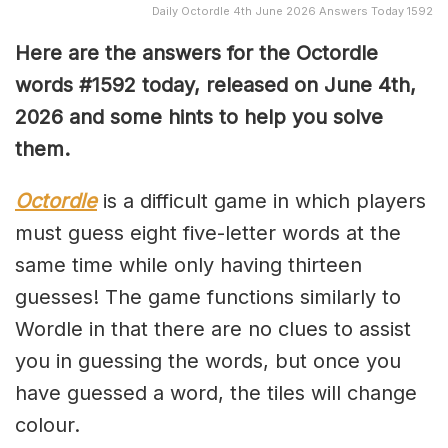
Daily Octordle 4th June 2026 Answers Today 1592
Here are the answers for the Octordle
words #1592
today, released on June 4th,
2026 and some hints to help you solve
them
.
Octordle
is a difficult game in which players
must guess eight five-letter words at the
same time while only having thirteen
guesses! The game functions similarly to
Wordle in that there are no clues to assist
you in guessing the words, but once you
have guessed a word, the tiles will change
colour.