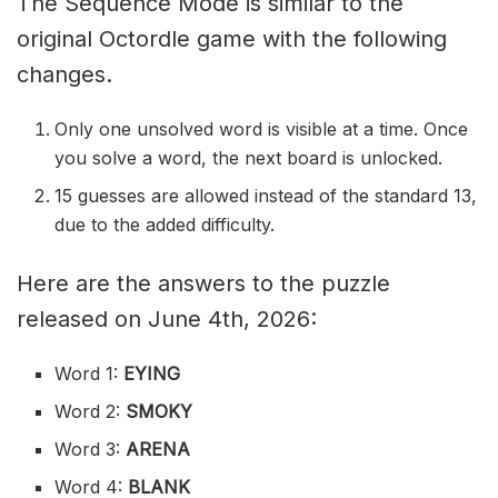
The Sequence Mode is similar to the
original Octordle game with the following
changes.
Only one unsolved word is visible at a time. Once
you solve a word, the next board is unlocked.
15 guesses are allowed instead of the standard 13,
due to the added difficulty.
Here are the answers to the puzzle
released on June 4th, 2026:
Word 1:
EYING
Word 2:
SMOKY
Word 3:
ARENA
Word 4:
BLANK