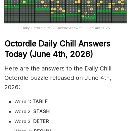
Daily Octordle 1592 Classic Answer – June 4th 2026
Octordle Daily Chill Ans
wers
Today (June 4th
,
2026)
Here are the answers to the Daily Chill
Octordle puzzle released on June 4th,
2026:
Word 1:
TABLE
Word 2:
STASH
Word 3:
DETER