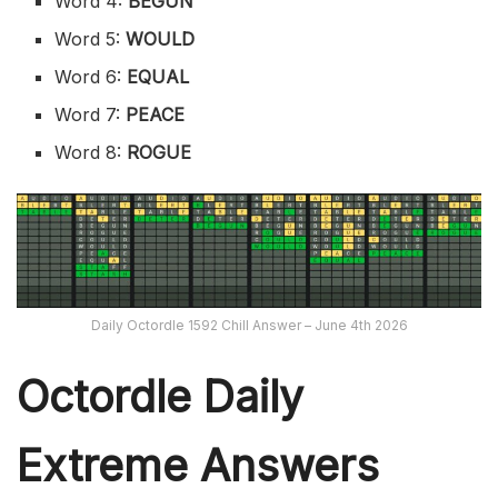
Word 4:
BEGUN
Word 5:
WOULD
Word 6:
EQUAL
Word 7:
PEACE
Word 8:
ROGUE
Daily Octordle 1592 Chill Answer – June 4th 2026
Octordle Daily
Extreme Ans
wers