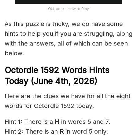
Octordle – How to Play
As this puzzle is tricky, we do have some
hints to help you if you are struggling, along
with the answers, all of which can be seen
below.
Octordle 1592
Words Hints
Today (June 4th
,
2026)
Here are the clues we have for all the eight
words for Octordle 1592 today.
Hint 1: There is a
H
in words 5 and 7.
Hint 2: There is an
R
in word 5 only.