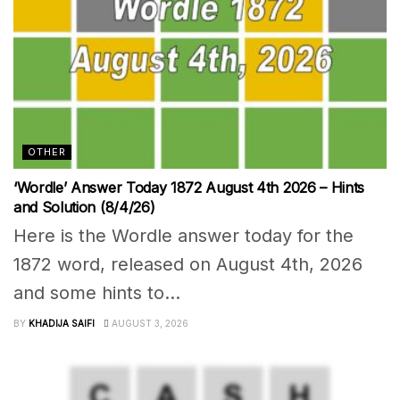
OTHER
‘Wordle’ Answer Today 1872 August 4th 2026 – Hints
and Solution (8/4/26)
Here is the Wordle answer today for the
1872 word, released on August 4th, 2026
and some hints to...
BY
KHADIJA SAIFI
AUGUST 3, 2026