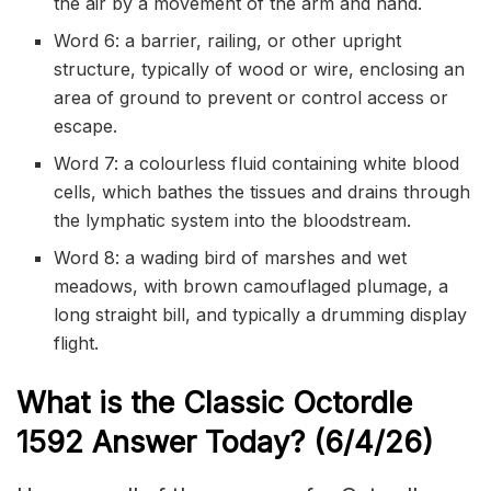
the air by a movement of the arm and hand.
Word 6: a barrier, railing, or other upright
structure, typically of wood or wire, enclosing an
area of ground to prevent or control access or
escape.
Word 7: a colourless fluid containing white blood
cells, which bathes the tissues and drains through
the lymphatic system into the bloodstream.
Word 8: a wading bird of marshes and wet
meadows, with brown camouflaged plumage, a
long straight bill, and typically a drumming display
flight.
What is the Classic
Octordle
1592
Answer Today? (6/4/
26)