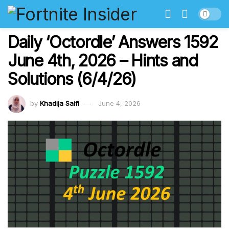
Daily ‘Octordle’ Answers 1592
June 4th, 2026 – Hints and
Solutions (6/4/26)
by
Khadija Saifi
June 4, 2026