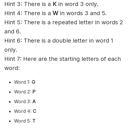
Hint 3: There is a
K
in word 3 only.
Hint 4: There is a
W
in words 3 and 5.
Hint 5: There is a repeated letter in words 2
and 6.
Hint 6: There is a double letter in word 1
only.
Hint 7: Here are the starting letters of each
word:
Word 1:
G
Word 2:
P
Word 3:
A
Word 4:
C
Word 5:
T