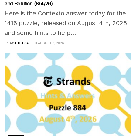
and Solution (8/4/26)
Here is the Contexto answer today for the
1416 puzzle, released on August 4th, 2026
and some hints to help...
BY
KHADIJA SAIFI
AUGUST 3, 2026