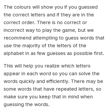
The colours will show you if you guessed
the correct letters and if they are in the
correct order. There is no correct or
incorrect way to play the game, but we
recommend attempting to guess words that
use the majority of the letters of the
alphabet in as few guesses as possible first.
This will help you realize which letters
appear in each word so you can solve the
words quickly and efficiently. There may be
some words that have repeated letters, so
make sure you keep that in mind when
guessing the words.