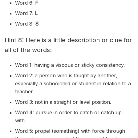
Word 6:
F
Word 7:
L
Word 8:
S
Hint 8: Here is a little description or clue for
all of the words:
Word 1: having a viscous or sticky consistency.
Word 2: a person who is taught by another,
especially a schoolchild or student in relation to a
teacher.
Word 3: not in a straight or level position.
Word 4: pursue in order to catch or catch up
with.
Word 5: propel (something) with force through