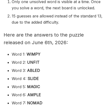
Only one unsolved word is visible at a time. Once
you solve a word, the next board is unlocked.
15 guesses are allowed instead of the standard 13,
due to the added difficulty.
Here are the answers to the puzzle
released on June 6th, 2026:
Word 1:
WIMPY
Word 2:
UNFIT
Word 3:
ABLED
Word 4:
SLIDE
Word 5:
MAGIC
Word 6:
AMPLE
Word 7:
NOMAD