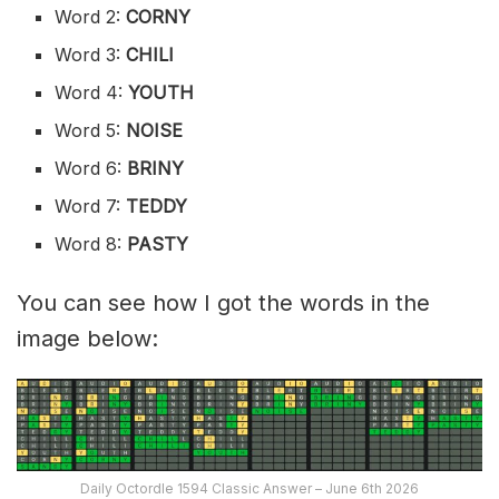
Word 2:
CORNY
Word 3:
CHILI
Word 4:
YOUTH
Word 5:
NOISE
Word 6:
BRINY
Word 7:
TEDDY
Word 8:
PASTY
You can see how I got the words in the
image below:
Daily Octordle 1594 Classic Answer – June 6th 2026