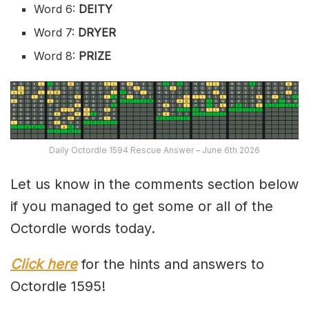
Word 6:
DEITY
Word 7:
DRYER
Word 8:
PRIZE
Daily Octordle 1594 Rescue Answer – June 6th 2026
Let us know in the comments section below
if you managed to get some or all of the
Octordle words today.
Click here
for the hints and answers to
Octordle 1595!