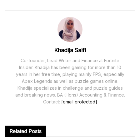
Khadija Saifi
Co-founder, Lead Writer and Finance at Fortnite
Insider. Khadija has been gaming for more than 10
years in her free time, playing mainly FPS, especially
Apex Legends as well as puzzle games online.
Khadija specializes in challenge and puzzle guides
and breaking news. BA (Hons) Accounting & Finance.
Contact:
[email protected]
Related
Posts