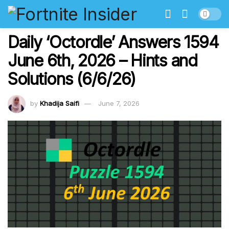
Daily ‘Octordle’ Answers 1594
June 6th, 2026 – Hints and
Solutions (6/6/26)
by
Khadija Saifi
June 7, 2026