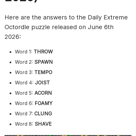
Here are the answers to the Daily Extreme
Octordle puzzle released on June 6th
2026:
Word 1:
THROW
Word 2:
SPAWN
Word 3:
TEMPO
Word 4:
JOIST
Word 5:
ACORN
Word 6:
FOAMY
Word 7:
CLUNG
Word 8:
SHAVE