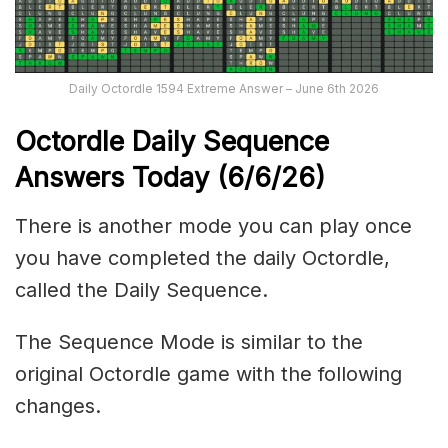
Daily Octordle 1594 Extreme Answer – June 6th 2026
Octordle Daily Sequence
Ans
wers Today (6
/6
/
26
)
There is another mode you can play once
you have completed the daily Octordle,
called the Daily Sequence.
The Sequence Mode is similar to the
original Octordle game with the following
changes.