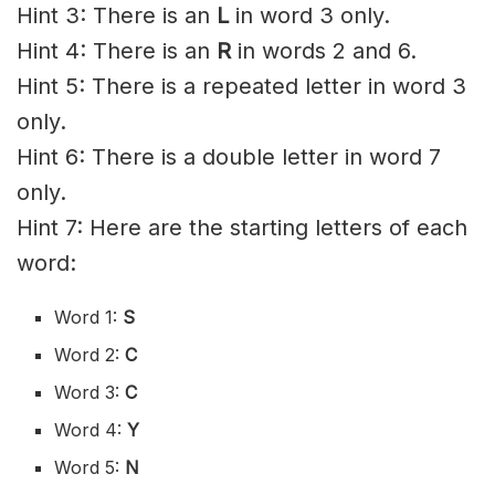
Hint 3: There is an
L
in word 3 only.
Hint 4: There is an
R
in words 2 and 6.
Hint 5: There is a repeated letter in word 3
only.
Hint 6: There is a double letter in word 7
only.
Hint 7: Here are the starting letters of each
word:
Word 1:
S
Word 2:
C
Word 3:
C
Word 4:
Y
Word 5:
N