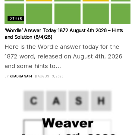
OTHER
‘Wordle’ Answer Today 1872 August 4th 2026 – Hints
and Solution (8/4/26)
Here is the Wordle answer today for the
1872 word, released on August 4th, 2026
and some hints to...
BY
KHADIJA SAIFI
AUGUST 3, 2026