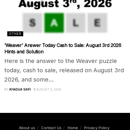
OTHER
‘Weaver’ Answer Today Cash to Sale: August 3rd 2026
Hints and Solution
Here is the answer to the Weaver puzzle
today, cash to sale, released on August 3rd
2026, and some...
BY
KHADIJA SAIFI
AUGUST 3, 2026
About us
Contact Us
Home
Privacy Policy