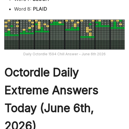
Word 8:
PLAID
Daily Octordle 1594 Chill Answer – June 6th 2026
Octordle Daily
Extreme Ans
wers
Today (June 6th,
2026)