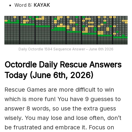
Word 8:
KAYAK
Daily Octordle 1594 Sequence Answer – June 6th 2026
Octordle Daily Rescue Answers
Today (June 6th,
2026)
Rescue Games are more difficult to win
which is more fun! You have 9 guesses to
answer 8 words, so use the extra guess
wisely. You may lose and lose often, don’t
be frustrated and embrace it. Focus on