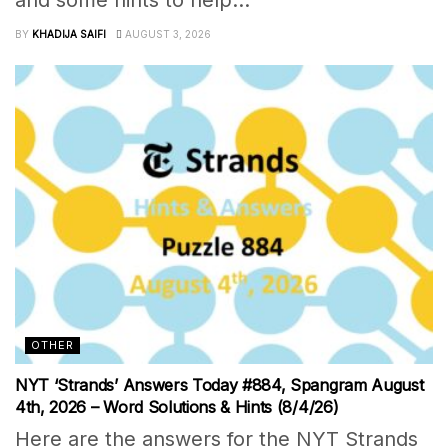
BY
KHADIJA SAIFI
AUGUST 3, 2026
OTHER
NYT ‘Strands’ Answers Today #884, Spangram August
4th, 2026 – Word Solutions & Hints (8/4/26)
Here are the answers for the NYT Strands