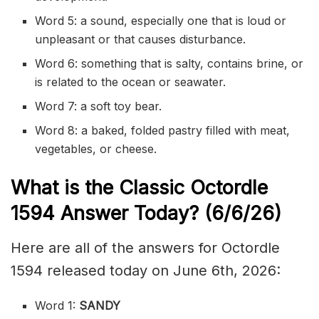
Word 5: a sound, especially one that is loud or
unpleasant or that causes disturbance.
Word 6: something that is salty, contains brine, or
is related to the ocean or seawater.
Word 7: a soft toy bear.
Word 8: a baked, folded pastry filled with meat,
vegetables, or cheese.
What is the Classic
Octordle
1594
Answer Today? (6/6/
26)
Here are all of the answers for Octordle
1594 released today on June 6th, 2026:
Word 1:
SANDY