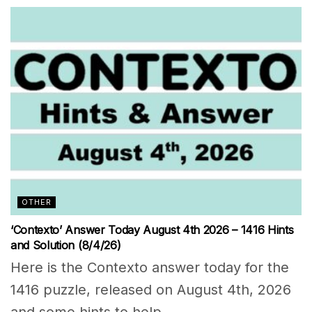
OTHER
‘Contexto’ Answer Today August 4th 2026 – 1416 Hints
and Solution (8/4/26)
Here is the Contexto answer today for the
1416 puzzle, released on August 4th, 2026
and some hints to help...