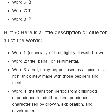
Word 6:
B
Word 7:
T
Word 8:
P
Hint 8: Here is a little description or clue for
all of the words:
Word 1: (especially of hair) light yellowish brown.
Word 2: trite, banal, or sentimental.
Word 3: a hot, spicy pepper used as a spice, or a
rich, thick stew made with those peppers and
meat.
Word 4: the transition period from childhood
dependence to adulthood independence,
characterized by growth, exploration, and
development.