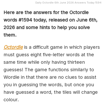
Daily Octordle 6th June 2026 Answers Today 1594
Here are the answers for the Octordle
words #1594
today, released on June 6th,
2026 and some hints to help you solve
them
.
Octordle
is a difficult game in which players
must guess eight five-letter words at the
same time while only having thirteen
guesses! The game functions similarly to
Wordle in that there are no clues to assist
you in guessing the words, but once you
have guessed a word, the tiles will change
colour.