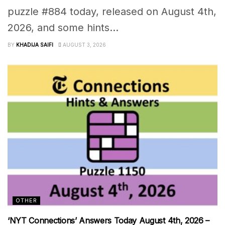
puzzle #884 today, released on August 4th,
2026, and some hints...
BY
KHADIJA SAIFI
AUGUST 3, 2026
OTHER
‘NYT Connections’ Answers Today August 4th, 2026 –