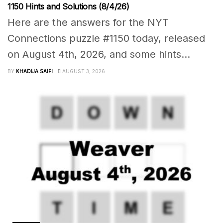
1150 Hints and Solutions (8/4/26)
Here are the answers for the NYT
Connections puzzle #1150 today, released
on August 4th, 2026, and some hints...
BY
KHADIJA SAIFI
AUGUST 3, 2026