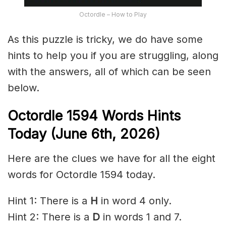
Octordle – How to Play
As this puzzle is tricky, we do have some
hints to help you if you are struggling, along
with the answers, all of which can be seen
below.
Octordle 1594
Words Hints
Today (June 6th
,
2026)
Here are the clues we have for all the eight
words for Octordle 1594 today.
Hint 1: There is a
H
in word 4 only.
Hint 2: There is a
D
in words 1 and 7.