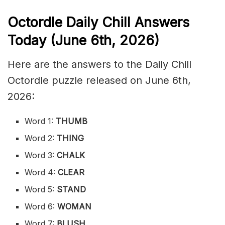
Octordle Daily Chill Ans
wers
Today (June 6th
,
2026)
Here are the answers to the Daily Chill
Octordle puzzle released on June 6th,
2026:
Word 1:
THUMB
Word 2:
THING
Word 3:
CHALK
Word 4:
CLEAR
Word 5:
STAND
Word 6:
WOMAN
Word 7:
BLUSH