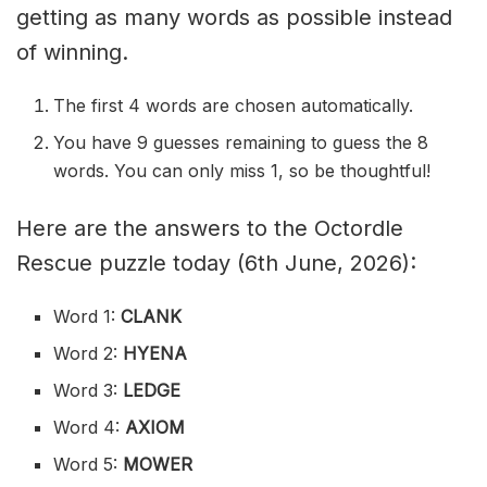
getting as many words as possible instead
of winning.
The first 4 words are chosen automatically.
You have 9 guesses remaining to guess the 8
words. You can only miss 1, so be thoughtful!
Here are the answers to the Octordle
Rescue puzzle today (6th June, 2026):
Word 1:
CLANK
Word 2:
HYENA
Word 3:
LEDGE
Word 4:
AXIOM
Word 5:
MOWER