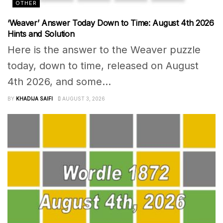
OTHER
‘Weaver’ Answer Today Down to Time: August 4th 2026
Hints and Solution
Here is the answer to the Weaver puzzle
today, down to time, released on August
4th 2026, and some...
BY
KHADIJA SAIFI
AUGUST 3, 2026