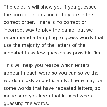
The colours will show you if you guessed
the correct letters and if they are in the
correct order. There is no correct or
incorrect way to play the game, but we
recommend attempting to guess words that
use the majority of the letters of the
alphabet in as few guesses as possible first.
This will help you realize which letters
appear in each word so you can solve the
words quickly and efficiently. There may be
some words that have repeated letters, so
make sure you keep that in mind when
guessing the words.