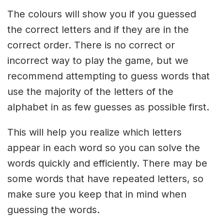
The colours will show you if you guessed
the correct letters and if they are in the
correct order. There is no correct or
incorrect way to play the game, but we
recommend attempting to guess words that
use the majority of the letters of the
alphabet in as few guesses as possible first.
This will help you realize which letters
appear in each word so you can solve the
words quickly and efficiently. There may be
some words that have repeated letters, so
make sure you keep that in mind when
guessing the words.