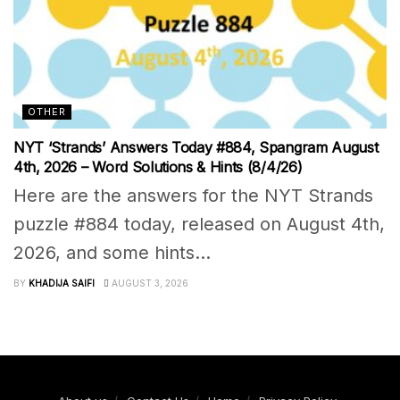
OTHER
NYT ‘Strands’ Answers Today #884, Spangram August
4th, 2026 – Word Solutions & Hints (8/4/26)
Here are the answers for the NYT Strands
puzzle #884 today, released on August 4th,
2026, and some hints...
BY
KHADIJA SAIFI
AUGUST 3, 2026