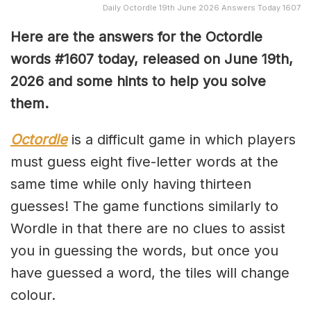
Daily Octordle 19th June 2026 Answers Today 1607
Here are the answers for the Octordle
words #1607
today, released on June 19th,
2026 and some hints to help you solve
them
.
Octordle
is a difficult game in which players
must guess eight five-letter words at the
same time while only having thirteen
guesses! The game functions similarly to
Wordle in that there are no clues to assist
you in guessing the words, but once you
have guessed a word, the tiles will change
colour.