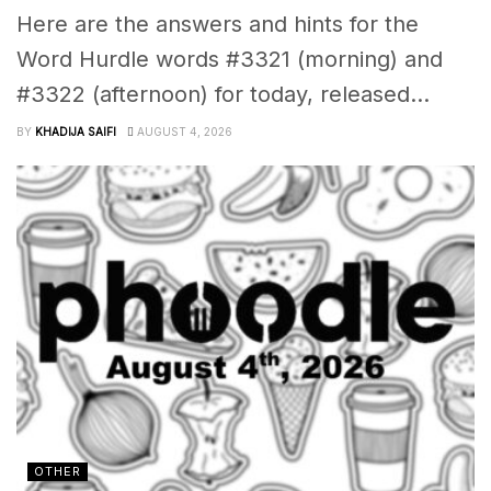
Here are the answers and hints for the
Word Hurdle words #3321 (morning) and
#3322 (afternoon) for today, released...
BY
KHADIJA SAIFI
AUGUST 4, 2026
OTHER