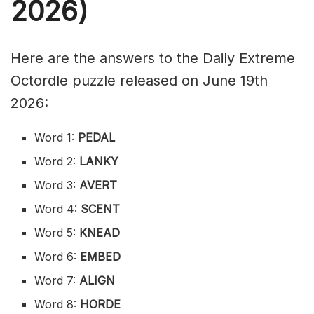
2026)
Here are the answers to the Daily Extreme
Octordle puzzle released on June 19th
2026:
Word 1:
PEDAL
Word 2:
LANKY
Word 3:
AVERT
Word 4:
SCENT
Word 5:
KNEAD
Word 6:
EMBED
Word 7:
ALIGN
Word 8:
HORDE