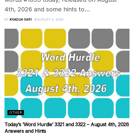
4th, 2026 and some hints to...
BY
KHADIJA SAIFI
AUGUST 4, 2026
OTHER
Today’s ‘Word Hurdle’ 3321 and 3322 – August 4th, 2026
Answers and Hints