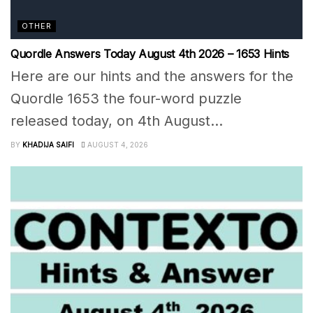
OTHER
Quordle Answers Today August 4th 2026 – 1653 Hints
Here are our hints and the answers for the
Quordle 1653 the four-word puzzle
released today, on 4th August...
BY
KHADIJA SAIFI
AUGUST 4, 2026