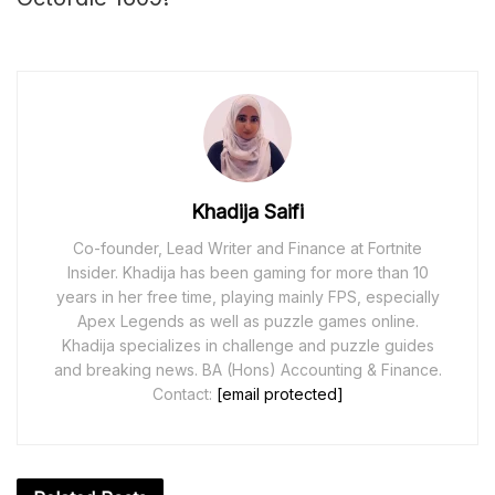
Khadija Saifi
Co-founder, Lead Writer and Finance at Fortnite
Insider. Khadija has been gaming for more than 10
years in her free time, playing mainly FPS, especially
Apex Legends as well as puzzle games online.
Khadija specializes in challenge and puzzle guides
and breaking news. BA (Hons) Accounting & Finance.
Contact:
[email protected]