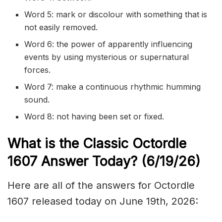
Word 5: mark or discolour with something that is
not easily removed.
Word 6: the power of apparently influencing
events by using mysterious or supernatural
forces.
Word 7: make a continuous rhythmic humming
sound.
Word 8: not having been set or fixed.
What is the Classic
Octordle
1607
Answer Today? (6/19/
26)
Here are all of the answers for Octordle
1607 released today on June 19th, 2026: