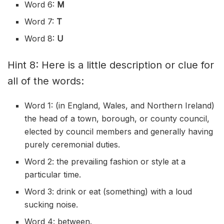
Word 6:
M
Word 7:
T
Word 8:
U
Hint 8: Here is a little description or clue for
all of the words:
Word 1: (in England, Wales, and Northern Ireland)
the head of a town, borough, or county council,
elected by council members and generally having
purely ceremonial duties.
Word 2: the prevailing fashion or style at a
particular time.
Word 3: drink or eat (something) with a loud
sucking noise.
Word 4: between.