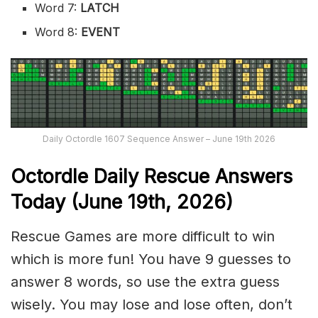
Word 7:
LATCH
Word 8:
EVENT
Daily Octordle 1607 Sequence Answer – June 19th 2026
Octordle Daily Rescue Answers
Today (June 19th,
2026)
Rescue Games are more difficult to win
which is more fun! You have 9 guesses to
answer 8 words, so use the extra guess
wisely. You may lose and lose often, don’t