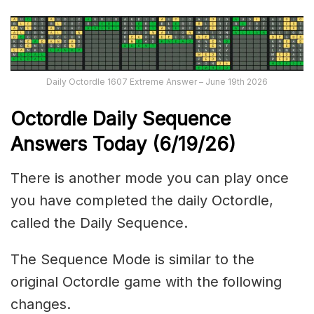
Daily Octordle 1607 Extreme Answer – June 19th 2026
Octordle Daily Sequence
Ans
wers Today (6
/19
/
26
)
There is another mode you can play once
you have completed the daily Octordle,
called the Daily Sequence.
The Sequence Mode is similar to the
original Octordle game with the following
changes.