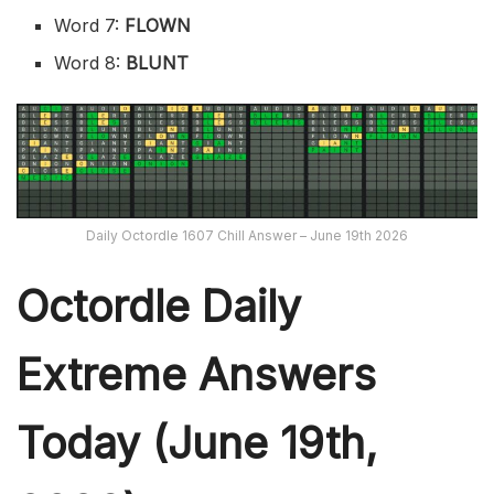
Word 7:
FLOWN
Word 8:
BLUNT
Daily Octordle 1607 Chill Answer – June 19th 2026
Octordle Daily
Extreme Ans
wers
Today (June 19th,