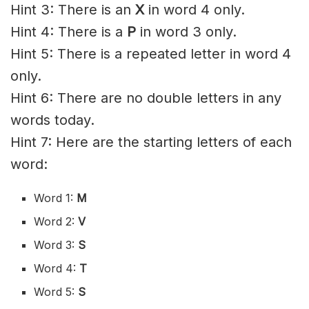
Hint 3: There is an
X
in word 4 only.
Hint 4: There is a
P
in word 3 only.
Hint 5: There is a repeated letter in word 4
only.
Hint 6: There are no double letters in any
words today.
Hint 7: Here are the starting letters of each
word:
Word 1:
M
Word 2:
V
Word 3:
S
Word 4:
T
Word 5:
S