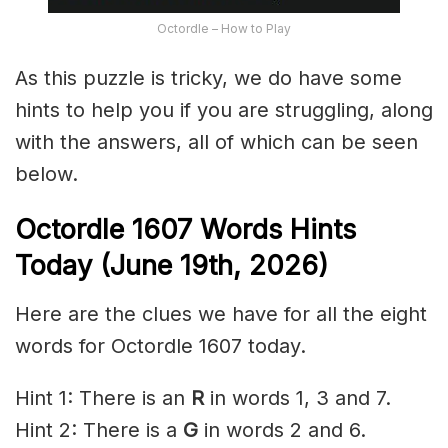
Octordle – How to Play
As this puzzle is tricky, we do have some
hints to help you if you are struggling, along
with the answers, all of which can be seen
below.
Octordle 1607
Words Hints
Today (June 19th
,
2026)
Here are the clues we have for all the eight
words for Octordle 1607 today.
Hint 1: There is an
R
in words 1, 3 and 7.
Hint 2: There is a
G
in words 2 and 6.