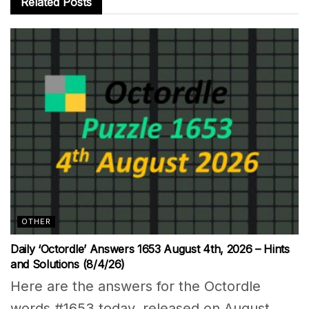
Related
Posts
OTHER
Daily ‘Octordle’ Answers 1653 August 4th, 2026 – Hints
and Solutions (8/4/26)
Here are the answers for the Octordle
words #1653 today, released on August