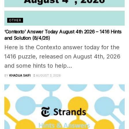
OTHER
‘Contexto’ Answer Today August 4th 2026 – 1416 Hints
and Solution (8/4/26)
Here is the Contexto answer today for the
1416 puzzle, released on August 4th, 2026
and some hints to help...
BY
KHADIJA SAIFI
AUGUST 3, 2026