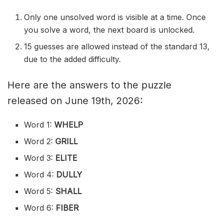
Only one unsolved word is visible at a time. Once
you solve a word, the next board is unlocked.
15 guesses are allowed instead of the standard 13,
due to the added difficulty.
Here are the answers to the puzzle
released on June 19th, 2026:
Word 1:
WHELP
Word 2:
GRILL
Word 3:
ELITE
Word 4:
DULLY
Word 5:
SHALL
Word 6:
FIBER