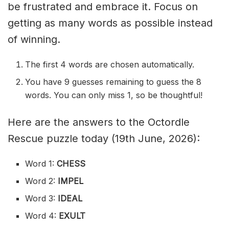
be frustrated and embrace it. Focus on
getting as many words as possible instead
of winning.
The first 4 words are chosen automatically.
You have 9 guesses remaining to guess the 8
words. You can only miss 1, so be thoughtful!
Here are the answers to the Octordle
Rescue puzzle today (19th June, 2026):
Word 1:
CHESS
Word 2:
IMPEL
Word 3:
IDEAL
Word 4:
EXULT