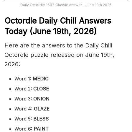
Daily Octordle 1607 Classic Answer – June 19th 2026
Octordle Daily Chill Ans
wers
Today (June 19th
,
2026)
Here are the answers to the Daily Chill
Octordle puzzle released on June 19th,
2026:
Word 1:
MEDIC
Word 2:
CLOSE
Word 3:
ONION
Word 4:
GLAZE
Word 5:
BLESS
Word 6:
PAINT