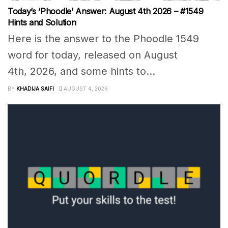
Today’s ‘Phoodle’ Answer: August 4th 2026 – #1549
Hints and Solution
Here is the answer to the Phoodle 1549
word for today, released on August
4th, 2026, and some hints to...
BY
KHADIJA SAIFI
AUGUST 4, 2026