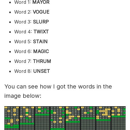
Word 1:
MAYOR
Word 2:
VOGUE
Word 3:
SLURP
Word 4:
TWIXT
Word 5:
STAIN
Word 6:
MAGIC
Word 7:
THRUM
Word 8:
UNSET
You can see how I got the words in the
image below: