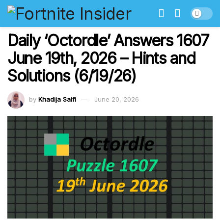
Daily ‘Octordle’ Answers 1607
June 19th, 2026 – Hints and
Solutions (6/19/26)
by
Khadija Saifi
June 20, 2026