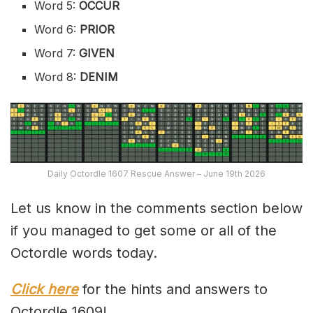
Word 5:
OCCUR
Word 6:
PRIOR
Word 7:
GIVEN
Word 8:
DENIM
Daily Octordle 1607 Rescue Answer – June 19th 2026
Let us know in the comments section below
if you managed to get some or all of the
Octordle words today.
Click here
for the hints and answers to
Octordle 1609!