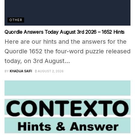
OTHER
Quordle Answers Today August 3rd 2026 – 1652 Hints
Here are our hints and the answers for the
Quordle 1652 the four-word puzzle released
today, on 3rd August...
BY
KHADIJA SAIFI
AUGUST 2, 2026