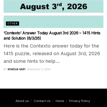
OTHER
‘Contexto’ Answer Today August 3rd 2026 – 1415 Hints
and Solution (8/3/26)
Here is the Contexto answer today for the
1415 puzzle, released on August 3rd, 2026
and some hints to help...
BY
KHADIJA SAIFI
AUGUST 2, 2026
About us
Contact Us
Home
Privacy Policy