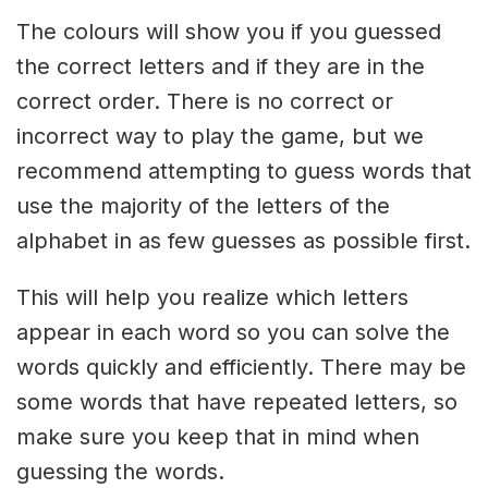
The colours will show you if you guessed
the correct letters and if they are in the
correct order. There is no correct or
incorrect way to play the game, but we
recommend attempting to guess words that
use the majority of the letters of the
alphabet in as few guesses as possible first.
This will help you realize which letters
appear in each word so you can solve the
words quickly and efficiently. There may be
some words that have repeated letters, so
make sure you keep that in mind when
guessing the words.