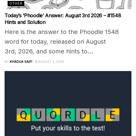
OTHER
Today’s ‘Phoodle’ Answer: August 3rd 2026 – #1548
Hints and Solution
Here is the answer to the Phoodle 1548
word for today, released on August
3rd, 2026, and some hints to...
BY
KHADIJA SAIFI
AUGUST 2, 2026