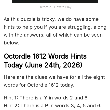
Octordle – How to Play
As this puzzle is tricky, we do have some
hints to help you if you are struggling, along
with the answers, all of which can be seen
below.
Octordle 1612
Words Hints
Today (June 24th
,
2026)
Here are the clues we have for all the eight
words for Octordle 1612 today.
Hint 1: There is a
Y
in words 2 and 6.
Hint 2: There is a
P
in words 3, 4, 5 and 6.