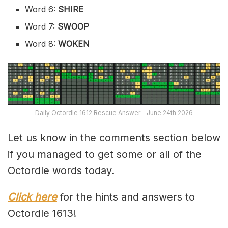
Word 6:
SHIRE
Word 7:
SWOOP
Word 8:
WOKEN
Daily Octordle 1612 Rescue Answer – June 24th 2026
Let us know in the comments section below
if you managed to get some or all of the
Octordle words today.
Click here
for the hints and answers to
Octordle 1613!