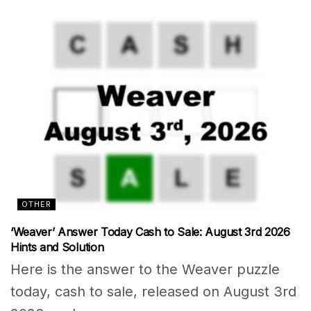
OTHER
‘Weaver’ Answer Today Cash to Sale: August 3rd 2026
Hints and Solution
Here is the answer to the Weaver puzzle
today, cash to sale, released on August 3rd