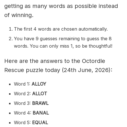
getting as many words as possible instead
of winning.
The first 4 words are chosen automatically.
You have 9 guesses remaining to guess the 8
words. You can only miss 1, so be thoughtful!
Here are the answers to the Octordle
Rescue puzzle today (24th June, 2026):
Word 1:
ALLOY
Word 2:
ALLOT
Word 3:
BRAWL
Word 4:
BANAL
Word 5:
EQUAL