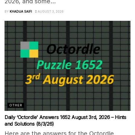
2026, and some...
BY
KHADIJA SAIFI
AUGUST 3, 2026
OTHER
Daily ‘Octordle’ Answers 1652 August 3rd, 2026 – Hints
and Solutions (8/3/26)
Here are the answers for the Octordle