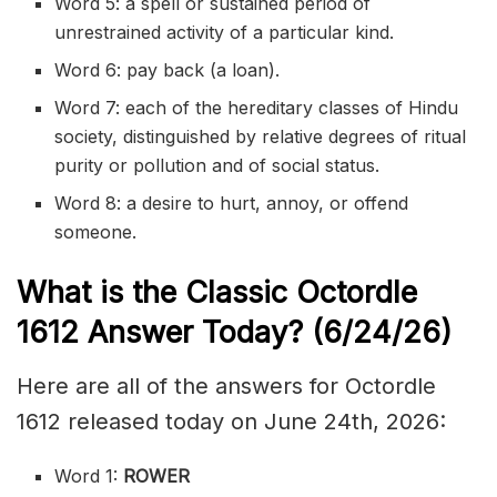
Word 5: a spell or sustained period of
unrestrained activity of a particular kind.
Word 6: pay back (a loan).
Word 7: each of the hereditary classes of Hindu
society, distinguished by relative degrees of ritual
purity or pollution and of social status.
Word 8: a desire to hurt, annoy, or offend
someone.
What is the Classic
Octordle
1612
Answer Today? (6/24/
26)
Here are all of the answers for Octordle
1612 released today on June 24th, 2026:
Word 1:
ROWER