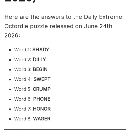
Here are the answers to the Daily Extreme
Octordle puzzle released on June 24th
2026:
Word 1:
SHADY
Word 2:
DILLY
Word 3:
BEGIN
Word 4:
SWEPT
Word 5:
CRUMP
Word 6:
PHONE
Word 7:
HONOR
Word 8:
WAGER