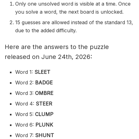
Only one unsolved word is visible at a time. Once
you solve a word, the next board is unlocked.
15 guesses are allowed instead of the standard 13,
due to the added difficulty.
Here are the answers to the puzzle
released on June 24th, 2026:
Word 1:
SLEET
Word 2:
BADGE
Word 3:
OMBRE
Word 4:
STEER
Word 5:
CLUMP
Word 6:
PLUNK
Word 7:
SHUNT