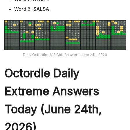
Word 8:
SALSA
Daily Octordle 1612 Chill Answer – June 24th 2026
Octordle Daily
Extreme Ans
wers
Today (June 24th,
2026)