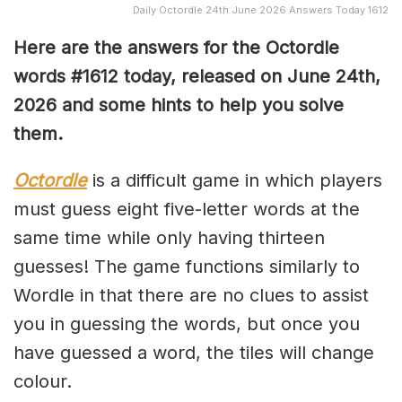
Daily Octordle 24th June 2026 Answers Today 1612
Here are the answers for the Octordle
words #1612
today, released on June 24th,
2026 and some hints to help you solve
them
.
Octordle
is a difficult game in which players
must guess eight five-letter words at the
same time while only having thirteen
guesses! The game functions similarly to
Wordle in that there are no clues to assist
you in guessing the words, but once you
have guessed a word, the tiles will change
colour.