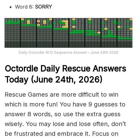
Word 8:
SORRY
Daily Octordle 1612 Sequence Answer – June 24th 2026
Octordle Daily Rescue Answers
Today (June 24th,
2026)
Rescue Games are more difficult to win
which is more fun! You have 9 guesses to
answer 8 words, so use the extra guess
wisely. You may lose and lose often, don’t
be frustrated and embrace it. Focus on