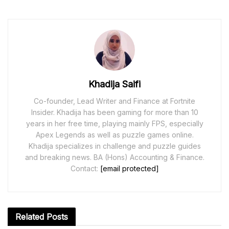
Khadija Saifi
Co-founder, Lead Writer and Finance at Fortnite
Insider. Khadija has been gaming for more than 10
years in her free time, playing mainly FPS, especially
Apex Legends as well as puzzle games online.
Khadija specializes in challenge and puzzle guides
and breaking news. BA (Hons) Accounting & Finance.
Contact:
[email protected]
Related
Posts