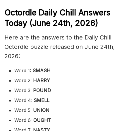
Octordle Daily Chill Ans
wers
Today (June 24th
,
2026)
Here are the answers to the Daily Chill
Octordle puzzle released on June 24th,
2026:
Word 1:
SMASH
Word 2:
HARRY
Word 3:
POUND
Word 4:
SMELL
Word 5:
UNION
Word 6:
OUGHT
Word 7:
NASTY