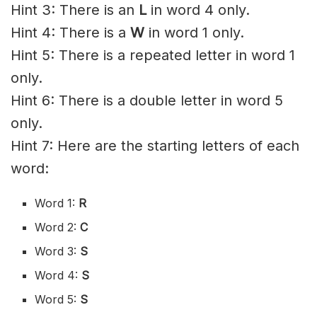
Hint 3: There is an
L
in word 4 only.
Hint 4: There is a
W
in word 1 only.
Hint 5: There is a repeated letter in word 1
only.
Hint 6: There is a double letter in word 5
only.
Hint 7: Here are the starting letters of each
word:
Word 1:
R
Word 2:
C
Word 3:
S
Word 4:
S
Word 5:
S