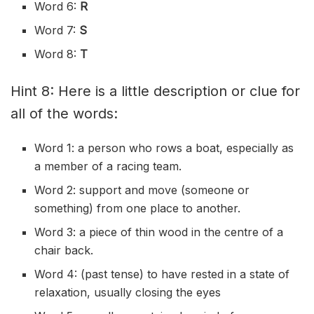
Word 6:
R
Word 7:
S
Word 8:
T
Hint 8: Here is a little description or clue for
all of the words:
Word 1: a person who rows a boat, especially as
a member of a racing team.
Word 2: support and move (someone or
something) from one place to another.
Word 3: a piece of thin wood in the centre of a
chair back.
Word 4: (past tense) to have rested in a state of
relaxation, usually closing the eyes