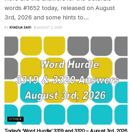
words #1652 today, released on August
3rd, 2026 and some hints to...
BY
KHADIJA SAIFI
AUGUST 2, 2026
OTHER
Today’s ‘Word Hurdle’ 3319 and 3320 – August 3rd, 2026