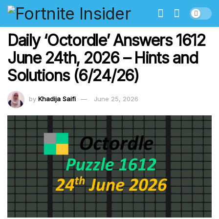
Daily ‘Octordle’ Answers 1612
June 24th, 2026 – Hints and
Solutions (6/24/26)
by
Khadija Saifi
June 25, 2026