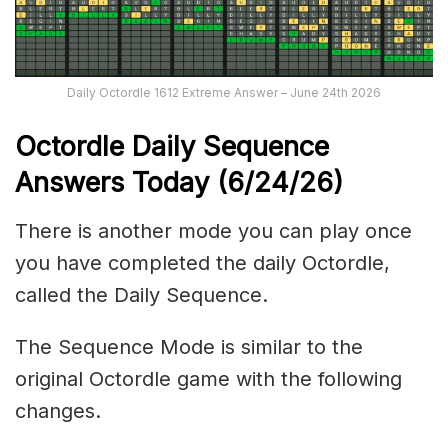
Daily Octordle 1612 Extreme Answer – June 24th 2026
Octordle Daily Sequence
Ans
wers Today (6
/24
/
26
)
There is another mode you can play once
you have completed the daily Octordle,
called the Daily Sequence.
The Sequence Mode is similar to the
original Octordle game with the following
changes.