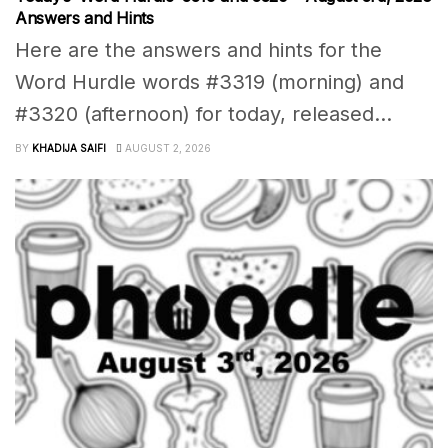
Answers and Hints
Here are the answers and hints for the
Word Hurdle words #3319 (morning) and
#3320 (afternoon) for today, released...
BY
KHADIJA SAIFI
AUGUST 2, 2026