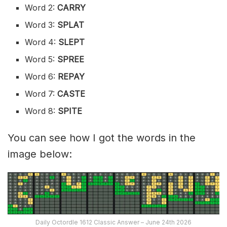
Word 2:
CARRY
Word 3:
SPLAT
Word 4:
SLEPT
Word 5:
SPREE
Word 6:
REPAY
Word 7:
CASTE
Word 8:
SPITE
You can see how I got the words in the
image below:
Daily Octordle 1612 Classic Answer – June 24th 2026