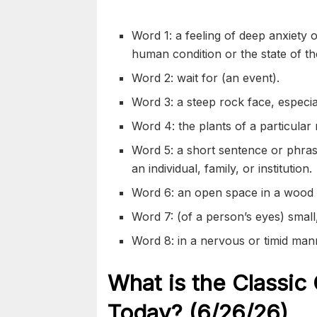
Word 1: a feeling of deep anxiety 
human condition or the state of th
Word 2: wait for (an event).
Word 3: a steep rock face, especial
Word 4: the plants of a particular 
Word 5: a short sentence or phrase
an individual, family, or institution.
Word 6: an open space in a wood o
Word 7: (of a person’s eyes) small
Word 8: in a nervous or timid man
What is the Classic
Today? (6/26/
26)