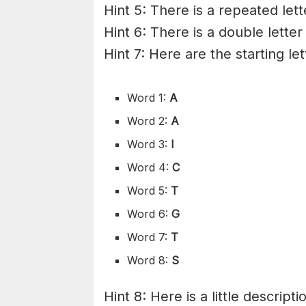
Hint 5: There is a repeated lett
Hint 6: There is a double letter
Hint 7: Here are the starting le
Word 1:
A
Word 2:
A
Word 3:
I
Word 4:
C
Word 5:
T
Word 6:
G
Word 7:
T
Word 8:
S
Hint 8: Here is a little descripti