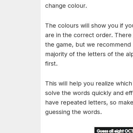
change colour.
The colours will show you if yo
are in the correct order. There
the game, but we recommend a
majority of the letters of the 
first.
This will help you realize whic
solve the words quickly and ef
have repeated letters, so mak
guessing the words.