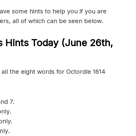
have some hints to help you if you are
ers, all of which can be seen below.
 Hints Today (June 26th
,
all the eight words for Octordle 1614
nd 7.
nly.
only.
nly.