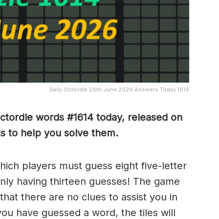
Daily Octordle 26th June 2026 Answers Today 1614
Octordle words #1614
today, released on
s to help you solve them
.
which players must guess eight five-letter
only having thirteen guesses! The game
 that there are no clues to assist you in
ou have guessed a word, the tiles will