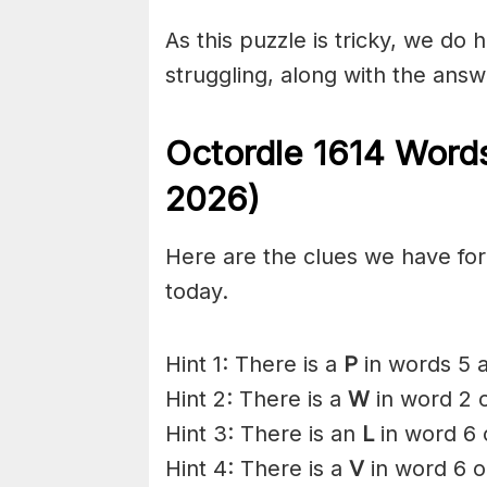
As this puzzle is tricky, we do 
struggling, along with the answ
Octordle 1614
Words
2026)
Here are the clues we have for 
today.
Hint 1: There is a
P
in words 5 a
Hint 2: There is a
W
in word 2 o
Hint 3: There is an
L
in word 6 
Hint 4: There is a
V
in word 6 o