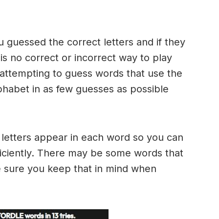
u guessed the correct letters and if they
 is no correct or incorrect way to play
ttempting to guess words that use the
alphabet in as few guesses as possible
h letters appear in each word so you can
ficiently. There may be some words that
e sure you keep that in mind when