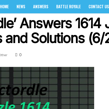
HOME
NEWS
ANSWERS
BATTLE ROYALE
CONTACT US
dle’ Answers 1614 
 and Solutions (6/
0
Other