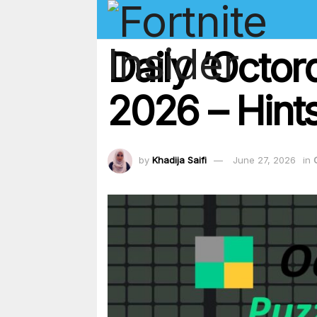
Daily ‘Octor
2026 – Hints
by
Khadija Saifi
June 27, 2026
in