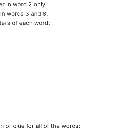
er in word 2 only.
 in words 3 and 8.
tters of each word:
on or clue for all of the words: