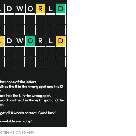
ordle – How to Play