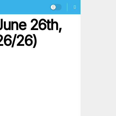
June 26th,
26/26)