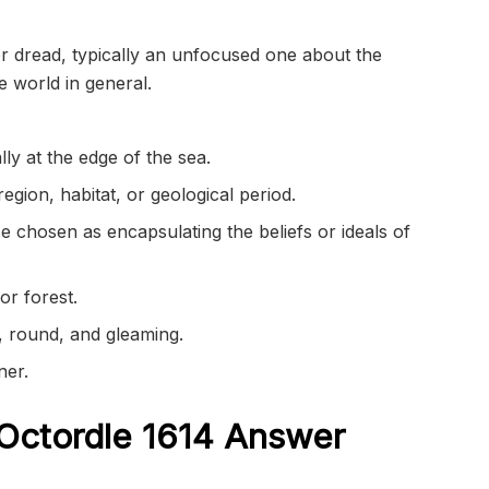
or dread, typically an unfocused one about the
e world in general.
ly at the edge of the sea.
region, habitat, or geological period.
 chosen as encapsulating the beliefs or ideals of
r forest.
, round, and gleaming.
ner.
Octordle 1614
Answer