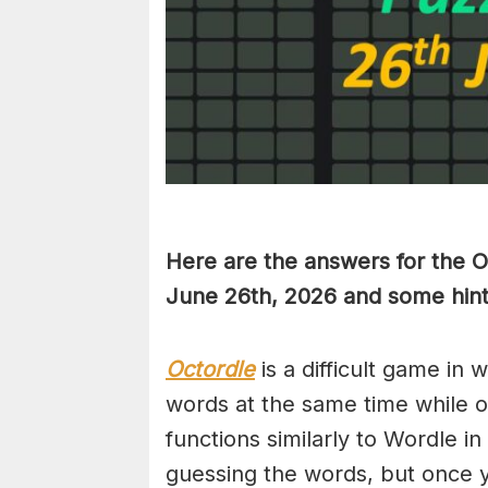
Here are the answers for the 
June 26th,
2026 and some hint
Octordle
is a difficult game in 
words at the same time while 
functions similarly to Wordle in
guessing the words, but once y