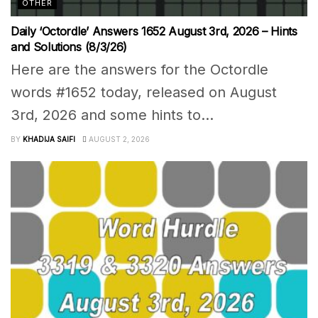
OTHER
Daily ‘Octordle’ Answers 1652 August 3rd, 2026 – Hints
and Solutions (8/3/26)
Here are the answers for the Octordle
words #1652 today, released on August
3rd, 2026 and some hints to...
BY
KHADIJA SAIFI
AUGUST 2, 2026