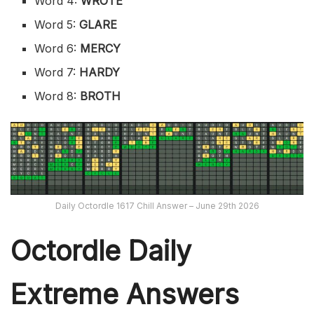
Word 4:
WROTE
Word 5:
GLARE
Word 6:
MERCY
Word 7:
HARDY
Word 8:
BROTH
Daily Octordle 1617 Chill Answer – June 29th 2026
Octordle Daily
Extreme Ans
wers