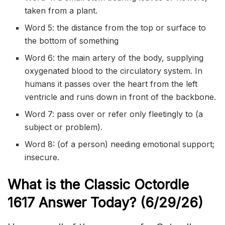
taken from a plant.
Word 5: the distance from the top or surface to
the bottom of something
Word 6: the main artery of the body, supplying
oxygenated blood to the circulatory system. In
humans it passes over the heart from the left
ventricle and runs down in front of the backbone.
Word 7: pass over or refer only fleetingly to (a
subject or problem).
Word 8: (of a person) needing emotional support;
insecure.
What is the Classic
Octordle
1617
Answer Today? (6/29/
26)