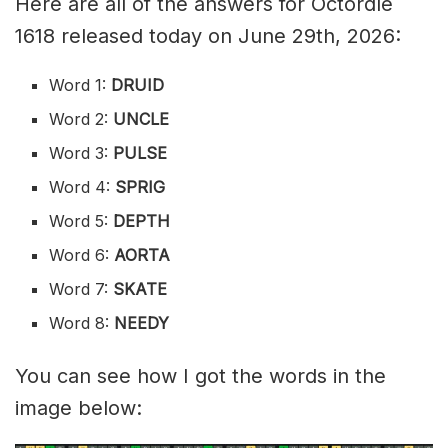
Here are all of the answers for Octordle
1618 released today on June 29th, 2026:
Word 1:
DRUID
Word 2:
UNCLE
Word 3:
PULSE
Word 4:
SPRIG
Word 5:
DEPTH
Word 6:
AORTA
Word 7:
SKATE
Word 8:
NEEDY
You can see how I got the words in the
image below: