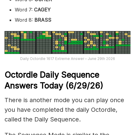
Word 7:
CAGEY
Word 8:
BRASS
Daily Octordle 1617 Extreme Answer – June 29th 2026
Octordle Daily Sequence
Ans
wers Today (6
/29
/
26
)
There is another mode you can play once
you have completed the daily Octordle,
called the Daily Sequence.