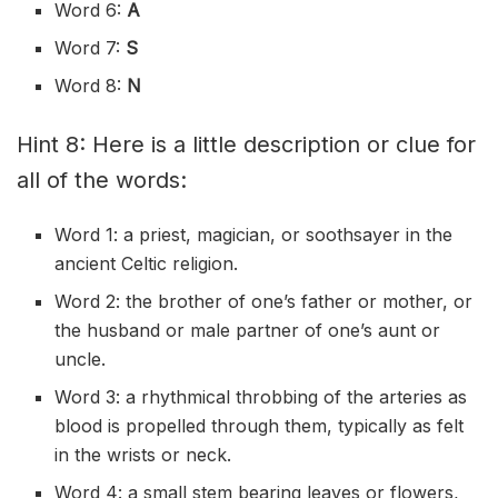
Word 6:
A
Word 7:
S
Word 8:
N
Hint 8: Here is a little description or clue for
all of the words:
Word 1: a priest, magician, or soothsayer in the
ancient Celtic religion.
Word 2: the brother of one’s father or mother, or
the husband or male partner of one’s aunt or
uncle.
Word 3: a rhythmical throbbing of the arteries as
blood is propelled through them, typically as felt
in the wrists or neck.
Word 4: a small stem bearing leaves or flowers,