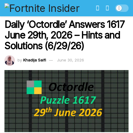
Daily ‘Octordle’ Answers 1617
June 29th, 2026 – Hints and
Solutions (6/29/26)
by
Khadija Saifi
June 30, 2026