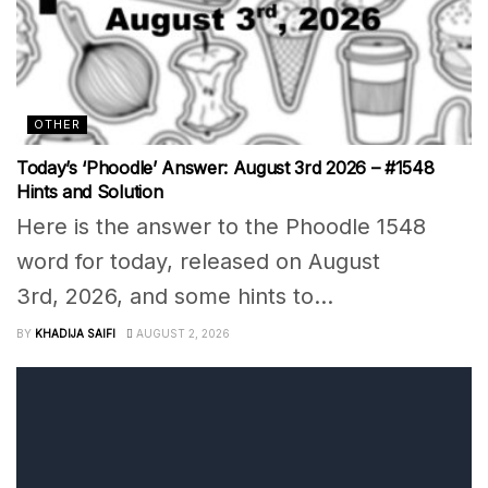
OTHER
Today’s ‘Phoodle’ Answer: August 3rd 2026 – #1548
Hints and Solution
Here is the answer to the Phoodle 1548
word for today, released on August
3rd, 2026, and some hints to...
BY
KHADIJA SAIFI
AUGUST 2, 2026