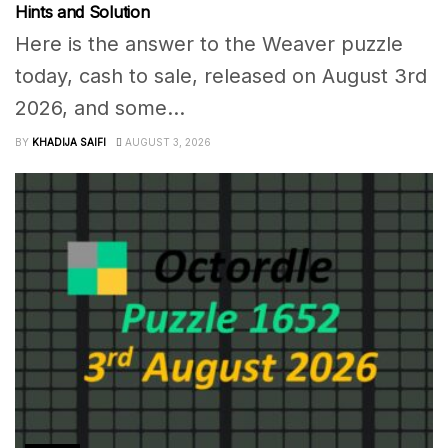
Hints and Solution
Here is the answer to the Weaver puzzle
today, cash to sale, released on August 3rd
2026, and some...
BY
KHADIJA SAIFI
AUGUST 3, 2026