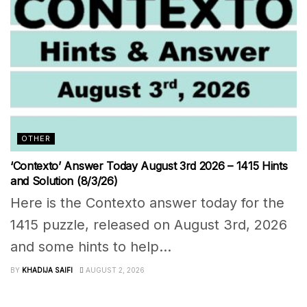
OTHER
‘Contexto’ Answer Today August 3rd 2026 – 1415 Hints
and Solution (8/3/26)
Here is the Contexto answer today for the
1415 puzzle, released on August 3rd, 2026
and some hints to help...
BY
KHADIJA SAIFI
AUGUST 2, 2026