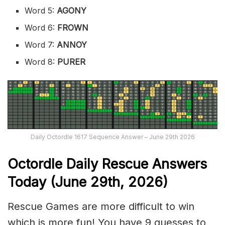
Word 5:
AGONY
Word 6:
FROWN
Word 7:
ANNOY
Word 8:
PURER
Daily Octordle 1617 Sequence Answer – June 29th 2026
Octordle Daily Rescue Answers
Today (June 29th,
2026)
Rescue Games are more difficult to win
which is more fun! You have 9 guesses to