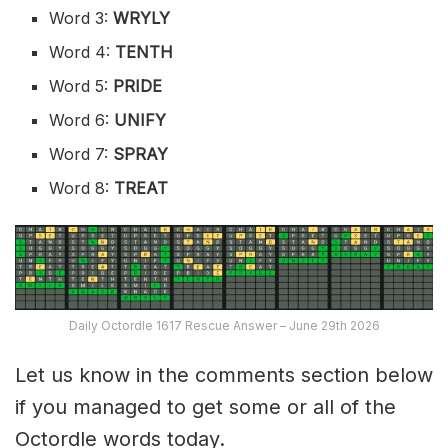
Word 3:
WRYLY
Word 4:
TENTH
Word 5:
PRIDE
Word 6:
UNIFY
Word 7:
SPRAY
Word 8:
TREAT
Daily Octordle 1617 Rescue Answer – June 29th 2026
Let us know in the comments section below
if you managed to get some or all of the
Octordle words today.