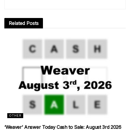
Related
Posts
OTHER
‘Weaver’ Answer Today Cash to Sale: August 3rd 2026