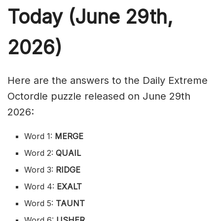
Today (June 29th,
2026)
Here are the answers to the Daily Extreme
Octordle puzzle released on June 29th
2026:
Word 1:
MERGE
Word 2:
QUAIL
Word 3:
RIDGE
Word 4:
EXALT
Word 5:
TAUNT
Word 6:
USHER