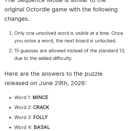
The Sequence Mode is similar to the
original Octordle game with the following
changes.
Only one unsolved word is visible at a time. Once
you solve a word, the next board is unlocked.
15 guesses are allowed instead of the standard 13,
due to the added difficulty.
Here are the answers to the puzzle
released on June 29th, 2026:
Word 1:
MINCE
Word 2:
CRACK
Word 3:
FOLLY
Word 4:
BASAL