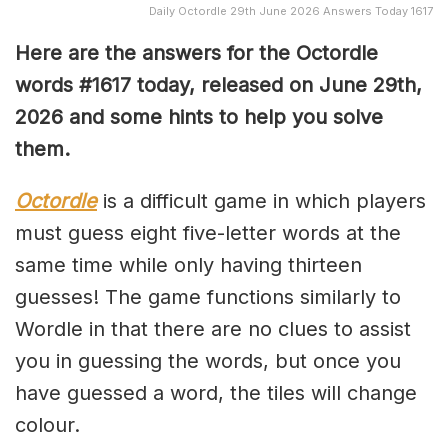
Daily Octordle 29th June 2026 Answers Today 1617
Here are the answers for the Octordle
words #1617
today, released on June 29th,
2026 and some hints to help you solve
them
.
Octordle
is a difficult game in which players
must guess eight five-letter words at the
same time while only having thirteen
guesses! The game functions similarly to
Wordle in that there are no clues to assist
you in guessing the words, but once you
have guessed a word, the tiles will change
colour.