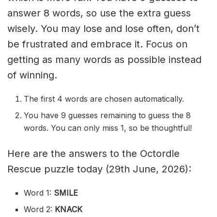
answer 8 words, so use the extra guess
wisely. You may lose and lose often, don’t
be frustrated and embrace it. Focus on
getting as many words as possible instead
of winning.
The first 4 words are chosen automatically.
You have 9 guesses remaining to guess the 8
words. You can only miss 1, so be thoughtful!
Here are the answers to the Octordle
Rescue puzzle today (29th June, 2026):
Word 1:
SMILE
Word 2:
KNACK