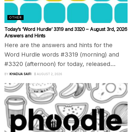
OTHER
Today’s ‘Word Hurdle’ 3319 and 3320 – August 3rd, 2026
Answers and Hints
Here are the answers and hints for the
Word Hurdle words #3319 (morning) and
#3320 (afternoon) for today, released...
BY
KHADIJA SAIFI
AUGUST 2, 2026