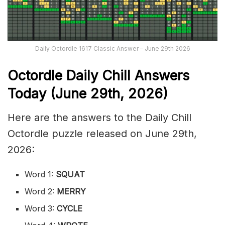
Daily Octordle 1617 Classic Answer – June 29th 2026
Octordle Daily Chill Ans
wers
Today (June 29th
,
2026)
Here are the answers to the Daily Chill
Octordle puzzle released on June 29th,
2026:
Word 1:
SQUAT
Word 2:
MERRY
Word 3:
CYCLE