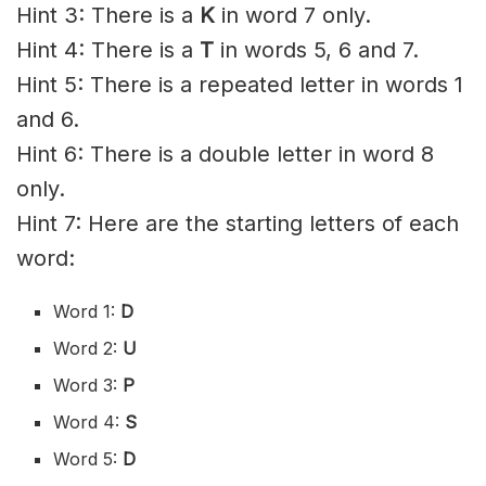
Hint 3: There is a
K
in word 7 only.
Hint 4: There is a
T
in words 5, 6 and 7.
Hint 5: There is a repeated letter in words 1
and 6.
Hint 6: There is a double letter in word 8
only.
Hint 7: Here are the starting letters of each
word:
Word 1:
D
Word 2:
U
Word 3:
P
Word 4:
S
Word 5:
D