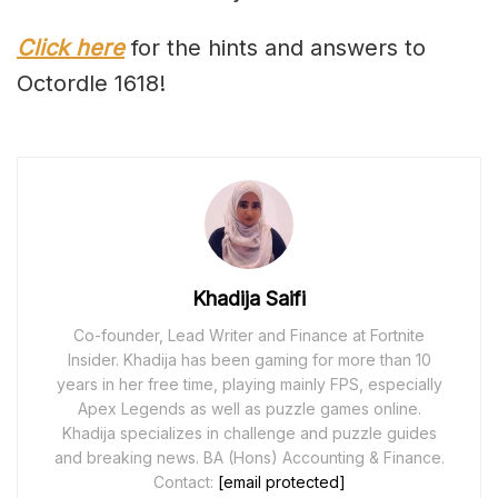
Click here
for the hints and answers to
Octordle 1618!
Khadija Saifi
Co-founder, Lead Writer and Finance at Fortnite
Insider. Khadija has been gaming for more than 10
years in her free time, playing mainly FPS, especially
Apex Legends as well as puzzle games online.
Khadija specializes in challenge and puzzle guides
and breaking news. BA (Hons) Accounting & Finance.
Contact:
[email protected]