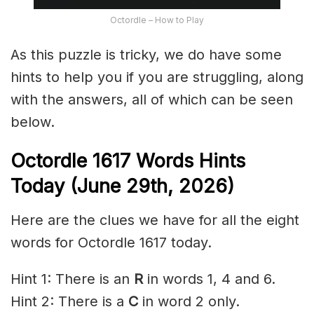
Octordle – How to Play
As this puzzle is tricky, we do have some
hints to help you if you are struggling, along
with the answers, all of which can be seen
below.
Octordle 1617
Words Hints
Today (June 29th
,
2026)
Here are the clues we have for all the eight
words for Octordle 1617 today.
Hint 1: There is an
R
in words 1, 4 and 6.
Hint 2: There is a
C
in word 2 only.