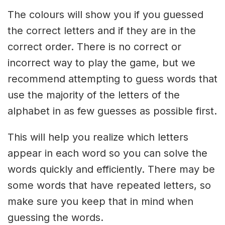
The colours will show you if you guessed
the correct letters and if they are in the
correct order. There is no correct or
incorrect way to play the game, but we
recommend attempting to guess words that
use the majority of the letters of the
alphabet in as few guesses as possible first.
This will help you realize which letters
appear in each word so you can solve the
words quickly and efficiently. There may be
some words that have repeated letters, so
make sure you keep that in mind when
guessing the words.