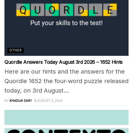
OTHER
Quordle Answers Today August 3rd 2026 – 1652 Hints
Here are our hints and the answers for the
Quordle 1652 the four-word puzzle released
today, on 3rd August...
BY
KHADIJA SAIFI
AUGUST 2, 2026