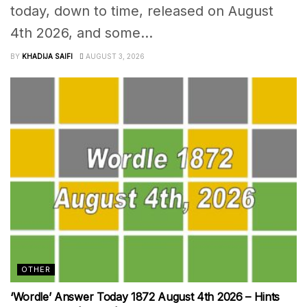
today, down to time, released on August
4th 2026, and some...
BY
KHADIJA SAIFI
AUGUST 3, 2026
OTHER
‘Wordle’ Answer Today 1872 August 4th 2026 – Hints