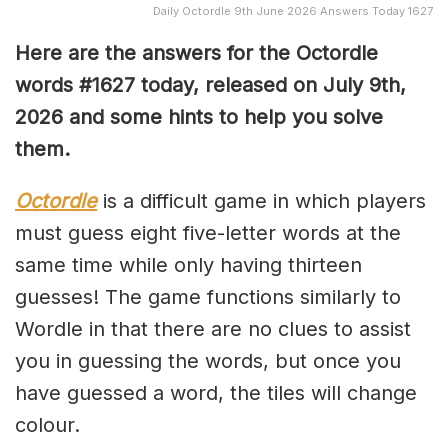
Daily Octordle 9th June 2026 Answers Today 1627
Here are the answers for the Octordle
words #1627
today, released on July 9th,
2026 and some hints to help you solve
them
.
Octordle
is a difficult game in which players
must guess eight five-letter words at the
same time while only having thirteen
guesses! The game functions similarly to
Wordle in that there are no clues to assist
you in guessing the words, but once you
have guessed a word, the tiles will change
colour.