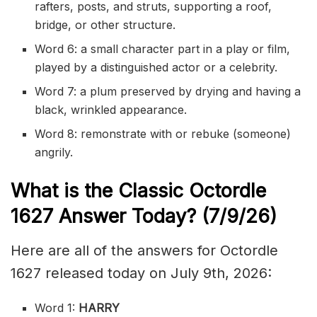
rafters, posts, and struts, supporting a roof,
bridge, or other structure.
Word 6: a small character part in a play or film,
played by a distinguished actor or a celebrity.
Word 7: a plum preserved by drying and having a
black, wrinkled appearance.
Word 8: remonstrate with or rebuke (someone)
angrily.
What is the Classic
Octordle
1627
Answer Today? (7/9/
26)
Here are all of the answers for Octordle
1627 released today on July 9th, 2026:
Word 1:
HARRY