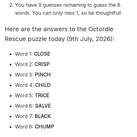
You have 9 guesses remaining to guess the 8
words. You can only miss 1, so be thoughtful!
Here are the answers to the Octordle
Rescue puzzle today (9th July, 2026):
Word 1:
CLOSE
Word 2:
CRISP
Word 3:
PINCH
Word 4:
CHILD
Word 5:
TRICE
Word 6:
SALVE
Word 7:
BLACK
Word 8:
CHUMP