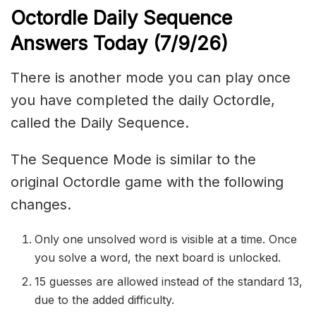
Octordle Daily Sequence
Ans
wers Today (7
/9
/
26
)
There is another mode you can play once
you have completed the daily Octordle,
called the Daily Sequence.
The Sequence Mode is similar to the
original Octordle game with the following
changes.
Only one unsolved word is visible at a time. Once
you solve a word, the next board is unlocked.
15 guesses are allowed instead of the standard 13,
due to the added difficulty.