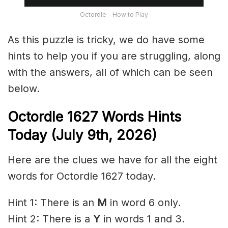
Octordle – How to Play
As this puzzle is tricky, we do have some
hints to help you if you are struggling, along
with the answers, all of which can be seen
below.
Octordle 1627
Words Hints
Today (July 9th
,
2026)
Here are the clues we have for all the eight
words for Octordle 1627 today.
Hint 1: There is an
M
in word 6 only.
Hint 2: There is a
Y
in words 1 and 3.