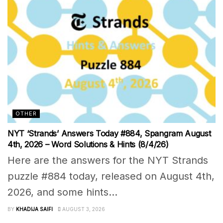
OTHER
NYT ‘Strands’ Answers Today #884, Spangram August
4th, 2026 – Word Solutions & Hints (8/4/26)
Here are the answers for the NYT Strands
puzzle #884 today, released on August 4th,
2026, and some hints...
BY
KHADIJA SAIFI
AUGUST 3, 2026