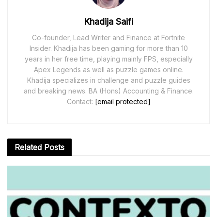
Khadija Saifi
Co-founder, Lead Writer and Finance at Fortnite
Insider. Khadija has been gaming for more than 10
years in her free time, playing mainly FPS, especially
Apex Legends as well as puzzle games online.
Khadija specializes in challenge and puzzle guides
and breaking news. BA (Hons) Accounting & Finance.
Contact:
[email protected]
Related
Posts