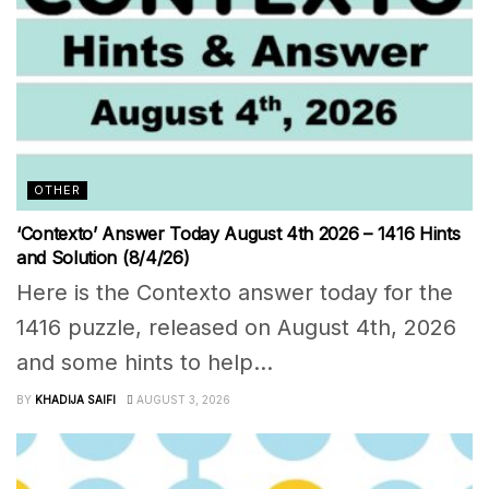
OTHER
‘Contexto’ Answer Today August 4th 2026 – 1416 Hints
and Solution (8/4/26)
Here is the Contexto answer today for the
1416 puzzle, released on August 4th, 2026
and some hints to help...
BY
KHADIJA SAIFI
AUGUST 3, 2026