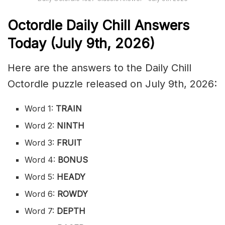
Octordle Daily Chill Ans
wers
Today (July 9th
,
2026)
Here are the answers to the Daily Chill
Octordle puzzle released on July 9th, 2026:
Word 1:
TRAIN
Word 2:
NINTH
Word 3:
FRUIT
Word 4:
BONUS
Word 5:
HEADY
Word 6:
ROWDY
Word 7:
DEPTH