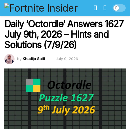
Daily ‘Octordle’ Answers 1627
July 9th, 2026 – Hints and
Solutions (7/9/26)
by
Khadija Saifi
July 9, 2026