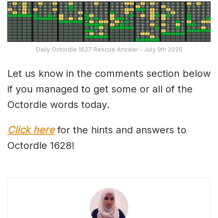
Daily Octordle 1627 Rescue Answer – July 9th 2026
Let us know in the comments section below
if you managed to get some or all of the
Octordle words today.
Click here
for the hints and answers to
Octordle 1628!