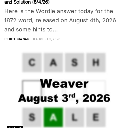
and Solution (8/4/26)
Here is the Wordle answer today for the
1872 word, released on August 4th, 2026
and some hints to...
BY
KHADIJA SAIFI
AUGUST 3, 2026
OTHER