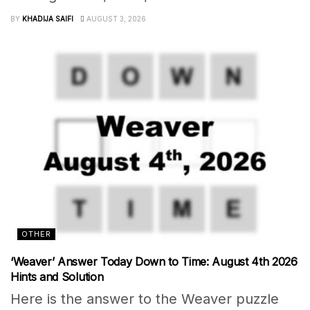
BY
KHADIJA SAIFI
AUGUST 3, 2026
OTHER
‘Weaver’ Answer Today Down to Time: August 4th 2026
Hints and Solution
Here is the answer to the Weaver puzzle