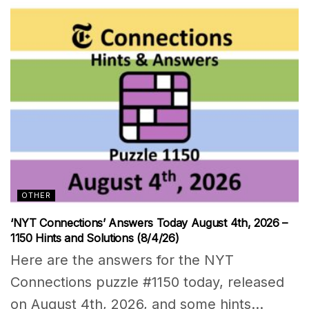
OTHER
‘NYT Connections’ Answers Today August 4th, 2026 –
1150 Hints and Solutions (8/4/26)
Here are the answers for the NYT
Connections puzzle #1150 today, released
on August 4th, 2026, and some hints...