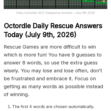
Daily Octordle 1627 Sequence Answer – July 9th 2026
Octordle Daily Rescue Answers
Today (July 9th,
2026)
Rescue Games are more difficult to win
which is more fun! You have 9 guesses to
answer 8 words, so use the extra guess
wisely. You may lose and lose often, don’t
be frustrated and embrace it. Focus on
getting as many words as possible instead
of winning.
The first 4 words are chosen automatically.