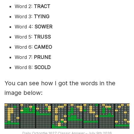
Word 2:
TRACT
Word 3:
TYING
Word 4:
SOWER
Word 5:
TRUSS
Word 6:
CAMEO
Word 7:
PRUNE
Word 8:
SCOLD
You can see how I got the words in the
image below:
Daily Octordle 1627 Classic Answer – July 9th 2026