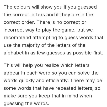
The colours will show you if you guessed
the correct letters and if they are in the
correct order. There is no correct or
incorrect way to play the game, but we
recommend attempting to guess words that
use the majority of the letters of the
alphabet in as few guesses as possible first.
This will help you realize which letters
appear in each word so you can solve the
words quickly and efficiently. There may be
some words that have repeated letters, so
make sure you keep that in mind when
guessing the words.