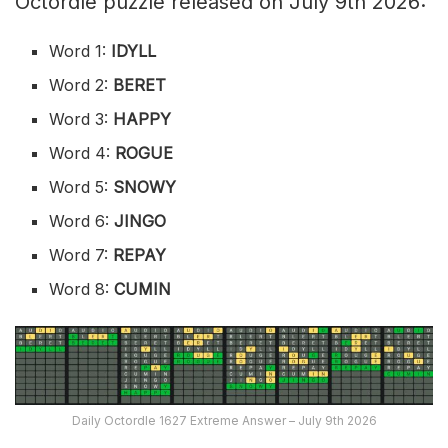
Octordle puzzle released on July 9th 2026:
Word 1:
IDYLL
Word 2:
BERET
Word 3:
HAPPY
Word 4:
ROGUE
Word 5:
SNOWY
Word 6:
JINGO
Word 7:
REPAY
Word 8:
CUMIN
Daily Octordle 1627 Extreme Answer – July 9th 2026