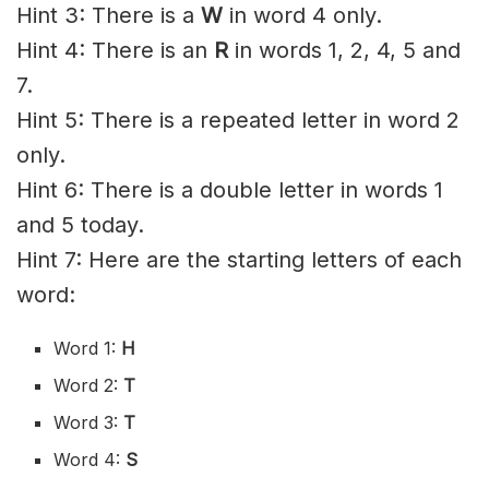
Hint 3: There is a
W
in word 4 only.
Hint 4: There is an
R
in words 1, 2, 4, 5 and
7.
Hint 5: There is a repeated letter in word 2
only.
Hint 6: There is a double letter in words 1
and 5 today.
Hint 7: Here are the starting letters of each
word:
Word 1:
H
Word 2:
T
Word 3:
T
Word 4:
S