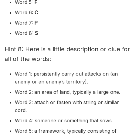
Word 5:
F
Word 6:
C
Word 7:
P
Word 8:
S
Hint 8: Here is a little description or clue for
all of the words:
Word 1: persistently carry out attacks on (an
enemy or an enemy’s territory).
Word 2: an area of land, typically a large one.
Word 3: attach or fasten with string or similar
cord.
Word 4: someone or something that sows
Word 5: a framework, typically consisting of