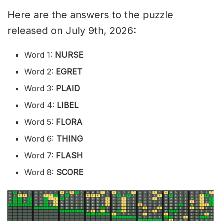
Here are the answers to the puzzle
released on July 9th, 2026:
Word 1:
NURSE
Word 2:
EGRET
Word 3:
PLAID
Word 4:
LIBEL
Word 5:
FLORA
Word 6:
THING
Word 7:
FLASH
Word 8:
SCORE