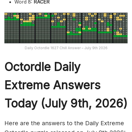
Word 8:
RACER
Daily Octordle 1627 Chill Answer – July 9th 2026
Octordle Daily
Extreme Ans
wers
Today (July 9th,
2026)
Here are the answers to the Daily Extreme