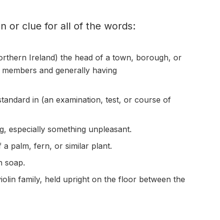
on or clue for all of the words:
orthern Ireland) the head of a town,
borough
, or
il members and generally having
standard in (an examination, test, or course of
g, especially something
unpleasant
.
of a palm,
fern
, or similar plant.
h soap.
iolin
family, held
upright
on the floor between the