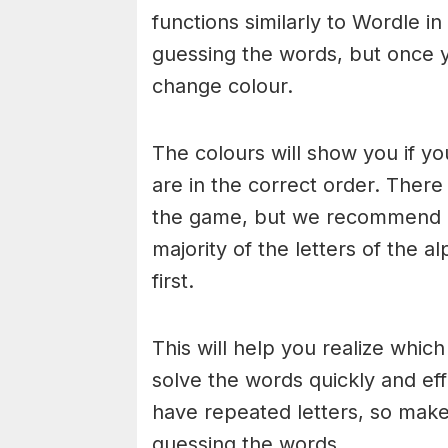
functions similarly to Wordle in
guessing the words, but once y
change colour.
The colours will show you if yo
are in the correct order. There
the game, but we recommend a
majority of the letters of the 
first.
This will help you realize whic
solve the words quickly and ef
have repeated letters, so mak
guessing the words.