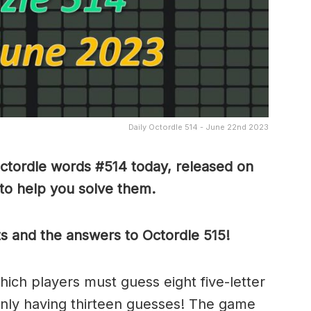
Daily Octordle 514 - June 22nd 2023
ctordle words #514 today, released on
to help you solve them
.
ts and the answers to Octordle 515!
which players must guess eight five-letter
only having thirteen guesses! The game