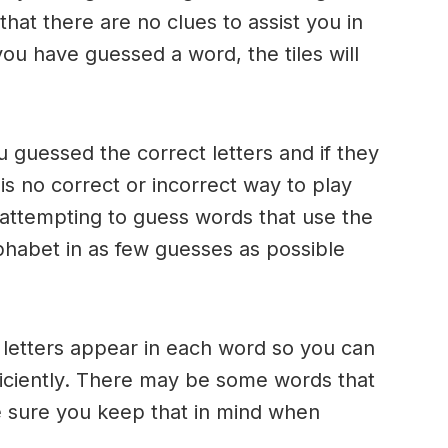
 that there are no clues to assist you in
ou have guessed a word, the tiles will
u guessed the correct letters and if they
 is no correct or incorrect way to play
ttempting to guess words that use the
alphabet in as few guesses as possible
h letters appear in each word so you can
ficiently. There may be some words that
e sure you keep that in mind when