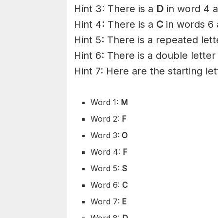
Hint 3: There is a
D
in word 4 a
Hint 4: There is a
C
in words 6 
Hint 5: There is a repeated lett
Hint 6: There is a double letter
Hint 7: Here are the starting le
Word 1:
M
Word 2:
F
Word 3:
O
Word 4:
F
Word 5:
S
Word 6:
C
Word 7:
E
Word 8:
D