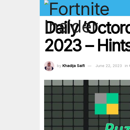
Daily ‘Octo
2023 – Hints
by
Khadija Saifi
June 22, 2023
in