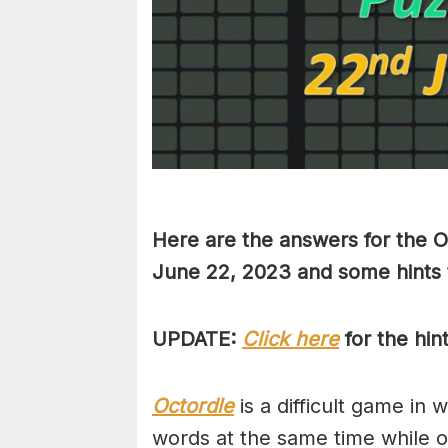
Here are the answers for the O
June 22, 2023 and some hints 
UPDATE:
Click here
for the hin
Octordle
is a difficult game in 
words at the same time while 