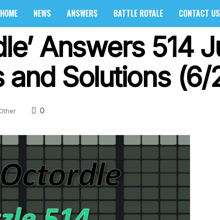
HOME
NEWS
ANSWERS
BATTLE ROYALE
CONTACT US
rdle’ Answers 514 J
 and Solutions (6/
0
Other