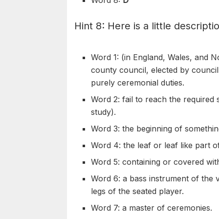
Hint 8: Here is a little descripti
Word 1: (in England, Wales, and N
county council, elected by counc
purely
ceremonial
duties.
Word 2: fail to reach the required 
study).
Word 3: the beginning of somethin
Word 4: the leaf or leaf like part 
Word 5: containing or covered wit
Word 6: a bass instrument of the
v
legs of the
seated
player.
Word 7: a master of
ceremonies
.