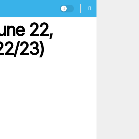
une 22,
22/23)