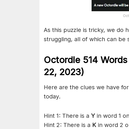
Oct
As this puzzle is tricky, we do 
struggling, all of which can be
Octordle 514 Words
22,
2023)
Here are the clues we have for 
today.
Hint 1: There is a
Y
in word 1 on
Hint 2: There is a
K
in word 2 o