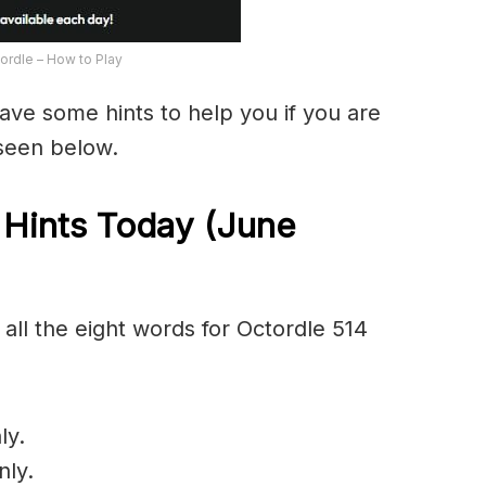
ordle – How to Play
have some hints to help you if you are
 seen below.
 Hints Today (June
all the eight words for Octordle 514
ly.
nly.