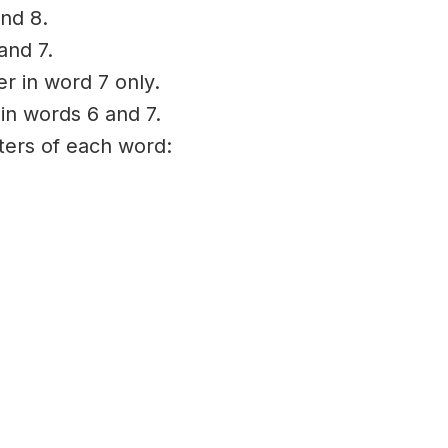
nd 8.
and 7.
er in word 7 only.
 in words 6 and 7.
tters of each word: