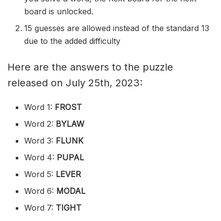
board is unlocked.
15 guesses are allowed instead of the standard 13
due to the added difficulty
Here are the answers to the puzzle
released on July 25th, 2023:
Word 1:
FROST
Word 2:
BYLAW
Word 3:
FLUNK
Word 4:
PUPAL
Word 5:
LEVER
Word 6:
MODAL
Word 7:
TIGHT