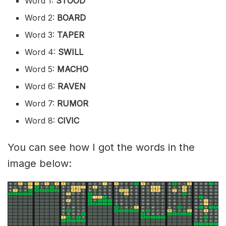
Word 1:
STOOD
Word 2:
BOARD
Word 3:
TAPER
Word 4:
SWILL
Word 5:
MACHO
Word 6:
RAVEN
Word 7:
RUMOR
Word 8:
CIVIC
You can see how I got the words in the
image below: