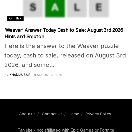
OTHER
‘Weaver’ Answer Today Cash to Sale: August 3rd 2026
Hints and Solution
Here is the answer to the Weaver puzzle
today, cash to sale, released on August 3rd
2026, and some...
BY
KHADIJA SAIFI
AUGUST 3, 2026
About us
Contact Us
Home
Privacy Policy
Fan site - not affiliated with Epic Games or Fortnite