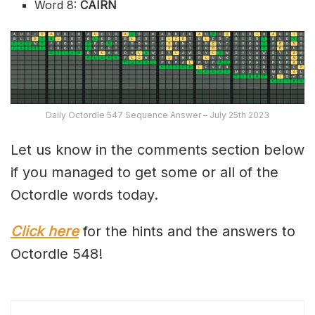
Word 8:
CAIRN
Daily Octordle 547 Sequence Answer – July 25th 2023
Let us know in the comments section below
if you managed to get some or all of the
Octordle words today.
Click here
for the hints and the answers to
Octordle 548!