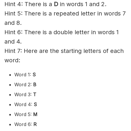
Hint 4: There is a
D
in words 1 and 2.
Hint 5: There is a repeated letter in words 7
and 8.
Hint 6: There is a double letter in words 1
and 4.
Hint 7: Here are the starting letters of each
word:
Word 1:
S
Word 2:
B
Word 3:
T
Word 4:
S
Word 5:
M
Word 6:
R