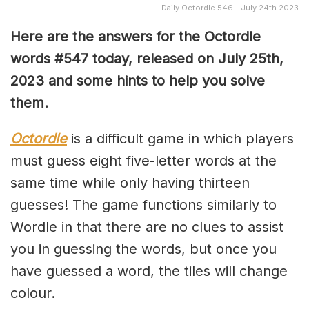
Daily Octordle 546 - July 24th 2023
Here are the answers for the Octordle
words #547 today, released on July 25th,
2023 and some hints to help you solve
them
.
Octordle
is a difficult game in which players
must guess eight five-letter words at the
same time while only having thirteen
guesses! The game functions similarly to
Wordle in that there are no clues to assist
you in guessing the words, but once you
have guessed a word, the tiles will change
colour.