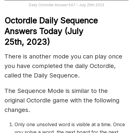
Daily Octordle Answer 547 – July 25th 2023
Octordle Daily Sequence
Answers Today (July
25th,
2023)
There is another mode you can play once
you have completed the daily Octordle,
called the Daily Sequence.
The Sequence Mode is similar to the
original Octordle game with the following
changes.
Only one unsolved word is visible at a time. Once
you solve a word, the next board for the next