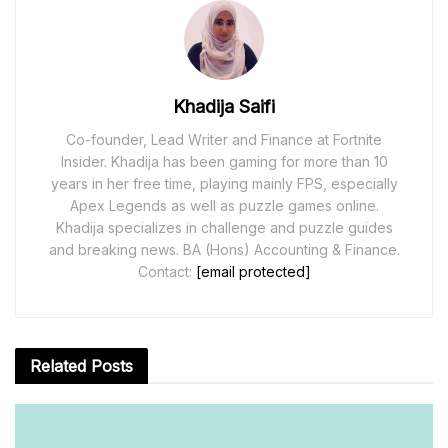
Khadija Saifi
Co-founder, Lead Writer and Finance at Fortnite
Insider. Khadija has been gaming for more than 10
years in her free time, playing mainly FPS, especially
Apex Legends as well as puzzle games online.
Khadija specializes in challenge and puzzle guides
and breaking news. BA (Hons) Accounting & Finance.
Contact:
[email protected]
Related
Posts