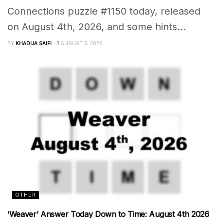
Connections puzzle #1150 today, released
on August 4th, 2026, and some hints...
BY
KHADIJA SAIFI
AUGUST 3, 2026
OTHER
‘Weaver’ Answer Today Down to Time: August 4th 2026