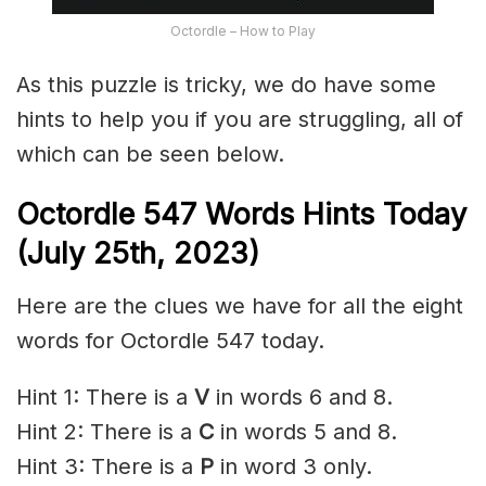
Octordle – How to Play
As this puzzle is tricky, we do have some
hints to help you if you are struggling, all of
which can be seen below.
Octordle 547 Words Hints Today
(July 25th,
2023)
Here are the clues we have for all the eight
words for Octordle 547 today.
Hint 1: There is a
V
in words 6 and 8.
Hint 2: There is a
C
in words 5 and 8.
Hint 3: There is a
P
in word 3 only.