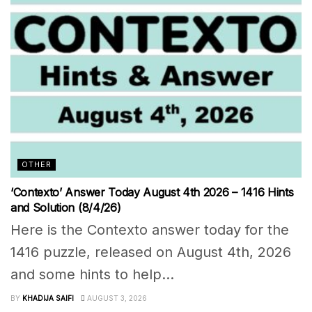
OTHER
‘Contexto’ Answer Today August 4th 2026 – 1416 Hints
and Solution (8/4/26)
Here is the Contexto answer today for the
1416 puzzle, released on August 4th, 2026
and some hints to help...
BY
KHADIJA SAIFI
AUGUST 3, 2026