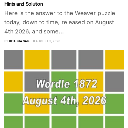
Hints and Solution
Here is the answer to the Weaver puzzle
today, down to time, released on August
4th 2026, and some...
BY
KHADIJA SAIFI
AUGUST 3, 2026