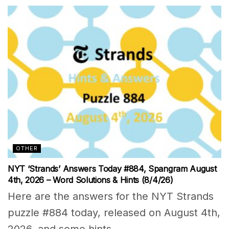
OTHER
NYT ‘Strands’ Answers Today #884, Spangram August
4th, 2026 – Word Solutions & Hints (8/4/26)
Here are the answers for the NYT Strands
puzzle #884 today, released on August 4th,