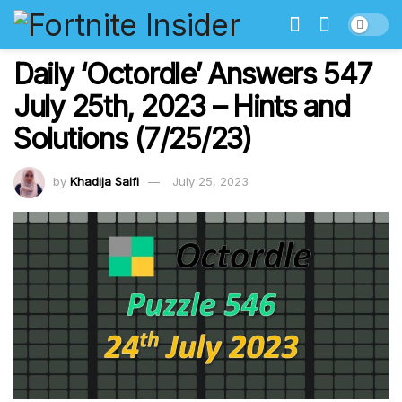
Daily ‘Octordle’ Answers 547
July 25th, 2023 – Hints and
Solutions (7/25/23)
by
Khadija Saifi
July 25, 2023