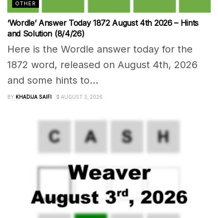
OTHER
‘Wordle’ Answer Today 1872 August 4th 2026 – Hints
and Solution (8/4/26)
Here is the Wordle answer today for the
1872 word, released on August 4th, 2026
and some hints to...
BY
KHADIJA SAIFI
AUGUST 3, 2026