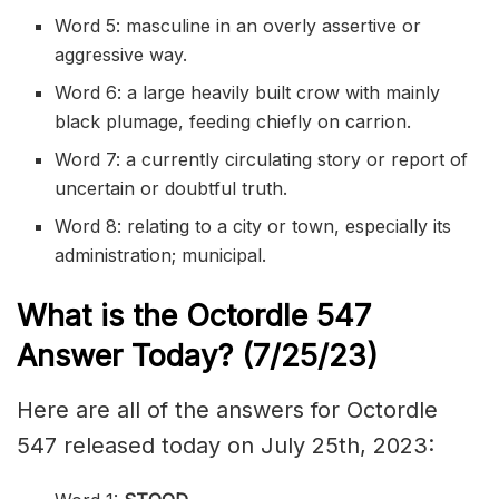
Word 5:
masculine
in an
overly
assertive
or
aggressive way.
Word 6: a large heavily built crow with mainly
black
plumage
, feeding
chiefly
on
carrion
.
Word 7: a currently
circulating
story or report of
uncertain or
doubtful
truth.
Word 8: relating to a city or town, especially its
administration; municipal.
What is the
Octordle 547
Answer Today? (7/25/23)
Here are all of the answers for Octordle
547 released today on July 25th, 2023: