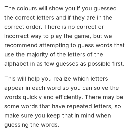
The colours will show you if you guessed
the correct letters and if they are in the
correct order. There is no correct or
incorrect way to play the game, but we
recommend attempting to guess words that
use the majority of the letters of the
alphabet in as few guesses as possible first.
This will help you realize which letters
appear in each word so you can solve the
words quickly and efficiently. There may be
some words that have repeated letters, so
make sure you keep that in mind when
guessing the words.