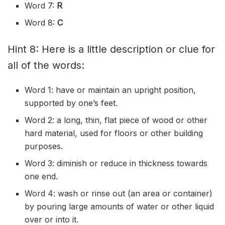
Word 7:
R
Word 8:
C
Hint 8: Here is a little description or clue for
all of the words:
Word 1: have or maintain an
upright
position,
supported by one’s feet.
Word 2: a long, thin, flat piece of wood or other
hard material, used for floors or other building
purposes.
Word 3:
diminish
or reduce in thickness towards
one end.
Word 4: wash or rinse out (an area or container)
by
pouring
large amounts of water or other liquid
over or into it.