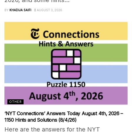
2026, and some hints...
BY
KHADIJA SAIFI
AUGUST 3, 2026
OTHER
‘NYT Connections’ Answers Today August 4th, 2026 –
1150 Hints and Solutions (8/4/26)
Here are the answers for the NYT