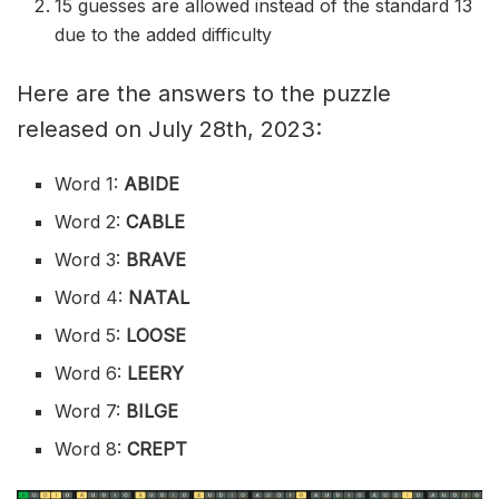
15 guesses are allowed instead of the standard 13
due to the added difficulty
Here are the answers to the puzzle
released on July 28th, 2023:
Word 1:
ABIDE
Word 2:
CABLE
Word 3:
BRAVE
Word 4:
NATAL
Word 5:
LOOSE
Word 6:
LEERY
Word 7:
BILGE
Word 8:
CREPT