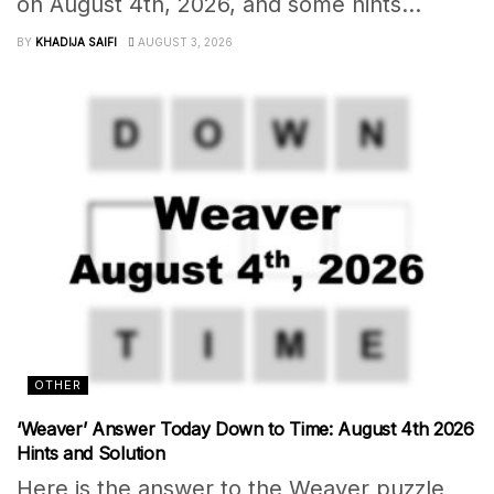
on August 4th, 2026, and some hints...
BY
KHADIJA SAIFI
AUGUST 3, 2026
OTHER
‘Weaver’ Answer Today Down to Time: August 4th 2026
Hints and Solution
Here is the answer to the Weaver puzzle