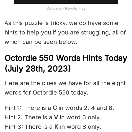
Octordle – How to Play
As this puzzle is tricky, we do have some
hints to help you if you are struggling, all of
which can be seen below.
Octordle 550 Words Hints Today
(July 28th,
2023)
Here are the clues we have for all the eight
words for Octordle 550 today.
Hint 1: There is a
C
in words 2, 4 and 8.
Hint 2: There is a
V
in word 3 only.
Hint 3: There is a
K
in word 8 only.