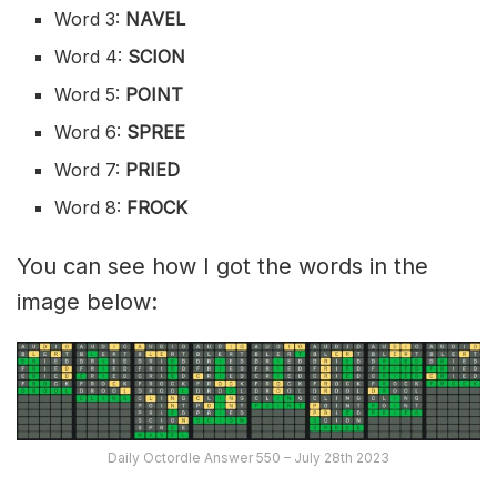
Word 3:
NAVEL
Word 4:
SCION
Word 5:
POINT
Word 6:
SPREE
Word 7:
PRIED
Word 8:
FROCK
You can see how I got the words in the
image below:
Daily Octordle Answer 550 – July 28th 2023