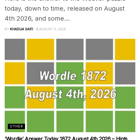
today, down to time, released on August
4th 2026, and some...
BY
KHADIJA SAIFI
AUGUST 3, 2026
OTHER
‘Wordle’ Answer Today 1872 August 4th 2026 – Hints