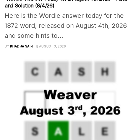
and Solution (8/4/26)
Here is the Wordle answer today for the
1872 word, released on August 4th, 2026
and some hints to...
BY
KHADIJA SAIFI
AUGUST 3, 2026