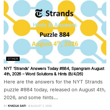
OTHER
NYT ‘Strands’ Answers Today #884, Spangram August
4th, 2026 – Word Solutions & Hints (8/4/26)
Here are the answers for the NYT Strands
puzzle #884 today, released on August 4th,
2026, and some hints...
BY
KHADIJA SAIFI
AUGUST 3, 2026