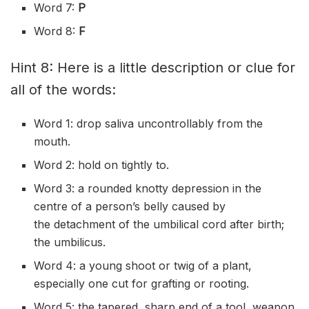
Word 7:
P
Word 8:
F
Hint 8: Here is a little description or clue for
all of the words:
Word 1: drop
saliva
uncontrollably
from the
mouth.
Word 2: hold on
tightly
to.
Word 3: a rounded
knotty
depression in the
centre of a person’s belly caused by
the
detachment
of the
umbilical
cord after birth;
the umbilicus.
Word 4: a young shoot or twig of a plant,
especially one cut for
grafting
or
rooting
.
Word 5: the
tapered
, sharp end of a tool, weapon,