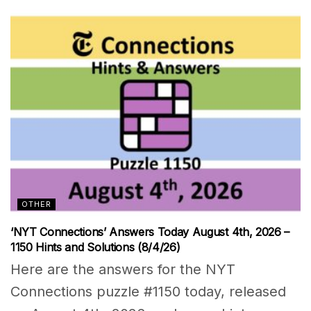
OTHER
‘NYT Connections’ Answers Today August 4th, 2026 –
1150 Hints and Solutions (8/4/26)
Here are the answers for the NYT
Connections puzzle #1150 today, released