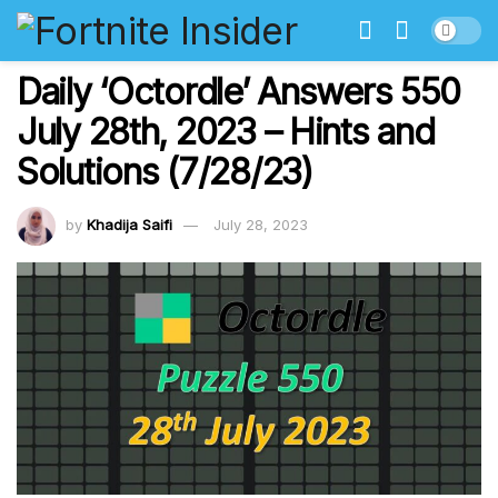
Daily ‘Octordle’ Answers 550
July 28th, 2023 – Hints and
Solutions (7/28/23)
by
Khadija Saifi
July 28, 2023