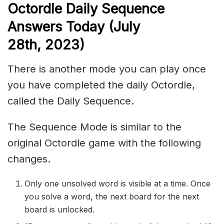
Octordle Daily Sequence
Answers Today (July
28th,
2023)
There is another mode you can play once
you have completed the daily Octordle,
called the Daily Sequence.
The Sequence Mode is similar to the
original Octordle game with the following
changes.
Only one unsolved word is visible at a time. Once
you solve a word, the next board for the next
board is unlocked.