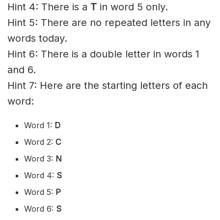
Hint 4: There is a
T
in word 5 only.
Hint 5: There are no repeated letters in any
words today.
Hint 6: There is a double letter in words 1
and 6.
Hint 7: Here are the starting letters of each
word:
Word 1:
D
Word 2:
C
Word 3:
N
Word 4:
S
Word 5:
P
Word 6:
S