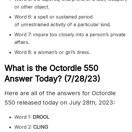
or other object.
Word 6: a spell or sustained period
of
unrestrained
activity of a particular kind.
Word 7:
inquire
too closely into a person’s private
affairs.
Word 8: a woman’s or girl’s dress.
What is the
Octordle 550
Answer Today? (7/28/23)
Here are all of the answers for Octordle
550 released today on July 28th, 2023:
Word 1:
DROOL
Word 2:
CLING