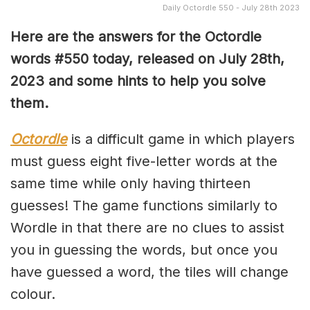
Daily Octordle 550 - July 28th 2023
Here are the answers for the Octordle
words #550 today, released on July 28th,
2023 and some hints to help you solve
them
.
Octordle
is a difficult game in which players
must guess eight five-letter words at the
same time while only having thirteen
guesses! The game functions similarly to
Wordle in that there are no clues to assist
you in guessing the words, but once you
have guessed a word, the tiles will change
colour.