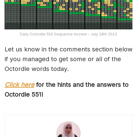
Daily Octordle 550 Sequence Answer – July 28th 2023
Let us know in the comments section below
if you managed to get some or all of the
Octordle words today.
Click here
for the hints and the answers to
Octordle 551!