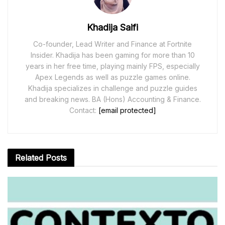
Khadija Saifi
Co-founder, Lead Writer and Finance at Fortnite
Insider. Khadija has been gaming for more than 10
years in her free time, playing mainly FPS, especially
Apex Legends as well as puzzle games online.
Khadija specializes in challenge and puzzle guides
and breaking news. BA (Hons) Accounting & Finance.
Contact:
[email protected]
Related
Posts