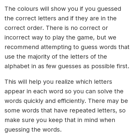
The colours will show you if you guessed
the correct letters and if they are in the
correct order. There is no correct or
incorrect way to play the game, but we
recommend attempting to guess words that
use the majority of the letters of the
alphabet in as few guesses as possible first.
This will help you realize which letters
appear in each word so you can solve the
words quickly and efficiently. There may be
some words that have repeated letters, so
make sure you keep that in mind when
guessing the words.