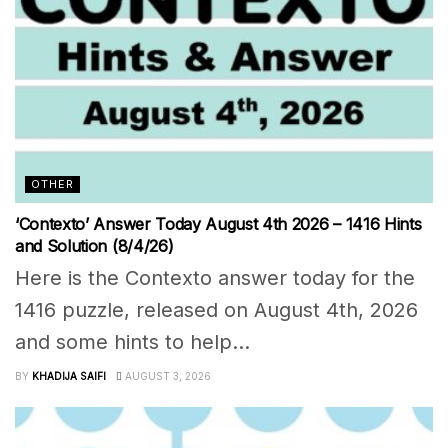
OTHER
‘Contexto’ Answer Today August 4th 2026 – 1416 Hints
and Solution (8/4/26)
Here is the Contexto answer today for the
1416 puzzle, released on August 4th, 2026
and some hints to help...
BY
KHADIJA SAIFI
AUGUST 3, 2026