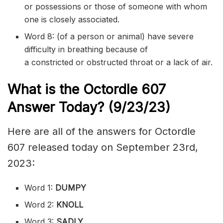
or
possessions
or those of someone with whom
one is closely associated.
Word 8: (of a person or animal) have severe
difficulty in breathing because of
a
constricted
or
obstructed
throat or a lack of air.
What is the
Octordle 607
Answer Today? (9/23/23)
Here are all of the answers for Octordle
607 released today on September 23rd,
2023:
Word 1:
DUMPY
Word 2:
KNOLL
Word 3:
SADLY