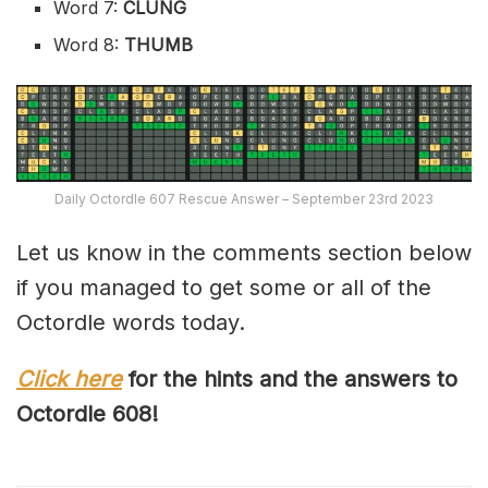
Word 7:
CLUNG
Word 8:
THUMB
Daily Octordle 607 Rescue Answer – September 23rd 2023
Let us know in the comments section below
if you managed to get some or all of the
Octordle words today.
Click here
for the hints and the answers to
Octordle 60
8
!