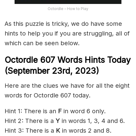
Octordle – How to Play
As this puzzle is tricky, we do have some
hints to help you if you are struggling, all of
which can be seen below.
Octordle 607 Words Hints Today
(September 23rd,
2023)
Here are the clues we have for all the eight
words for Octordle 607 today.
Hint 1: There is an
F
in word 6 only.
Hint 2: There is a
Y
in words 1, 3, 4 and 6.
Hint 3: There is a
K
in words 2 and 8.