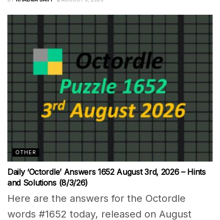
OTHER
Daily ‘Octordle’ Answers 1652 August 3rd, 2026 – Hints
and Solutions (8/3/26)
Here are the answers for the Octordle
words #1652 today, released on August