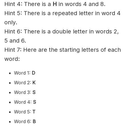
Hint 4: There is a
H
in words 4 and 8.
Hint 5: There is a repeated letter in word 4
only.
Hint 6: There is a double letter in words 2,
5 and 6.
Hint 7: Here are the starting letters of each
word:
Word 1:
D
Word 2:
K
Word 3:
S
Word 4:
S
Word 5:
T
Word 6:
B