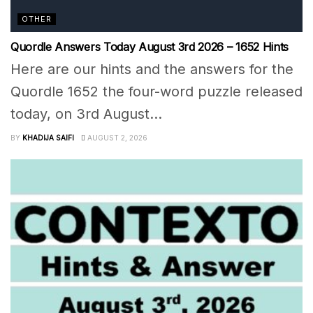
OTHER
Quordle Answers Today August 3rd 2026 – 1652 Hints
Here are our hints and the answers for the
Quordle 1652 the four-word puzzle released
today, on 3rd August...
BY
KHADIJA SAIFI
AUGUST 2, 2026