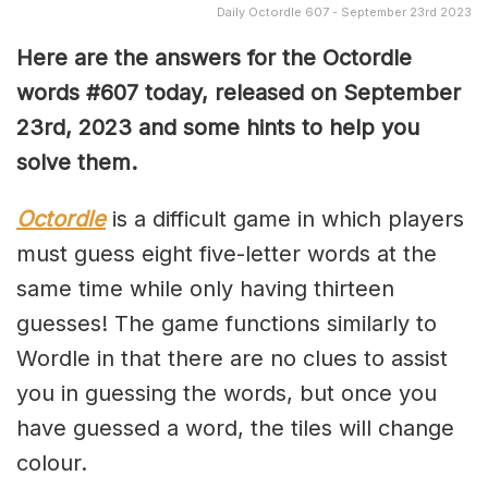
Daily Octordle 607 - September 23rd 2023
Here are the answers for the Octordle
words #607 today, released on September
23rd, 2023 and some hints to help you
solve them
.
Octordle
is a difficult game in which players
must guess eight five-letter words at the
same time while only having thirteen
guesses! The game functions similarly to
Wordle in that there are no clues to assist
you in guessing the words, but once you
have guessed a word, the tiles will change
colour.