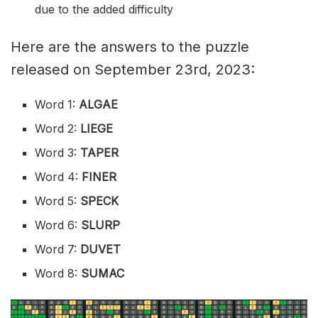
due to the added difficulty
Here are the answers to the puzzle
released on September 23rd, 2023:
Word 1:
ALGAE
Word 2:
LIEGE
Word 3:
TAPER
Word 4:
FINER
Word 5:
SPECK
Word 6:
SLURP
Word 7:
DUVET
Word 8:
SUMAC