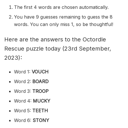
The first 4 words are chosen automatically.
You have 9 guesses remaining to guess the 8
words. You can only miss 1, so be thoughtful!
Here are the answers to the Octordle
Rescue puzzle today (23rd September,
2023):
Word 1:
VOUCH
Word 2:
BOARD
Word 3:
TROOP
Word 4:
MUCKY
Word 5:
TEETH
Word 6:
STONY