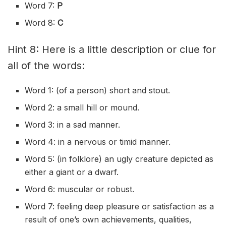
Word 7:
P
Word 8:
C
Hint 8: Here is a little description or clue for
all of the words:
Word 1: (of a person) short and stout.
Word 2: a small hill or mound.
Word 3: in a sad manner.
Word 4: in a nervous or
timid
manner.
Word 5: (in
folklore
) an ugly creature depicted as
either a giant or a
dwarf
.
Word 6: muscular or robust.
Word 7: feeling deep pleasure or satisfaction as a
result of one’s own achievements, qualities,