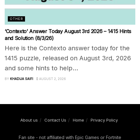
OTHER
‘Contexto’ Answer Today August 3rd 2026 – 1415 Hints
and Solution (8/3/26)
Here is the Contexto answer today for the
1415 puzzle, released on August 3rd, 2026
and some hints to help...
BY
KHADIJA SAIFI
AUGUST 2, 2026
About us
Contact Us
Home
Privacy Policy
Fan site - not affiliated with Epic Games or Fortnite