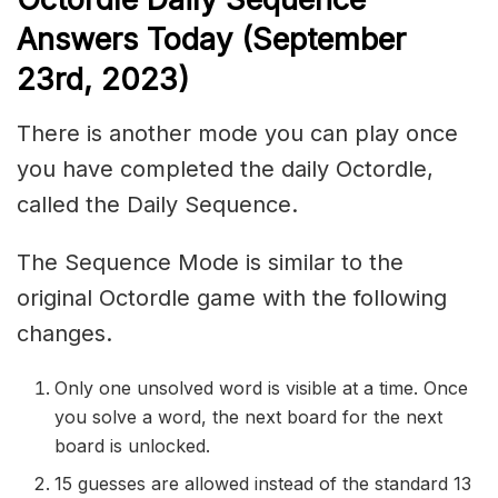
Answers Today (September
23rd,
2023)
There is another mode you can play once
you have completed the daily Octordle,
called the Daily Sequence.
The Sequence Mode is similar to the
original Octordle game with the following
changes.
Only one unsolved word is visible at a time. Once
you solve a word, the next board for the next
board is unlocked.
15 guesses are allowed instead of the standard 13