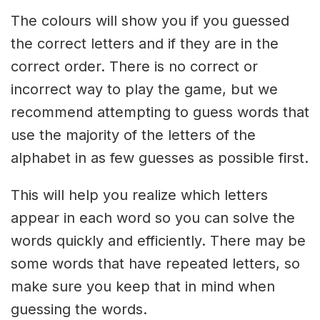
The colours will show you if you guessed
the correct letters and if they are in the
correct order. There is no correct or
incorrect way to play the game, but we
recommend attempting to guess words that
use the majority of the letters of the
alphabet in as few guesses as possible first.
This will help you realize which letters
appear in each word so you can solve the
words quickly and efficiently. There may be
some words that have repeated letters, so
make sure you keep that in mind when
guessing the words.