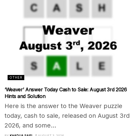
OTHER
‘Weaver’ Answer Today Cash to Sale: August 3rd 2026
Hints and Solution
Here is the answer to the Weaver puzzle
today, cash to sale, released on August 3rd
2026, and some...
BY
KHADIJA SAIFI
AUGUST 3, 2026