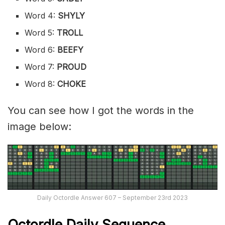
Word 4:
SHYLY
Word 5:
TROLL
Word 6:
BEEFY
Word 7:
PROUD
Word 8:
CHOKE
You can see how I got the words in the
image below:
Daily Octordle Answer 607 – September 23rd 2023
Octordle Daily Sequence