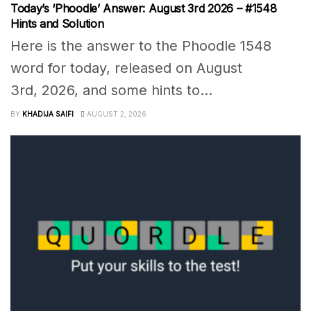
Today’s ‘Phoodle’ Answer: August 3rd 2026 – #1548
Hints and Solution
Here is the answer to the Phoodle 1548
word for today, released on August
3rd, 2026, and some hints to...
BY
KHADIJA SAIFI
AUGUST 2, 2026