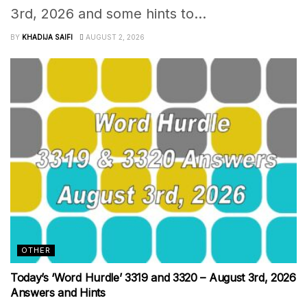
3rd, 2026 and some hints to...
BY
KHADIJA SAIFI
AUGUST 2, 2026
OTHER
Today’s ‘Word Hurdle’ 3319 and 3320 – August 3rd, 2026
Answers and Hints