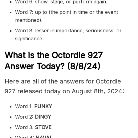
Word 6: show, stage, or perform again.
Word 7: up to (the point in time or the event
mentioned).
Word 8: lesser in importance,
seriousness
, or
significance.
What is the
Octordle 927
Answer Today? (8/8
/24)
Here are all of the answers for Octordle
927 released today on August 8th, 2024:
Word 1:
FUNKY
Word 2:
DINGY
Word 3:
STOVE
Word 4:
NAVAL