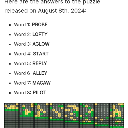
Here are the answers to the puzzle
released on August 8th, 2024:
Word 1:
PROBE
Word 2:
LOFTY
Word 3:
AGLOW
Word 4:
START
Word 5:
REPLY
Word 6:
ALLEY
Word 7:
MACAW
Word 8:
PILOT