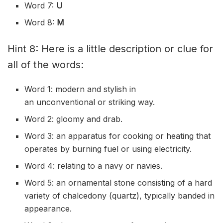
Word 7:
U
Word 8:
M
Hint 8: Here is a little description or clue for
all of the words:
Word 1: modern and stylish in
an
unconventional
or striking way.
Word 2: gloomy and drab.
Word 3: an
apparatus
for cooking or heating that
operates by burning fuel or using electricity.
Word 4: relating to a navy or
navies
.
Word 5: an
ornamental
stone consisting of a hard
variety of
chalcedony
(quartz), typically
banded
in
appearance.