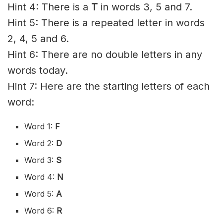
Hint 4: There is a
T
in words 3, 5 and 7.
Hint 5: There is a repeated letter in words
2, 4, 5 and 6.
Hint 6: There are no double letters in any
words today.
Hint 7: Here are the starting letters of each
word:
Word 1:
F
Word 2:
D
Word 3:
S
Word 4:
N
Word 5:
A
Word 6:
R