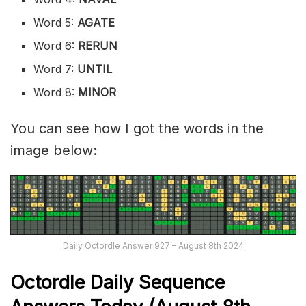
Word 5:
AGATE
Word 6:
RERUN
Word 7:
UNTIL
Word 8:
MINOR
You can see how I got the words in the
image below:
Daily Octordle Answer 927 – August 8th 2024
Octordle Daily Sequence