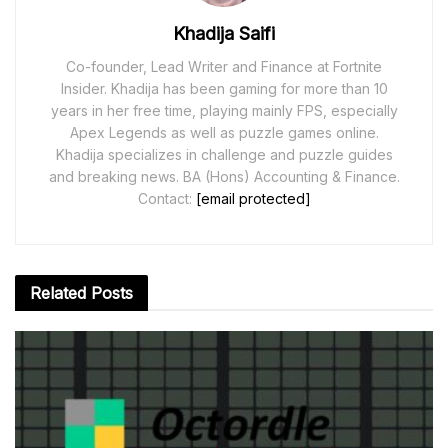
Khadija Saifi
Co-founder, Lead Writer and Finance at Fortnite
Insider. Khadija has been gaming for more than 10
years in her free time, playing mainly FPS, especially
Apex Legends as well as puzzle games online.
Khadija specializes in challenge and puzzle guides
and breaking news. BA (Hons) Accounting & Finance.
Contact:
[email protected]
Related
Posts