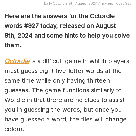
Daily Octordle 8th August 2024 Answers Today 927
Here are the answers for the Octordle
words #927
today, released on August
8th,
2024 and some hints to help you solve
them
.
Octordle
is a difficult game in which players
must guess eight five-letter words at the
same time while only having thirteen
guesses! The game functions similarly to
Wordle in that there are no clues to assist
you in guessing the words, but once you
have guessed a word, the tiles will change
colour.