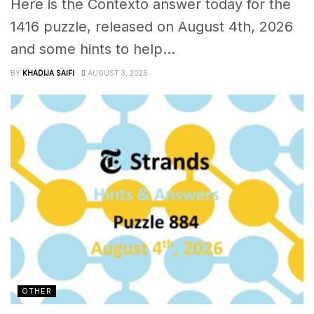
Here is the Contexto answer today for the
1416 puzzle, released on August 4th, 2026
and some hints to help...
BY
KHADIJA SAIFI
AUGUST 3, 2026
OTHER