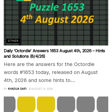
OTHER
Daily ‘Octordle’ Answers 1653 August 4th, 2026 – Hints
and Solutions (8/4/26)
Here are the answers for the Octordle
words #1653 today, released on August
4th, 2026 and some hints to...
BY
KHADIJA SAIFI
AUGUST 4, 2026