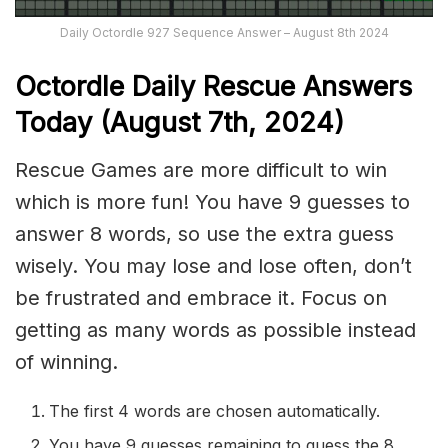
Daily Octordle 927 Sequence Answer – August 8th 2024
Octordle Daily Rescue Answers
Today (August 7th
,
2024)
Rescue Games are more difficult to win
which is more fun! You have 9 guesses to
answer 8 words, so use the extra guess
wisely. You may lose and lose often, don’t
be frustrated and embrace it. Focus on
getting as many words as possible instead
of winning.
The first 4 words are chosen automatically.
You have 9 guesses remaining to guess the 8