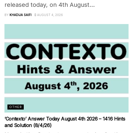
released today, on 4th August...
BY
KHADIJA SAIFI
AUGUST 4, 2026
OTHER
‘Contexto’ Answer Today August 4th 2026 – 1416 Hints
and Solution (8/4/26)