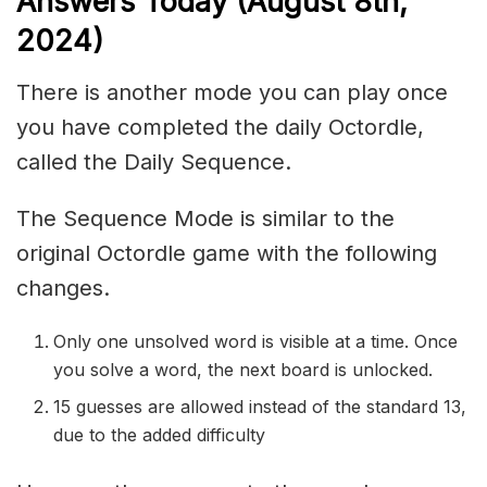
Ans
wers Today (August 8th,
2024)
There is another mode you can play once
you have completed the daily Octordle,
called the Daily Sequence.
The Sequence Mode is similar to the
original Octordle game with the following
changes.
Only one unsolved word is visible at a time. Once
you solve a word, the next board is unlocked.
15 guesses are allowed instead of the standard 13,
due to the added difficulty