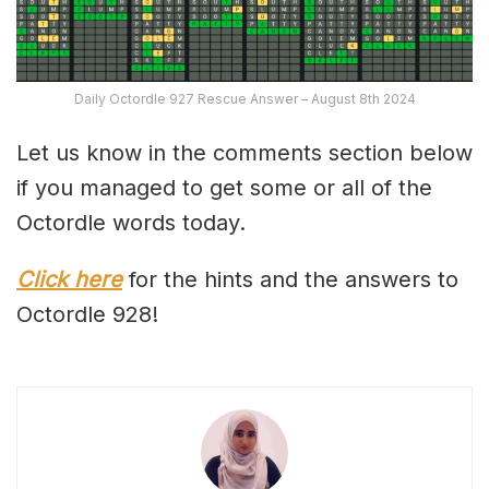
Daily Octordle 927 Rescue Answer – August 8th 2024
Let us know in the comments section below
if you managed to get some or all of the
Octordle words today.
Click here
for the hints and the answers to
Octordle 928!