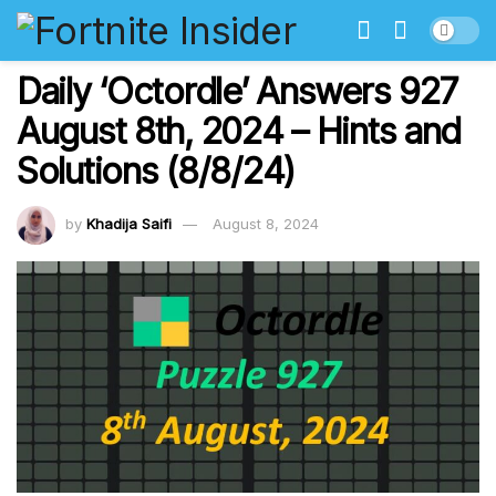
Daily ‘Octordle’ Answers 927
August 8th, 2024 – Hints and
Solutions (8/8/24)
by
Khadija Saifi
August 8, 2024