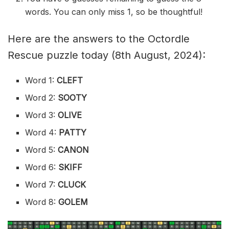
words. You can only miss 1, so be thoughtful!
Here are the answers to the Octordle
Rescue puzzle today (8th August, 2024):
Word 1:
CLEFT
Word 2:
SOOTY
Word 3:
OLIVE
Word 4:
PATTY
Word 5:
CANON
Word 6:
SKIFF
Word 7:
CLUCK
Word 8:
GOLEM