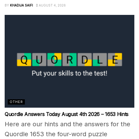
BY
KHADIJA SAIFI
AUGUST 4, 2026
OTHER
Quordle Answers Today August 4th 2026 – 1653 Hints
Here are our hints and the answers for the
Quordle 1653 the four-word puzzle