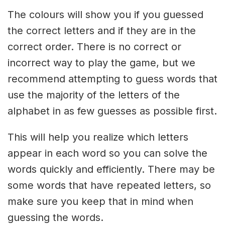
The colours will show you if you guessed
the correct letters and if they are in the
correct order. There is no correct or
incorrect way to play the game, but we
recommend attempting to guess words that
use the majority of the letters of the
alphabet in as few guesses as possible first.
This will help you realize which letters
appear in each word so you can solve the
words quickly and efficiently. There may be
some words that have repeated letters, so
make sure you keep that in mind when
guessing the words.