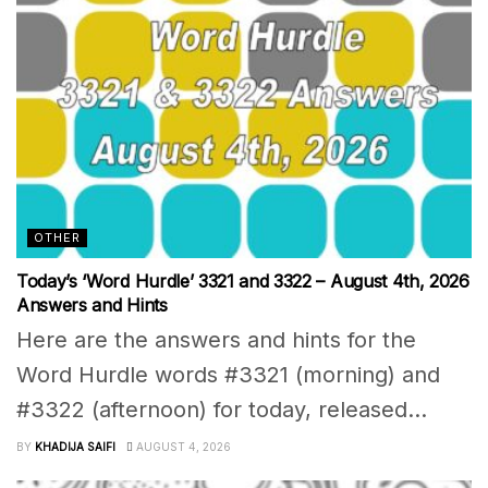
OTHER
Today’s ‘Word Hurdle’ 3321 and 3322 – August 4th, 2026
Answers and Hints
Here are the answers and hints for the
Word Hurdle words #3321 (morning) and
#3322 (afternoon) for today, released...
BY
KHADIJA SAIFI
AUGUST 4, 2026