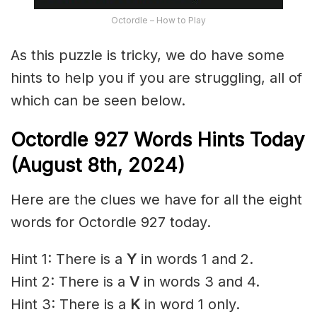
Octordle – How to Play
As this puzzle is tricky, we do have some
hints to help you if you are struggling, all of
which can be seen below.
Octordle 927 Words Hints Today
(August 8th,
2024)
Here are the clues we have for all the eight
words for Octordle 927 today.
Hint 1: There is a
Y
in words 1 and 2.
Hint 2: There is a
V
in words 3 and 4.
Hint 3: There is a
K
in word 1 only.