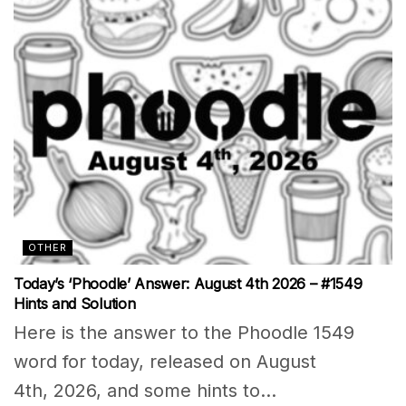
OTHER
Today’s ‘Phoodle’ Answer: August 4th 2026 – #1549
Hints and Solution
Here is the answer to the Phoodle 1549
word for today, released on August
4th, 2026, and some hints to...