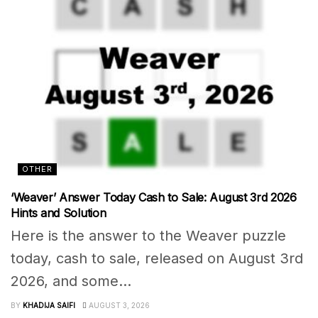
OTHER
‘Weaver’ Answer Today Cash to Sale: August 3rd 2026
Hints and Solution
Here is the answer to the Weaver puzzle
today, cash to sale, released on August 3rd
2026, and some...
BY
KHADIJA SAIFI
AUGUST 3, 2026