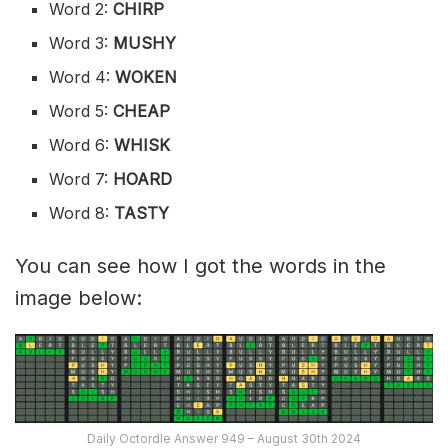
Word 2:
CHIRP
Word 3:
MUSHY
Word 4:
WOKEN
Word 5:
CHEAP
Word 6:
WHISK
Word 7:
HOARD
Word 8:
TASTY
You can see how I got the words in the
image below:
Daily Octordle Answer 949 – August 30th 2024