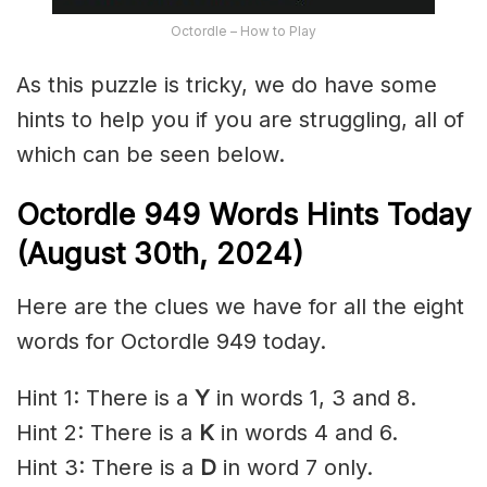
Octordle – How to Play
As this puzzle is tricky, we do have some
hints to help you if you are struggling, all of
which can be seen below.
Octordle 949 Words Hints Today
(August 30th,
2024)
Here are the clues we have for all the eight
words for Octordle 949 today.
Hint 1: There is a
Y
in words 1, 3 and 8.
Hint 2: There is a
K
in words 4 and 6.
Hint 3: There is a
D
in word 7 only.