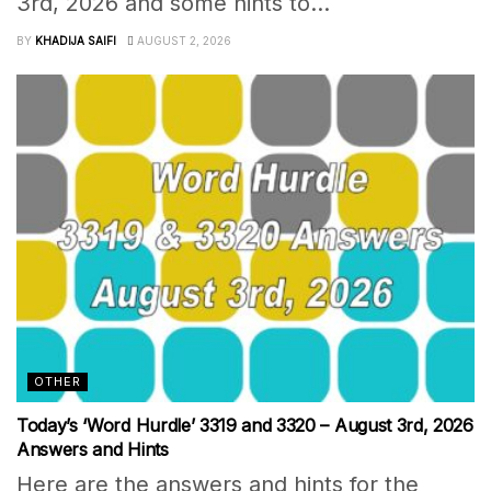
3rd, 2026 and some hints to...
BY
KHADIJA SAIFI
AUGUST 2, 2026
OTHER
Today’s ‘Word Hurdle’ 3319 and 3320 – August 3rd, 2026
Answers and Hints
Here are the answers and hints for the