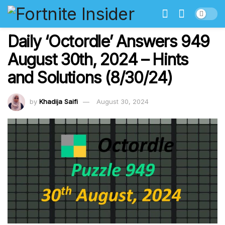
Daily ‘Octordle’ Answers 949
August 30th, 2024 – Hints
and Solutions (8/30/24)
by
Khadija Saifi
August 30, 2024