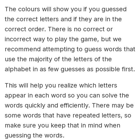
The colours will show you if you guessed
the correct letters and if they are in the
correct order. There is no correct or
incorrect way to play the game, but we
recommend attempting to guess words that
use the majority of the letters of the
alphabet in as few guesses as possible first.
This will help you realize which letters
appear in each word so you can solve the
words quickly and efficiently. There may be
some words that have repeated letters, so
make sure you keep that in mind when
guessing the words.