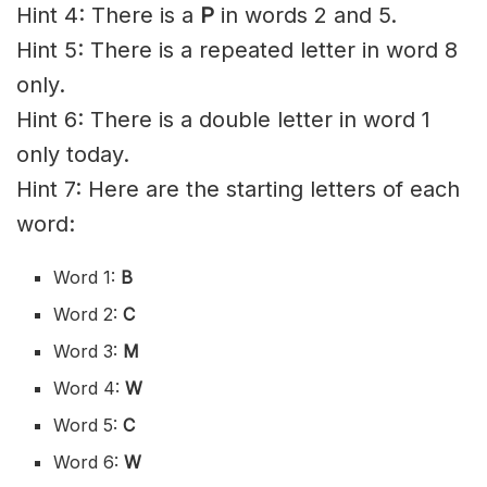
Hint 4: There is a
P
in words 2 and 5.
Hint 5: There is a repeated letter in word 8
only.
Hint 6: There is a double letter in word 1
only today.
Hint 7: Here are the starting letters of each
word:
Word 1:
B
Word 2:
C
Word 3:
M
Word 4:
W
Word 5:
C
Word 6:
W