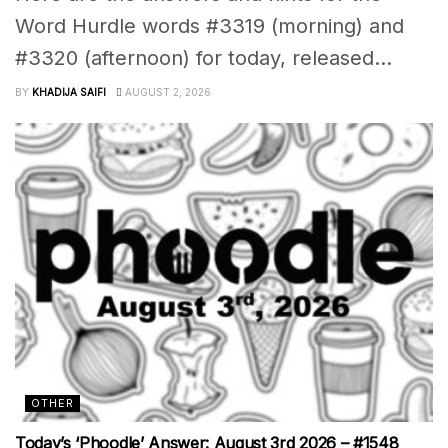
Word Hurdle words #3319 (morning) and
#3320 (afternoon) for today, released...
BY
KHADIJA SAIFI
AUGUST 2, 2026
OTHER
Today’s ‘Phoodle’ Answer: August 3rd 2026 – #1548