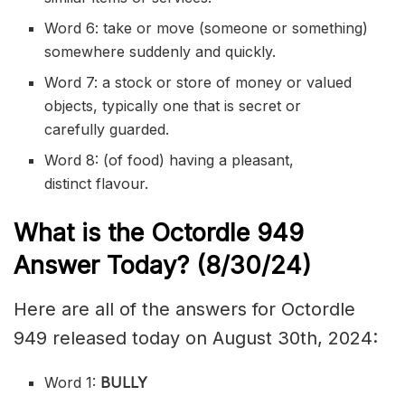
Word 6: take or move (someone or something)
somewhere suddenly and quickly.
Word 7: a stock or store of money or valued
objects, typically one that is secret or
carefully
guarded
.
Word 8: (of food) having a pleasant,
distinct
flavour
.
What is the
Octordle 949
Answer Today? (8/30
/24)
Here are all of the answers for Octordle
949 released today on August 30th, 2024:
Word 1:
BULLY