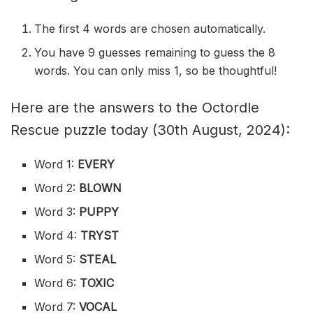
The first 4 words are chosen automatically.
You have 9 guesses remaining to guess the 8
words. You can only miss 1, so be thoughtful!
Here are the answers to the Octordle
Rescue puzzle today (30th August, 2024):
Word 1:
EVERY
Word 2:
BLOWN
Word 3:
PUPPY
Word 4:
TRYST
Word 5:
STEAL
Word 6:
TOXIC
Word 7:
VOCAL