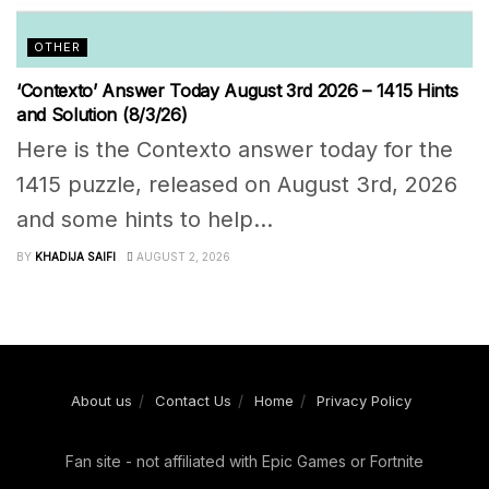
OTHER
‘Contexto’ Answer Today August 3rd 2026 – 1415 Hints
and Solution (8/3/26)
Here is the Contexto answer today for the
1415 puzzle, released on August 3rd, 2026
and some hints to help...
BY
KHADIJA SAIFI
AUGUST 2, 2026
About us
Contact Us
Home
Privacy Policy
Fan site - not affiliated with Epic Games or Fortnite