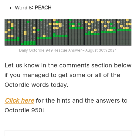
Word 8:
PEACH
Daily Octordle 949 Rescue Answer – August 30th 2024
Let us know in the comments section below
if you managed to get some or all of the
Octordle words today.
Click here
for the hints and the answers to
Octordle 950!