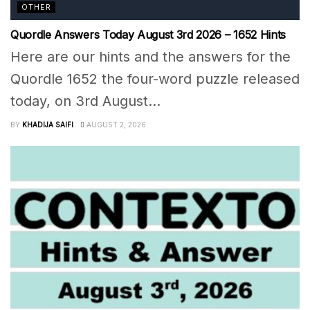
OTHER
Quordle Answers Today August 3rd 2026 – 1652 Hints
Here are our hints and the answers for the
Quordle 1652 the four-word puzzle released
today, on 3rd August...
BY
KHADIJA SAIFI
AUGUST 2, 2026