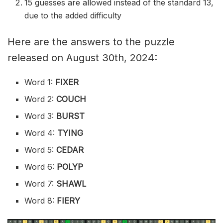
15 guesses are allowed instead of the standard 13,
due to the added difficulty
Here are the answers to the puzzle
released on August 30th, 2024:
Word 1:
FIXER
Word 2:
COUCH
Word 3:
BURST
Word 4:
TYING
Word 5:
CEDAR
Word 6:
POLYP
Word 7:
SHAWL
Word 8:
FIERY