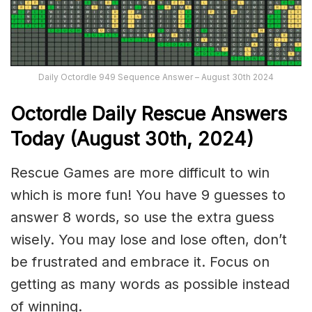
Daily Octordle 949 Sequence Answer – August 30th 2024
Octordle Daily Rescue Answers
Today (August 30th,
2024)
Rescue Games are more difficult to win
which is more fun! You have 9 guesses to
answer 8 words, so use the extra guess
wisely. You may lose and lose often, don’t
be frustrated and embrace it. Focus on
getting as many words as possible instead
of winning.