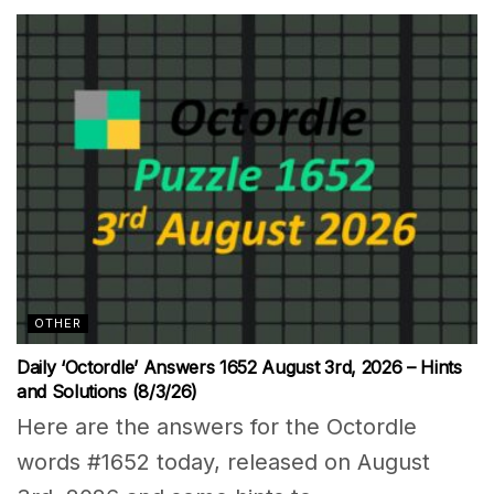
OTHER
Daily ‘Octordle’ Answers 1652 August 3rd, 2026 – Hints
and Solutions (8/3/26)
Here are the answers for the Octordle
words #1652 today, released on August