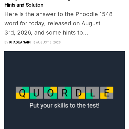
Hints and Solution
Here is the answer to the Phoodle 1548
word for today, released on August
3rd, 2026, and some hints to...
BY
KHADIJA SAIFI
AUGUST 2, 2026