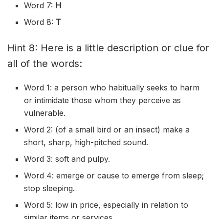
Word 7:
H
Word 8:
T
Hint 8: Here is a little description or clue for
all of the words:
Word 1: a person who
habitually
seeks to harm
or
intimidate
those whom they
perceive
as
vulnerable.
Word 2: (of a small bird or an insect) make a
short, sharp,
high-pitched
sound.
Word 3: soft and pulpy.
Word 4:
emerge
or cause to emerge from sleep;
stop sleeping.
Word 5: low in price, especially in relation to
similar items or services.