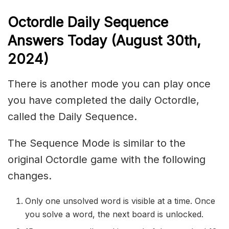
Octordle Daily Sequence
Ans
wers Today (August 30th,
2024)
There is another mode you can play once
you have completed the daily Octordle,
called the Daily Sequence.
The Sequence Mode is similar to the
original Octordle game with the following
changes.
Only one unsolved word is visible at a time. Once
you solve a word, the next board is unlocked.