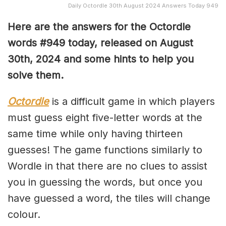
Daily Octordle 30th August 2024 Answers Today 949
Here are the answers for the Octordle
words #949
today, released on August
30th,
2024 and some hints to help you
solve them
.
Octordle
is a difficult game in which players
must guess eight five-letter words at the
same time while only having thirteen
guesses! The game functions similarly to
Wordle in that there are no clues to assist
you in guessing the words, but once you
have guessed a word, the tiles will change
colour.