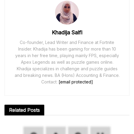
Khadija Saifi
Co-founder, Lead Writer and Finance at Fortnite
Insider. Khadija has been gaming for more than 10
years in her free time, playing mainly FPS, especially
Apex Legends as well as puzzle games online.
Khadija specializes in challenge and puzzle guides
and breaking news. BA (Hons) Accounting & Finance.
Contact:
[email protected]
Related
Posts