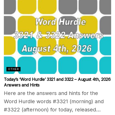
OTHER
Today’s ‘Word Hurdle’ 3321 and 3322 – August 4th, 2026
Answers and Hints
Here are the answers and hints for the
Word Hurdle words #3321 (morning) and
#3322 (afternoon) for today, released...