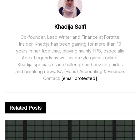
Khadija Saifi
Co-founder, Lead Writer and Finance at Fortnite
Insider. Khadija has been gaming for more than 10
years in her free time, playing mainly FPS, especially
Apex Legends as well as puzzle games online.
Khadija specializes in challenge and puzzle guides
and breaking news. BA (Hons) Accounting & Finance.
Contact:
[email protected]
Related
Posts