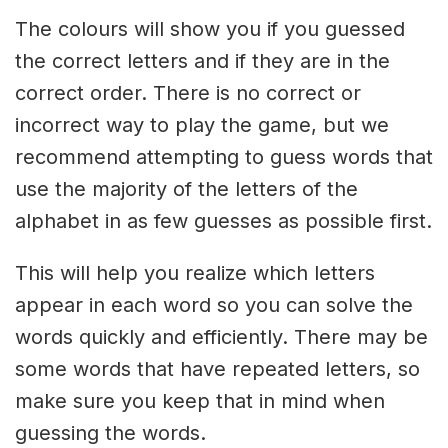
The colours will show you if you guessed
the correct letters and if they are in the
correct order. There is no correct or
incorrect way to play the game, but we
recommend attempting to guess words that
use the majority of the letters of the
alphabet in as few guesses as possible first.
This will help you realize which letters
appear in each word so you can solve the
words quickly and efficiently. There may be
some words that have repeated letters, so
make sure you keep that in mind when
guessing the words.