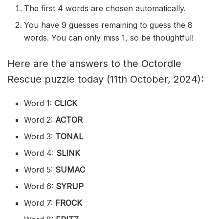
The first 4 words are chosen automatically.
You have 9 guesses remaining to guess the 8
words. You can only miss 1, so be thoughtful!
Here are the answers to the Octordle
Rescue puzzle today (11th October, 2024):
Word 1:
CLICK
Word 2:
ACTOR
Word 3:
TONAL
Word 4:
SLINK
Word 5:
SUMAC
Word 6:
SYRUP
Word 7:
FROCK