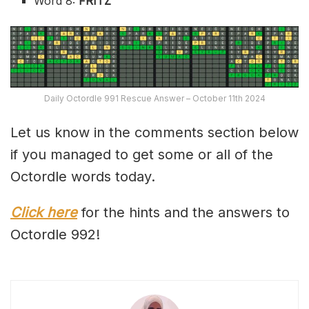
Word 8:
FRITZ
Daily Octordle 991 Rescue Answer – October 11th 2024
Let us know in the comments section below
if you managed to get some or all of the
Octordle words today.
Click here
for the hints and the answers to
Octordle 992!