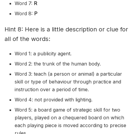
Word 7:
R
Word 8:
P
Hint 8: Here is a little description or clue for
all of the words:
Word 1: a
publicity
agent.
Word 2: the trunk of the human body.
Word 3: teach (a person or animal) a particular
skill or type of behaviour through practice and
instruction over a period of time.
Word 4: not provided with lighting.
Word 5: a board game of strategic skill for two
players, played on a
chequered
board on which
each playing piece is moved according to precise
rules.