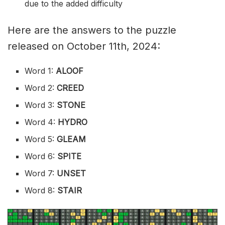
due to the added difficulty
Here are the answers to the puzzle
released on October 11th, 2024:
Word 1:
ALOOF
Word 2:
CREED
Word 3:
STONE
Word 4:
HYDRO
Word 5:
GLEAM
Word 6:
SPITE
Word 7:
UNSET
Word 8:
STAIR