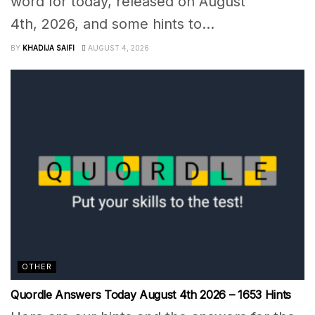
word for today, released on August
4th, 2026, and some hints to...
BY
KHADIJA SAIFI
AUGUST 4, 2026
OTHER
Quordle Answers Today August 4th 2026 – 1653 Hints