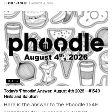
BY
KHADIJA SAIFI
AUGUST 4, 2026
OTHER
Today’s ‘Phoodle’ Answer: August 4th 2026 – #1549
Hints and Solution
Here is the answer to the Phoodle 1549