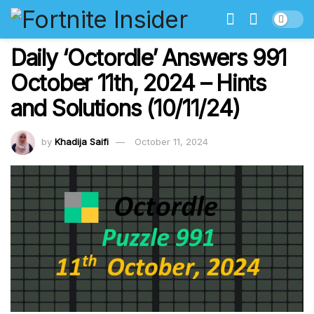
Daily ‘Octordle’ Answers 991
October 11th, 2024 – Hints
and Solutions (10/11/24)
by
Khadija Saifi
October 11, 2024