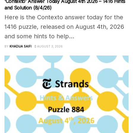
‘Contexto’ Answer Today August 4th 2026 – 1416 Hints
and Solution (8/4/26)
Here is the Contexto answer today for the
1416 puzzle, released on August 4th, 2026
and some hints to help...
BY
KHADIJA SAIFI
AUGUST 3, 2026