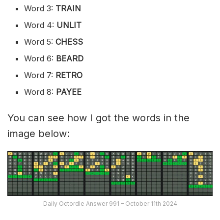
Word 3:
TRAIN
Word 4:
UNLIT
Word 5:
CHESS
Word 6:
BEARD
Word 7:
RETRO
Word 8:
PAYEE
You can see how I got the words in the
image below:
Daily Octordle Answer 991 – October 11th 2024