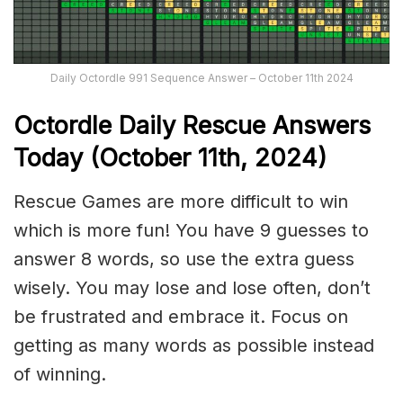
Daily Octordle 991 Sequence Answer – October 11th 2024
Octordle Daily Rescue Answers
Today (October 11th,
2024)
Rescue Games are more difficult to win
which is more fun! You have 9 guesses to
answer 8 words, so use the extra guess
wisely. You may lose and lose often, don’t
be frustrated and embrace it. Focus on
getting as many words as possible instead
of winning.