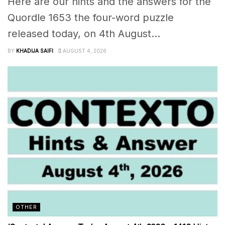
Here are our hints and the answers for the
Quordle 1653 the four-word puzzle
released today, on 4th August...
BY
KHADIJA SAIFI
AUGUST 4, 2026
OTHER