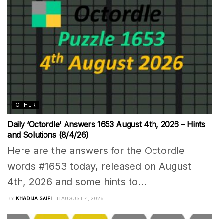
OTHER
Daily ‘Octordle’ Answers 1653 August 4th, 2026 – Hints
and Solutions (8/4/26)
Here are the answers for the Octordle
words #1653 today, released on August
4th, 2026 and some hints to...
BY
KHADIJA SAIFI
AUGUST 4, 2026