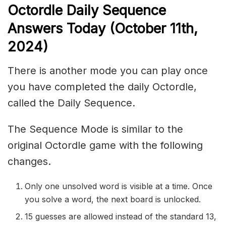
Octordle Daily Sequence
Ans
wers Today (October 11th,
2024)
There is another mode you can play once
you have completed the daily Octordle,
called the Daily Sequence.
The Sequence Mode is similar to the
original Octordle game with the following
changes.
Only one unsolved word is visible at a time. Once
you solve a word, the next board is unlocked.
15 guesses are allowed instead of the standard 13,