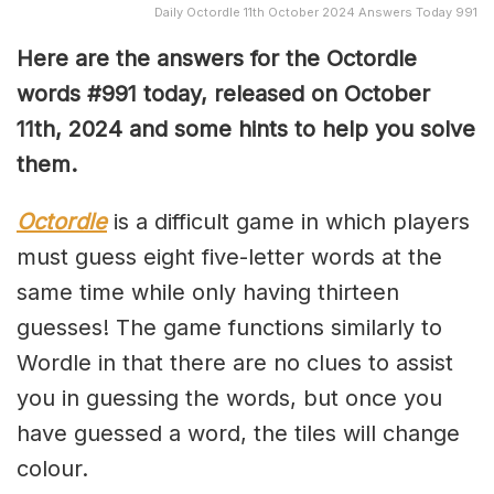
Daily Octordle 11th October 2024 Answers Today 991
Here are the answers for the Octordle
words #991
today, released on October
11th,
2024 and some hints to help you solve
them
.
Octordle
is a difficult game in which players
must guess eight five-letter words at the
same time while only having thirteen
guesses! The game functions similarly to
Wordle in that there are no clues to assist
you in guessing the words, but once you
have guessed a word, the tiles will change
colour.