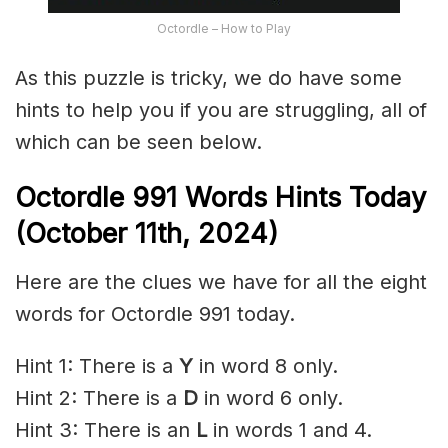
Octordle – How to Play
As this puzzle is tricky, we do have some
hints to help you if you are struggling, all of
which can be seen below.
Octordle 991 Words Hints Today
(October 11th,
2024)
Here are the clues we have for all the eight
words for Octordle 991 today.
Hint 1: There is a
Y
in word 8 only.
Hint 2: There is a
D
in word 6 only.
Hint 3: There is an
L
in words 1 and 4.