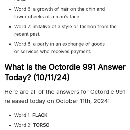
Word 6: a growth of hair on the chin and
lower
cheeks
of a man’s face.
Word 7:
imitative
of a style or fashion from the
recent past.
Word 8: a party in an exchange of goods
or
services
who receives payment.
What is the
Octordle 991
Answer
Today? (10/11
/24)
Here are all of the answers for Octordle 991
released today on October 11th, 2024:
Word 1:
FLACK
Word 2:
TORSO