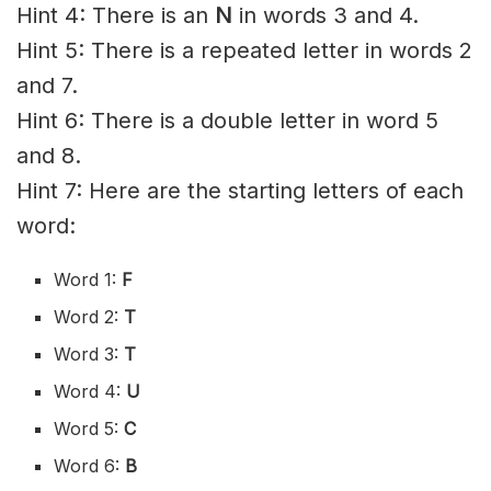
Hint 4: There is an
N
in words 3 and 4.
Hint 5: There is a repeated letter in words 2
and 7.
Hint 6: There is a double letter in word 5
and 8.
Hint 7: Here are the starting letters of each
word:
Word 1:
F
Word 2:
T
Word 3:
T
Word 4:
U
Word 5:
C
Word 6:
B