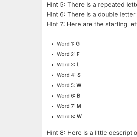
Hint 5: There is a repeated lett
Hint 6: There is a double letter
Hint 7: Here are the starting le
Word 1:
G
Word 2:
F
Word 3:
L
Word 4:
S
Word 5:
W
Word 6:
B
Word 7:
M
Word 8:
W
Hint 8: Here is a little descripti