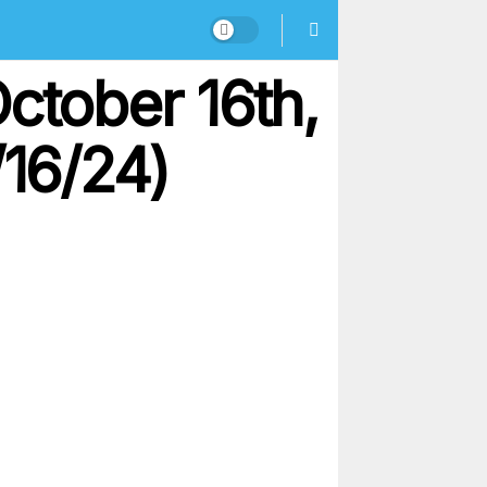
ctober 16th,
/16/24)