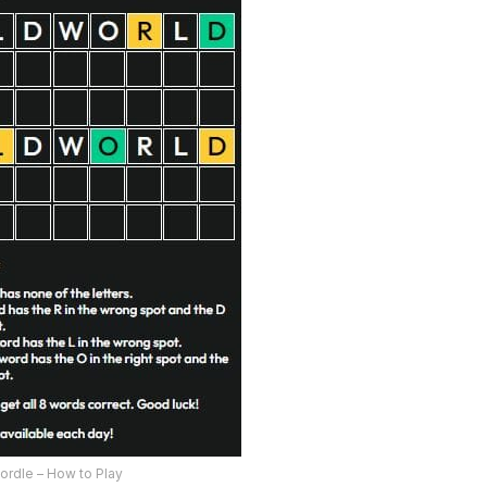
ordle – How to Play