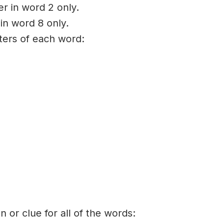
er in word 2 only.
 in word 8 only.
tters of each word:
on or clue for all of the words: