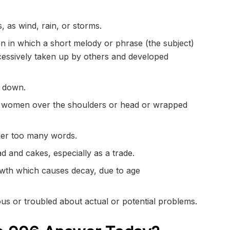
, as wind, rain, or storms.
n in which a short melody or phrase (the subject)
essively
taken up by others and developed
down.
y women over the shoulders or head or wrapped
her too many words.
 and cakes, especially as a trade.
wth which causes
decay
, due to age
ous
or
troubled
about actual or potential problems.