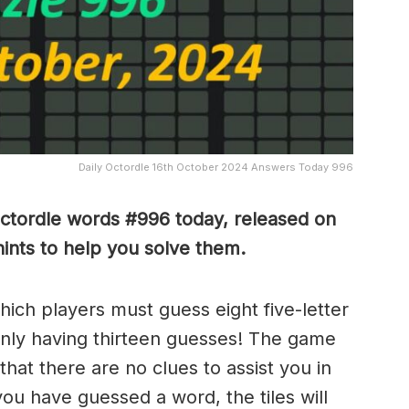
Daily Octordle 16th October 2024 Answers Today 996
Octordle words #996
today, released on
nts to help you solve them
.
which players must guess eight five-letter
only having thirteen guesses! The game
 that there are no clues to assist you in
ou have guessed a word, the tiles will