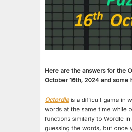
Here are the answers for the 
October 16th,
2024 and some hi
Octordle
is a difficult game in 
words at the same time while 
functions similarly to Wordle in
guessing the words, but once y