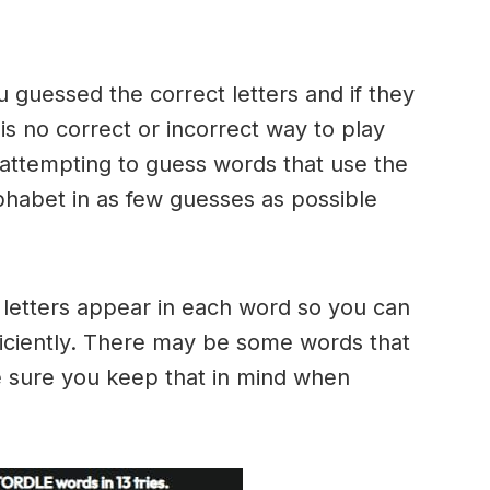
u guessed the correct letters and if they
 is no correct or incorrect way to play
ttempting to guess words that use the
alphabet in as few guesses as possible
h letters appear in each word so you can
ficiently. There may be some words that
e sure you keep that in mind when