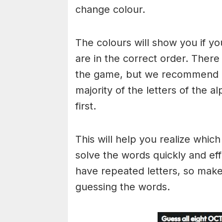
change colour.
The colours will show you if yo
are in the correct order. There
the game, but we recommend a
majority of the letters of the 
first.
This will help you realize whic
solve the words quickly and ef
have repeated letters, so mak
guessing the words.