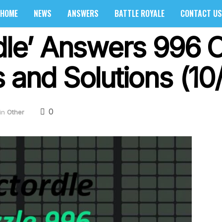
HOME
NEWS
ANSWERS
BATTLE ROYALE
CONTACT US
dle’ Answers 996 O
 and Solutions (10
0
in
Other