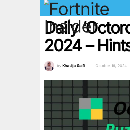
Daily ‘Octor
2024 – Hints
by
Khadija Saifi
October 16, 2024