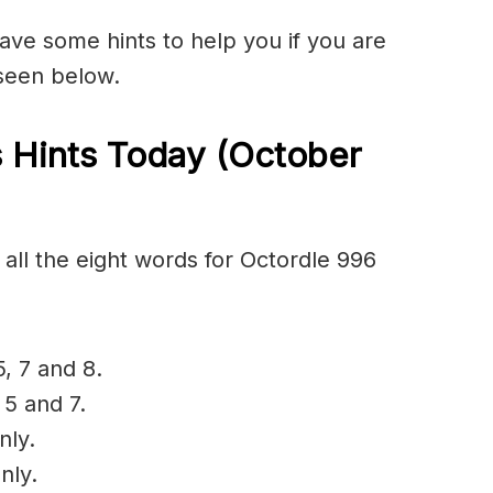
have some hints to help you if you are
 seen below.
 Hints Today (October
all the eight words for Octordle 996
5, 7 and 8.
 5 and 7.
nly.
nly.