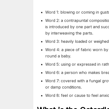
Word 1: blowing or coming in gusts
Word 2: a
contrapuntal
compositio
is introduced by one part and
succ
by
interweaving
the parts.
Word 3: heavily loaded or
weighed
Word 4: a piece of fabric worn b
round a baby.
Word 5: using or expressed in rat
Word 6: a person who makes bread
Word 7: covered with a
fungal
gro
or
damp
conditions.
Word 8: feel or cause to feel
anxi