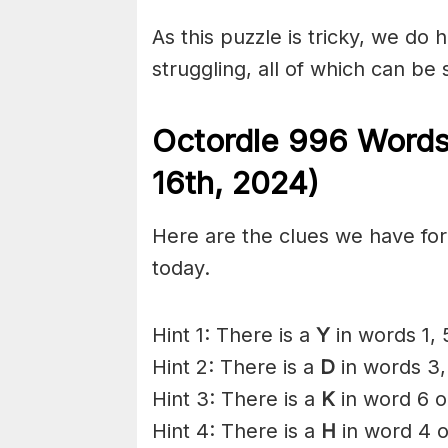
As this puzzle is tricky, we do 
struggling, all of which can be
Octordle 996 Words
16th,
2024)
Here are the clues we have for 
today.
Hint 1: There is a
Y
in words 1, 
Hint 2: There is a
D
in words 3,
Hint 3: There is a
K
in word 6 o
Hint 4: There is a
H
in word 4 o