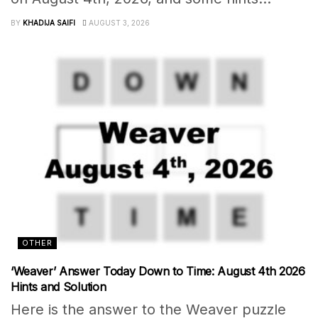
BY
KHADIJA SAIFI
AUGUST 3, 2026
OTHER
‘Weaver’ Answer Today Down to Time: August 4th 2026
Hints and Solution
Here is the answer to the Weaver puzzle