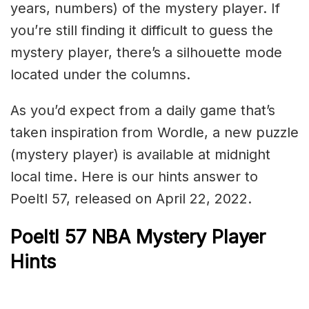
years, numbers) of the mystery player. If
you’re still finding it difficult to guess the
mystery player, there’s a silhouette mode
located under the columns.
As you’d expect from a daily game that’s
taken inspiration from Wordle, a new puzzle
(mystery player) is available at midnight
local time. Here is our hints answer to
Poeltl 57, released on April 22, 2022.
Poeltl 57 NBA Mystery Player
Hints