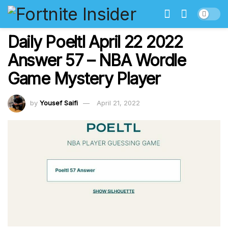
Daily Poeltl April 22 2022
Answer 57 – NBA Wordle
Game Mystery Player
by
Yousef Saifi
April 21, 2022