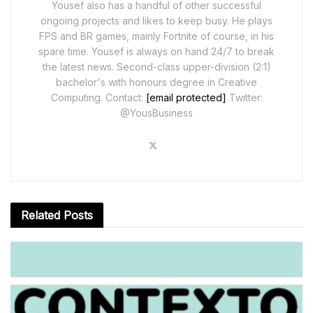
Yousef also has a handful of other successful
ongoing projects and likes to keep busy. He plays
FPS and BR games, mainly Fortnite of course, in his
spare time. Yousef is always on hand 24/7 to break
the latest news. Second-class upper-division (2:1)
bachelor's with honours degree in Creative
Computing. Contact:
[email protected]
Twitter:
@YousBusiness
Related
Posts