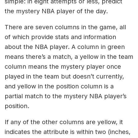
simple: in eight attempts or less, predict
the mystery NBA player of the day.
There are seven columns in the game, all
of which provide stats and information
about the NBA player. A column in green
means there’s a match, a yellow in the team
column means the mystery player once
played in the team but doesn’t currently,
and yellow in the position column is a
partial match to the mystery NBA player’s
position.
If any of the other columns are yellow, it
indicates the attribute is within two (inches,