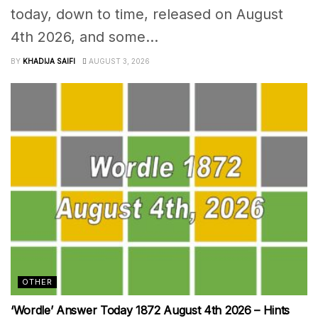
today, down to time, released on August
4th 2026, and some...
BY
KHADIJA SAIFI
AUGUST 3, 2026
OTHER
‘Wordle’ Answer Today 1872 August 4th 2026 – Hints