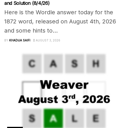
and Solution (8/4/26)
Here is the Wordle answer today for the
1872 word, released on August 4th, 2026
and some hints to...
BY
KHADIJA SAIFI
AUGUST 3, 2026