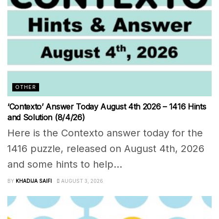
OTHER
‘Contexto’ Answer Today August 4th 2026 – 1416 Hints
and Solution (8/4/26)
Here is the Contexto answer today for the
1416 puzzle, released on August 4th, 2026
and some hints to help...
BY
KHADIJA SAIFI
AUGUST 3, 2026