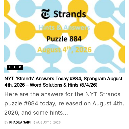
OTHER
NYT ‘Strands’ Answers Today #884, Spangram August
4th, 2026 – Word Solutions & Hints (8/4/26)
Here are the answers for the NYT Strands
puzzle #884 today, released on August 4th,
2026, and some hints...
BY
KHADIJA SAIFI
AUGUST 3, 2026