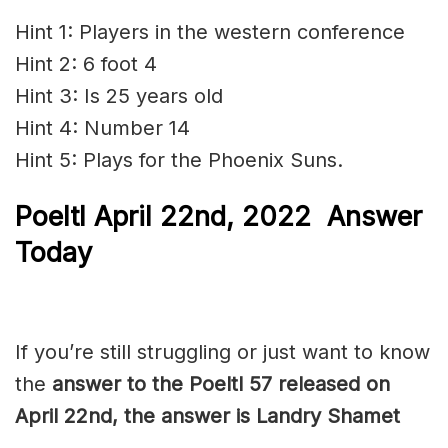
Hint 1: Players in the western conference
Hint 2: 6 foot 4
Hint 3: Is 25 years old
Hint 4: Number 14
Hint 5: Plays for the Phoenix Suns.
Poeltl
April 22nd, 2022
Answer
Today
If you’re still struggling or just want to know
the
answer to the Poeltl 57 released on
April 22nd, the answer is Landry Shamet