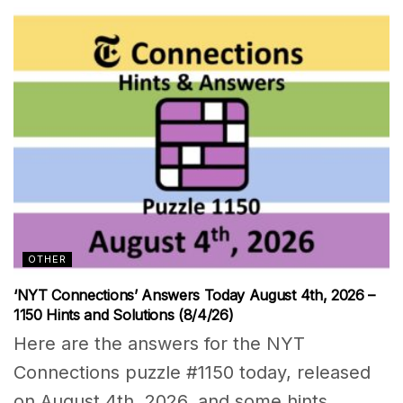
OTHER
‘NYT Connections’ Answers Today August 4th, 2026 –
1150 Hints and Solutions (8/4/26)
Here are the answers for the NYT
Connections puzzle #1150 today, released
on August 4th, 2026, and some hints...