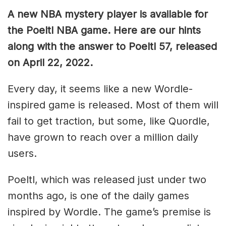
A new NBA mystery player is available for
the Poeltl NBA game. Here are our hints
along with the answer to Poeltl 57, released
on April 22, 2022.
Every day, it seems like a new Wordle-
inspired game is released. Most of them will
fail to get traction, but some, like Quordle,
have grown to reach over a million daily
users.
Poeltl, which was released just under two
months ago, is one of the daily games
inspired by Wordle. The game’s premise is