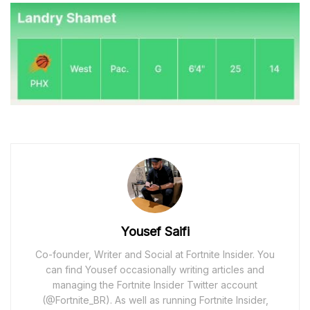
Yousef Saifi
Co-founder, Writer and Social at Fortnite Insider. You
can find Yousef occasionally writing articles and
managing the Fortnite Insider Twitter account
(@Fortnite_BR). As well as running Fortnite Insider,