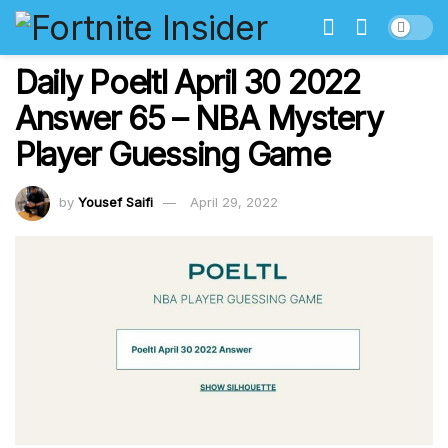
Daily Poeltl April 30 2022
Answer 65 – NBA Mystery
Player Guessing Game
by
Yousef Saifi
April 29, 2022