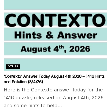
OTHER
‘Contexto’ Answer Today August 4th 2026 – 1416 Hints
and Solution (8/4/26)
Here is the Contexto answer today for the
1416 puzzle, released on August 4th, 2026
and some hints to help...