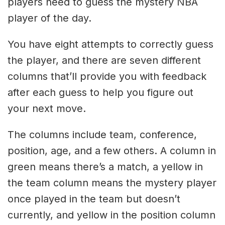
players need to guess the mystery NBA
player of the day.
You have eight attempts to correctly guess
the player, and there are seven different
columns that’ll provide you with feedback
after each guess to help you figure out
your next move.
The columns include team, conference,
position, age, and a few others. A column in
green means there’s a match, a yellow in
the team column means the mystery player
once played in the team but doesn’t
currently, and yellow in the position column