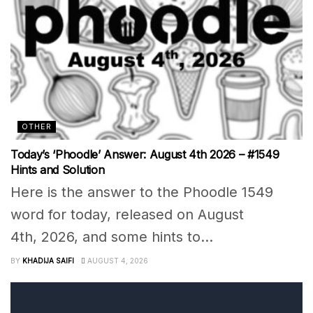
OTHER
Today’s ‘Phoodle’ Answer: August 4th 2026 – #1549
Hints and Solution
Here is the answer to the Phoodle 1549
word for today, released on August
4th, 2026, and some hints to...
BY
KHADIJA SAIFI
AUGUST 4, 2026