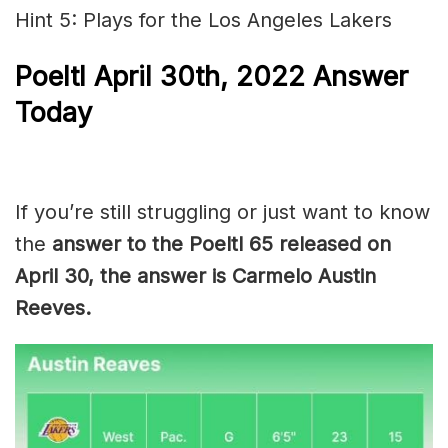
Hint 5: Plays for the Los Angeles Lakers
Poeltl
April 30th, 2022
Answer
Today
If you’re still struggling or just want to know
the
answer to the Poeltl 65 released on
April 30, the answer is Carmelo Austin
Reeves.