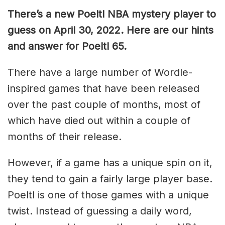
There’s a new Poeltl NBA mystery player to
guess on April 30, 2022. Here are our hints
and answer for Poeltl 65.
There have a large number of Wordle-
inspired games that have been released
over the past couple of months, most of
which have died out within a couple of
months of their release.
However, if a game has a unique spin on it,
they tend to gain a fairly large player base.
Poeltl is one of those games with a unique
twist. Instead of guessing a daily word,