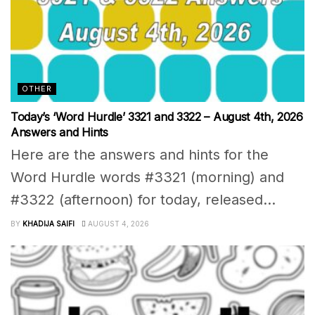
OTHER
Today’s ‘Word Hurdle’ 3321 and 3322 – August 4th, 2026
Answers and Hints
Here are the answers and hints for the
Word Hurdle words #3321 (morning) and
#3322 (afternoon) for today, released...
BY
KHADIJA SAIFI
AUGUST 4, 2026