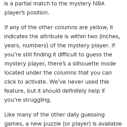
is a partial match to the mystery NBA
player’s position.
If any of the other columns are yellow, it
indicates the attribute is within two (inches,
years, numbers) of the mystery player. If
you’re still finding it difficult to guess the
mystery player, there’s a silhouette mode
located under the columns that you can
click to activate. We’ve never used this
feature, but it should definitely help if
you’re struggling.
Like many of the other daily guessing
games, a new puzzle (or player) is available