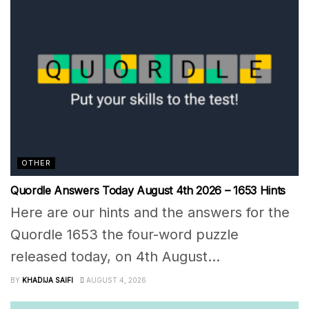
OTHER
Quordle Answers Today August 4th 2026 – 1653 Hints
Here are our hints and the answers for the
Quordle 1653 the four-word puzzle
released today, on 4th August...
BY
KHADIJA SAIFI
AUGUST 4, 2026