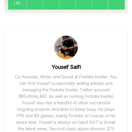
Yousef Saifi
Co-founder, Writer and Social at Fortnite Insider. You
can find Yousef occasionally writing articles and
managing the Fortnite Insider Twitter account
(@Fortnite_BR). As well as running Fortnite Insider,
Yousef also has a handful of other successful
ongoing projects and likes to keep busy. He plays
FPS and BR games, mainly Fortnite of course, in his
spare time. Yousef is always on hand 24/7 to break
the latest news. Second-class upper-division (2:1)