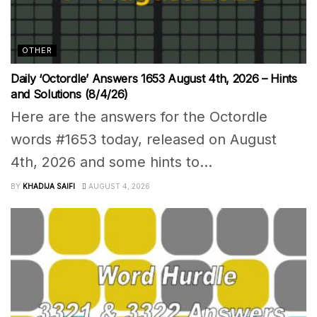
OTHER
Daily ‘Octordle’ Answers 1653 August 4th, 2026 – Hints
and Solutions (8/4/26)
Here are the answers for the Octordle
words #1653 today, released on August
4th, 2026 and some hints to...
BY
KHADIJA SAIFI
AUGUST 4, 2026