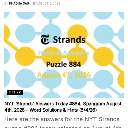
BY
KHADIJA SAIFI
AUGUST 3, 2026
OTHER
NYT ‘Strands’ Answers Today #884, Spangram August
4th, 2026 – Word Solutions & Hints (8/4/26)
Here are the answers for the NYT Strands