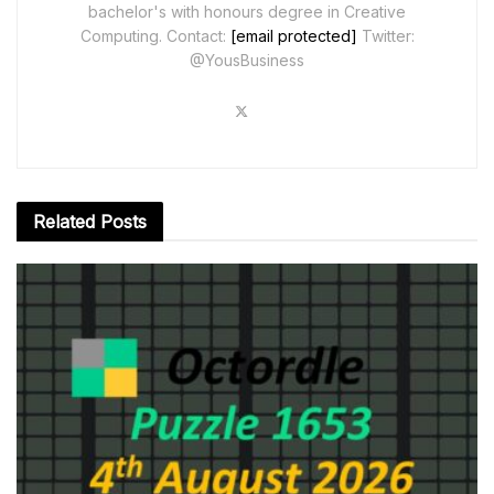
bachelor's with honours degree in Creative
Computing. Contact:
[email protected]
Twitter:
@YousBusiness
Related
Posts