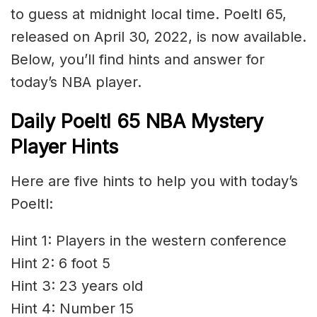
to guess at midnight local time. Poeltl 65,
released on April 30, 2022, is now available.
Below, you’ll find hints and answer for
today’s NBA player.
Daily Poeltl 65 NBA Mystery
Player Hints
Here are five hints to help you with today’s
Poeltl:
Hint 1: Players in the western conference
Hint 2: 6 foot 5
Hint 3: 23 years old
Hint 4: Number 15